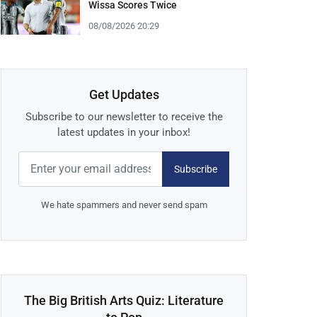
Wissa Scores Twice
08/08/2026 20:29
Get Updates
Subscribe to our newsletter to receive the
latest updates in your inbox!
Subscribe
We hate spammers and never send spam
The Big British Arts Quiz: Literature