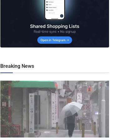
Breaking News