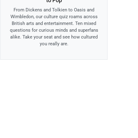
to Pop
From Dickens and Tolkien to Oasis and
Wimbledon, our culture quiz roams across
British arts and entertainment. Ten mixed
questions for curious minds and superfans
alike. Take your seat and see how cultured
you really are.