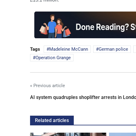
Tags
Madeleine McCann
German police
Operation Grange
« Previous article
AI system quadruples shoplifter arrests in Lond
Related articles