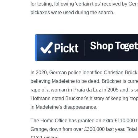
for testing, following 'certain tips' received by 
pickaxes were used during the search.
In 2020, German police identified Christian Brück
believing Madeleine to be dead. Brückner is curr
rape of a woman in Praia da Luz in 2005 and is su
Hofmann noted Brückner's history of keeping 'tro
in Madeleine's disappearance.
The Home Office has granted an extra £110,000 thi
Grange, down from over £300,000 last year. Total 
£13.1 million.