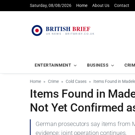
Saturday, 08/08/2026
Home
About Us
Contact
ENTERTAINMENT
BUSINESS
CRI
Home
Crime
Cold Cases
Items Found in Madele
Items Found in Mad
Not Yet Confirmed as
German prosecutors say items from M
evidence; joint operation continues.