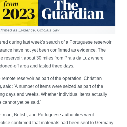
irmed as Evidence, Officials Say
red during last week's search of a Portuguese reservoir
rance have not yet been confirmed as evidence. The
e reservoir, about 30 miles from Praia da Luz where
doned-off area and lasted three days.
remote reservoir as part of the operation. Christian
 said: 'A number of items were seized as part of the
ming days and weeks. Whether individual items actually
cannot yet be said.'
erman, British, and Portuguese authorities went
 police confirmed that materials had been sent to Germany