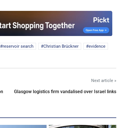
reservoir search
Christian Brückner
evidence
Next article »
on
Glasgow logistics firm vandalised over Israel links