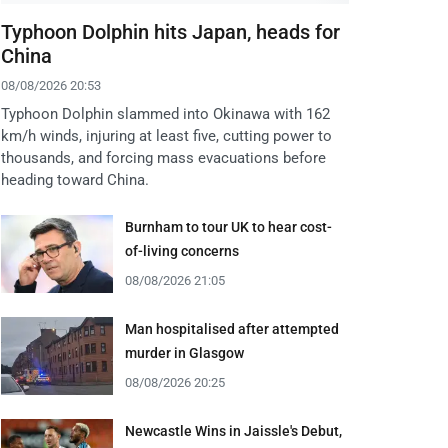
Typhoon Dolphin hits Japan, heads for
China
08/08/2026 20:53
Typhoon Dolphin slammed into Okinawa with 162
km/h winds, injuring at least five, cutting power to
thousands, and forcing mass evacuations before
heading toward China.
Burnham to tour UK to hear cost-
of-living concerns
08/08/2026 21:05
Man hospitalised after attempted
murder in Glasgow
08/08/2026 20:25
Newcastle Wins in Jaissle's Debut,