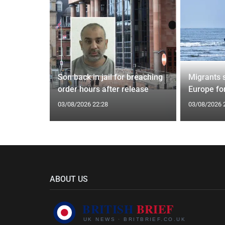
tin general
Son back in jail for breaching
Migrants 
st
order hours after release
Europe fo
03/08/2026 22:28
03/08/2026 
ABOUT US