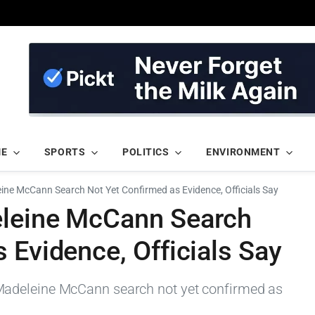
ME
SPORTS
POLITICS
ENVIRONMENT
ine McCann Search Not Yet Confirmed as Evidence, Officials Say
eleine McCann Search
 Evidence, Officials Say
adeleine McCann search not yet confirmed as