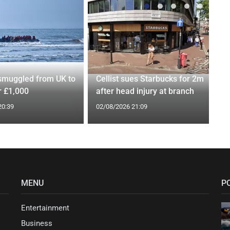
smuggled from UK to
Cellist sues Starbucks for 2m
r £1,000
after head injury at branch
20:39
02/08/2026 21:09
MENU
P
Entertainment
Business