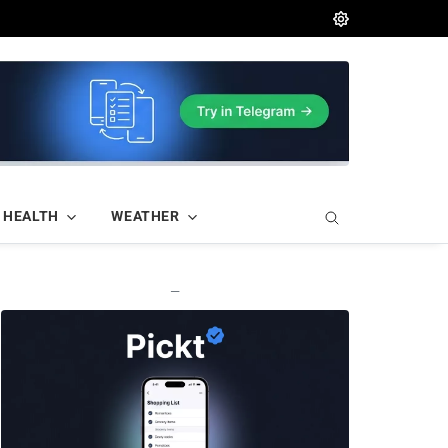
HEALTH
WEATHER
—