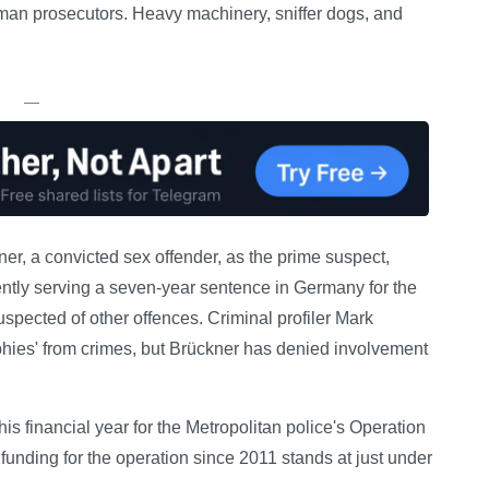
German prosecutors. Heavy machinery, sniffer dogs, and
—
ner, a convicted sex offender, as the prime suspect,
ently serving a seven-year sentence in Germany for the
spected of other offences. Criminal profiler Mark
phies' from crimes, but Brückner has denied involvement
s financial year for the Metropolitan police's Operation
funding for the operation since 2011 stands at just under