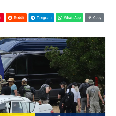
t
Reddit
Telegram
WhatsApp
Copy