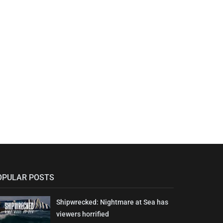
OPULAR POSTS
Shipwrecked: Nightmare at Sea has
viewers horrified