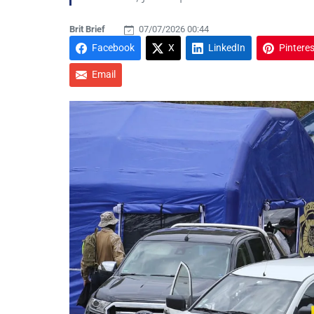
Brit Brief
07/07/2026 00:44
Facebook
X
LinkedIn
Pinteres
Email