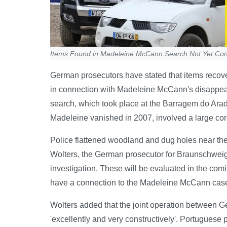
Items Found in Madeleine McCann Search Not Yet Conf
German prosecutors have stated that items recove
in connection with Madeleine McCann's disappea
search, which took place at the Barragem do Arad
Madeleine vanished in 2007, involved a large cor
Police flattened woodland and dug holes near the 
Wolters, the German prosecutor for Braunschweig,
investigation. These will be evaluated in the co
have a connection to the Madeleine McCann case 
Wolters added that the joint operation between G
'excellently and very constructively'. Portuguese