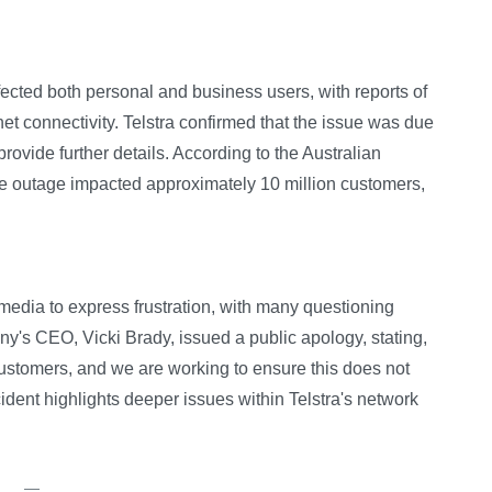
ected both personal and business users, with reports of
rnet connectivity. Telstra confirmed that the issue was due
 provide further details. According to the Australian
 outage impacted approximately 10 million customers,
media to express frustration, with many questioning
's CEO, Vicki Brady, issued a public apology, stating,
customers, and we are working to ensure this does not
ident highlights deeper issues within Telstra's network
—