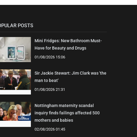
OPULAR POSTS
Mini Fridges: New Bathroom Must-
Have for Beauty and Drugs
01/08/2026 15:06
Sir Jackie Stewart: Jim Clark was 'the
man to beat'
01/08/2026 21:31
Nottingham maternity scandal
inquiry finds failings affected 500
mothers and babies
02/08/2026 01:45