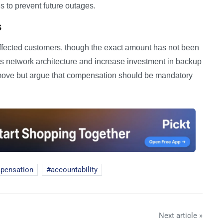
 to prevent future outages.
s
o affected customers, though the exact amount has not been
s network architecture and increase investment in backup
ve but argue that compensation should be mandatory
pensation
accountability
Next article »