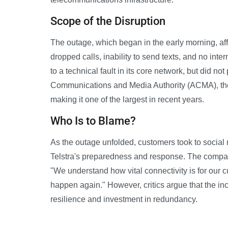
Scope of the Disruption
The outage, which began in the early morning, aff
dropped calls, inability to send texts, and no inte
to a technical fault in its core network, but did not
Communications and Media Authority (ACMA), the
making it one of the largest in recent years.
Who Is to Blame?
As the outage unfolded, customers took to social 
Telstra's preparedness and response. The company
"We understand how vital connectivity is for our 
happen again." However, critics argue that the inc
resilience and investment in redundancy.