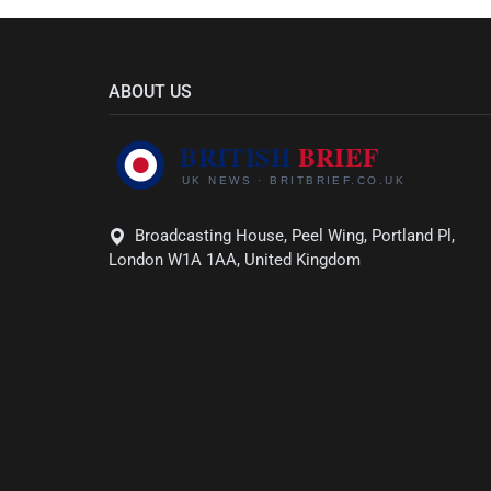
ABOUT US
Broadcasting House, Peel Wing, Portland Pl,
London W1A 1AA, United Kingdom