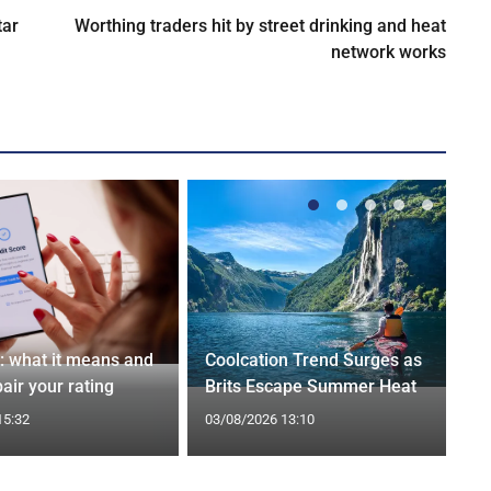
tar
Worthing traders hit by street drinking and heat
network works
t: what it means and
Coolcation Trend Surges as
air your rating
Brits Escape Summer Heat
15:32
03/08/2026 13:10