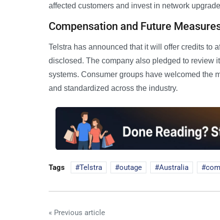
affected customers and invest in network upgrades
Compensation and Future Measure
Telstra has announced that it will offer credits t
disclosed. The company also pledged to review it
systems. Consumer groups have welcomed the mo
and standardized across the industry.
Tags
Telstra
outage
Australia
com
« Previous article