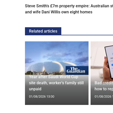
Steve Smith's £7m property empire: Australian s
and wife Dani Willis own eight homes
Related articles
Year after Saudi World Cup
Orix
site death, worker's family still
Bad credi
eal
unpaid
how to rep
01/08/2026 13:00
01/08/2026 