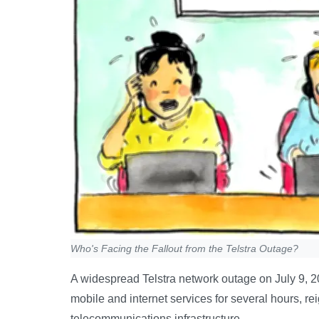
Who's Facing the Fallout from the Telstra Outage?
A widespread Telstra network outage on July 9, 20
mobile and internet services for several hours, reign
telecommunications infrastructure.