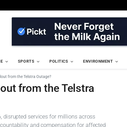
ME
SPORTS
POLITICS
ENVIRONMENT
lout from the Telstra Outage?
out from the Telstra
, disrupted services for millions across
ccountability and compensation for affected