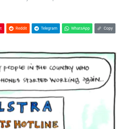
t
Reddit
Telegram
WhatsApp
Copy