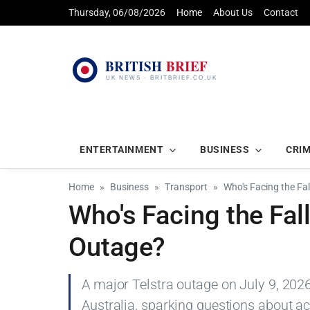
Thursday, 06/08/2026
Home
About Us
Contact
ENTERTAINMENT
BUSINESS
CRI
Home
Business
Transport
Who's Facing the Fal
Who's Facing the Fall
Outage?
A major Telstra outage on July 9, 2026
Australia, sparking questions about a