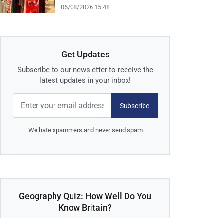
06/08/2026 15:48
Get Updates
Subscribe to our newsletter to receive the
latest updates in your inbox!
Subscribe
We hate spammers and never send spam
Geography Quiz: How Well Do You
Know Britain?