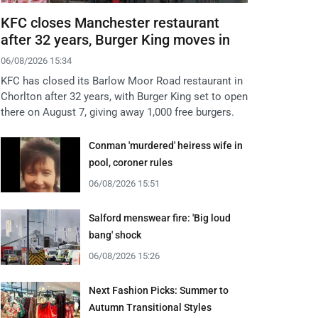
KFC closes Manchester restaurant
after 32 years, Burger King moves in
06/08/2026 15:34
KFC has closed its Barlow Moor Road restaurant in
Chorlton after 32 years, with Burger King set to open
there on August 7, giving away 1,000 free burgers.
Conman 'murdered' heiress wife in
pool, coroner rules
06/08/2026 15:51
Salford menswear fire: 'Big loud
bang' shock
06/08/2026 15:26
Next Fashion Picks: Summer to
Autumn Transitional Styles