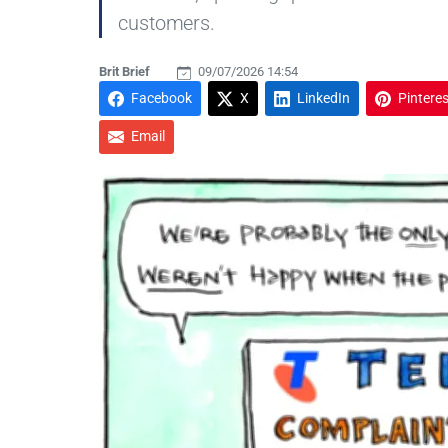
customers.
Brit Brief
09/07/2026 14:54
Facebook
X
LinkedIn
Pinteres
Email