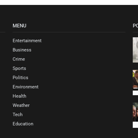
MENU
P
Entertainment
Business
Crime
Sports
Politics
Environment
Health
Weather
Tech
Education