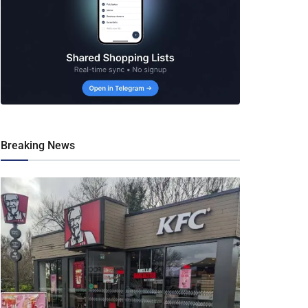
Breaking News