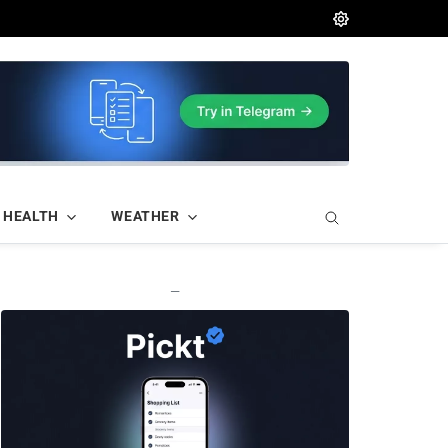
HEALTH
WEATHER
—