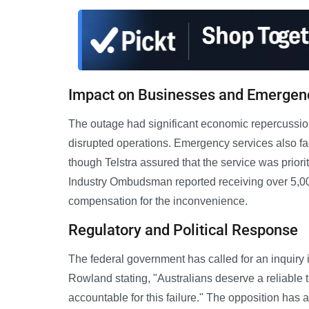
Impact on Businesses and Emergen
The outage had significant economic repercussion
disrupted operations. Emergency services also fa
though Telstra assured that the service was prior
Industry Ombudsman reported receiving over 5,000
compensation for the inconvenience.
Regulatory and Political Response
The federal government has called for an inquiry 
Rowland stating, "Australians deserve a reliable
accountable for this failure." The opposition has