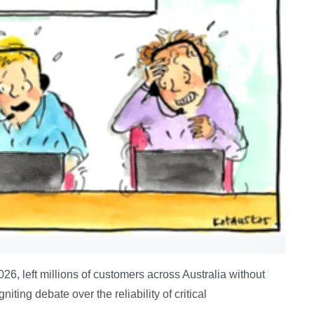
26, left millions of customers across Australia without
iting debate over the reliability of critical