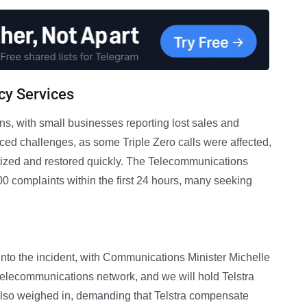
cy Services
s, with small businesses reporting lost sales and
ced challenges, as some Triple Zero calls were affected,
itized and restored quickly. The Telecommunications
 complaints within the first 24 hours, many seeking
into the incident, with Communications Minister Michelle
 telecommunications network, and we will hold Telstra
 also weighed in, demanding that Telstra compensate