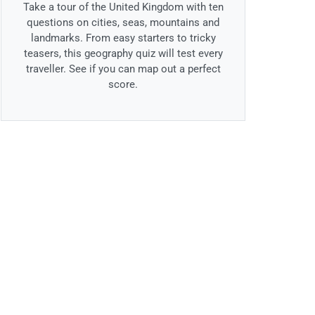
Take a tour of the United Kingdom with ten
questions on cities, seas, mountains and
landmarks. From easy starters to tricky
teasers, this geography quiz will test every
traveller. See if you can map out a perfect
score.