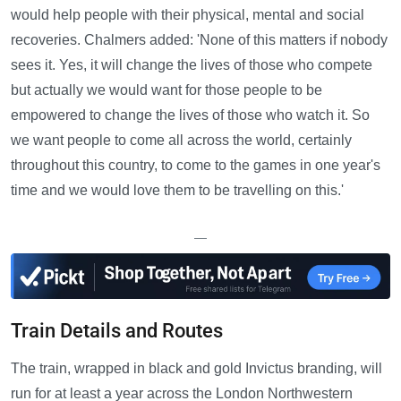
would help people with their physical, mental and social
recoveries. Chalmers added: 'None of this matters if nobody
sees it. Yes, it will change the lives of those who compete
but actually we would want for those people to be
empowered to change the lives of those who watch it. So
we want people to come all across the world, certainly
throughout this country, to come to the games in one year's
time and we would love them to be travelling on this.'
—
Train Details and Routes
The train, wrapped in black and gold Invictus branding, will
run for at least a year across the London Northwestern