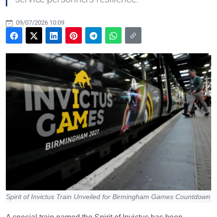
09/07/2026 10:09
Spirit of Invictus Train Unveiled for Birmingham Games Countdown