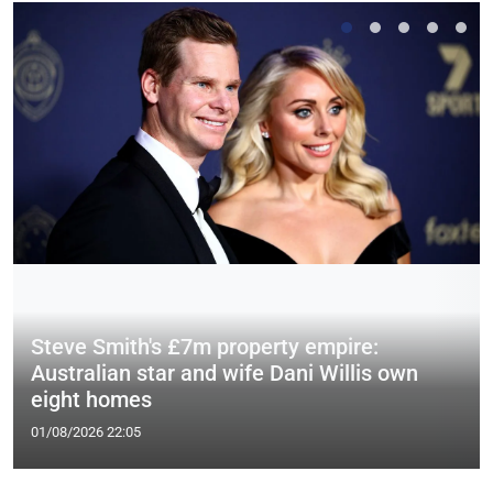
Steve Smith's £7m property empire:
Australian star and wife Dani Willis own
eight homes
01/08/2026 22:05