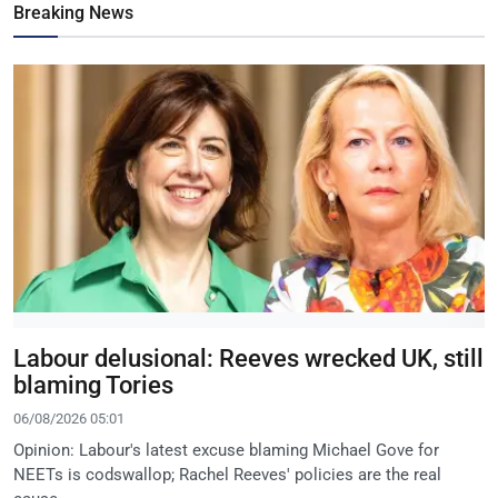
Breaking News
Labour delusional: Reeves wrecked UK, still
blaming Tories
06/08/2026 05:01
Opinion: Labour's latest excuse blaming Michael Gove for
NEETs is codswallop; Rachel Reeves' policies are the real