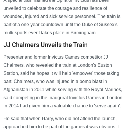
A special train named the Spirit of Invictus has been
unveiled to celebrate the courage and resilience of
wounded, injured and sick service personnel. The train is
part of a one-year countdown until the Duke of Sussex's
multi-sports event takes place in Birmingham.
JJ Chalmers Unveils the Train
Presenter and former Invictus Games competitor JJ
Chalmers, who revealed the train at London's Euston
Station, said he hopes it will help 'empower' those taking
part. Chalmers, who was injured in a bomb blast in
Afghanistan in 2011 while serving with the Royal Marines,
said competing in the inaugural Invictus Games in London
in 2014 had given him a valuable chance to 'serve again'.
He said that when Harry, who did not attend the launch,
approached him to be part of the games it was obvious it