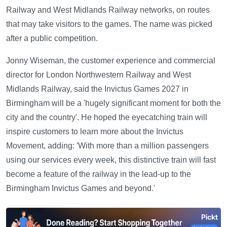
Railway and West Midlands Railway networks, on routes
that may take visitors to the games. The name was picked
after a public competition.
Jonny Wiseman, the customer experience and commercial
director for London Northwestern Railway and West
Midlands Railway, said the Invictus Games 2027 in
Birmingham will be a 'hugely significant moment for both the
city and the country'. He hoped the eyecatching train will
inspire customers to learn more about the Invictus
Movement, adding: 'With more than a million passengers
using our services every week, this distinctive train will fast
become a feature of the railway in the lead-up to the
Birmingham Invictus Games and beyond.'