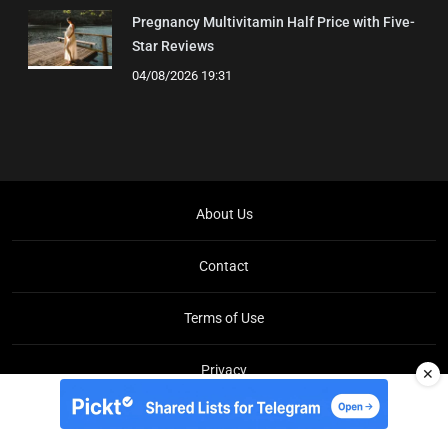
Pregnancy Multivitamin Half Price with Five-
Star Reviews
04/08/2026 19:31
About Us
Contact
Terms of Use
Privacy
✕
Copyright © Brit Brief