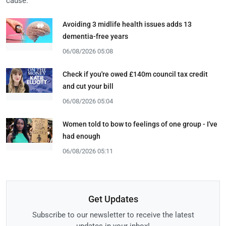
cause.
Avoiding 3 midlife health issues adds 13
dementia-free years
06/08/2026 05:08
Check if you're owed £140m council tax credit
and cut your bill
06/08/2026 05:04
Women told to bow to feelings of one group - I've
had enough
06/08/2026 05:11
Get Updates
Subscribe to our newsletter to receive the latest
updates in your inbox!