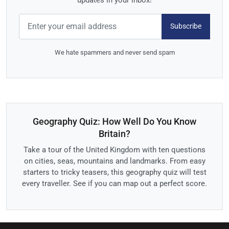
Subscribe
We hate spammers and never send spam
Geography Quiz: How Well Do You Know
Britain?
Take a tour of the United Kingdom with ten questions
on cities, seas, mountains and landmarks. From easy
starters to tricky teasers, this geography quiz will test
every traveller. See if you can map out a perfect score.