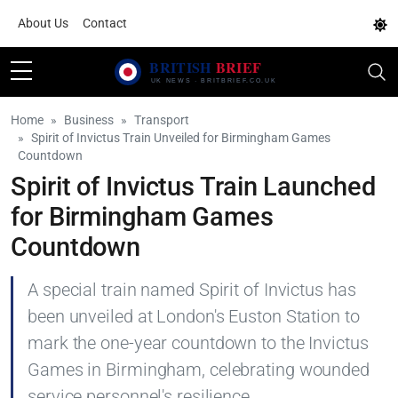
About Us
Contact
Home
Business
Transport
Spirit of Invictus Train Unveiled for Birmingham Games
Countdown
Spirit of Invictus Train Launched
for Birmingham Games
Countdown
A special train named Spirit of Invictus has
been unveiled at London's Euston Station to
mark the one-year countdown to the Invictus
Games in Birmingham, celebrating wounded
service personnel's resilience.