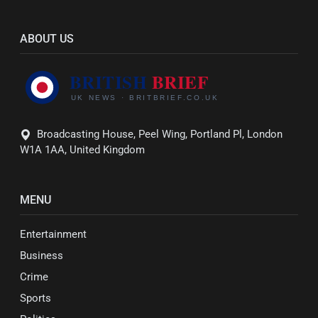
ABOUT US
Broadcasting House, Peel Wing, Portland Pl, London
W1A 1AA, United Kingdom
MENU
Entertainment
Business
Crime
Sports