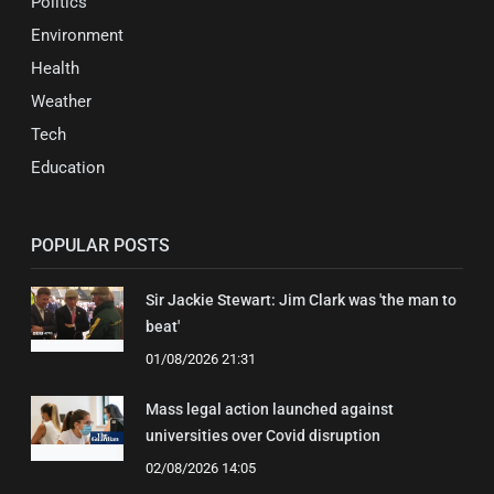
Politics
Environment
Health
Weather
Tech
Education
POPULAR POSTS
Sir Jackie Stewart: Jim Clark was 'the man to
beat'
01/08/2026 21:31
Mass legal action launched against
universities over Covid disruption
02/08/2026 14:05