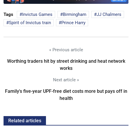
Tags
Invictus Games
Birmingham
JJ Chalmers
Spirit of Invictus train
Prince Harry
« Previous article
Worthing traders hit by street drinking and heat network
works
Next article »
Family's five-year UPF-free diet costs more but pays off in
health
Related articles