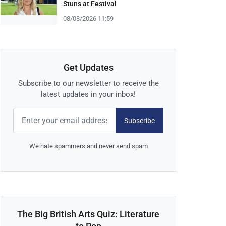
Stuns at Festival
08/08/2026 11:59
Get Updates
Subscribe to our newsletter to receive the
latest updates in your inbox!
Subscribe
We hate spammers and never send spam
The Big British Arts Quiz: Literature