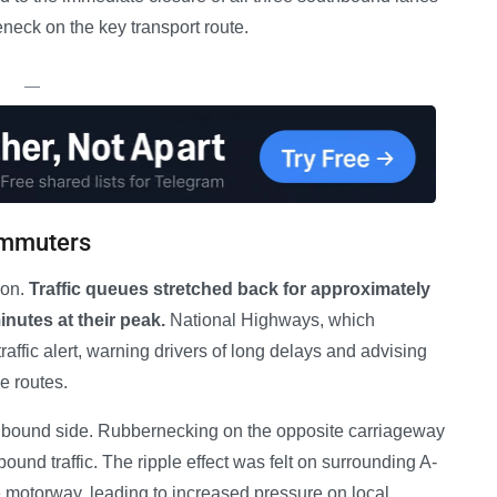
leneck on the key transport route.
—
ommuters
ion.
Traffic queues stretched back for approximately
inutes at their peak.
National Highways, which
ffic alert, warning drivers of long delays and advising
e routes.
uthbound side. Rubbernecking on the opposite carriageway
ound traffic. The ripple effect was felt on surrounding A-
e motorway, leading to increased pressure on local