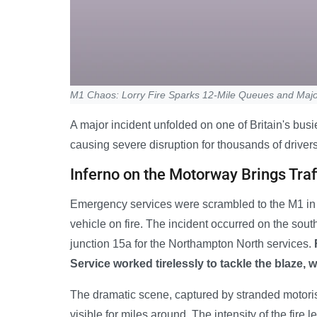
M1 Chaos: Lorry Fire Sparks 12-Mile Queues and Majo
A major incident unfolded on one of Britain's busie
causing severe disruption for thousands of drivers
Inferno on the Motorway Brings Traff
Emergency services were scrambled to the M1 in 
vehicle on fire. The incident occurred on the so
junction 15a for the Northampton North services.
Service worked tirelessly to tackle the blaze, 
The dramatic scene, captured by stranded motorist
visible for miles around. The intensity of the fire