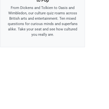
to Pop
From Dickens and Tolkien to Oasis and
Wimbledon, our culture quiz roams across
British arts and entertainment. Ten mixed
questions for curious minds and superfans
alike. Take your seat and see how cultured
you really are.