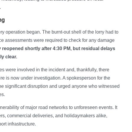
.
ng
y operation began. The burnt-out shell of the lorry had to
ace assessments were required to check for any damage
ly reopened shortly after 4:30 PM, but residual delays
y clear.
s were involved in the incident and, thankfully, there
fire is now under investigation. A spokesperson for the
 the significant disruption and urged anyone who witnessed
es.
lnerability of major road networks to unforeseen events. It
rs, commercial deliveries, and holidaymakers alike,
ort infrastructure.