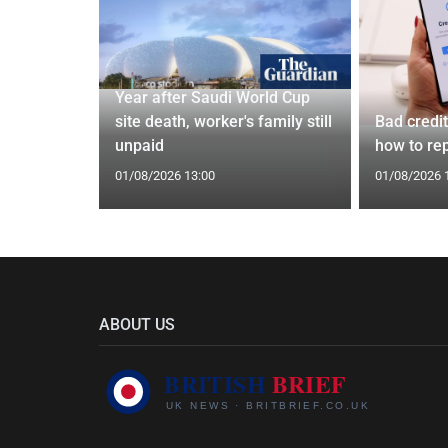
Year after Saudi World Cup
 4.7%
site death, worker's family still
Bad credi
 bonus
unpaid
how to rep
01/08/2026 13:00
01/08/2026 
ABOUT US