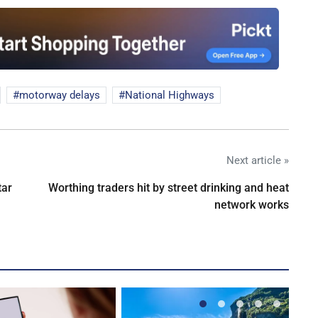
motorway delays
National Highways
Next article »
tar
Worthing traders hit by street drinking and heat
network works