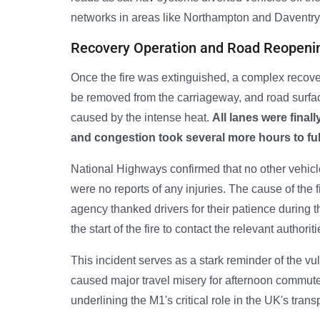
networks in areas like Northampton and Daventry
Recovery Operation and Road Reopeni
Once the fire was extinguished, a complex recover
be removed from the carriageway, and road surf
caused by the intense heat.
All lanes were final
and congestion took several more hours to full
National Highways confirmed that no other vehicle
were no reports of any injuries. The cause of the 
agency thanked drivers for their patience during
the start of the fire to contact the relevant authoriti
This incident serves as a stark reminder of the vu
caused major travel misery for afternoon commute
underlining the M1's critical role in the UK's transp