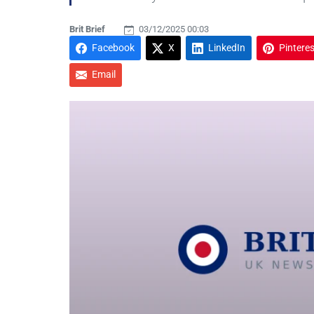
Brit Brief
03/12/2025 00:03
Facebook
X
LinkedIn
Pinteres
Email