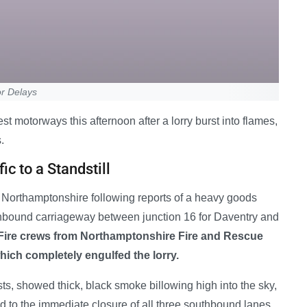
r Delays
st motorways this afternoon after a lorry burst into flames,
.
ic to a Standstill
Northamptonshire following reports of a heavy goods
uthbound carriageway between junction 16 for Daventry and
Fire crews from Northamptonshire Fire and Rescue
which completely engulfed the lorry.
s, showed thick, black smoke billowing high into the sky,
 led to the immediate closure of all three southbound lanes