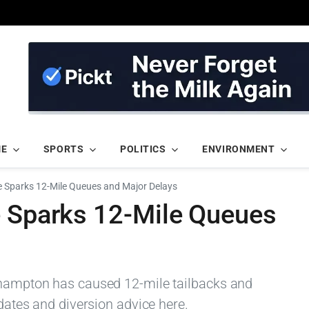
ME
SPORTS
POLITICS
ENVIRONMENT
e Sparks 12-Mile Queues and Major Delays
e Sparks 12-Mile Queues
rthampton has caused 12-mile tailbacks and
pdates and diversion advice here.