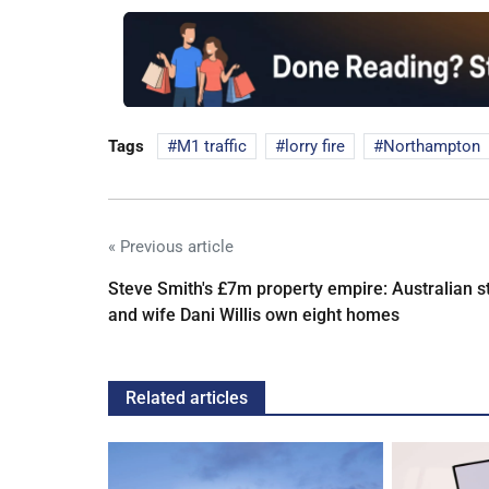
Tags
M1 traffic
lorry fire
Northampton
« Previous article
Steve Smith's £7m property empire: Australian s
and wife Dani Willis own eight homes
Related articles