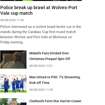
Police break up brawl at Wolves-Port
Vale cup match
08/08/2026 11:38
Police intervened as a violent brawl broke out in the
stands during the Carabao Cup first-round match
between Wolves and Port Vale at Molineux on
Friday evening.
Midwife Fans Divided Over
Christmas Prequel Spin-Off
08/08/2026 12:01
Man United vs PSG: TV, Streaming,
Kick-off Time
08/08/2026 11:45
Clarkson's Farm Star Harriet Cowan