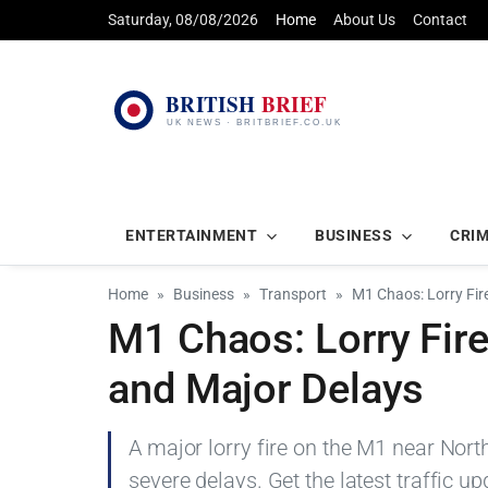
Saturday, 08/08/2026
Home
About Us
Contact
ENTERTAINMENT
BUSINESS
CRI
Home
Business
Transport
M1 Chaos: Lorry Fir
M1 Chaos: Lorry Fir
and Major Delays
A major lorry fire on the M1 near No
severe delays. Get the latest traffic u