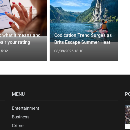
t: what it means and
Coolcation Trend Surges as
air your rating
Brits Escape Summer Heat
15:32
03/08/2026 13:10
MENU
P
Entertainment
Business
Crime