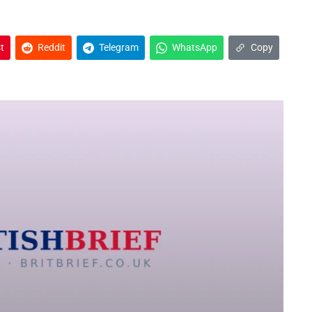
t
Reddit
Telegram
WhatsApp
Copy