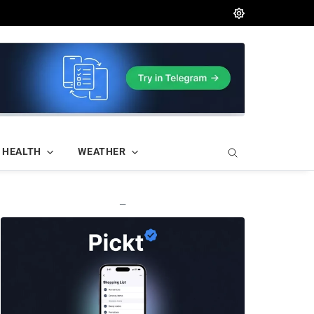
HEALTH
WEATHER
—