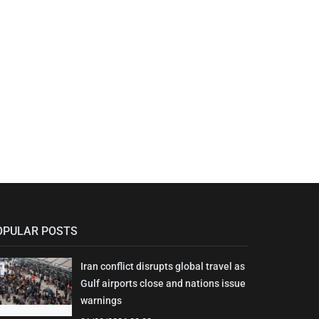
OPULAR POSTS
Iran conflict disrupts global travel as
Gulf airports close and nations issue
warnings