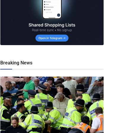
Breaking News