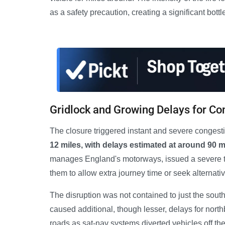
as a safety precaution, creating a significant bott
Gridlock and Growing Delays for C
The closure triggered instant and severe congest
12 miles, with delays estimated at around 90 m
manages England's motorways, issued a severe tra
them to allow extra journey time or seek alternativ
The disruption was not contained to just the so
caused additional, though lesser, delays for northb
roads as sat-nav systems diverted vehicles off th