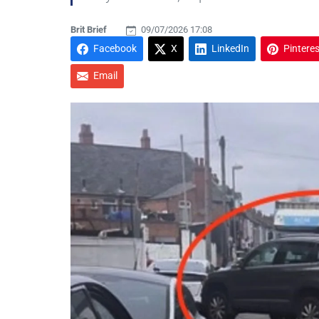
Brit Brief
09/07/2026 17:08
Facebook
X
LinkedIn
Pinteres
Email