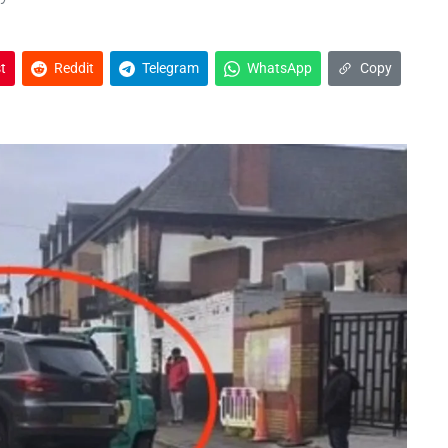
t
Reddit
Telegram
WhatsApp
Copy