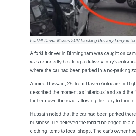
Forklift Driver Moves SUV Blocking Delivery Lorry in B
A forklift driver in Birmingham was caught on ca
was reportedly blocking a delivery lorry's entran
where the car had been parked in a no-parking zon
Ahmed Hussain, 28, from Haven Autocare in Digbe
described the moment as 'hilarious' and said the for
further down the road, allowing the lorry to turn in
Hussain noted that the car had been parked there
business. He believed the forklift belonged to a 
clothing items to local shops. The car's owner had 