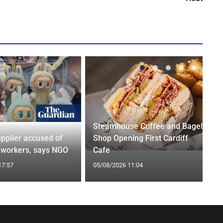
Steamhouse Coffee and Bagel
pplier accused of
Shop Opening First Cardiff
g workers, says NGO
Cafe
17:57
05/08/2026 11:04