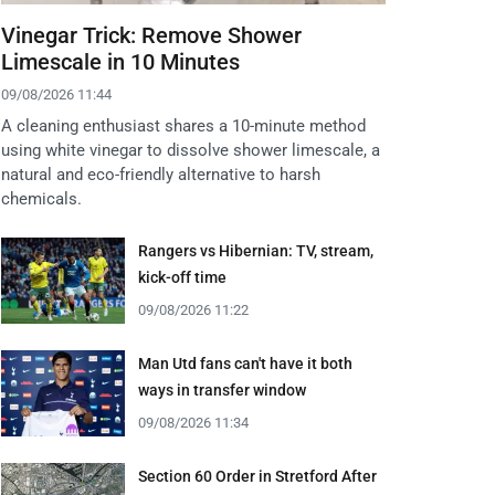
Vinegar Trick: Remove Shower
Limescale in 10 Minutes
09/08/2026 11:44
A cleaning enthusiast shares a 10-minute method
using white vinegar to dissolve shower limescale, a
natural and eco-friendly alternative to harsh
chemicals.
Rangers vs Hibernian: TV, stream,
kick-off time
09/08/2026 11:22
Man Utd fans can't have it both
ways in transfer window
09/08/2026 11:34
Section 60 Order in Stretford After