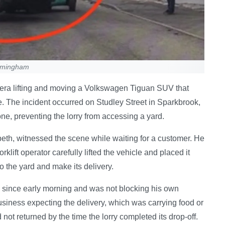
irmingham
mera lifting and moving a Volkswagen Tiguan SUV that
ce. The incident occurred on Studley Street in Sparkbrook,
e, preventing the lorry from accessing a yard.
th, witnessed the scene while waiting for a customer. He
klift operator carefully lifted the vehicle and placed it
to the yard and make its delivery.
 since early morning and was not blocking his own
business expecting the delivery, which was carrying food or
not returned by the time the lorry completed its drop-off.