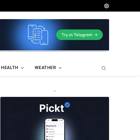
HEALTH
WEATHER
—