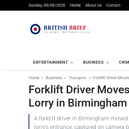
Sunday, 09/08/2026
Home
About Us
Contact
ENTERTAINMENT
BUSINESS
CRI
Home
Business
Transport
Forklift Driver Move
Forklift Driver Move
Lorry in Birmingham
A forklift driver in Birmingham move
lorry's entrance, captured on camera b