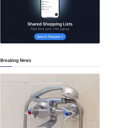
Breaking News