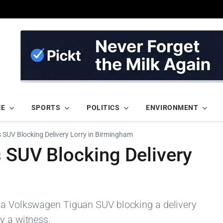
ME
SPORTS
POLITICS
ENVIRONMENT
s SUV Blocking Delivery Lorry in Birmingham
s SUV Blocking Delivery
d a Volkswagen Tiguan SUV blocking a delivery
y a witness.