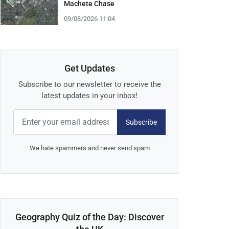
Machete Chase
09/08/2026 11:04
Get Updates
Subscribe to our newsletter to receive the
latest updates in your inbox!
Subscribe
We hate spammers and never send spam
Geography Quiz of the Day: Discover