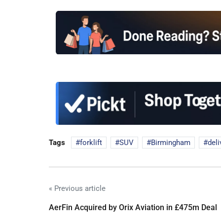
Tags
forklift
SUV
Birmingham
deli
« Previous article
AerFin Acquired by Orix Aviation in £475m Deal