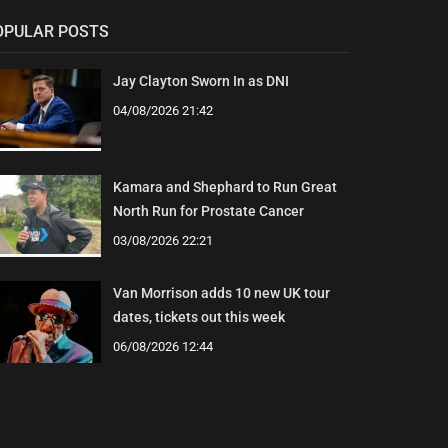
OPULAR POSTS
Jay Clayton Sworn In as DNI
04/08/2026 21:42
Kamara and Shephard to Run Great
North Run for Prostate Cancer
03/08/2026 22:21
Van Morrison adds 10 new UK tour
dates, tickets out this week
06/08/2026 12:44