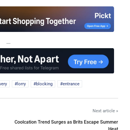
—
very
lorry
blocking
entrance
Next article »
Coolcation Trend Surges as Brits Escape Summer
Heat