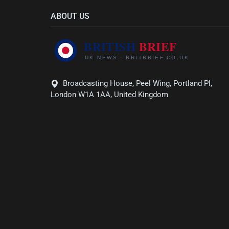
ABOUT US
Broadcasting House, Peel Wing, Portland Pl,
London W1A 1AA, United Kingdom