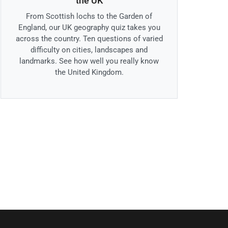
the UK
From Scottish lochs to the Garden of
England, our UK geography quiz takes you
across the country. Ten questions of varied
difficulty on cities, landscapes and
landmarks. See how well you really know
the United Kingdom.