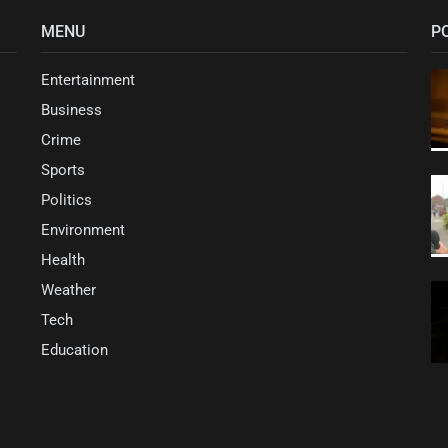
MENU
P
Entertainment
Business
Crime
Sports
Politics
Environment
Health
Weather
Tech
Education