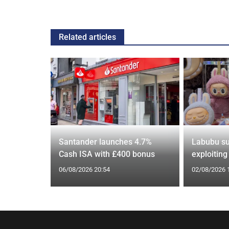
Related articles
s over
Santander launches 4.7%
Labubu su
US rival
Cash ISA with £400 bonus
exploitin
06/08/2026 20:54
02/08/2026 