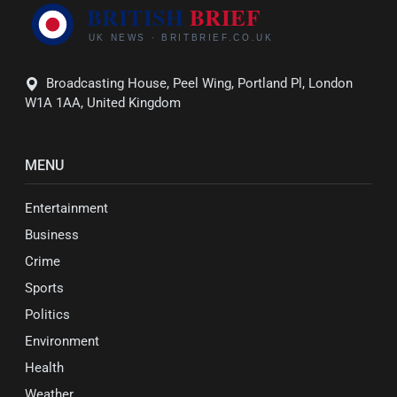
Broadcasting House, Peel Wing, Portland Pl, London
W1A 1AA, United Kingdom
MENU
Entertainment
Business
Crime
Sports
Politics
Environment
Health
Weather