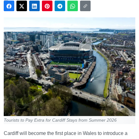
Tourists to Pay Extra for Cardiff Stays from Summer 2026
Cardiff will become the first place in Wales to introduce a