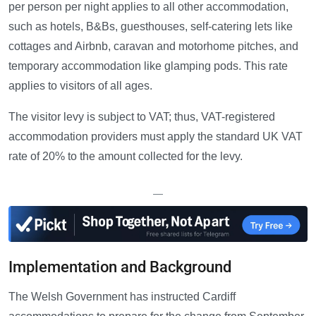
per person per night applies to all other accommodation,
such as hotels, B&Bs, guesthouses, self-catering lets like
cottages and Airbnb, caravan and motorhome pitches, and
temporary accommodation like glamping pods. This rate
applies to visitors of all ages.
The visitor levy is subject to VAT; thus, VAT-registered
accommodation providers must apply the standard UK VAT
rate of 20% to the amount collected for the levy.
—
Implementation and Background
The Welsh Government has instructed Cardiff