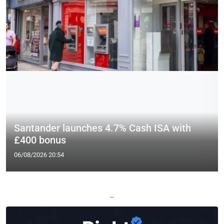
Santander launches 4.7% Cash ISA with
£400 bonus
06/08/2026 20:54
—