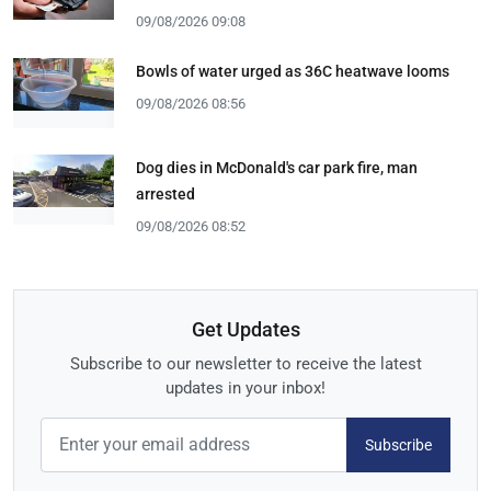
09/08/2026 09:08
Bowls of water urged as 36C heatwave looms
09/08/2026 08:56
Dog dies in McDonald's car park fire, man
arrested
09/08/2026 08:52
Get Updates
Subscribe to our newsletter to receive the latest
updates in your inbox!
Subscribe