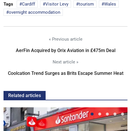
Tags
Cardiff
Visitor Levy
tourism
Wales
overnight accommodation
« Previous article
AerFin Acquired by Orix Aviation in £475m Deal
Next article »
Coolcation Trend Surges as Brits Escape Summer Heat
Related articles