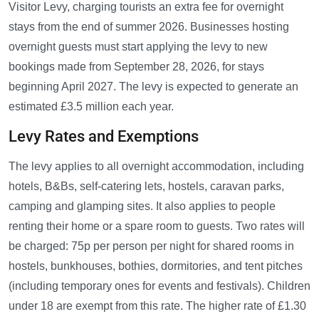
Visitor Levy, charging tourists an extra fee for overnight
stays from the end of summer 2026. Businesses hosting
overnight guests must start applying the levy to new
bookings made from September 28, 2026, for stays
beginning April 2027. The levy is expected to generate an
estimated £3.5 million each year.
Levy Rates and Exemptions
The levy applies to all overnight accommodation, including
hotels, B&Bs, self-catering lets, hostels, caravan parks,
camping and glamping sites. It also applies to people
renting their home or a spare room to guests. Two rates will
be charged: 75p per person per night for shared rooms in
hostels, bunkhouses, bothies, dormitories, and tent pitches
(including temporary ones for events and festivals). Children
under 18 are exempt from this rate. The higher rate of £1.30