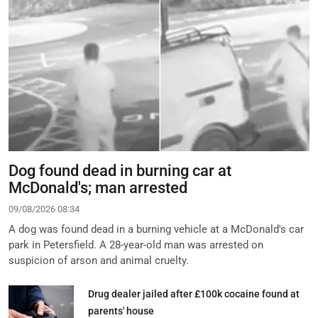
Dog found dead in burning car at
McDonald's; man arrested
09/08/2026 08:34
A dog was found dead in a burning vehicle at a McDonald's car
park in Petersfield. A 28-year-old man was arrested on
suspicion of arson and animal cruelty.
Drug dealer jailed after £100k cocaine found at
parents' house