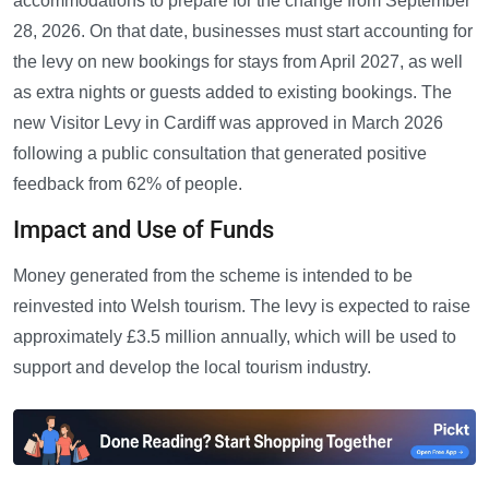
accommodations to prepare for the change from September
28, 2026. On that date, businesses must start accounting for
the levy on new bookings for stays from April 2027, as well
as extra nights or guests added to existing bookings. The
new Visitor Levy in Cardiff was approved in March 2026
following a public consultation that generated positive
feedback from 62% of people.
Impact and Use of Funds
Money generated from the scheme is intended to be
reinvested into Welsh tourism. The levy is expected to raise
approximately £3.5 million annually, which will be used to
support and develop the local tourism industry.