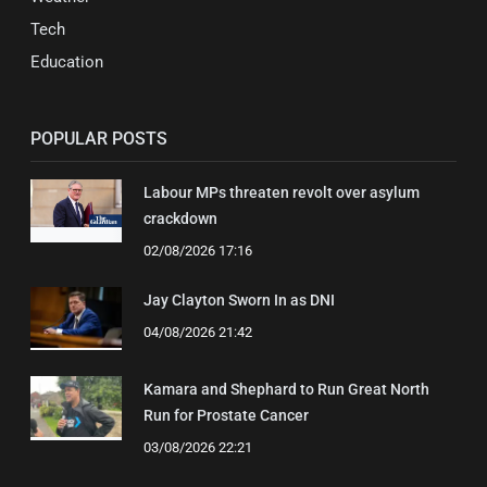
Tech
Education
POPULAR POSTS
Labour MPs threaten revolt over asylum
crackdown
02/08/2026 17:16
Jay Clayton Sworn In as DNI
04/08/2026 21:42
Kamara and Shephard to Run Great North
Run for Prostate Cancer
03/08/2026 22:21