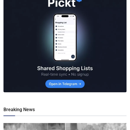
Breaking News