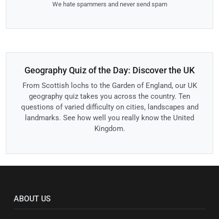
We hate spammers and never send spam
Geography Quiz of the Day: Discover the UK
From Scottish lochs to the Garden of England, our UK
geography quiz takes you across the country. Ten
questions of varied difficulty on cities, landscapes and
landmarks. See how well you really know the United
Kingdom.
ABOUT US