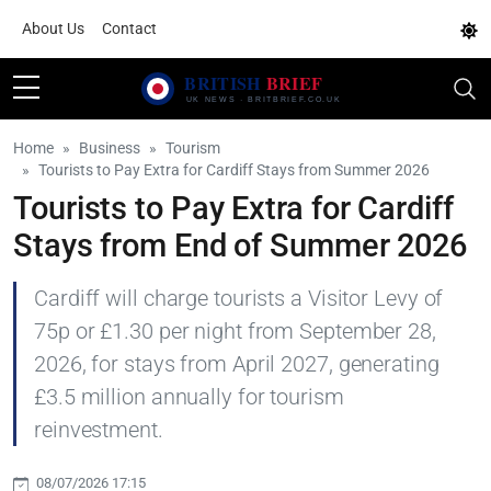
About Us
Contact
Home
Business
Tourism
Tourists to Pay Extra for Cardiff Stays from Summer 2026
Tourists to Pay Extra for Cardiff
Stays from End of Summer 2026
Cardiff will charge tourists a Visitor Levy of
75p or £1.30 per night from September 28,
2026, for stays from April 2027, generating
£3.5 million annually for tourism
reinvestment.
08/07/2026 17:15