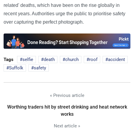
related' deaths, which have been on the rise globally in
recent years. Authorities urge the public to prioritise safety
over capturing the perfect photograph.
Tags
selfie
death
church
roof
accident
Suffolk
safety
« Previous article
Worthing traders hit by street drinking and heat network
works
Next article »