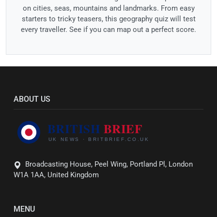
on cities, seas, mountains and landmarks. From easy
starters to tricky teasers, this geography quiz will test
every traveller. See if you can map out a perfect score.
ABOUT US
Broadcasting House, Peel Wing, Portland Pl, London
W1A 1AA, United Kingdom
MENU