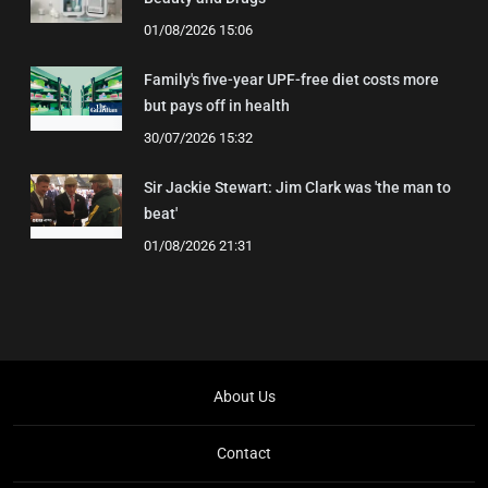
01/08/2026 15:06
Family's five-year UPF-free diet costs more
but pays off in health
30/07/2026 15:32
Sir Jackie Stewart: Jim Clark was 'the man to
beat'
01/08/2026 21:31
About Us
Contact