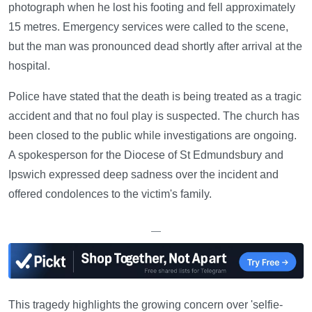
photograph when he lost his footing and fell approximately
15 metres. Emergency services were called to the scene,
but the man was pronounced dead shortly after arrival at the
hospital.
Police have stated that the death is being treated as a tragic
accident and that no foul play is suspected. The church has
been closed to the public while investigations are ongoing.
A spokesperson for the Diocese of St Edmundsbury and
Ipswich expressed deep sadness over the incident and
offered condolences to the victim's family.
—
This tragedy highlights the growing concern over 'selfie-