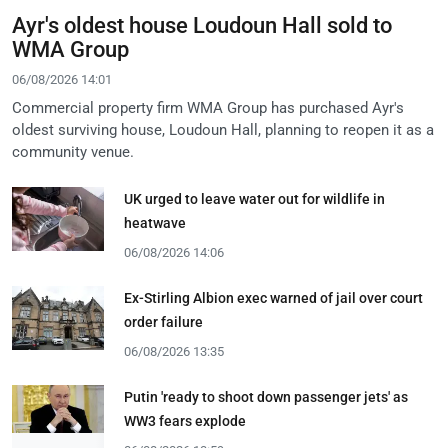
Ayr's oldest house Loudoun Hall sold to
WMA Group
06/08/2026 14:01
Commercial property firm WMA Group has purchased Ayr's
oldest surviving house, Loudoun Hall, planning to reopen it as a
community venue.
UK urged to leave water out for wildlife in
heatwave
06/08/2026 14:06
Ex-Stirling Albion exec warned of jail over court
order failure
06/08/2026 13:35
Putin 'ready to shoot down passenger jets' as
WW3 fears explode