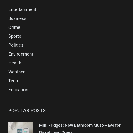
Entertainment
Business
Crime
Sports
Politics
Environment
Health
Weather
Tech
Education
POPULAR POSTS
Mini Fridges: New Bathroom Must-Have for
Beauty and Drugs