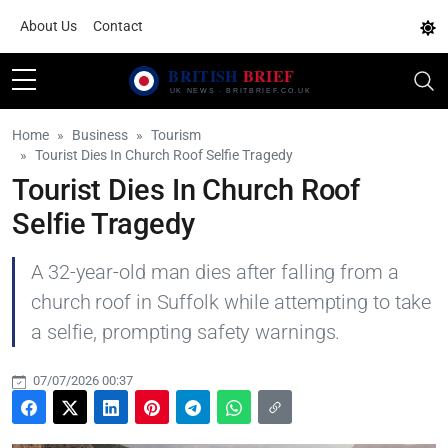
About Us
Contact
Home
Business
Tourism
Tourist Dies In Church Roof Selfie Tragedy
Tourist Dies In Church Roof
Selfie Tragedy
A 32-year-old man dies after falling from a
church roof in Suffolk while attempting to take
a selfie, prompting safety warnings.
07/07/2026 00:37