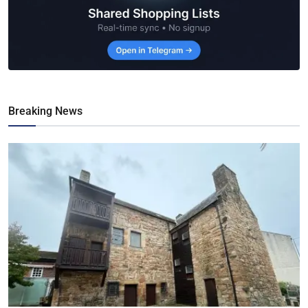
Breaking News