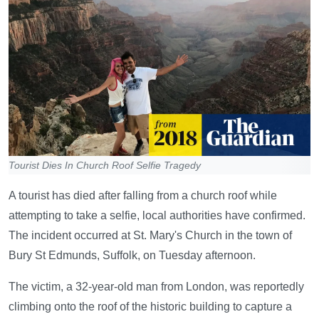
Tourist Dies In Church Roof Selfie Tragedy
A tourist has died after falling from a church roof while
attempting to take a selfie, local authorities have confirmed.
The incident occurred at St. Mary's Church in the town of
Bury St Edmunds, Suffolk, on Tuesday afternoon.
The victim, a 32-year-old man from London, was reportedly
climbing onto the roof of the historic building to capture a