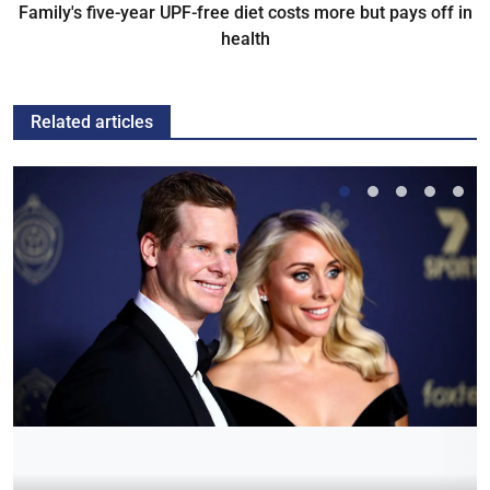
Family's five-year UPF-free diet costs more but pays off in
health
Related articles