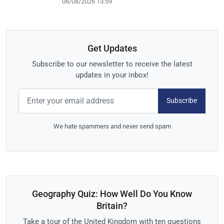
06/08/2026 13:59
Get Updates
Subscribe to our newsletter to receive the latest
updates in your inbox!
Subscribe
We hate spammers and never send spam
Geography Quiz: How Well Do You Know
Britain?
Take a tour of the United Kingdom with ten questions