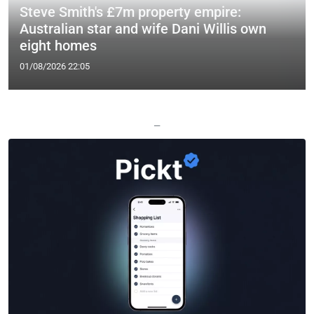
Steve Smith's £7m property empire:
Australian star and wife Dani Willis own
eight homes
01/08/2026 22:05
—