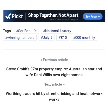
—
Tags
Set For Life
National Lottery
winning numbers
July 9
£10
000 monthly
« Previous article
Steve Smith's £7m property empire: Australian star and
wife Dani Willis own eight homes
Next article »
Worthing traders hit by street drinking and heat network
works