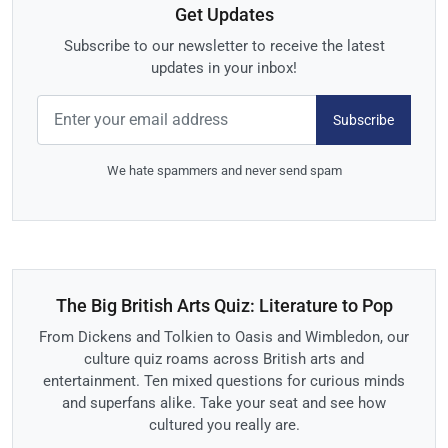
Get Updates
Subscribe to our newsletter to receive the latest
updates in your inbox!
Subscribe
We hate spammers and never send spam
The Big British Arts Quiz: Literature to Pop
From Dickens and Tolkien to Oasis and Wimbledon, our
culture quiz roams across British arts and
entertainment. Ten mixed questions for curious minds
and superfans alike. Take your seat and see how
cultured you really are.