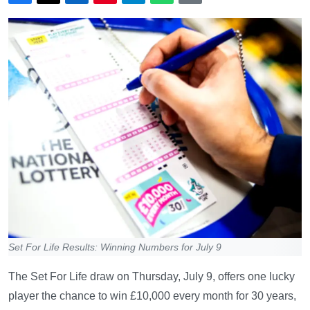
Set For Life Results: Winning Numbers for July 9
The Set For Life draw on Thursday, July 9, offers one lucky
player the chance to win £10,000 every month for 30 years,