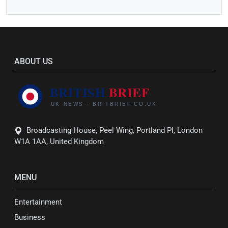
ABOUT US
Broadcasting House, Peel Wing, Portland Pl, London
W1A 1AA, United Kingdom
MENU
Entertainment
Business