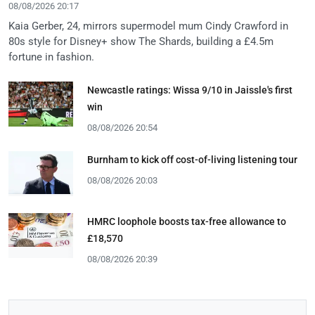
08/08/2026 20:17
Kaia Gerber, 24, mirrors supermodel mum Cindy Crawford in
80s style for Disney+ show The Shards, building a £4.5m
fortune in fashion.
Newcastle ratings: Wissa 9/10 in Jaissle's first
win
08/08/2026 20:54
Burnham to kick off cost-of-living listening tour
08/08/2026 20:03
HMRC loophole boosts tax-free allowance to
£18,570
08/08/2026 20:39