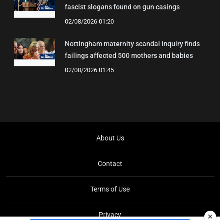
fascist slogans found on gun casings
02/08/2026 01:20
Nottingham maternity scandal inquiry finds
failings affected 500 mothers and babies
02/08/2026 01:45
About Us
Contact
Terms of Use
Privacy
✕