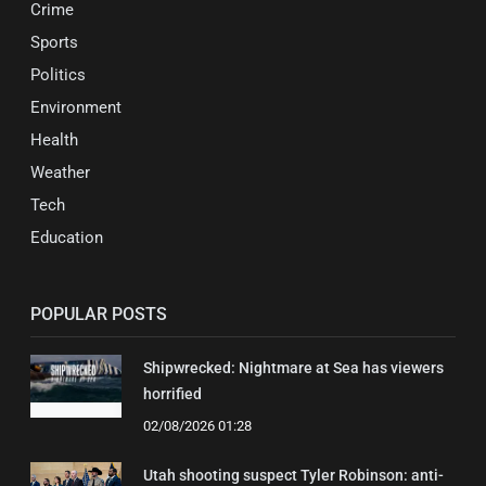
Crime
Sports
Politics
Environment
Health
Weather
Tech
Education
POPULAR POSTS
Shipwrecked: Nightmare at Sea has viewers
horrified
02/08/2026 01:28
Utah shooting suspect Tyler Robinson: anti-