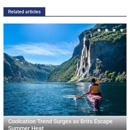
Related articles
Coolcation Trend Surges as Brits Escape
Summer Heat