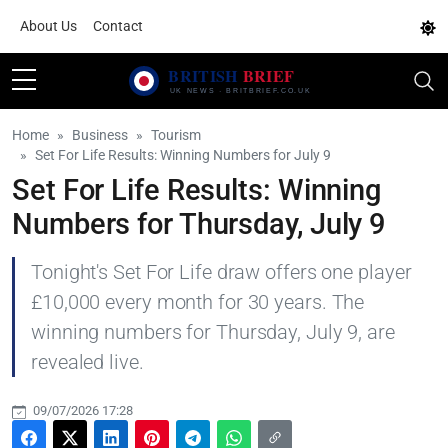
About Us
Contact
Home
Business
Tourism
Set For Life Results: Winning Numbers for July 9
Set For Life Results: Winning
Numbers for Thursday, July 9
Tonight's Set For Life draw offers one player
£10,000 every month for 30 years. The
winning numbers for Thursday, July 9, are
revealed live.
09/07/2026 17:28