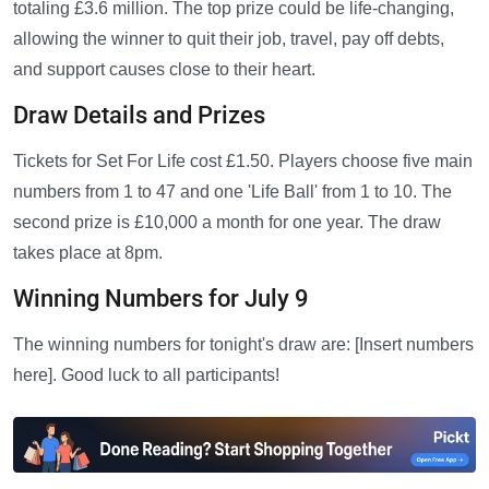
totaling £3.6 million. The top prize could be life-changing,
allowing the winner to quit their job, travel, pay off debts,
and support causes close to their heart.
Draw Details and Prizes
Tickets for Set For Life cost £1.50. Players choose five main
numbers from 1 to 47 and one 'Life Ball' from 1 to 10. The
second prize is £10,000 a month for one year. The draw
takes place at 8pm.
Winning Numbers for July 9
The winning numbers for tonight's draw are: [Insert numbers
here]. Good luck to all participants!