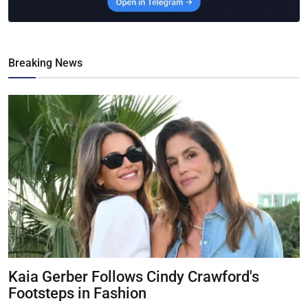
Breaking News
Kaia Gerber Follows Cindy Crawford's
Footsteps in Fashion