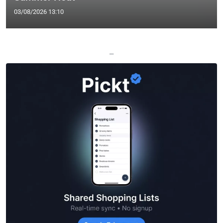
03/08/2026 13:10
—