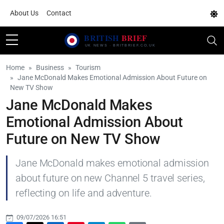
About Us
Contact
Home
Business
Tourism
Jane McDonald Makes Emotional Admission About Future on
New TV Show
Jane McDonald Makes
Emotional Admission About
Future on New TV Show
Jane McDonald makes emotional admission
about future on new Channel 5 travel series,
reflecting on life and adventure.
09/07/2026 16:51