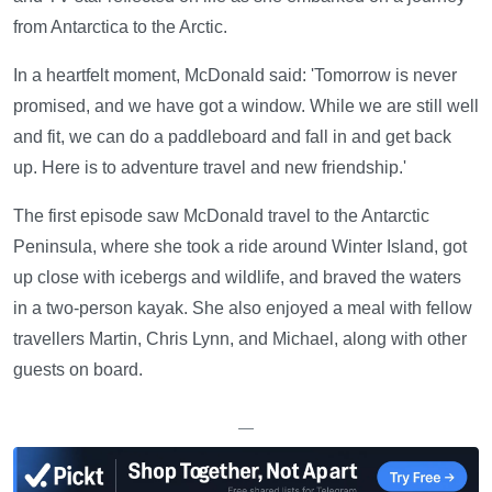
from Antarctica to the Arctic.
In a heartfelt moment, McDonald said: 'Tomorrow is never
promised, and we have got a window. While we are still well
and fit, we can do a paddleboard and fall in and get back
up. Here is to adventure travel and new friendship.'
The first episode saw McDonald travel to the Antarctic
Peninsula, where she took a ride around Winter Island, got
up close with icebergs and wildlife, and braved the waters
in a two-person kayak. She also enjoyed a meal with fellow
travellers Martin, Chris Lynn, and Michael, along with other
guests on board.
—