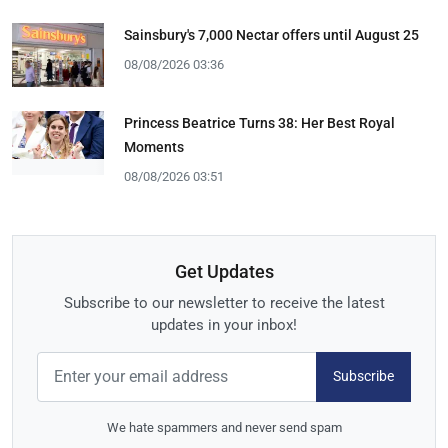
Sainsbury's 7,000 Nectar offers until August 25
08/08/2026 03:36
Princess Beatrice Turns 38: Her Best Royal
Moments
08/08/2026 03:51
Get Updates
Subscribe to our newsletter to receive the latest
updates in your inbox!
Subscribe
We hate spammers and never send spam