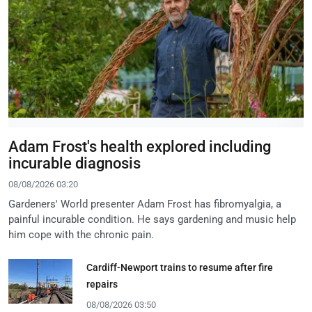
Adam Frost's health explored including
incurable diagnosis
08/08/2026 03:20
Gardeners' World presenter Adam Frost has fibromyalgia, a
painful incurable condition. He says gardening and music help
him cope with the chronic pain.
Cardiff-Newport trains to resume after fire
repairs
08/08/2026 03:50