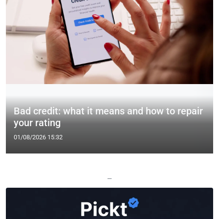
Bad credit: what it means and how to repair
your rating
01/08/2026 15:32
—