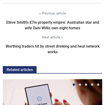
« Previous article
Steve Smith's £7m property empire: Australian star and
wife Dani Willis own eight homes
Next article »
Worthing traders hit by street drinking and heat network
works
Related articles