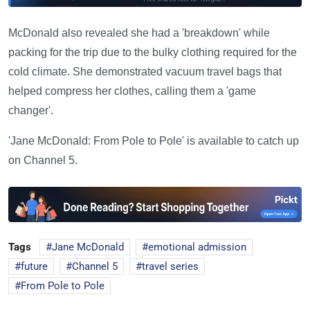
McDonald also revealed she had a 'breakdown' while
packing for the trip due to the bulky clothing required for the
cold climate. She demonstrated vacuum travel bags that
helped compress her clothes, calling them a 'game
changer'.
'Jane McDonald: From Pole to Pole' is available to catch up
on Channel 5.
Tags
Jane McDonald
emotional admission
future
Channel 5
travel series
From Pole to Pole