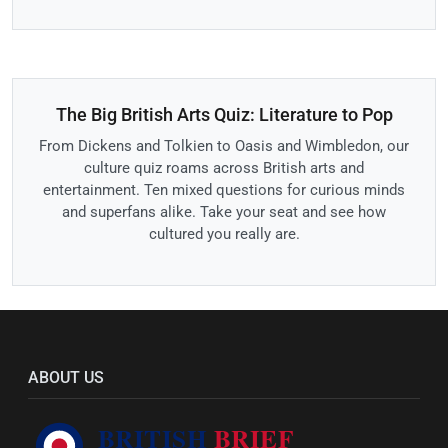
The Big British Arts Quiz: Literature to Pop
From Dickens and Tolkien to Oasis and Wimbledon, our
culture quiz roams across British arts and
entertainment. Ten mixed questions for curious minds
and superfans alike. Take your seat and see how
cultured you really are.
ABOUT US