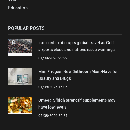
Education
POPULAR POSTS
Iran conflict disrupts global travel as Gulf
airports close and nations issue warnings
01/08/2026 23:32
Mini Fridges: New Bathroom Must-Have for
Beauty and Drugs
01/08/2026 15:06
Omega-3 'high strength' supplements may
have low levels
05/08/2026 22:24