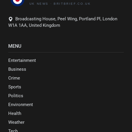
Broadcasting House, Peel Wing, Portland Pl, London
W1A 1AA, United Kingdom
MENU
Entertainment
Business
Crime
Sports
Politics
Environment
Health
Weather
Tech