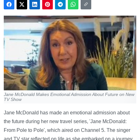
Jane McDonald Makes Emotional Admission About Future on New
TV Show
Jane McDonald has made an emotional admission about
the future during her new travel series, 'Jane McDonald:
From Pole to Pole', which aired on Channel 5. The singer
and TV star reflected on life as she embarked on a journey