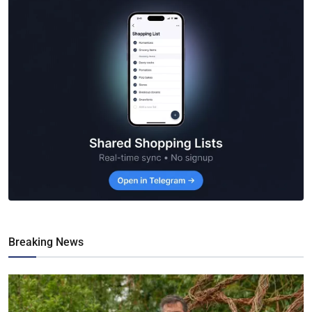
Breaking News