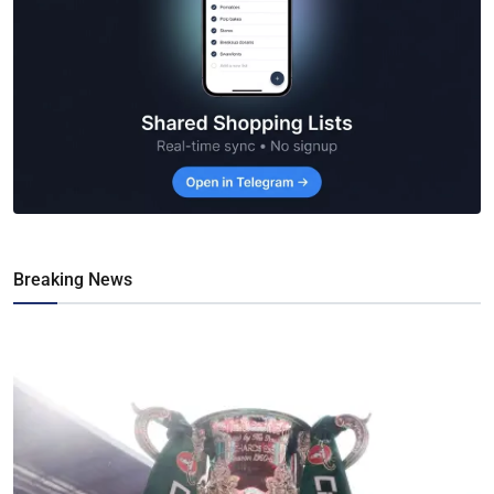
Breaking News