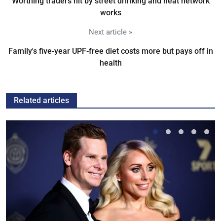
Worthing traders hit by street drinking and heat network
works
Next article »
Family's five-year UPF-free diet costs more but pays off in
health
Related articles