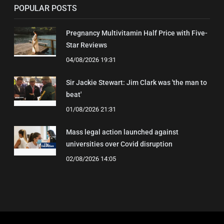
POPULAR POSTS
Pregnancy Multivitamin Half Price with Five-
Star Reviews
04/08/2026 19:31
Sir Jackie Stewart: Jim Clark was 'the man to
beat'
01/08/2026 21:31
Mass legal action launched against
universities over Covid disruption
02/08/2026 14:05