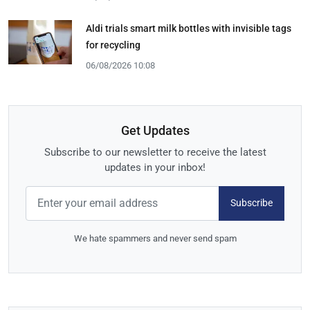
Aldi trials smart milk bottles with invisible tags
for recycling
06/08/2026 10:08
Get Updates
Subscribe to our newsletter to receive the latest
updates in your inbox!
Subscribe
We hate spammers and never send spam