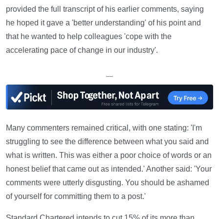
provided the full transcript of his earlier comments, saying
he hoped it gave a 'better understanding' of his point and
that he wanted to help colleagues 'cope with the
accelerating pace of change in our industry'.
—
Many commenters remained critical, with one stating: 'I'm
struggling to see the difference between what you said and
what is written. This was either a poor choice of words or an
honest belief that came out as intended.' Another said: 'Your
comments were utterly disgusting. You should be ashamed
of yourself for committing them to a post.'
Standard Chartered intends to cut 15% of its more than