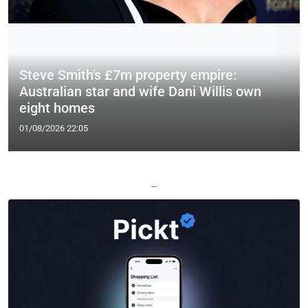
Steve Smith's £7m property empire:
Australian star and wife Dani Willis own
eight homes
01/08/2026 22:05
—