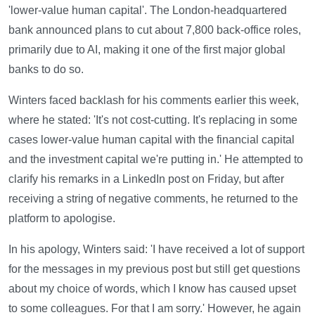
'lower-value human capital'. The London-headquartered
bank announced plans to cut about 7,800 back-office roles,
primarily due to AI, making it one of the first major global
banks to do so.
Winters faced backlash for his comments earlier this week,
where he stated: 'It's not cost-cutting. It's replacing in some
cases lower-value human capital with the financial capital
and the investment capital we're putting in.' He attempted to
clarify his remarks in a LinkedIn post on Friday, but after
receiving a string of negative comments, he returned to the
platform to apologise.
In his apology, Winters said: 'I have received a lot of support
for the messages in my previous post but still get questions
about my choice of words, which I know has caused upset
to some colleagues. For that I am sorry.' However, he again