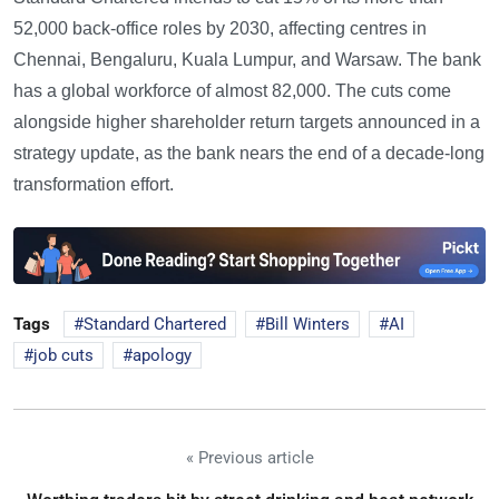
52,000 back-office roles by 2030, affecting centres in
Chennai, Bengaluru, Kuala Lumpur, and Warsaw. The bank
has a global workforce of almost 82,000. The cuts come
alongside higher shareholder return targets announced in a
strategy update, as the bank nears the end of a decade-long
transformation effort.
Tags
Standard Chartered
Bill Winters
AI
job cuts
apology
« Previous article