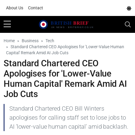
About Us
Contact
Home
Business
Tech
Standard Chartered CEO Apologises for 'Lower-Value Human
Capital' Remark Amid AI Job Cuts
Standard Chartered CEO
Apologises for 'Lower-Value
Human Capital' Remark Amid AI
Job Cuts
Standard Chartered CEO Bill Winters
apologises for calling staff set to lose jobs to
AI 'lower-value human capital' amid backlash.