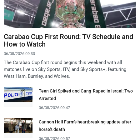
Carabao Cup First Round: TV Schedule and
How to Watch
06/08/2026 09:33
The Carabao Cup first round begins this weekend with all
matches live on Sky Sports, ITV, and Sky Sports+, featuring
West Ham, Burnley, and Wolves.
Teen Girl Spiked and Gang-Raped in Israel; Two
Arrested
06/08/2026 09:47
Cannon Hall Farm's heartbreaking update after
horse's death
06/08/2026 09:57