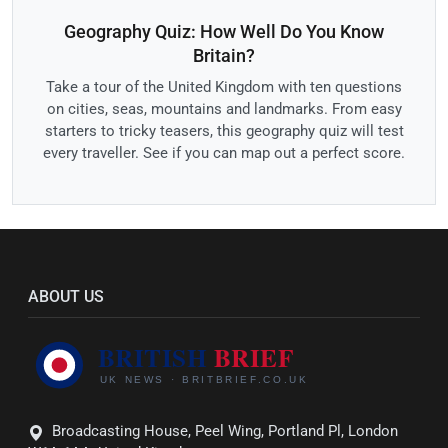
Geography Quiz: How Well Do You Know
Britain?
Take a tour of the United Kingdom with ten questions
on cities, seas, mountains and landmarks. From easy
starters to tricky teasers, this geography quiz will test
every traveller. See if you can map out a perfect score.
ABOUT US
Broadcasting House, Peel Wing, Portland Pl, London