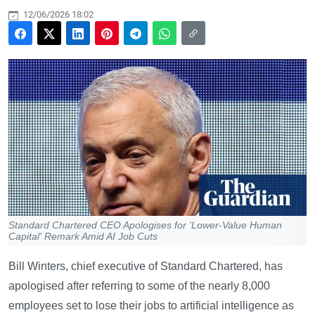
12/06/2026 18:02
Standard Chartered CEO Apologises for 'Lower-Value Human
Capital' Remark Amid AI Job Cuts
Bill Winters, chief executive of Standard Chartered, has
apologised after referring to some of the nearly 8,000
employees set to lose their jobs to artificial intelligence as