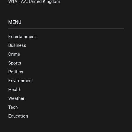
W1A 1AA, United Kingdom
MENU
Entertainment
Business
Crime
Sports
Politics
Environment
Health
Weather
Tech
Education