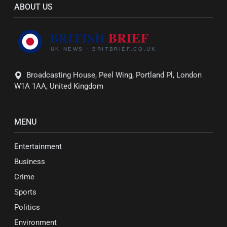
ABOUT US
Broadcasting House, Peel Wing, Portland Pl, London
W1A 1AA, United Kingdom
MENU
Entertainment
Business
Crime
Sports
Politics
Environment