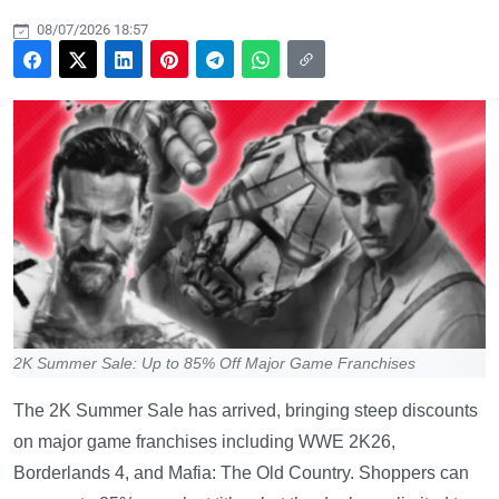
08/07/2026 18:57
2K Summer Sale: Up to 85% Off Major Game Franchises
The 2K Summer Sale has arrived, bringing steep discounts
on major game franchises including WWE 2K26,
Borderlands 4, and Mafia: The Old Country. Shoppers can