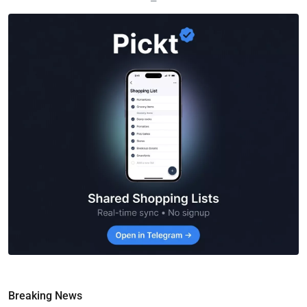
—
Breaking News