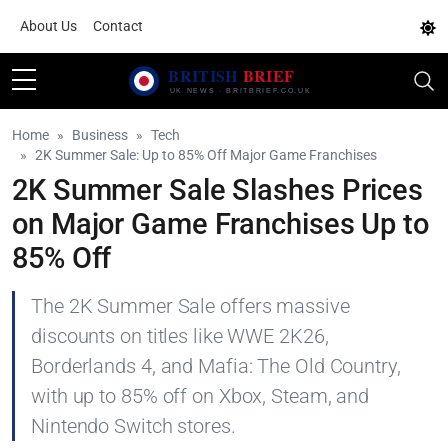
About Us
Contact
Home
Business
Tech
2K Summer Sale: Up to 85% Off Major Game Franchises
2K Summer Sale Slashes Prices
on Major Game Franchises Up to
85% Off
The 2K Summer Sale offers massive
discounts on titles like WWE 2K26,
Borderlands 4, and Mafia: The Old Country,
with up to 85% off on Xbox, Steam, and
Nintendo Switch stores.