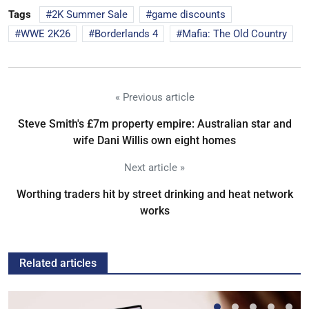
Tags
2K Summer Sale
game discounts
WWE 2K26
Borderlands 4
Mafia: The Old Country
« Previous article
Steve Smith's £7m property empire: Australian star and
wife Dani Willis own eight homes
Next article »
Worthing traders hit by street drinking and heat network
works
Related articles