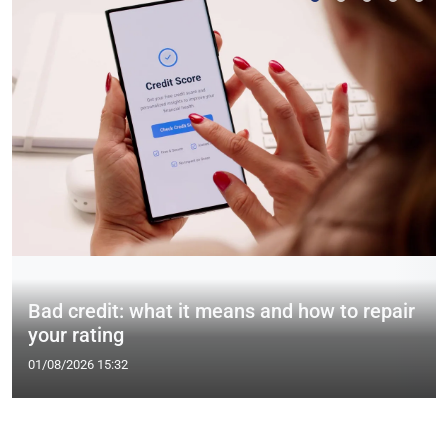
Bad credit: what it means and how to repair
your rating
01/08/2026 15:32