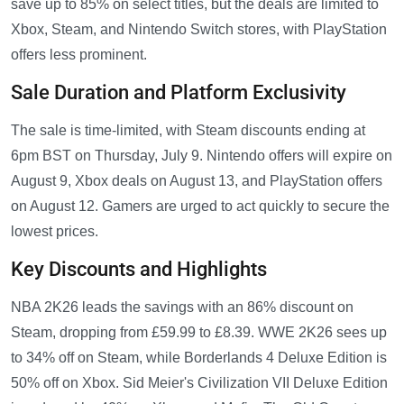
save up to 85% on select titles, but the deals are limited to
Xbox, Steam, and Nintendo Switch stores, with PlayStation
offers less prominent.
Sale Duration and Platform Exclusivity
The sale is time-limited, with Steam discounts ending at
6pm BST on Thursday, July 9. Nintendo offers will expire on
August 9, Xbox deals on August 13, and PlayStation offers
on August 12. Gamers are urged to act quickly to secure the
lowest prices.
Key Discounts and Highlights
NBA 2K26 leads the savings with an 86% discount on
Steam, dropping from £59.99 to £8.39. WWE 2K26 sees up
to 34% off on Steam, while Borderlands 4 Deluxe Edition is
50% off on Xbox. Sid Meier's Civilization VII Deluxe Edition