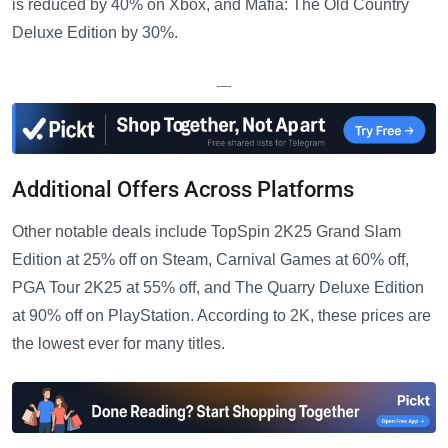
is reduced by 40% on Xbox, and Mafia: The Old Country
Deluxe Edition by 30%.
—
Additional Offers Across Platforms
Other notable deals include TopSpin 2K25 Grand Slam
Edition at 25% off on Steam, Carnival Games at 60% off,
PGA Tour 2K25 at 55% off, and The Quarry Deluxe Edition
at 90% off on PlayStation. According to 2K, these prices are
the lowest ever for many titles.