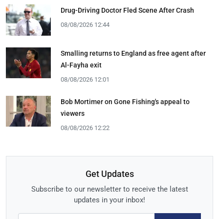
Drug-Driving Doctor Fled Scene After Crash
08/08/2026 12:44
Smalling returns to England as free agent after
Al-Fayha exit
08/08/2026 12:01
Bob Mortimer on Gone Fishing's appeal to
viewers
08/08/2026 12:22
Get Updates
Subscribe to our newsletter to receive the latest
updates in your inbox!