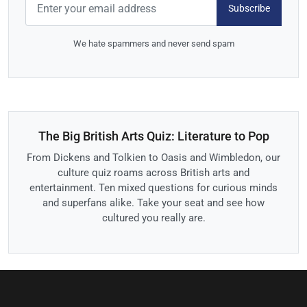
Subscribe
We hate spammers and never send spam
The Big British Arts Quiz: Literature to Pop
From Dickens and Tolkien to Oasis and Wimbledon, our
culture quiz roams across British arts and
entertainment. Ten mixed questions for curious minds
and superfans alike. Take your seat and see how
cultured you really are.