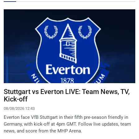
Stuttgart vs Everton LIVE: Team News, TV,
Kick-off
08/08/2026 12:43
Everton face VfB Stuttgart in their fifth pre-season friendly in
Germany, with kick-off at 4pm GMT. Follow live updates, team
news, and score from the MHP Arena.