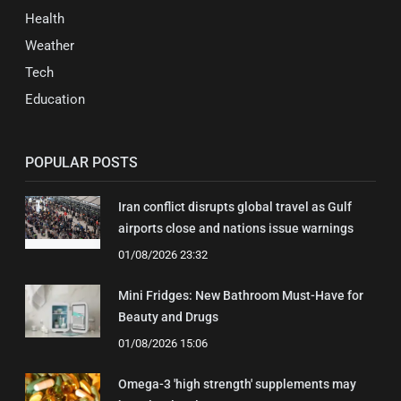
Health
Weather
Tech
Education
POPULAR POSTS
Iran conflict disrupts global travel as Gulf
airports close and nations issue warnings
01/08/2026 23:32
Mini Fridges: New Bathroom Must-Have for
Beauty and Drugs
01/08/2026 15:06
Omega-3 'high strength' supplements may