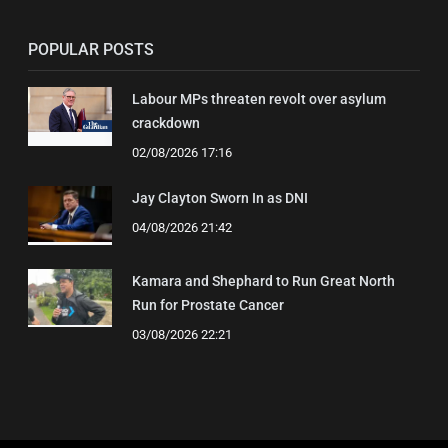
POPULAR POSTS
Labour MPs threaten revolt over asylum
crackdown
02/08/2026 17:16
Jay Clayton Sworn In as DNI
04/08/2026 21:42
Kamara and Shephard to Run Great North
Run for Prostate Cancer
03/08/2026 22:21