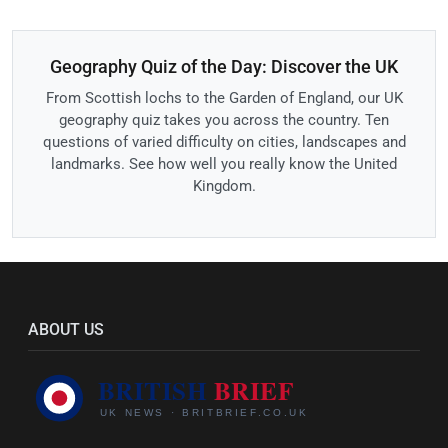
Geography Quiz of the Day: Discover the UK
From Scottish lochs to the Garden of England, our UK
geography quiz takes you across the country. Ten
questions of varied difficulty on cities, landscapes and
landmarks. See how well you really know the United
Kingdom.
ABOUT US