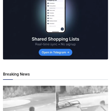
Breaking News