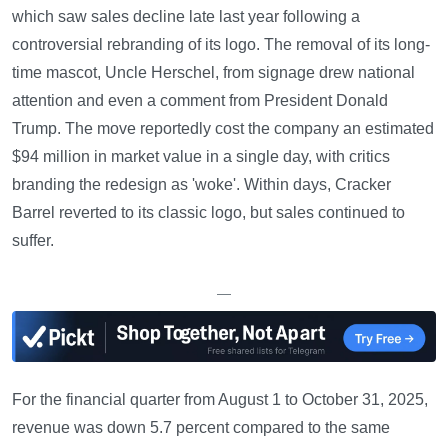
which saw sales decline late last year following a
controversial rebranding of its logo. The removal of its long-
time mascot, Uncle Herschel, from signage drew national
attention and even a comment from President Donald
Trump. The move reportedly cost the company an estimated
$94 million in market value in a single day, with critics
branding the redesign as 'woke'. Within days, Cracker
Barrel reverted to its classic logo, but sales continued to
suffer.
—
For the financial quarter from August 1 to October 31, 2025,
revenue was down 5.7 percent compared to the same