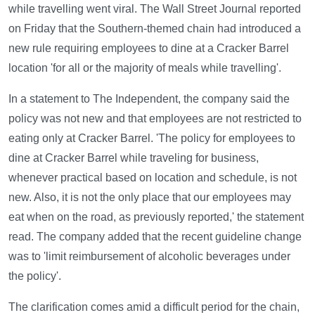
while travelling went viral. The Wall Street Journal reported
on Friday that the Southern-themed chain had introduced a
new rule requiring employees to dine at a Cracker Barrel
location 'for all or the majority of meals while travelling'.
In a statement to The Independent, the company said the
policy was not new and that employees are not restricted to
eating only at Cracker Barrel. 'The policy for employees to
dine at Cracker Barrel while traveling for business,
whenever practical based on location and schedule, is not
new. Also, it is not the only place that our employees may
eat when on the road, as previously reported,' the statement
read. The company added that the recent guideline change
was to 'limit reimbursement of alcoholic beverages under
the policy'.
The clarification comes amid a difficult period for the chain,