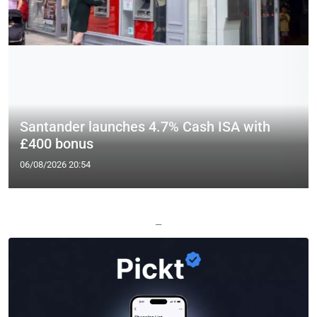
Santander launches 4.7% Cash ISA with
£400 bonus
06/08/2026 20:54
—