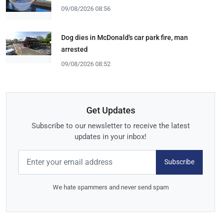
09/08/2026 08:56
Dog dies in McDonald's car park fire, man
arrested
09/08/2026 08:52
Get Updates
Subscribe to our newsletter to receive the latest
updates in your inbox!
Subscribe
We hate spammers and never send spam