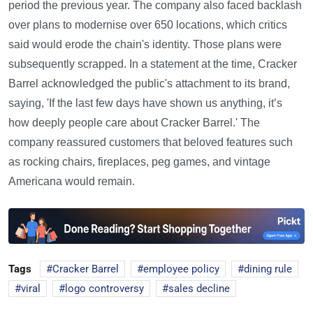
period the previous year. The company also faced backlash
over plans to modernise over 650 locations, which critics
said would erode the chain's identity. Those plans were
subsequently scrapped. In a statement at the time, Cracker
Barrel acknowledged the public's attachment to its brand,
saying, 'If the last few days have shown us anything, it’s
how deeply people care about Cracker Barrel.' The
company reassured customers that beloved features such
as rocking chairs, fireplaces, peg games, and vintage
Americana would remain.
Tags
Cracker Barrel
employee policy
dining rule
viral
logo controversy
sales decline