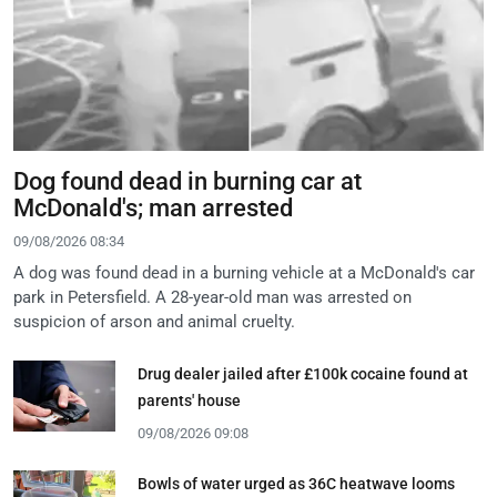
Dog found dead in burning car at
McDonald's; man arrested
09/08/2026 08:34
A dog was found dead in a burning vehicle at a McDonald's car
park in Petersfield. A 28-year-old man was arrested on
suspicion of arson and animal cruelty.
Drug dealer jailed after £100k cocaine found at
parents' house
09/08/2026 09:08
Bowls of water urged as 36C heatwave looms