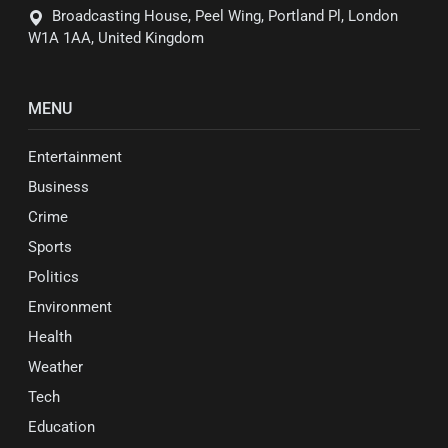
Broadcasting House, Peel Wing, Portland Pl, London
W1A 1AA, United Kingdom
MENU
Entertainment
Business
Crime
Sports
Politics
Environment
Health
Weather
Tech
Education