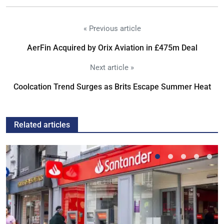
« Previous article
AerFin Acquired by Orix Aviation in £475m Deal
Next article »
Coolcation Trend Surges as Brits Escape Summer Heat
Related articles