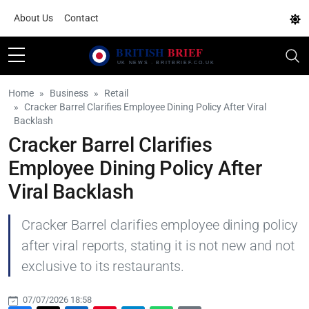
About Us
Contact
Home
Business
Retail
Cracker Barrel Clarifies Employee Dining Policy After Viral
Backlash
Cracker Barrel Clarifies
Employee Dining Policy After
Viral Backlash
Cracker Barrel clarifies employee dining policy
after viral reports, stating it is not new and not
exclusive to its restaurants.
07/07/2026 18:58