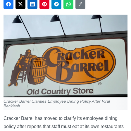
Cracker Barrel Clarifies Employee Dining Policy After Viral
Backlash
Cracker Barrel has moved to clarify its employee dining
policy after reports that staff must eat at its own restaurants