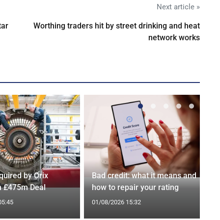
Next article »
tar
Worthing traders hit by street drinking and heat
network works
quired by Orix
Bad credit: what it means and
in £475m Deal
how to repair your rating
05:45
01/08/2026 15:32