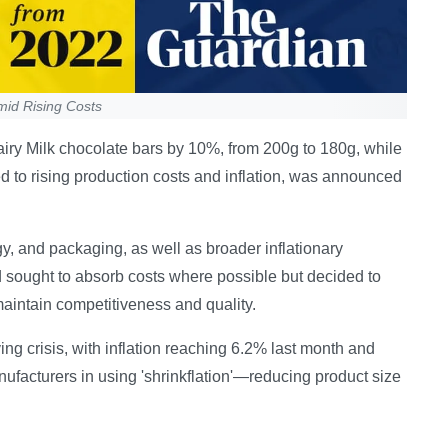
mid Rising Costs
airy Milk chocolate bars by 10%, from 200g to 180g, while
d to rising production costs and inflation, was announced
gy, and packaging, as well as broader inflationary
sought to absorb costs where possible but decided to
 maintain competitiveness and quality.
ng crisis, with inflation reaching 6.2% last month and
anufacturers in using 'shrinkflation'—reducing product size