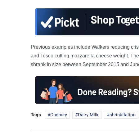
Previous examples include Walkers reducing crisp
and Tesco cutting mozzarella cheese weight. The O
shrank in size between September 2015 and June
Tags
Cadbury
Dairy Milk
shrinkflation