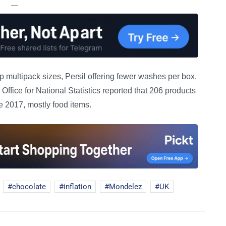
—
 multipack sizes, Persil offering fewer washes per box,
ffice for National Statistics reported that 206 products
 2017, mostly food items.
chocolate
inflation
Mondelez
UK