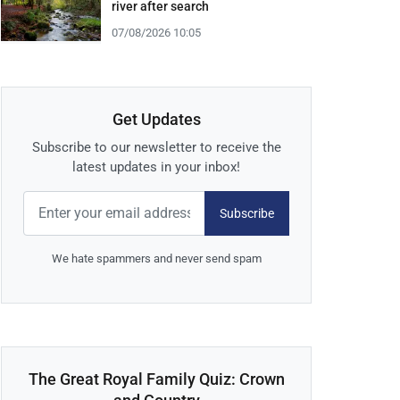
river after search
07/08/2026 10:05
Get Updates
Subscribe to our newsletter to receive the
latest updates in your inbox!
Subscribe
We hate spammers and never send spam
The Great Royal Family Quiz: Crown