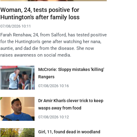
Woman, 24, tests positive for
Huntington's after family loss
07/08/2026 10:11
Farah Renshaw, 24, from Salford, has tested positive
for the Huntington's gene after watching her nana,
auntie, and dad die from the disease. She now
raises awareness on social media.
McCrorie: Sloppy mistakes 'killing'
Rangers
07/08/2026 10:16
Dr Amir Khan's clever trick to keep
wasps away from food
07/08/2026 10:12
Girl, 11, found dead in woodland