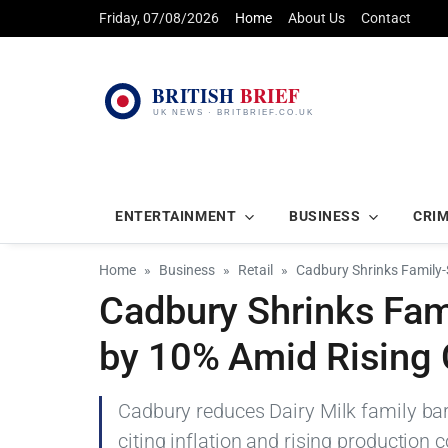
Friday, 07/08/2026
Home
About Us
Contact
ENTERTAINMENT
BUSINESS
CRI
Home
Business
Retail
Cadbury Shrinks Family-
Cadbury Shrinks Fami
by 10% Amid Rising
Cadbury reduces Dairy Milk family ba
citing inflation and rising production c