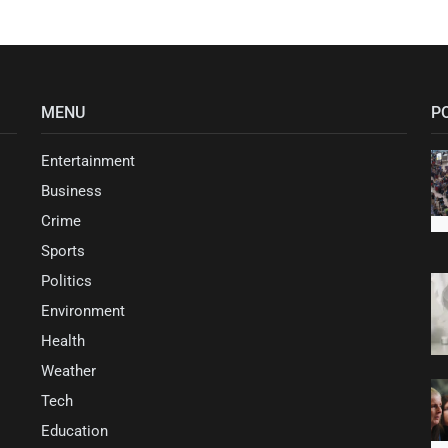
MENU
P
Entertainment
Business
Crime
Sports
Politics
Environment
Health
Weather
Tech
Education