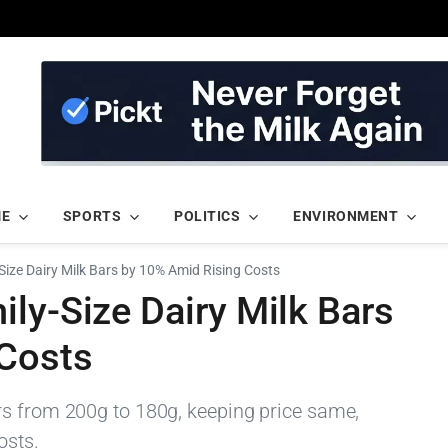
ME
SPORTS
POLITICS
ENVIRONMENT
Size Dairy Milk Bars by 10% Amid Rising Costs
ly-Size Dairy Milk Bars
 Costs
rs from 200g to 180g, keeping price same,
osts.