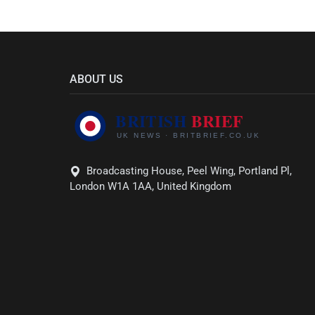
ABOUT US
Broadcasting House, Peel Wing, Portland Pl,
London W1A 1AA, United Kingdom