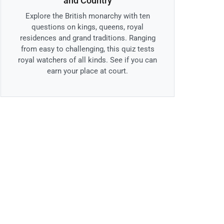
and Country
Explore the British monarchy with ten
questions on kings, queens, royal
residences and grand traditions. Ranging
from easy to challenging, this quiz tests
royal watchers of all kinds. See if you can
earn your place at court.