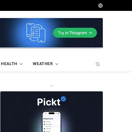
HEALTH
WEATHER
—