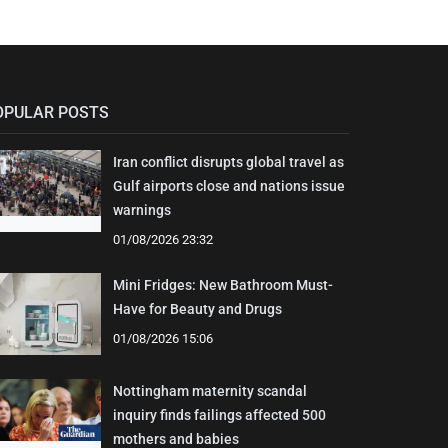
OPULAR POSTS
Iran conflict disrupts global travel as
Gulf airports close and nations issue
warnings
01/08/2026 23:32
Mini Fridges: New Bathroom Must-
Have for Beauty and Drugs
01/08/2026 15:06
Nottingham maternity scandal
inquiry finds failings affected 500
mothers and babies