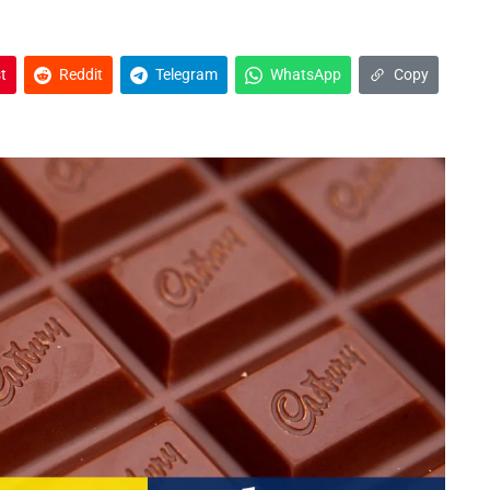
t
Reddit
Telegram
WhatsApp
Copy