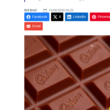
Brit Brief
13/06/2026 06:25
Facebook
X
LinkedIn
Pinteres
Email