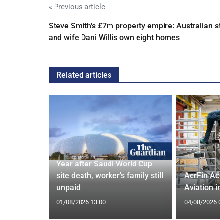
« Previous article
Steve Smith's £7m property empire: Australian s
and wife Dani Willis own eight homes
Related articles
 and Bagel
Year after Saudi World Cup
Cardiff
site death, worker's family still
AerFin Ac
unpaid
Aviation 
01/08/2026 13:00
04/08/2026 