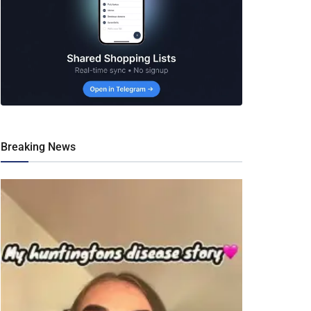
Breaking News