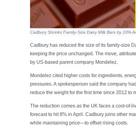
Cadbury Shrinks Family-Size Dairy Milk Bars by 10% A
Cadbury has reduced the size of its family-size D
keeping the price unchanged. The move, attribute
by US-based parent company Mondelez.
Mondelez cited higher costs for ingredients, ener
pressures. A spokesperson said the company had 
reduce the weight for the first time since 2012 to
The reduction comes as the UK faces a cost-of-livi
forecast to hit 8% in April. Cadbury joins other m
while maintaining price—to offset rising costs.