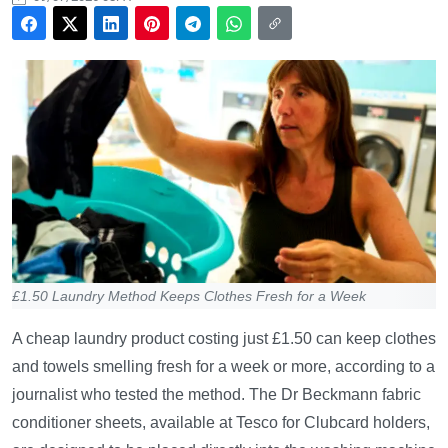
£1.50 Laundry Method Keeps Clothes Fresh for a Week
A cheap laundry product costing just £1.50 can keep clothes
and towels smelling fresh for a week or more, according to a
journalist who tested the method. The Dr Beckmann fabric
conditioner sheets, available at Tesco for Clubcard holders,