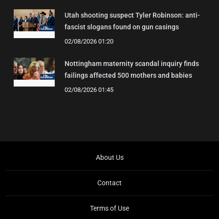
Utah shooting suspect Tyler Robinson: anti-
fascist slogans found on gun casings
02/08/2026 01:20
Nottingham maternity scandal inquiry finds
failings affected 500 mothers and babies
02/08/2026 01:45
About Us
Contact
Terms of Use