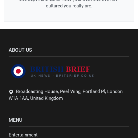
cultured you really are.
ABOUT US
Broadcasting House, Peel Wing, Portland Pl, London
W1A 1AA, United Kingdom
MENU
Entertainment