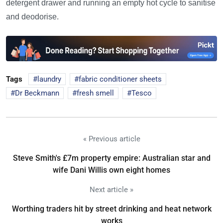
detergent drawer and running an empty hot cycle to sanitise
and deodorise.
Tags
laundry
fabric conditioner sheets
Dr Beckmann
fresh smell
Tesco
« Previous article
Steve Smith's £7m property empire: Australian star and
wife Dani Willis own eight homes
Next article »
Worthing traders hit by street drinking and heat network
works