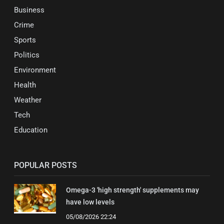
Business
Crime
Sports
Politics
Environment
Health
Weather
Tech
Education
POPULAR POSTS
Omega-3 'high strength' supplements may
have low levels
05/08/2026 22:24