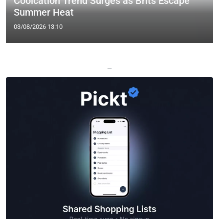
Coolcation Trend Surges as Brits Escape
Summer Heat
03/08/2026 13:10
—