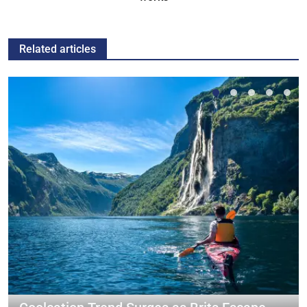
Related articles