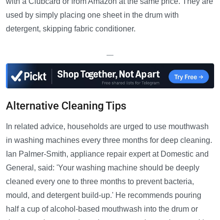
with a Clubcard or from Amazon at the same price. They are
used by simply placing one sheet in the drum with
detergent, skipping fabric conditioner.
—
Alternative Cleaning Tips
In related advice, households are urged to use mouthwash
in washing machines every three months for deep cleaning.
Ian Palmer-Smith, appliance repair expert at Domestic and
General, said: 'Your washing machine should be deeply
cleaned every one to three months to prevent bacteria,
mould, and detergent build-up.' He recommends pouring
half a cup of alcohol-based mouthwash into the drum or