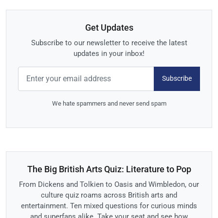
Get Updates
Subscribe to our newsletter to receive the latest
updates in your inbox!
Subscribe
We hate spammers and never send spam
The Big British Arts Quiz: Literature to Pop
From Dickens and Tolkien to Oasis and Wimbledon, our
culture quiz roams across British arts and
entertainment. Ten mixed questions for curious minds
and superfans alike. Take your seat and see how