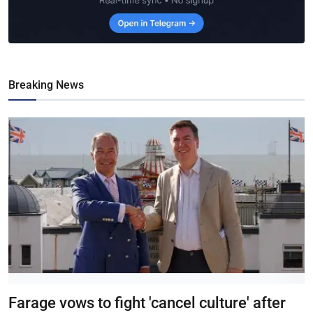
Breaking News
Farage vows to fight 'cancel culture' after