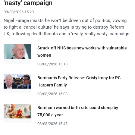
'nasty' campaign
08/08/2026 15:23
Nigel Farage insists he won't be driven out of politics, vowing
to fight a 'cancel culture' he says is trying to destroy Reform
UK, following death threats and a 'really, really nasty' campaign.
Struck-off NHS boss now works with vulnerable
women
08/08/2026 15:18
Burnham's Early Release: Grisly Irony for PC
Harper's Family
08/08/2026 15:08
Burnham warned birth rate could slump by
75,000 a year
08/08/2026 15:43