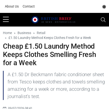
About Us
Contact
Home
Business
Retail
£1.50 Laundry Method Keeps Clothes Fresh for a Week
Cheap £1.50 Laundry Method
Keeps Clothes Smelling Fresh
for a Week
A £1.50 Dr Beckmann fabric conditioner sheet
from Tesco keeps clothes and towels smelling
amazing for a week or more, according to a
journalist's test.
09/07/2026 08:41