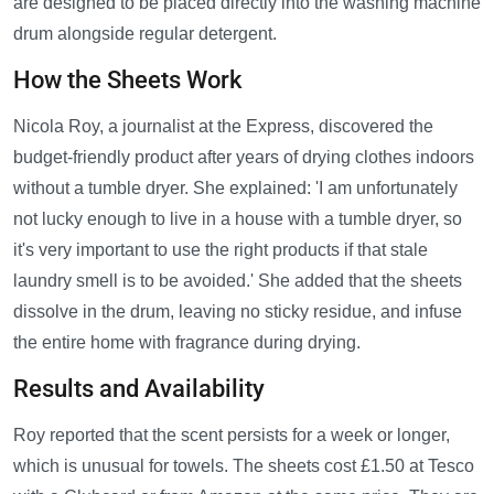
are designed to be placed directly into the washing machine
drum alongside regular detergent.
How the Sheets Work
Nicola Roy, a journalist at the Express, discovered the
budget-friendly product after years of drying clothes indoors
without a tumble dryer. She explained: 'I am unfortunately
not lucky enough to live in a house with a tumble dryer, so
it's very important to use the right products if that stale
laundry smell is to be avoided.' She added that the sheets
dissolve in the drum, leaving no sticky residue, and infuse
the entire home with fragrance during drying.
Results and Availability
Roy reported that the scent persists for a week or longer,
which is unusual for towels. The sheets cost £1.50 at Tesco