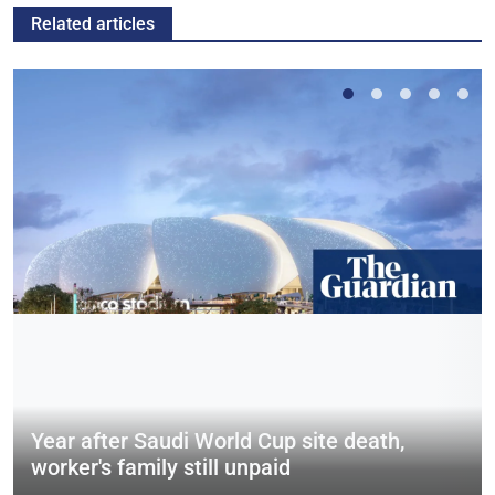
Related articles
Year after Saudi World Cup site death,
worker's family still unpaid