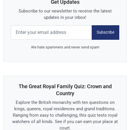
Get Updates
Subscribe to our newsletter to receive the latest
updates in your inbox!
Subscribe
We hate spammers and never send spam
The Great Royal Family Quiz: Crown and
Country
Explore the British monarchy with ten questions on
kings, queens, royal residences and grand traditions.
Ranging from easy to challenging, this quiz tests royal
watchers of all kinds. See if you can earn your place at
court.