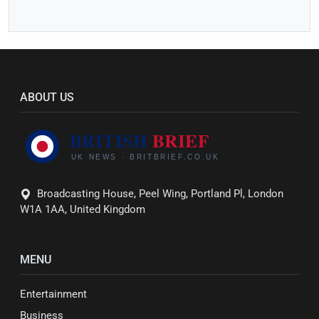
ABOUT US
Broadcasting House, Peel Wing, Portland Pl, London
W1A 1AA, United Kingdom
MENU
Entertainment
Business