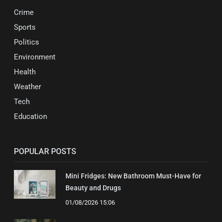
Crime
Sports
Politics
Environment
Health
Weather
Tech
Education
POPULAR POSTS
Mini Fridges: New Bathroom Must-Have for
Beauty and Drugs
01/08/2026 15:06