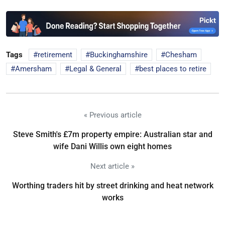
Tags
retirement
Buckinghamshire
Chesham
Amersham
Legal & General
best places to retire
« Previous article
Steve Smith's £7m property empire: Australian star and
wife Dani Willis own eight homes
Next article »
Worthing traders hit by street drinking and heat network
works