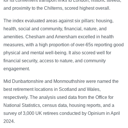
for its convenient transport links to London, historic streets,
and proximity to the Chilterns, scored highest overall.
The index evaluated areas against six pillars: housing,
health, social and community, financial, nature, and
amenities. Chesham and Amersham excelled in health
measures, with a high proportion of over-65s reporting good
physical and mental well-being. It also scored well for
financial security, access to nature, and community
engagement.
Mid Dunbartonshire and Monmouthshire were named the
best retirement locations in Scotland and Wales,
respectively. The analysis used data from the Office for
National Statistics, census data, housing reports, and a
survey of 3,000 UK retirees conducted by Opinium in April
2024.