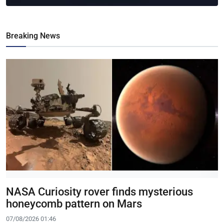
Breaking News
NASA Curiosity rover finds mysterious
honeycomb pattern on Mars
07/08/2026 01:46