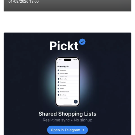
01/08/2026 13:00
—