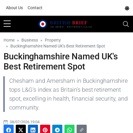
About Us
Contact
Home
Business
Property
Buckinghamshire Named UK's Best Retirement Spot
Buckinghamshire Named UK's
Best Retirement Spot
Chesham and Amersham in Buckinghamshire
tops L&G's index as Britain's best retirement
spot, excelling in health, financial security, and
community.
08/07/2026 19:04