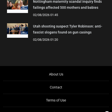
Nottingham maternity scandal inquiry finds
failings affected 500 mothers and babies
02/08/2026 01:45
Utah shooting suspect Tyler Robinson: anti-
fascist slogans found on gun casings
02/08/2026 01:20
About Us
Contact
Terms of Use