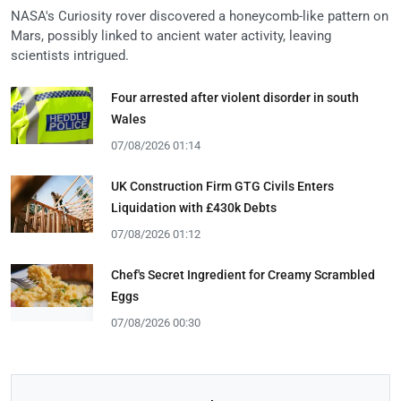
NASA's Curiosity rover discovered a honeycomb-like pattern on
Mars, possibly linked to ancient water activity, leaving
scientists intrigued.
Four arrested after violent disorder in south
Wales
07/08/2026 01:14
UK Construction Firm GTG Civils Enters
Liquidation with £430k Debts
07/08/2026 01:12
Chef's Secret Ingredient for Creamy Scrambled
Eggs
07/08/2026 00:30