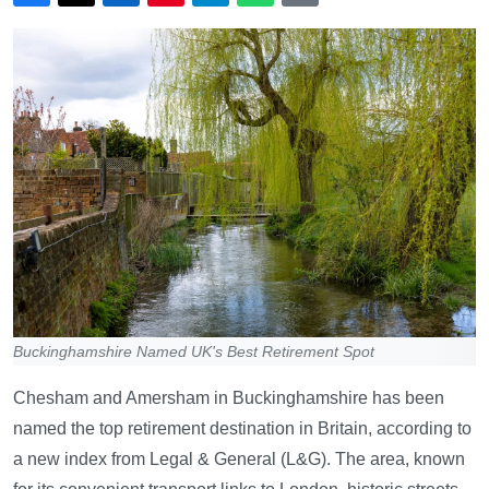
Buckinghamshire Named UK's Best Retirement Spot
Chesham and Amersham in Buckinghamshire has been
named the top retirement destination in Britain, according to
a new index from Legal & General (L&G). The area, known