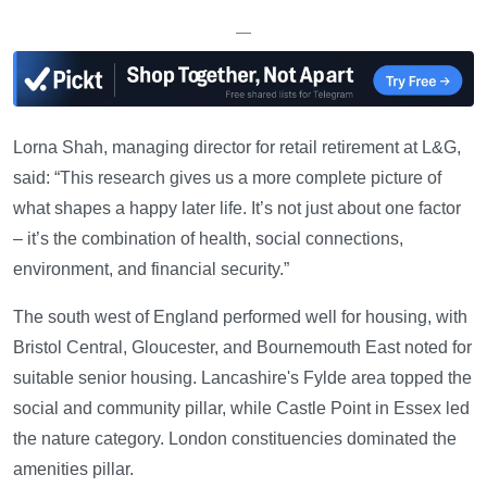
—
Lorna Shah, managing director for retail retirement at L&G,
said: “This research gives us a more complete picture of
what shapes a happy later life. It’s not just about one factor
– it’s the combination of health, social connections,
environment, and financial security.”
The south west of England performed well for housing, with
Bristol Central, Gloucester, and Bournemouth East noted for
suitable senior housing. Lancashire's Fylde area topped the
social and community pillar, while Castle Point in Essex led
the nature category. London constituencies dominated the
amenities pillar.