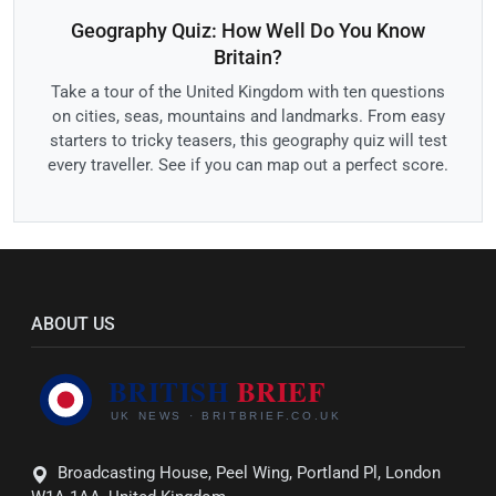
Geography Quiz: How Well Do You Know
Britain?
Take a tour of the United Kingdom with ten questions
on cities, seas, mountains and landmarks. From easy
starters to tricky teasers, this geography quiz will test
every traveller. See if you can map out a perfect score.
ABOUT US
Broadcasting House, Peel Wing, Portland Pl, London