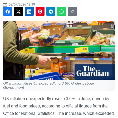
08/07/2026 18:19
UK Inflation Rises Unexpectedly to 3.6% Under Labour
Government
UK inflation unexpectedly rose to 3.6% in June, driven by
fuel and food prices, according to official figures from the
Office for National Statistics. The increase, which exceeded