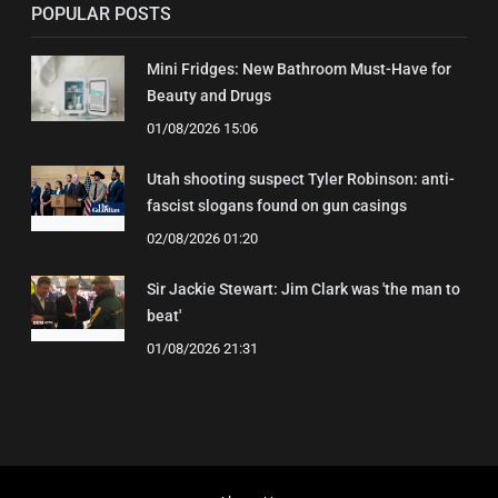
POPULAR POSTS
Mini Fridges: New Bathroom Must-Have for
Beauty and Drugs
01/08/2026 15:06
Utah shooting suspect Tyler Robinson: anti-
fascist slogans found on gun casings
02/08/2026 01:20
Sir Jackie Stewart: Jim Clark was 'the man to
beat'
01/08/2026 21:31