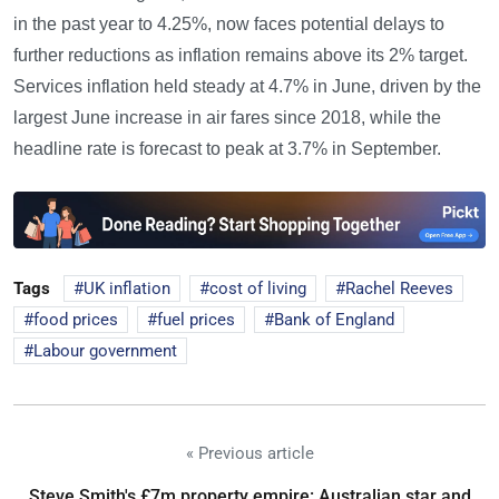
in the past year to 4.25%, now faces potential delays to
further reductions as inflation remains above its 2% target.
Services inflation held steady at 4.7% in June, driven by the
largest June increase in air fares since 2018, while the
headline rate is forecast to peak at 3.7% in September.
Tags
UK inflation
cost of living
Rachel Reeves
food prices
fuel prices
Bank of England
Labour government
« Previous article
Steve Smith's £7m property empire: Australian star and