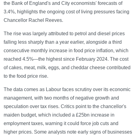
the Bank of England's and City economists' forecasts of
3.4%, highlights the ongoing cost of living pressures facing
Chancellor Rachel Reeves.
The rise was largely attributed to petrol and diesel prices
falling less sharply than a year earlier, alongside a third
consecutive monthly increase in food price inflation, which
reached 4.5%—the highest since February 2024. The cost
of cakes, meat, milk, eggs, and cheddar cheese contributed
to the food price rise.
The data comes as Labour faces scrutiny over its economic
management, with two months of negative growth and
speculation over tax rises. Critics point to the chancellor's
maiden budget, which included a £25bn increase in
employment taxes, warning it could force job cuts and
higher prices. Some analysts note early signs of businesses