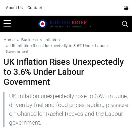
About Us
Contact
Home
Business
Inflation
UK Inflation Rises Unexpectedly to 3.6% Under Labour
Government
UK Inflation Rises Unexpectedly
to 3.6% Under Labour
Government
UK inflation unexpectedly rose to 3.6% in June,
driven by fuel and food prices, adding pressure
on Chancellor Rachel Reeves and the Labour
government.