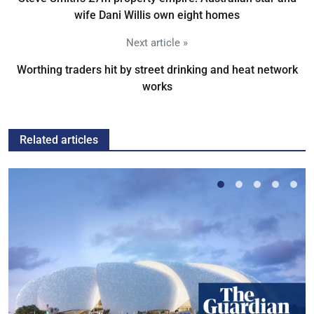
wife Dani Willis own eight homes
Next article »
Worthing traders hit by street drinking and heat network
works
Related articles