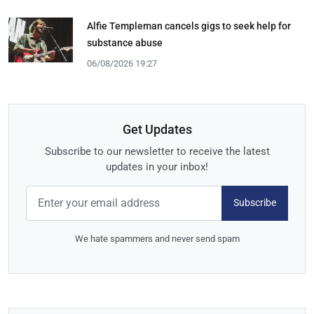
Alfie Templeman cancels gigs to seek help for
substance abuse
06/08/2026 19:27
Get Updates
Subscribe to our newsletter to receive the latest
updates in your inbox!
Subscribe
We hate spammers and never send spam