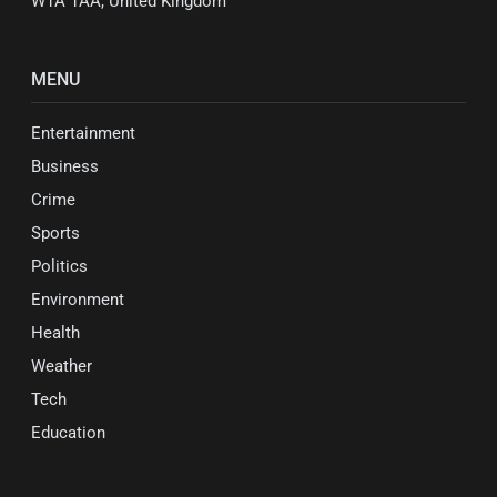
W1A 1AA, United Kingdom
MENU
Entertainment
Business
Crime
Sports
Politics
Environment
Health
Weather
Tech
Education