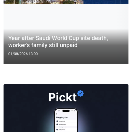
Year after Saudi World Cup site death,
worker's family still unpaid
01/08/2026 13:00
—