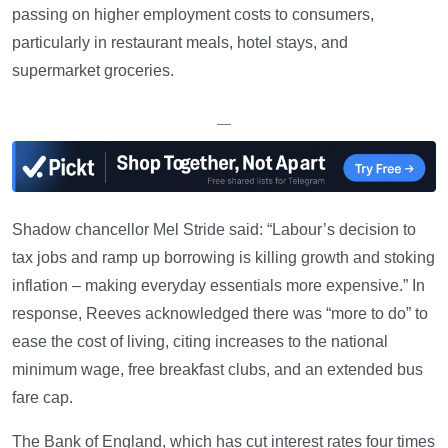
passing on higher employment costs to consumers,
particularly in restaurant meals, hotel stays, and
supermarket groceries.
—
Shadow chancellor Mel Stride said: “Labour’s decision to
tax jobs and ramp up borrowing is killing growth and stoking
inflation – making everyday essentials more expensive.” In
response, Reeves acknowledged there was “more to do” to
ease the cost of living, citing increases to the national
minimum wage, free breakfast clubs, and an extended bus
fare cap.
The Bank of England, which has cut interest rates four times