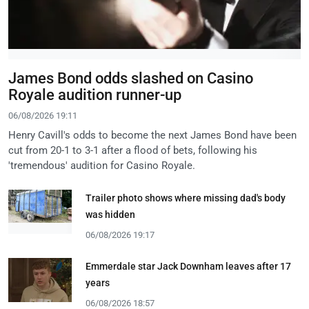
James Bond odds slashed on Casino
Royale audition runner-up
06/08/2026 19:11
Henry Cavill's odds to become the next James Bond have been
cut from 20-1 to 3-1 after a flood of bets, following his
'tremendous' audition for Casino Royale.
Trailer photo shows where missing dad's body
was hidden
06/08/2026 19:17
Emmerdale star Jack Downham leaves after 17
years
06/08/2026 18:57