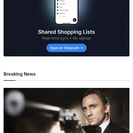
Breaking News