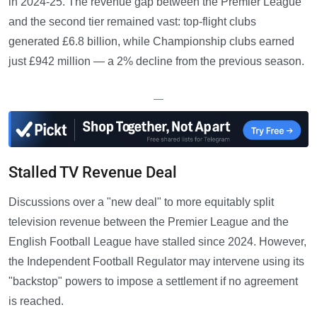
in 2024-25. The revenue gap between the Premier League
and the second tier remained vast: top-flight clubs
generated £6.8 billion, while Championship clubs earned
just £942 million — a 2% decline from the previous season.
—
Stalled TV Revenue Deal
Discussions over a "new deal" to more equitably split
television revenue between the Premier League and the
English Football League have stalled since 2024. However,
the Independent Football Regulator may intervene using its
"backstop" powers to impose a settlement if no agreement
is reached.