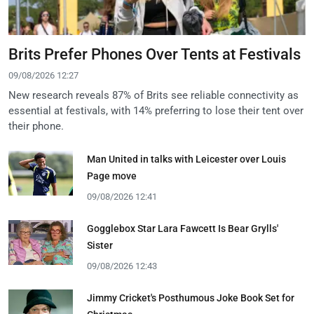
Brits Prefer Phones Over Tents at Festivals
09/08/2026 12:27
New research reveals 87% of Brits see reliable connectivity as
essential at festivals, with 14% preferring to lose their tent over
their phone.
Man United in talks with Leicester over Louis
Page move
09/08/2026 12:41
Gogglebox Star Lara Fawcett Is Bear Grylls'
Sister
09/08/2026 12:43
Jimmy Cricket's Posthumous Joke Book Set for