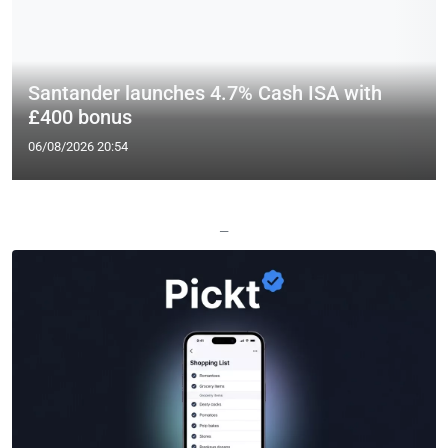
Santander launches 4.7% Cash ISA with
£400 bonus
06/08/2026 20:54
—