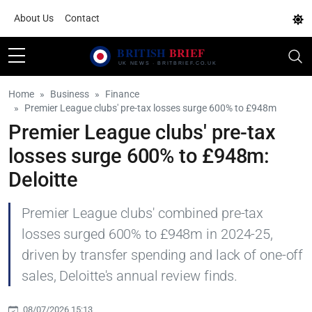
About Us
Contact
Home
Business
Finance
Premier League clubs' pre-tax losses surge 600% to £948m
Premier League clubs' pre-tax
losses surge 600% to £948m:
Deloitte
Premier League clubs' combined pre-tax
losses surged 600% to £948m in 2024-25,
driven by transfer spending and lack of one-off
sales, Deloitte's annual review finds.
08/07/2026 15:13