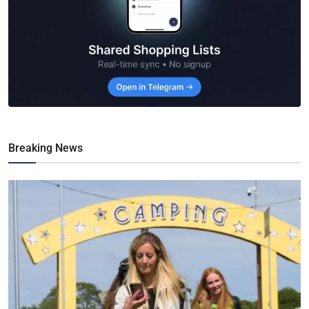
Breaking News