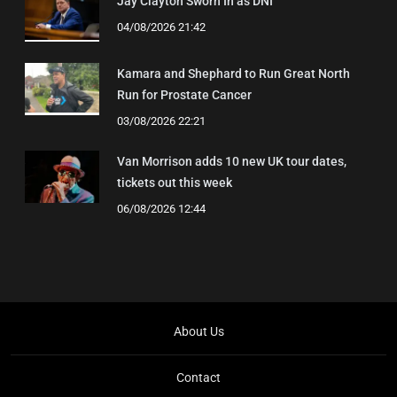
Jay Clayton Sworn In as DNI
04/08/2026 21:42
Kamara and Shephard to Run Great North
Run for Prostate Cancer
03/08/2026 22:21
Van Morrison adds 10 new UK tour dates,
tickets out this week
06/08/2026 12:44
About Us
Contact