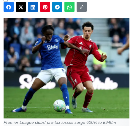
Premier League clubs' pre-tax losses surge 600% to £948m