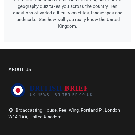
geography quiz takes you across the country. Ten
questions of varied difficulty on cities, landscapes and
landmarks. See how well you really know the United
Kingdom.
ABOUT US
Broadcasting House, Peel Wing, Portland Pl, London
W1A 1AA, United Kingdom