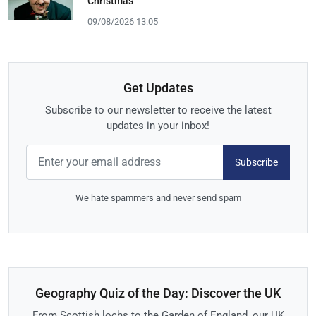
Christmas
09/08/2026 13:05
Get Updates
Subscribe to our newsletter to receive the latest
updates in your inbox!
Subscribe
We hate spammers and never send spam
Geography Quiz of the Day: Discover the UK
From Scottish lochs to the Garden of England, our UK