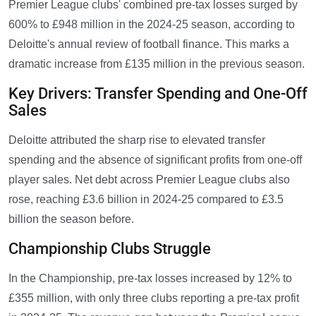
Premier League clubs' combined pre-tax losses surged by
600% to £948 million in the 2024-25 season, according to
Deloitte's annual review of football finance. This marks a
dramatic increase from £135 million in the previous season.
Key Drivers: Transfer Spending and One-Off
Sales
Deloitte attributed the sharp rise to elevated transfer
spending and the absence of significant profits from one-off
player sales. Net debt across Premier League clubs also
rose, reaching £3.6 billion in 2024-25 compared to £3.5
billion the season before.
Championship Clubs Struggle
In the Championship, pre-tax losses increased by 12% to
£355 million, with only three clubs reporting a pre-tax profit