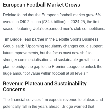
European Football Market Grows
Deloitte found that the European football market grew 6%
overall to €40.2 billion (£34.4 billion) in 2024-25, the first
season featuring Uefa's expanded men's club competitions.
Tim Bridge, lead partner in the Deloitte Sports Business
Group, said: "Upcoming regulatory changes could support
future improvements, but the focus must now shift to
stronger commercialisation and sustainable growth, or a
plan to bridge the gap to the Premier League to unlock the
huge amount of value within football at all levels."
Revenue Plateau and Sustainability
Concerns
The financial services firm expects revenue to plateau and
potentially fall in the years ahead. Bridge warned that