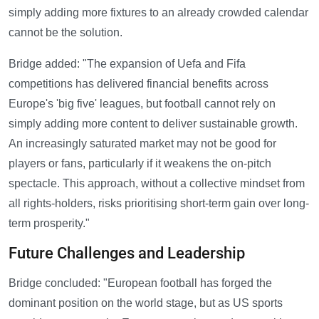
simply adding more fixtures to an already crowded calendar
cannot be the solution.
Bridge added: "The expansion of Uefa and Fifa
competitions has delivered financial benefits across
Europe's 'big five' leagues, but football cannot rely on
simply adding more content to deliver sustainable growth.
An increasingly saturated market may not be good for
players or fans, particularly if it weakens the on-pitch
spectacle. This approach, without a collective mindset from
all rights-holders, risks prioritising short-term gain over long-
term prosperity."
Future Challenges and Leadership
Bridge concluded: "European football has forged the
dominant position on the world stage, but as US sports