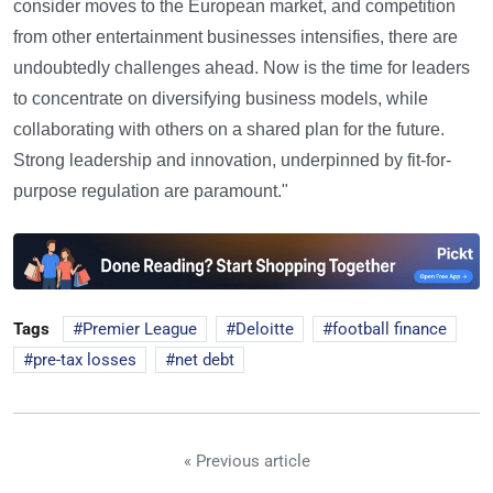
consider moves to the European market, and competition
from other entertainment businesses intensifies, there are
undoubtedly challenges ahead. Now is the time for leaders
to concentrate on diversifying business models, while
collaborating with others on a shared plan for the future.
Strong leadership and innovation, underpinned by fit-for-
purpose regulation are paramount."
Tags
Premier League
Deloitte
football finance
pre-tax losses
net debt
« Previous article