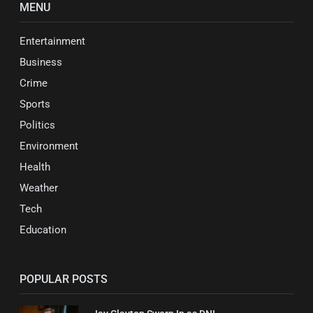
MENU
Entertainment
Business
Crime
Sports
Politics
Environment
Health
Weather
Tech
Education
POPULAR POSTS