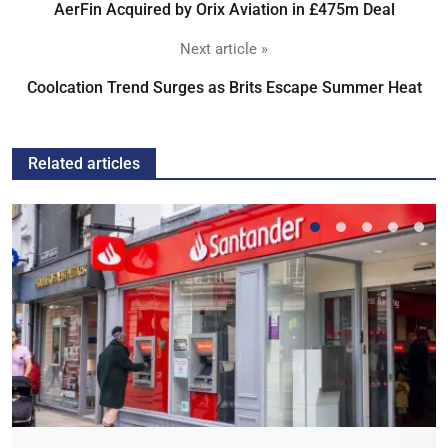
AerFin Acquired by Orix Aviation in £475m Deal
Next article »
Coolcation Trend Surges as Brits Escape Summer Heat
Related articles