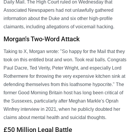
Daily Mail. The High Court ruled on Wednesday that
Associated Newspapers had not unlawfully gathered
information about the Duke and six other high-profile
claimants, including allegations of voicemail hacking.
Morgan's Two-Word Attack
Taking to X, Morgan wrote: "So happy for the Mail that they
took on this entitled brat and won. Took real balls. Congrats
Paul Dacre, Ted Verity, Peter Wright, and especially Lord
Rothermere for throwing the very expensive kitchen sink at
defending themselves from this loathsome hypocrite." The
former Good Morning Britain host has long been critical of
the Sussexes, particularly after Meghan Markle's Oprah
Winfrey interview in 2021, when he publicly doubted her
claims about mental health and suicidal thoughts.
£50 Million Legal Battle