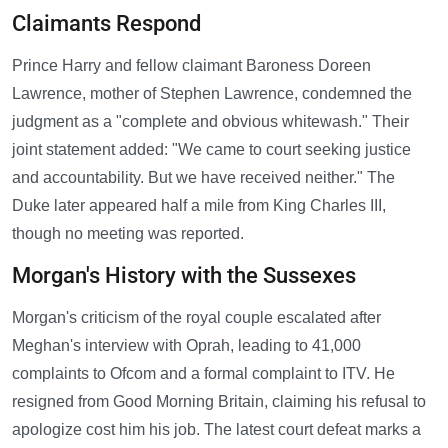
Claimants Respond
Prince Harry and fellow claimant Baroness Doreen
Lawrence, mother of Stephen Lawrence, condemned the
judgment as a "complete and obvious whitewash." Their
joint statement added: "We came to court seeking justice
and accountability. But we have received neither." The
Duke later appeared half a mile from King Charles III,
though no meeting was reported.
Morgan's History with the Sussexes
Morgan's criticism of the royal couple escalated after
Meghan's interview with Oprah, leading to 41,000
complaints to Ofcom and a formal complaint to ITV. He
resigned from Good Morning Britain, claiming his refusal to
apologize cost him his job. The latest court defeat marks a