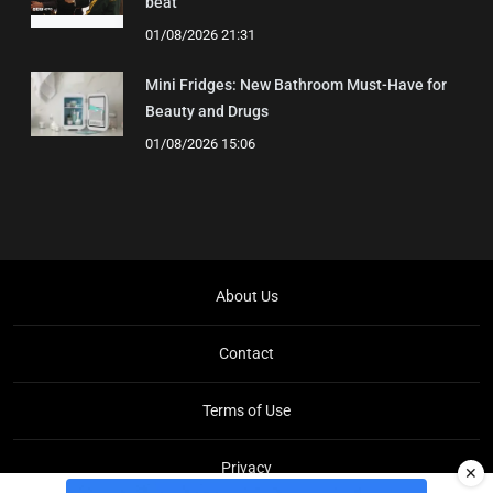
beat'
01/08/2026 21:31
Mini Fridges: New Bathroom Must-Have for
Beauty and Drugs
01/08/2026 15:06
About Us
Contact
Terms of Use
Privacy
✕