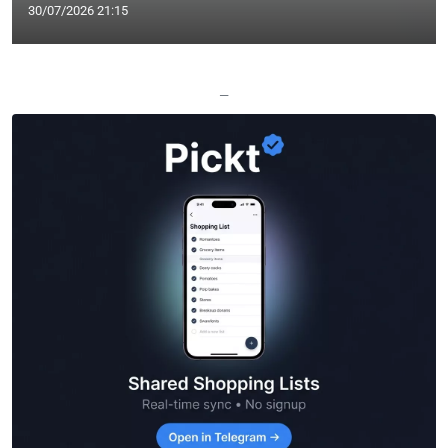
30/07/2026 21:15
—