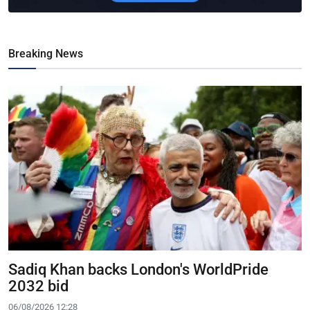
Breaking News
Sadiq Khan backs London's WorldPride
2032 bid
06/08/2026 12:28