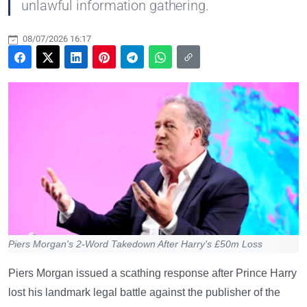
unlawful information gathering.
08/07/2026 16:17
Piers Morgan's 2-Word Takedown After Harry's £50m Loss
Piers Morgan issued a scathing response after Prince Harry
lost his landmark legal battle against the publisher of the