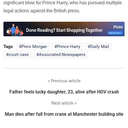
significant blow for Prince Harry, who has pursued multiple
legal actions against the British press.
Tags
Piers Morgan
Prince Harry
Daily Mail
court case
Associated Newspapers
« Previous article
Father feels lucky daughter, 23, alive after HGV crash
Next article »
Man dies after fall from crane at Manchester building site