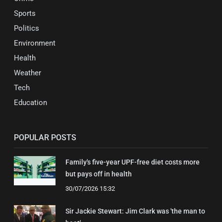
Sports
Politics
Environment
Health
Weather
Tech
Education
POPULAR POSTS
Family's five-year UPF-free diet costs more
but pays off in health
30/07/2026 15:32
Sir Jackie Stewart: Jim Clark was 'the man to