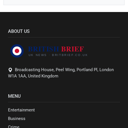
ABOUT US
Broadcasting House, Peel Wing, Portland Pl, London
W1A 1AA, United Kingdom
MENU
Entertainment
Business
Crime