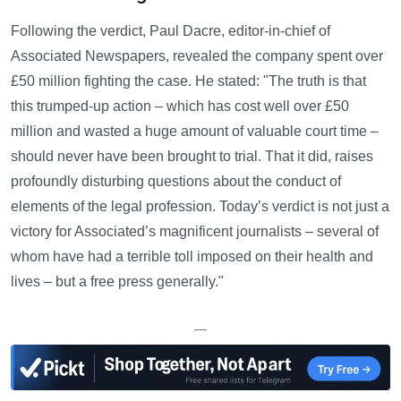
Following the verdict, Paul Dacre, editor-in-chief of
Associated Newspapers, revealed the company spent over
£50 million fighting the case. He stated: "The truth is that
this trumped-up action – which has cost well over £50
million and wasted a huge amount of valuable court time –
should never have been brought to trial. That it did, raises
profoundly disturbing questions about the conduct of
elements of the legal profession. Today’s verdict is not just a
victory for Associated’s magnificent journalists – several of
whom have had a terrible toll imposed on their health and
lives – but a free press generally."
—