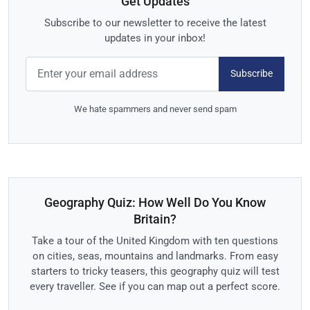
Get Updates
Subscribe to our newsletter to receive the latest
updates in your inbox!
Subscribe
We hate spammers and never send spam
Geography Quiz: How Well Do You Know
Britain?
Take a tour of the United Kingdom with ten questions
on cities, seas, mountains and landmarks. From easy
starters to tricky teasers, this geography quiz will test
every traveller. See if you can map out a perfect score.