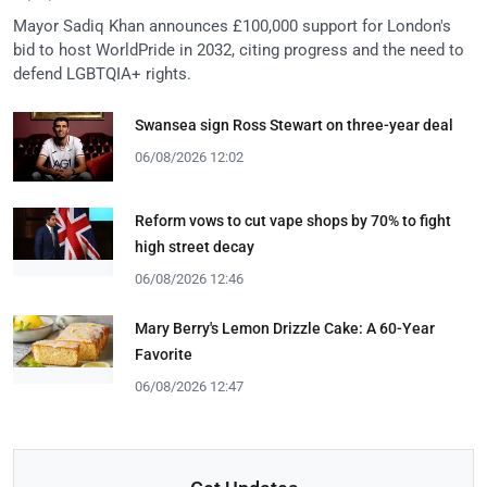
Mayor Sadiq Khan announces £100,000 support for London's
bid to host WorldPride in 2032, citing progress and the need to
defend LGBTQIA+ rights.
Swansea sign Ross Stewart on three-year deal
06/08/2026 12:02
Reform vows to cut vape shops by 70% to fight
high street decay
06/08/2026 12:46
Mary Berry's Lemon Drizzle Cake: A 60-Year
Favorite
06/08/2026 12:47