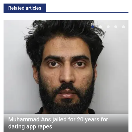
Related articles
Muhammad Ans jailed for 20 years for
dating app rapes