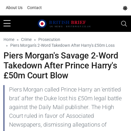
About Us
Contact
Home
Crime
Prosecution
Piers Morgan's 2-Word Takedown After Harry's £50m Loss
Piers Morgan's Savage 2-Word
Takedown After Prince Harry's
£50m Court Blow
Piers Morgan called Prince Harry an 'entitled
brat' after the Duke lost his £50m legal battle
against the Daily Mail publisher. The High
Court ruled in favor of Associated
Newspapers, dismissing allegations of