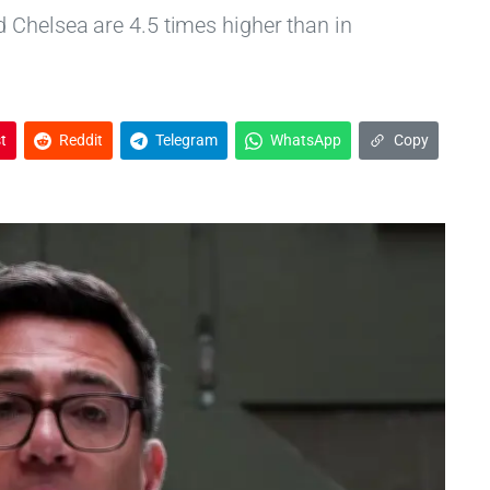
 Chelsea are 4.5 times higher than in
t
Reddit
Telegram
WhatsApp
Copy