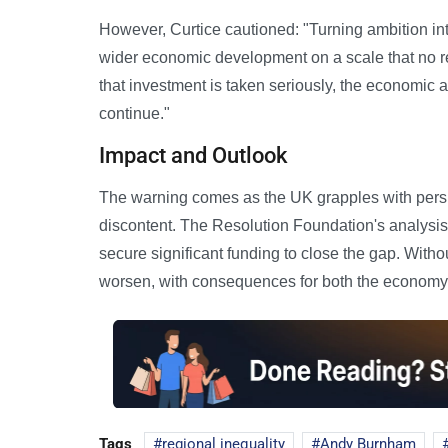
However, Curtice cautioned: "Turning ambition into
wider economic development on a scale that no re
that investment is taken seriously, the economic an
continue."
Impact and Outlook
The warning comes as the UK grapples with persist
discontent. The Resolution Foundation's analysi
secure significant funding to close the gap. Witho
worsen, with consequences for both the economy
Tags
regional inequality
Andy Burnham