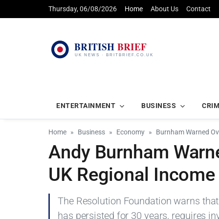
Thursday, 06/08/2026
Home
About Us
Contact
ENTERTAINMENT
BUSINESS
CRI
Home
Business
Economy
Burnham Warned Over
Andy Burnham Warned
UK Regional Income
The Resolution Foundation warns that
has persisted for 30 years, requires i