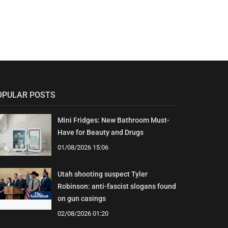
OPULAR POSTS
Mini Fridges: New Bathroom Must-
Have for Beauty and Drugs
01/08/2026 15:06
Utah shooting suspect Tyler
Robinson: anti-fascist slogans found
on gun casings
02/08/2026 01:20