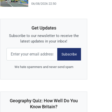
06/08/2026 22:50
Get Updates
Subscribe to our newsletter to receive the
latest updates in your inbox!
Subscribe
We hate spammers and never send spam
Geography Quiz: How Well Do You
Know Britain?