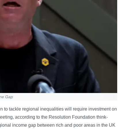
ome Gap
to tackle regional inequalities will require investment on
eeting, according to the Resolution Foundation think-
egional income gap between rich and poor areas in the UK