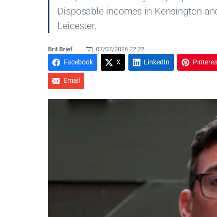
Disposable incomes in Kensington and
Leicester.
Brit Brief
07/07/2026 22:22
Facebook
X
LinkedIn
Pinteres
Email