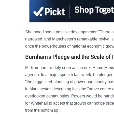
She noted some positive developments: "There a
narrowed, and Manchester's remarkable revival sho
once the powerhouses of national economic growt
Burnham's Pledge and the Scale of
Mr Burnham, widely seen as the next Prime Ministe
agenda. In a major speech last week, he pledged 
"the biggest rebalancing of power our country ha
in Manchester, describing it as the "nerve centre of
overlooked communities. Powers would be handed t
for Whitehall to accept that growth cannot be orde
from the bottom up."