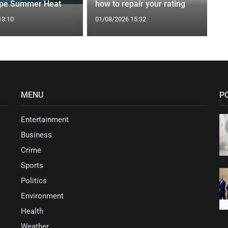
ape Summer Heat
how to repair your rating
13:10
01/08/2026 15:32
MENU
P
Entertainment
Business
Crime
Sports
Politics
Environment
Health
Weather