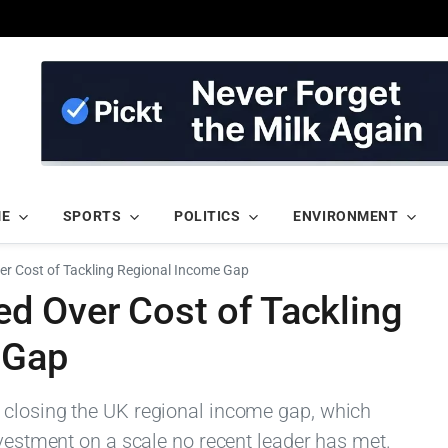
ME
SPORTS
POLITICS
ENVIRONMENT
 Cost of Tackling Regional Income Gap
 Over Cost of Tackling
 Gap
 closing the UK regional income gap, which
nvestment on a scale no recent leader has met.