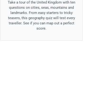
Take a tour of the United Kingdom with ten
questions on cities, seas, mountains and
landmarks. From easy starters to tricky
teasers, this geography quiz will test every
traveller. See if you can map out a perfect
score.