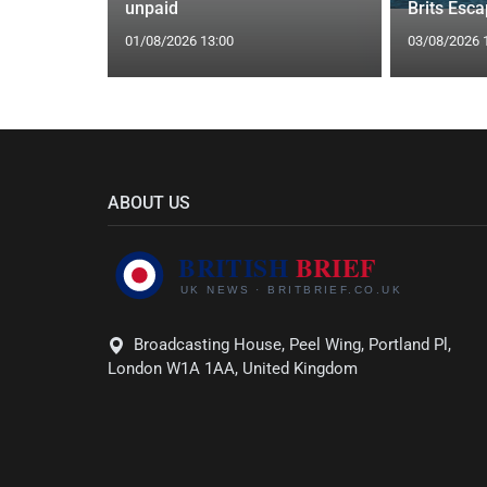
eal
unpaid
Brits Esc
01/08/2026 13:00
03/08/2026 
ABOUT US
Broadcasting House, Peel Wing, Portland Pl,
London W1A 1AA, United Kingdom