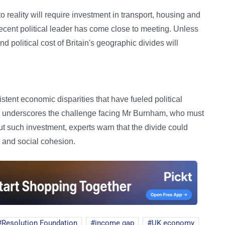
 reality will require investment in transport, housing and
cent political leader has come close to meeting. Unless
d political cost of Britain's geographic divides will
ent economic disparities that have fueled political
s underscores the challenge facing Mr Burnham, who must
ut such investment, experts warn that the divide could
 and social cohesion.
Resolution Foundation
income gap
UK economy