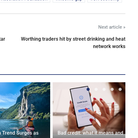
Next article »
tar
Worthing traders hit by street drinking and heat
network works
n Trend Surges as
Bad credit: what it means and