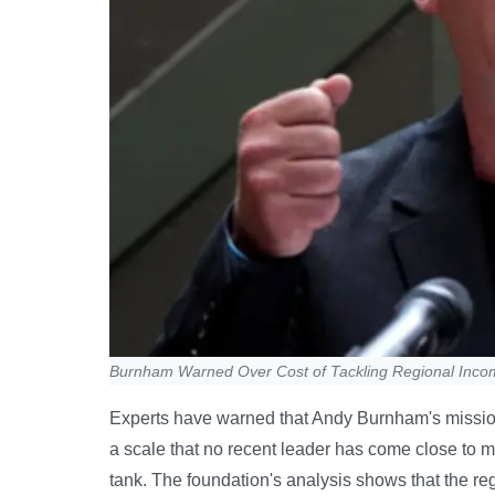
Burnham Warned Over Cost of Tackling Regional Inc
Experts have warned that Andy Burnham's mission 
a scale that no recent leader has come close to m
tank. The foundation's analysis shows that the r