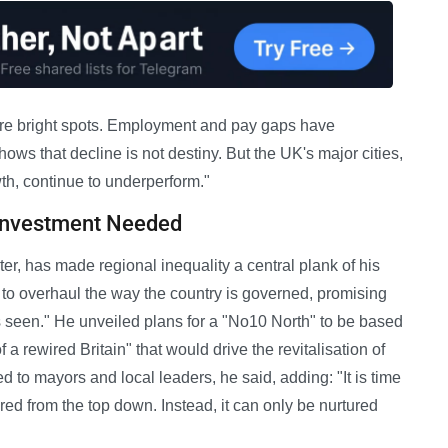
re bright spots. Employment and pay gaps have
ws that decline is not destiny. But the UK's major cities,
h, continue to underperform."
 Investment Needed
r, has made regional inequality a central plank of his
to overhaul the way the country is governed, promising
s seen." He unveiled plans for a "No10 North" to be based
 a rewired Britain" that would drive the revitalisation of
o mayors and local leaders, he said, adding: "It is time
red from the top down. Instead, it can only be nurtured