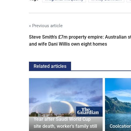
« Previous article
Steve Smith's £7m property empire: Australian s
and wife Dani Willis own eight homes
Related articles
Year after Saudi World Cup
Orix
site death, worker's family still
Coolcatio