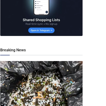
Breaking News