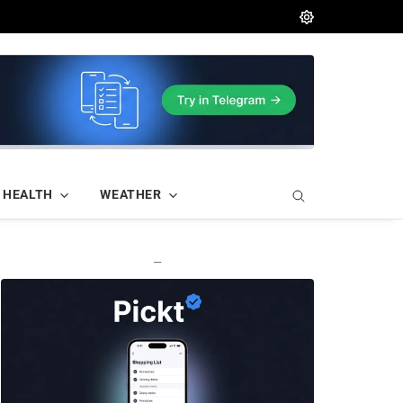
HEALTH
WEATHER
—