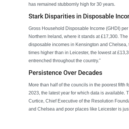
has remained stubbornly high for 30 years.
Stark Disparities in Disposable Inc
Gross Household Disposable Income (GHDI) per pe
Northern Ireland, where it stands at £17,300. The
disposable incomes in Kensington and Chelsea, t
times higher than in Leicester, the lowest at £13
entrenched throughout the country."
Persistence Over Decades
More than half of the councils in the poorest fifth 
2023, the latest year for which data is available. 
Curtice, Chief Executive of the Resolution Found
and Chelsea and poor places like Leicester is jus