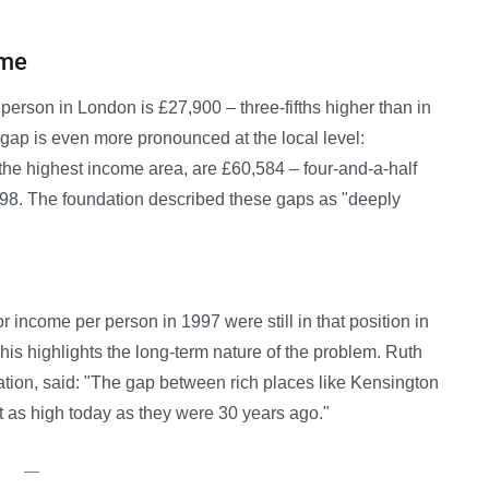
ome
rson in London is £27,900 – three-fifths higher than in
 gap is even more pronounced at the local level:
he highest income area, are £60,584 – four-and-a-half
,398. The foundation described these gaps as "deeply
for income per person in 1997 were still in that position in
This highlights the long-term nature of the problem. Ruth
ation, said: "The gap between rich places like Kensington
t as high today as they were 30 years ago."
—