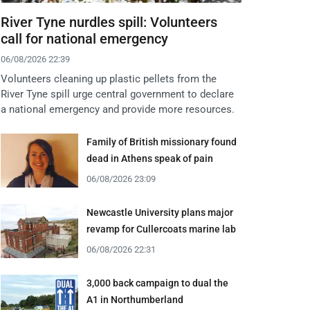
River Tyne nurdles spill: Volunteers
call for national emergency
06/08/2026 22:39
Volunteers cleaning up plastic pellets from the
River Tyne spill urge central government to declare
a national emergency and provide more resources.
Family of British missionary found
dead in Athens speak of pain
06/08/2026 23:09
Newcastle University plans major
revamp for Cullercoats marine lab
06/08/2026 22:31
3,000 back campaign to dual the
A1 in Northumberland