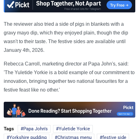
The reviewer also tried a side of pigs in blankets with a
gravy mayo dip, which they enjoyed plain, though the dip
wasn't to their taste. The festive sides are available until
January 4th, 2026.
Rebecca Carroll, marketing director at Papa John's, said:
'The Yuletide Yorkie is a bold example of our commitment to
innovation, bringing together two national favourites for a
festive feast like no other.'
Tags
Papa John's
Yuletide Yorkie
Yorkshire pudding
Christmas menu
festive side