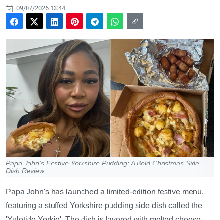
09/07/2026 13:44
Papa John's Festive Yorkshire Pudding: A Bold Christmas Side
Dish Review
Papa John's has launched a limited-edition festive menu,
featuring a stuffed Yorkshire pudding side dish called the
'Yuletide Yorkie'. The dish is layered with melted cheese,