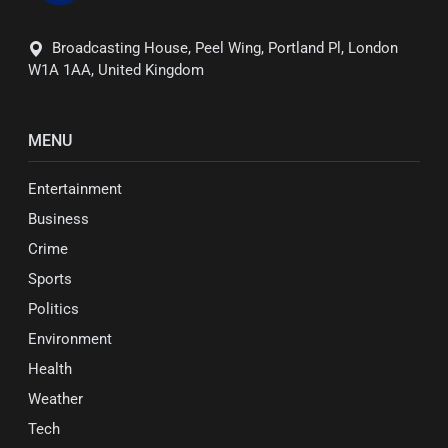
Broadcasting House, Peel Wing, Portland Pl, London
W1A 1AA, United Kingdom
MENU
Entertainment
Business
Crime
Sports
Politics
Environment
Health
Weather
Tech