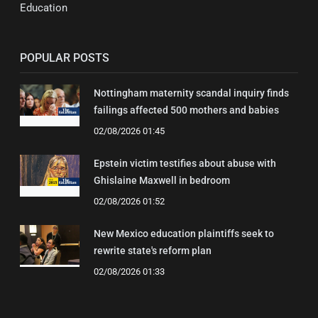
Education
POPULAR POSTS
Nottingham maternity scandal inquiry finds
failings affected 500 mothers and babies
02/08/2026 01:45
Epstein victim testifies about abuse with
Ghislaine Maxwell in bedroom
02/08/2026 01:52
New Mexico education plaintiffs seek to
rewrite state's reform plan
02/08/2026 01:33