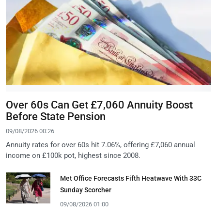
Over 60s Can Get £7,060 Annuity Boost
Before State Pension
09/08/2026 00:26
Annuity rates for over 60s hit 7.06%, offering £7,060 annual
income on £100k pot, highest since 2008.
Met Office Forecasts Fifth Heatwave With 33C
Sunday Scorcher
09/08/2026 01:00