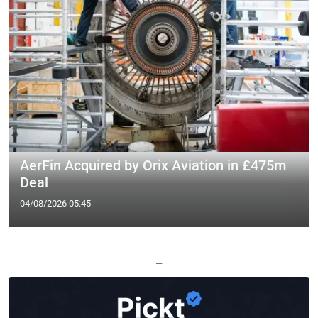
AerFin Acquired by Orix Aviation in £475m
Deal
04/08/2026 05:45
—