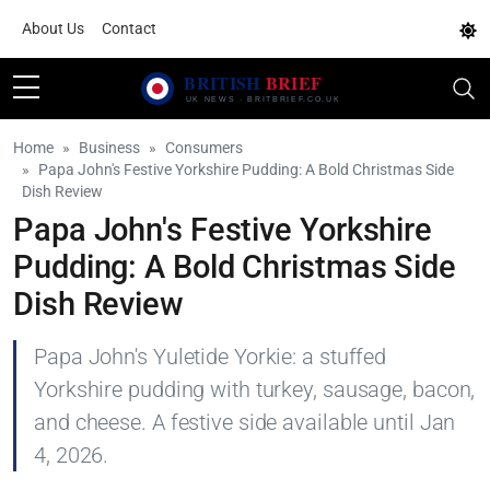
About Us
Contact
Home
Business
Consumers
Papa John's Festive Yorkshire Pudding: A Bold Christmas Side
Dish Review
Papa John's Festive Yorkshire
Pudding: A Bold Christmas Side
Dish Review
Papa John's Yuletide Yorkie: a stuffed
Yorkshire pudding with turkey, sausage, bacon,
and cheese. A festive side available until Jan
4, 2026.