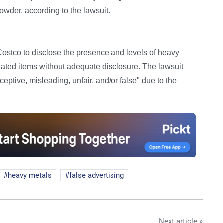
owder, according to the lawsuit.
 Costco to disclose the presence and levels of heavy
inated items without adequate disclosure. The lawsuit
eptive, misleading, unfair, and/or false" due to the
heavy metals
false advertising
Next article »