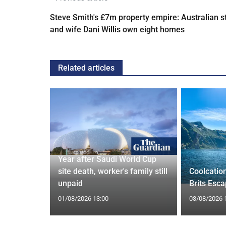
Steve Smith's £7m property empire: Australian s
and wife Dani Willis own eight homes
Related articles
Year after Saudi World Cup
Orix
site death, worker's family still
Coolcatio
eal
unpaid
Brits Esc
01/08/2026 13:00
03/08/2026 