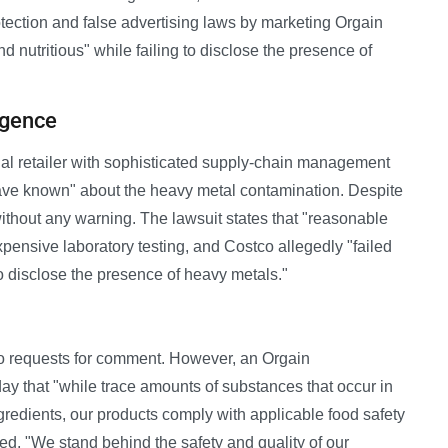
tection and false advertising laws by marketing Orgain
d nutritious" while failing to disclose the presence of
igence
onal retailer with sophisticated supply-chain management
have known" about the heavy metal contamination. Despite
without any warning. The lawsuit states that "reasonable
pensive laboratory testing, and Costco allegedly "failed
to disclose the presence of heavy metals."
o requests for comment. However, an Orgain
y that "while trace amounts of substances that occur in
redients, our products comply with applicable food safety
, "We stand behind the safety and quality of our