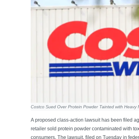
Costco Sued Over Protein Powder Tainted with Heavy 
A proposed class-action lawsuit has been filed a
retailer sold protein powder contaminated with t
consumers. The lawsuit, filed on Tuesday in fed