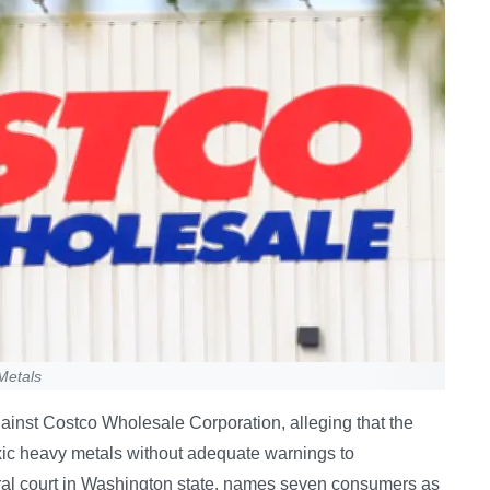
Metals
gainst Costco Wholesale Corporation, alleging that the
oxic heavy metals without adequate warnings to
eral court in Washington state, names seven consumers as