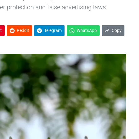
 protection and false advertising laws.
t
Reddit
Telegram
WhatsApp
Copy