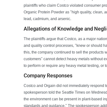
plaintiffs who claim Costco violated consumer pro
Organic Protein Powder as "high quality, clean, an
lead, cadmium, and arsenic.
Allegations of Knowledge and Negl
The plaintiffs argue that Costco, as a major nati
and quality control processes, "knew or should 
this, the company continued to sell the products 
customers" cannot detect heavy metals without ex
to perform or require any heavy metal testing, or 
Company Responses
Costco and Orgain did not immediately respond t
spokesperson told the Seattle Times on Wednesda
the environment can be present in plant-based ing
standards and guidance." The spokesperson added