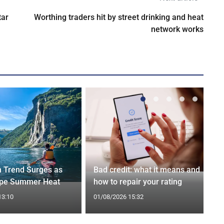
tar
Worthing traders hit by street drinking and heat
network works
n Trend Surges as
Bad credit: what it means and
ape Summer Heat
how to repair your rating
13:10
01/08/2026 15:32