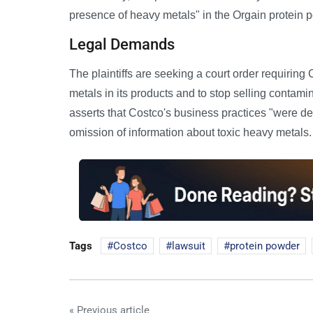
presence of heavy metals" in the Orgain protein p
Legal Demands
The plaintiffs are seeking a court order requiring
metals in its products and to stop selling contam
asserts that Costco's business practices "were dec
omission of information about toxic heavy metals.
Tags
Costco
lawsuit
protein powder
« Previous article