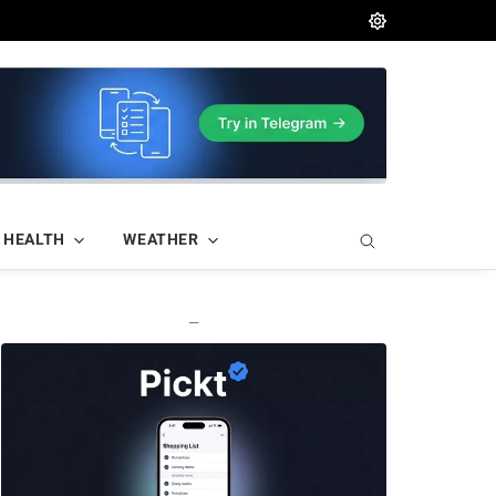
HEALTH
WEATHER
—