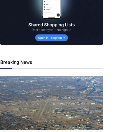
Breaking News