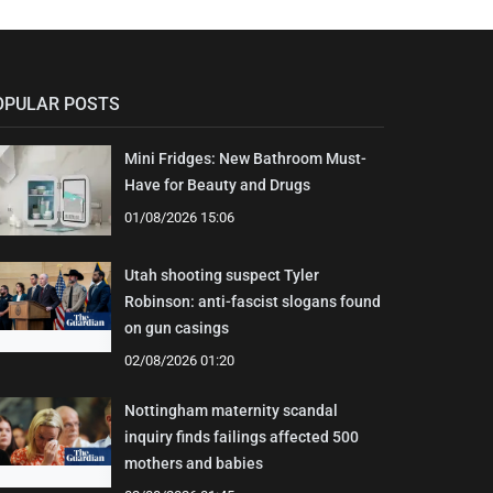
OPULAR POSTS
Mini Fridges: New Bathroom Must-
Have for Beauty and Drugs
01/08/2026 15:06
Utah shooting suspect Tyler
Robinson: anti-fascist slogans found
on gun casings
02/08/2026 01:20
Nottingham maternity scandal
inquiry finds failings affected 500
mothers and babies