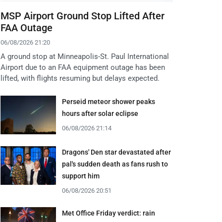
MSP Airport Ground Stop Lifted After
FAA Outage
06/08/2026 21:20
A ground stop at Minneapolis-St. Paul International
Airport due to an FAA equipment outage has been
lifted, with flights resuming but delays expected.
Perseid meteor shower peaks
hours after solar eclipse
06/08/2026 21:14
Dragons' Den star devastated after
pal's sudden death as fans rush to
support him
06/08/2026 20:51
Met Office Friday verdict: rain