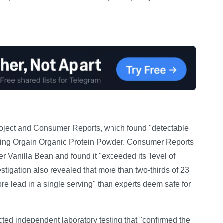
—
Project and Consumer Reports, which found "detectable
luding Orgain Organic Protein Powder. Consumer Reports
 Vanilla Bean and found it "exceeded its 'level of
tigation also revealed that more than two-thirds of 23
e lead in a single serving" than experts deem safe for
ucted independent laboratory testing that "confirmed the