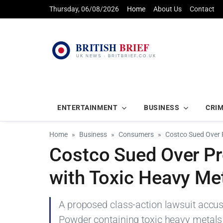
Thursday, 06/08/2026
Home
About Us
Contact
ENTERTAINMENT
BUSINESS
CRI
Home
Business
Consumers
Costco Sued Over 
Costco Sued Over Pro
with Toxic Heavy Me
A proposed class-action lawsuit accus
Powder containing toxic heavy metals 