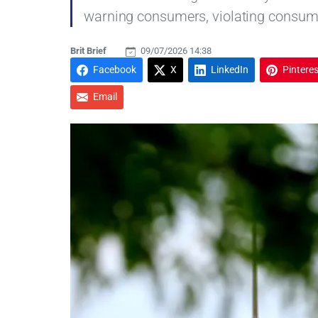
warning consumers, violating consumer
Brit Brief
09/07/2026 14:38
Facebook
X
LinkedIn
Pinteres
Email