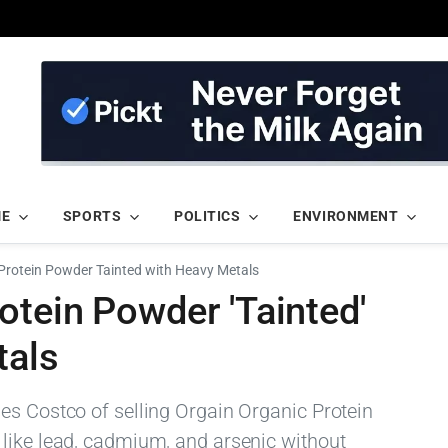
ME
SPORTS
POLITICS
ENVIRONMENT
Protein Powder Tainted with Heavy Metals
tein Powder 'Tainted'
tals
es Costco of selling Orgain Organic Protein
like lead, cadmium, and arsenic without