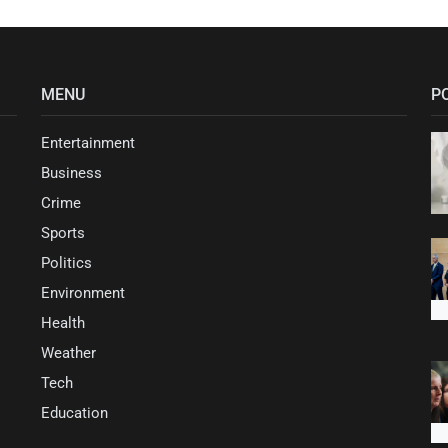
MENU
P
Entertainment
Business
Crime
Sports
Politics
Environment
Health
Weather
Tech
Education