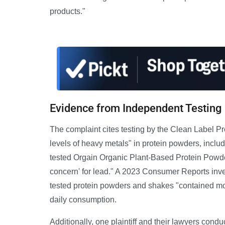
products."
Evidence from Independent Testing
The complaint cites testing by the Clean Label 
levels of heavy metals" in protein powders, inc
tested Orgain Organic Plant-Based Protein Powder
concern' for lead." A 2023 Consumer Reports inves
tested protein powders and shakes "contained mor
daily consumption.
Additionally, one plaintiff and their lawyers cond