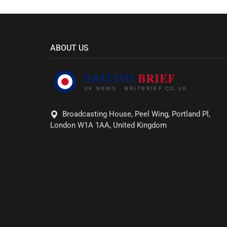
ABOUT US
Broadcasting House, Peel Wing, Portland Pl,
London W1A 1AA, United Kingdom