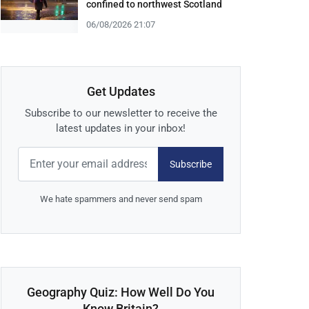
confined to northwest Scotland
06/08/2026 21:07
Get Updates
Subscribe to our newsletter to receive the
latest updates in your inbox!
Subscribe
We hate spammers and never send spam
Geography Quiz: How Well Do You
Know Britain?