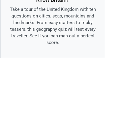
Take a tour of the United Kingdom with ten
questions on cities, seas, mountains and
landmarks. From easy starters to tricky
teasers, this geography quiz will test every
traveller. See if you can map out a perfect
score.