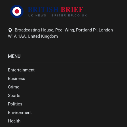
Broadcasting House, Peel Wing, Portland Pl, London
W1A 1AA, United Kingdom
MENU
Entertainment
Business
Crime
Sports
Politics
Environment
Health