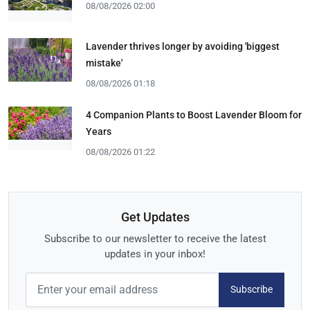
08/08/2026 02:00
Lavender thrives longer by avoiding 'biggest
mistake'
08/08/2026 01:18
4 Companion Plants to Boost Lavender Bloom for
Years
08/08/2026 01:22
Get Updates
Subscribe to our newsletter to receive the latest
updates in your inbox!
Subscribe