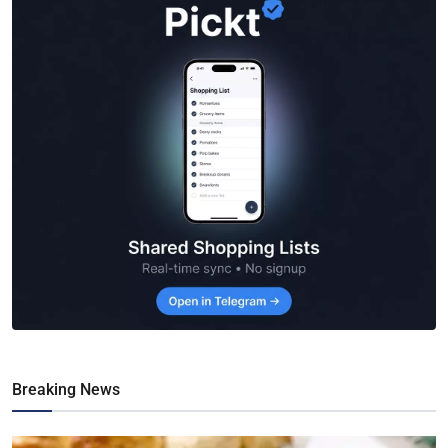
Breaking News