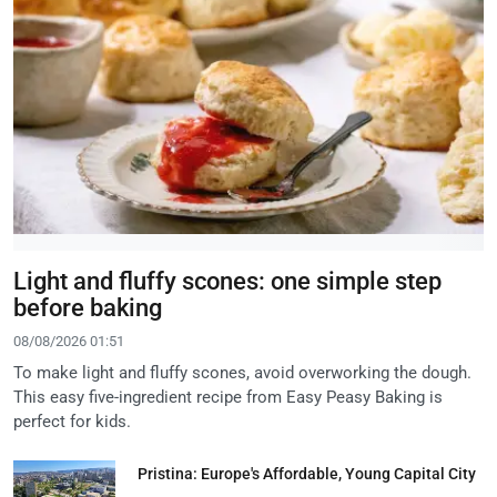
Light and fluffy scones: one simple step
before baking
08/08/2026 01:51
To make light and fluffy scones, avoid overworking the dough.
This easy five-ingredient recipe from Easy Peasy Baking is
perfect for kids.
Pristina: Europe's Affordable, Young Capital City