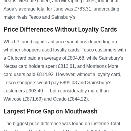
beans, Nescafé coffee, and Mr Kipling cakes, found that
Asda's average total for June was £783.31, undercutting
major rivals Tesco and Sainsbury's.
Price Differences Without Loyalty Cards
Which? found significant price variations depending on
whether shoppers used loyalty cards. Tesco customers with
a Clubcard paid an average of £804.68, while Sainsbury's
Nectar card holders spent £812.61, and Morrisons More
card users paid £814.92. However, without a loyalty card,
Tesco shoppers would pay £895.03 and Sainsbury's
customers £903.40 — both considerably more than
Waitrose (£871.69) and Ocado (£844.22).
Largest Price Gap on Mouthwash
The biggest price difference was found on Listerine Total