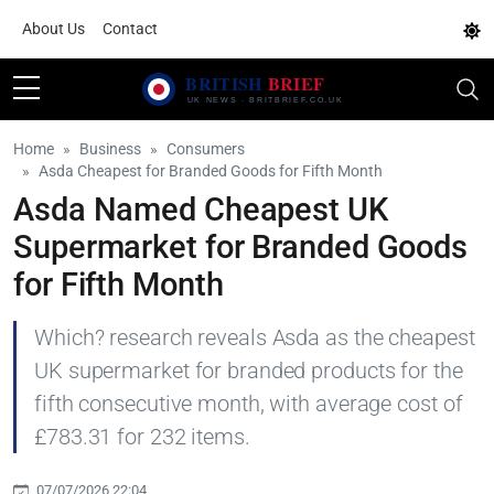
About Us
Contact
Home
Business
Consumers
Asda Cheapest for Branded Goods for Fifth Month
Asda Named Cheapest UK
Supermarket for Branded Goods
for Fifth Month
Which? research reveals Asda as the cheapest
UK supermarket for branded products for the
fifth consecutive month, with average cost of
£783.31 for 232 items.
07/07/2026 22:04