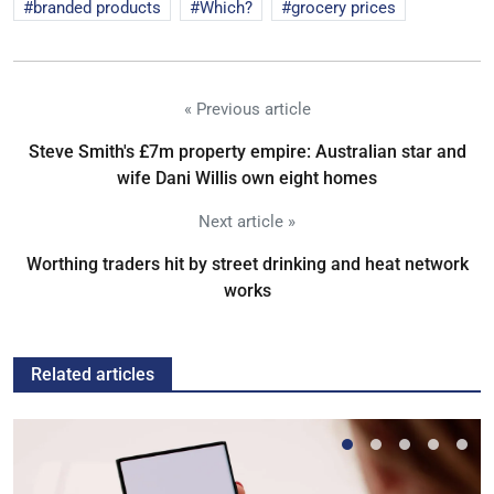
branded products
Which?
grocery prices
« Previous article
Steve Smith's £7m property empire: Australian star and
wife Dani Willis own eight homes
Next article »
Worthing traders hit by street drinking and heat network
works
Related articles