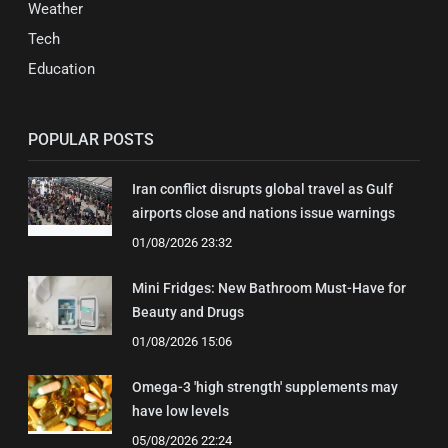
Weather
Tech
Education
POPULAR POSTS
Iran conflict disrupts global travel as Gulf
airports close and nations issue warnings
01/08/2026 23:32
Mini Fridges: New Bathroom Must-Have for
Beauty and Drugs
01/08/2026 15:06
Omega-3 'high strength' supplements may
have low levels
05/08/2026 22:24