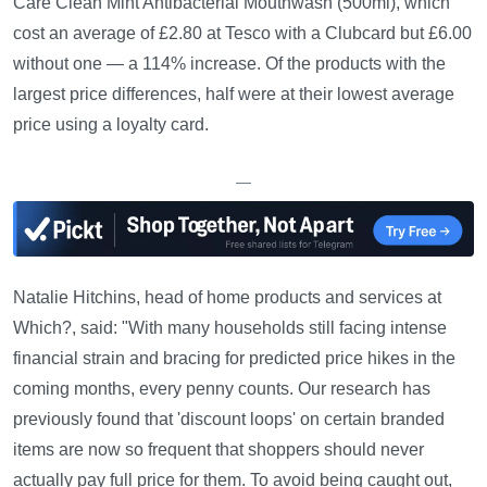
Care Clean Mint Antibacterial Mouthwash (500ml), which
cost an average of £2.80 at Tesco with a Clubcard but £6.00
without one — a 114% increase. Of the products with the
largest price differences, half were at their lowest average
price using a loyalty card.
—
Natalie Hitchins, head of home products and services at
Which?, said: "With many households still facing intense
financial strain and bracing for predicted price hikes in the
coming months, every penny counts. Our research has
previously found that 'discount loops' on certain branded
items are now so frequent that shoppers should never
actually pay full price for them. To avoid being caught out,