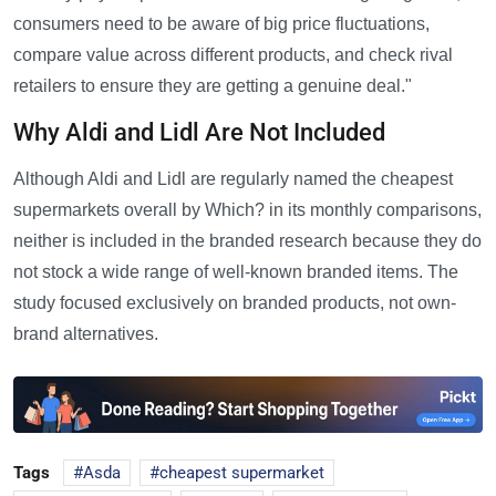
consumers need to be aware of big price fluctuations,
compare value across different products, and check rival
retailers to ensure they are getting a genuine deal."
Why Aldi and Lidl Are Not Included
Although Aldi and Lidl are regularly named the cheapest
supermarkets overall by Which? in its monthly comparisons,
neither is included in the branded research because they do
not stock a wide range of well-known branded items. The
study focused exclusively on branded products, not own-
brand alternatives.
Tags
Asda
cheapest supermarket