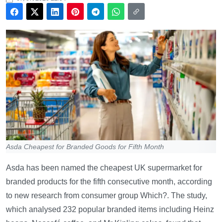
Asda Cheapest for Branded Goods for Fifth Month
Asda has been named the cheapest UK supermarket for
branded products for the fifth consecutive month, according
to new research from consumer group Which?. The study,
which analysed 232 popular branded items including Heinz