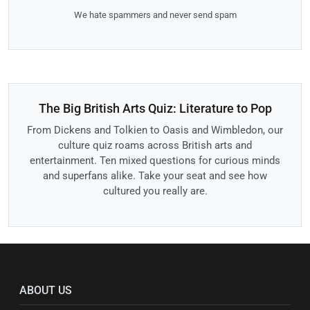
We hate spammers and never send spam
The Big British Arts Quiz: Literature to Pop
From Dickens and Tolkien to Oasis and Wimbledon, our
culture quiz roams across British arts and
entertainment. Ten mixed questions for curious minds
and superfans alike. Take your seat and see how
cultured you really are.
ABOUT US