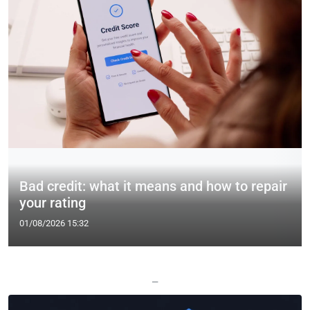
Bad credit: what it means and how to repair
your rating
01/08/2026 15:32
—