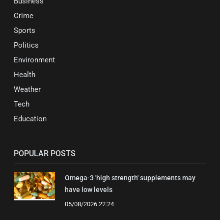
Business
Crime
Sports
Politics
Environment
Health
Weather
Tech
Education
POPULAR POSTS
Omega-3 'high strength' supplements may
have low levels
05/08/2026 22:24