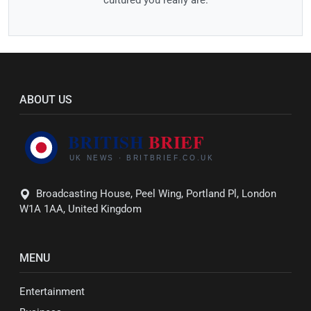
cultured you really are.
ABOUT US
Broadcasting House, Peel Wing, Portland Pl, London
W1A 1AA, United Kingdom
MENU
Entertainment