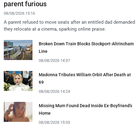
parent furious
08/08/2026 15:16
A parent refused to move seats after an entitled dad demanded
they relocate at a cinema, sparking online praise.
Broken Down Train Blocks Stockport-Altrincham
Line
08/08/2026 14:37
Madonna Tributes William Orbit After Death at
69
08/08/2026 14:24
Missing Mum Found Dead Inside Ex-Boyfriend's
Home
08/08/2026 15:03