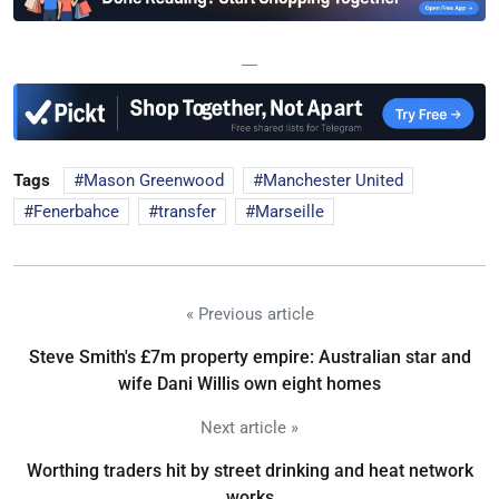
—
Tags
Mason Greenwood
Manchester United
Fenerbahce
transfer
Marseille
« Previous article
Steve Smith's £7m property empire: Australian star and
wife Dani Willis own eight homes
Next article »
Worthing traders hit by street drinking and heat network
works