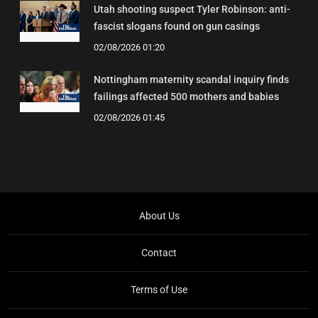
Utah shooting suspect Tyler Robinson: anti-
fascist slogans found on gun casings
02/08/2026 01:20
Nottingham maternity scandal inquiry finds
failings affected 500 mothers and babies
02/08/2026 01:45
About Us
Contact
Terms of Use