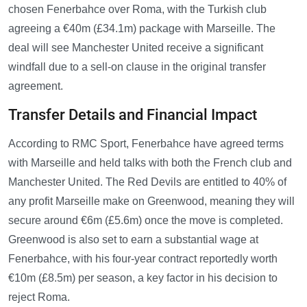
chosen Fenerbahce over Roma, with the Turkish club
agreeing a €40m (£34.1m) package with Marseille. The
deal will see Manchester United receive a significant
windfall due to a sell-on clause in the original transfer
agreement.
Transfer Details and Financial Impact
According to RMC Sport, Fenerbahce have agreed terms
with Marseille and held talks with both the French club and
Manchester United. The Red Devils are entitled to 40% of
any profit Marseille make on Greenwood, meaning they will
secure around €6m (£5.6m) once the move is completed.
Greenwood is also set to earn a substantial wage at
Fenerbahce, with his four-year contract reportedly worth
€10m (£8.5m) per season, a key factor in his decision to
reject Roma.