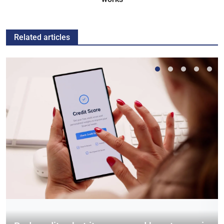
Related articles