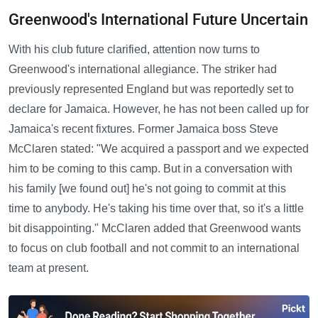
Greenwood's International Future Uncertain
With his club future clarified, attention now turns to
Greenwood's international allegiance. The striker had
previously represented England but was reportedly set to
declare for Jamaica. However, he has not been called up for
Jamaica's recent fixtures. Former Jamaica boss Steve
McClaren stated: "We acquired a passport and we expected
him to be coming to this camp. But in a conversation with
his family [we found out] he's not going to commit at this
time to anybody. He's taking his time over that, so it's a little
bit disappointing." McClaren added that Greenwood wants
to focus on club football and not commit to an international
team at present.