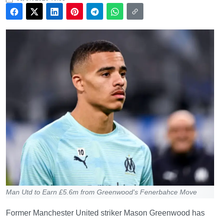
Man Utd to Earn £5.6m from Greenwood's Fenerbahce Move
Former Manchester United striker Mason Greenwood has