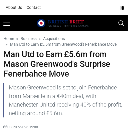
About Us
Contact
Home
Business
Acquisitions
Man Utd to Earn £5.6m from Greenwood's Fenerbahce Move
Man Utd to Earn £5.6m from
Mason Greenwood's Surprise
Fenerbahce Move
Mason Greenwood is set to join Fenerbahce
from Marseille in a €40m deal, with
Manchester United receiving 40% of the profit,
netting around £5.6m.
08/07/2026 19:33