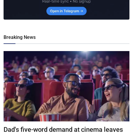
Breaking News
Dad's five-word demand at cinema leaves