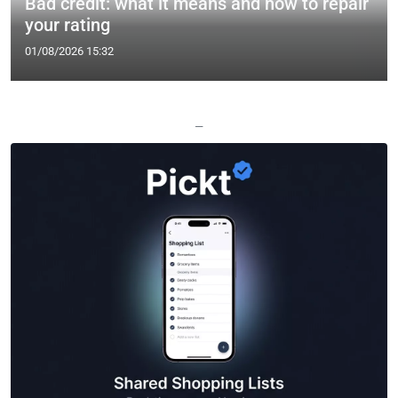
Bad credit: what it means and how to repair
your rating
01/08/2026 15:32
—