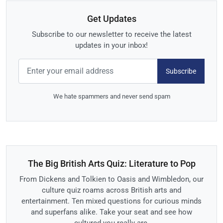
Get Updates
Subscribe to our newsletter to receive the latest
updates in your inbox!
Subscribe
We hate spammers and never send spam
The Big British Arts Quiz: Literature to Pop
From Dickens and Tolkien to Oasis and Wimbledon, our
culture quiz roams across British arts and
entertainment. Ten mixed questions for curious minds
and superfans alike. Take your seat and see how