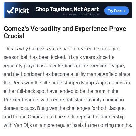
Gomez's Versatility and Experience Prove
Crucial
This is why Gomez's value has increased before a pre-
season ball has been kicked. It is six years since he
regularly played as a centre-back in the Premier League,
and the Londoner has become a utility man at Anfield since
the Reds won the title under Jurgen Klopp. Appearances in
either full-back spot have tended to be the norm in the
Premier League, with centre-half starts mainly coming in
domestic cups. But given the challenges for both Jacquet
and Leoni, Gomez could be set to reprise his partnership
with Van Dijk on a more regular basis in the coming months.