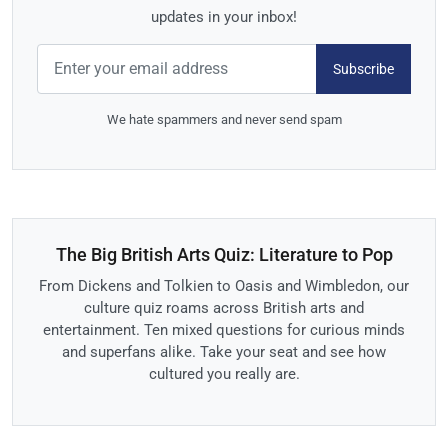
updates in your inbox!
Subscribe
We hate spammers and never send spam
The Big British Arts Quiz: Literature to Pop
From Dickens and Tolkien to Oasis and Wimbledon, our
culture quiz roams across British arts and
entertainment. Ten mixed questions for curious minds
and superfans alike. Take your seat and see how
cultured you really are.