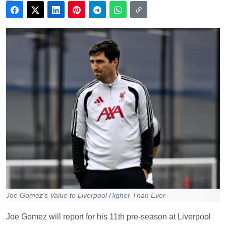
Joe Gomez's Value to Liverpool Higher Than Ever
Joe Gomez will report for his 11th pre-season at Liverpool