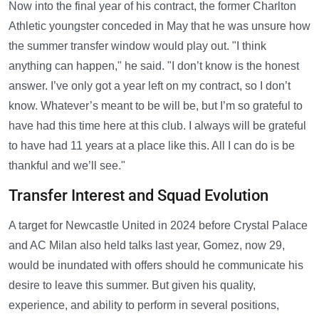
Now into the final year of his contract, the former Charlton
Athletic youngster conceded in May that he was unsure how
the summer transfer window would play out. "I think
anything can happen," he said. "I don’t know is the honest
answer. I’ve only got a year left on my contract, so I don’t
know. Whatever’s meant to be will be, but I’m so grateful to
have had this time here at this club. I always will be grateful
to have had 11 years at a place like this. All I can do is be
thankful and we’ll see."
Transfer Interest and Squad Evolution
A target for Newcastle United in 2024 before Crystal Palace
and AC Milan also held talks last year, Gomez, now 29,
would be inundated with offers should he communicate his
desire to leave this summer. But given his quality,
experience, and ability to perform in several positions,