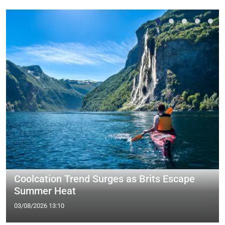
Coolcation Trend Surges as Brits Escape
Summer Heat
03/08/2026 13:10