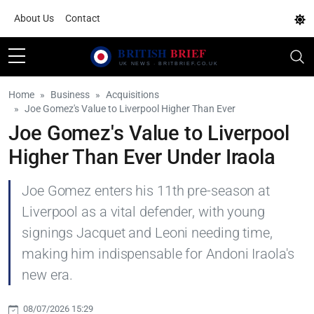
About Us
Contact
Home
Business
Acquisitions
Joe Gomez's Value to Liverpool Higher Than Ever
Joe Gomez's Value to Liverpool
Higher Than Ever Under Iraola
Joe Gomez enters his 11th pre-season at
Liverpool as a vital defender, with young
signings Jacquet and Leoni needing time,
making him indispensable for Andoni Iraola's
new era.
08/07/2026 15:29