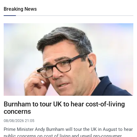
Breaking News
Burnham to tour UK to hear cost-of-living
concerns
08/08/2026 21:05
Prime Minister Andy Burnham will tour the UK in August to hear
public concerns on cost of living and unveil pro-consumer