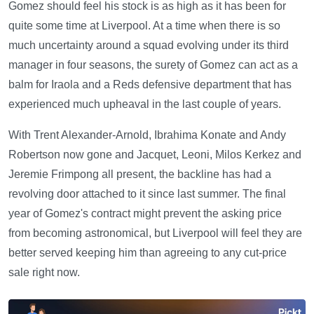
Gomez should feel his stock is as high as it has been for
quite some time at Liverpool. At a time when there is so
much uncertainty around a squad evolving under its third
manager in four seasons, the surety of Gomez can act as a
balm for Iraola and a Reds defensive department that has
experienced much upheaval in the last couple of years.
With Trent Alexander-Arnold, Ibrahima Konate and Andy
Robertson now gone and Jacquet, Leoni, Milos Kerkez and
Jeremie Frimpong all present, the backline has had a
revolving door attached to it since last summer. The final
year of Gomez's contract might prevent the asking price
from becoming astronomical, but Liverpool will feel they are
better served keeping him than agreeing to any cut-price
sale right now.