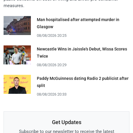
measures.
Man hospitalised after attempted murder in
Glasgow
08/08/2026 20:25
Newcastle Wins in Jaissle's Debut, Wissa Scores
Twice
08/08/2026 20:29
Paddy McGuinness dating Radio 2 publicist after
split
08/08/2026 20:33
Get Updates
Subscribe to our newsletter to receive the latest