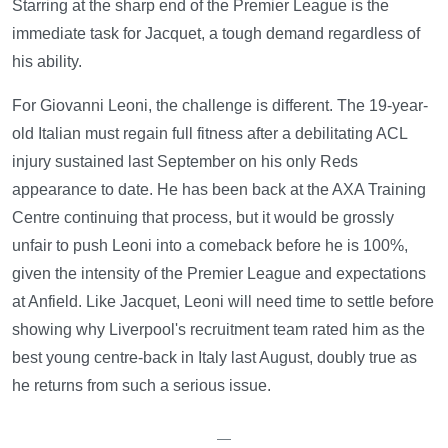
Starring at the sharp end of the Premier League is the
immediate task for Jacquet, a tough demand regardless of
his ability.
For Giovanni Leoni, the challenge is different. The 19-year-
old Italian must regain full fitness after a debilitating ACL
injury sustained last September on his only Reds
appearance to date. He has been back at the AXA Training
Centre continuing that process, but it would be grossly
unfair to push Leoni into a comeback before he is 100%,
given the intensity of the Premier League and expectations
at Anfield. Like Jacquet, Leoni will need time to settle before
showing why Liverpool's recruitment team rated him as the
best young centre-back in Italy last August, doubly true as
he returns from such a serious issue.
—