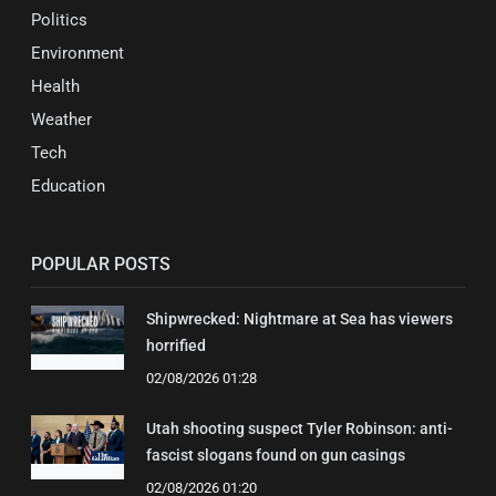
Politics
Environment
Health
Weather
Tech
Education
POPULAR POSTS
Shipwrecked: Nightmare at Sea has viewers
horrified
02/08/2026 01:28
Utah shooting suspect Tyler Robinson: anti-
fascist slogans found on gun casings
02/08/2026 01:20