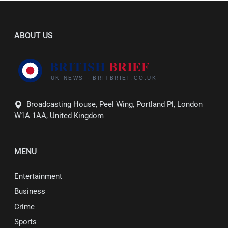
ABOUT US
Broadcasting House, Peel Wing, Portland Pl, London
W1A 1AA, United Kingdom
MENU
Entertainment
Business
Crime
Sports