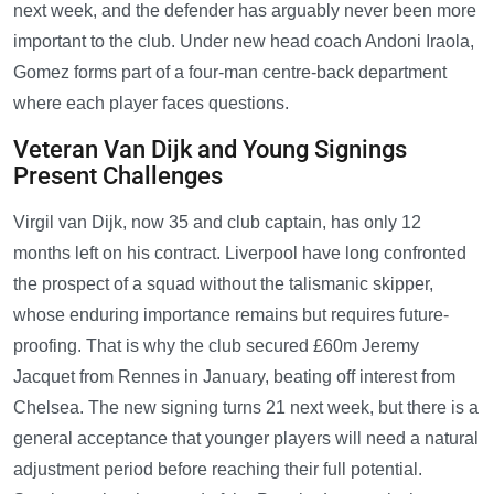
next week, and the defender has arguably never been more
important to the club. Under new head coach Andoni Iraola,
Gomez forms part of a four-man centre-back department
where each player faces questions.
Veteran Van Dijk and Young Signings
Present Challenges
Virgil van Dijk, now 35 and club captain, has only 12
months left on his contract. Liverpool have long confronted
the prospect of a squad without the talismanic skipper,
whose enduring importance remains but requires future-
proofing. That is why the club secured £60m Jeremy
Jacquet from Rennes in January, beating off interest from
Chelsea. The new signing turns 21 next week, but there is a
general acceptance that younger players will need a natural
adjustment period before reaching their full potential.