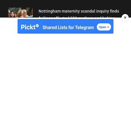
Nottingham maternity scandal inquiry finds
✕
failings affected 500 mothers and babies
02/08/2026 01:45
About Us
Contact
Terms of Use
Privacy
Copyright © Brit Brief