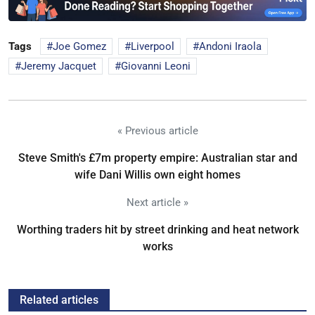
Tags
Joe Gomez
Liverpool
Andoni Iraola
Jeremy Jacquet
Giovanni Leoni
« Previous article
Steve Smith's £7m property empire: Australian star and
wife Dani Willis own eight homes
Next article »
Worthing traders hit by street drinking and heat network
works
Related articles