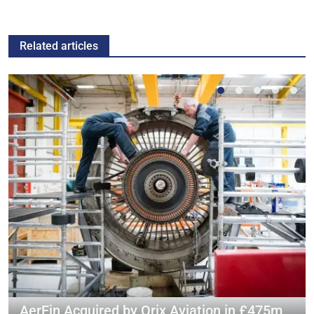
Related articles
AerFin Acquired by Orix Aviation in £475m