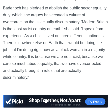
Badenoch has pledged to abolish the public sector equality
duty, which she argues has created a culture of
overcorrection that is actually discriminatory. 'Modern Britain
is the least racist country on earth,' she said. 'I speak from
experience. As a child, I lived on three different continents.
There is nowhere else on Earth that I would be doing the
job that I’m doing right now as a black woman in a majority-
white country. It is because we are not racist, because we
care so much about equality, that we have overcorrected
and actually brought in rules that are actually
discriminatory.'
—