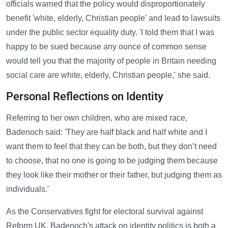
officials warned that the policy would disproportionately
benefit 'white, elderly, Christian people' and lead to lawsuits
under the public sector equality duty. 'I told them that I was
happy to be sued because any ounce of common sense
would tell you that the majority of people in Britain needing
social care are white, elderly, Christian people,' she said.
Personal Reflections on Identity
Referring to her own children, who are mixed race,
Badenoch said: 'They are half black and half white and I
want them to feel that they can be both, but they don’t need
to choose, that no one is going to be judging them because
they look like their mother or their father, but judging them as
individuals.'
As the Conservatives fight for electoral survival against
Reform UK, Badenoch's attack on identity politics is both a