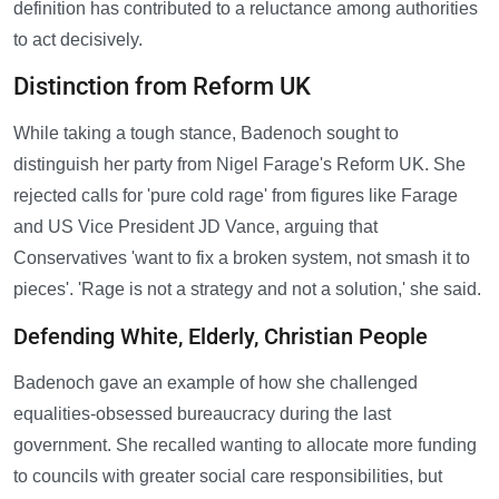
definition has contributed to a reluctance among authorities
to act decisively.
Distinction from Reform UK
While taking a tough stance, Badenoch sought to
distinguish her party from Nigel Farage's Reform UK. She
rejected calls for 'pure cold rage' from figures like Farage
and US Vice President JD Vance, arguing that
Conservatives 'want to fix a broken system, not smash it to
pieces'. 'Rage is not a strategy and not a solution,' she said.
Defending White, Elderly, Christian People
Badenoch gave an example of how she challenged
equalities-obsessed bureaucracy during the last
government. She recalled wanting to allocate more funding
to councils with greater social care responsibilities, but