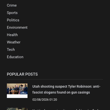
Crime
Sports
Politics
Environment
Health
Weather
Tech
Education
POPULAR POSTS
Utah shooting suspect Tyler Robinson: anti-
fascist slogans found on gun casings
02/08/2026 01:20