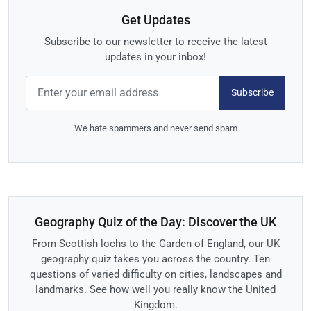
Get Updates
Subscribe to our newsletter to receive the latest
updates in your inbox!
Subscribe
We hate spammers and never send spam
Geography Quiz of the Day: Discover the UK
From Scottish lochs to the Garden of England, our UK
geography quiz takes you across the country. Ten
questions of varied difficulty on cities, landscapes and
landmarks. See how well you really know the United
Kingdom.