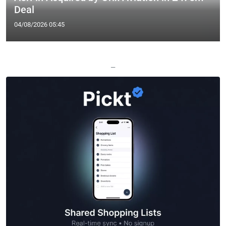
Deal
04/08/2026 05:45
—