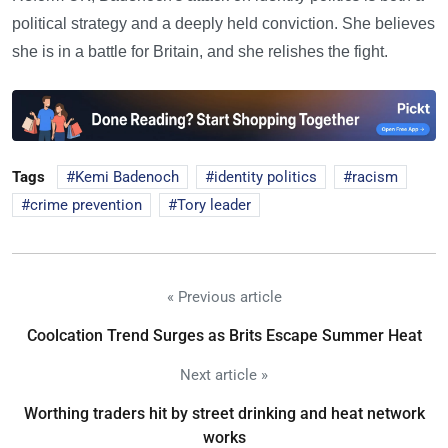
political strategy and a deeply held conviction. She believes
she is in a battle for Britain, and she relishes the fight.
Tags
Kemi Badenoch
identity politics
racism
crime prevention
Tory leader
« Previous article
Coolcation Trend Surges as Brits Escape Summer Heat
Next article »
Worthing traders hit by street drinking and heat network
works