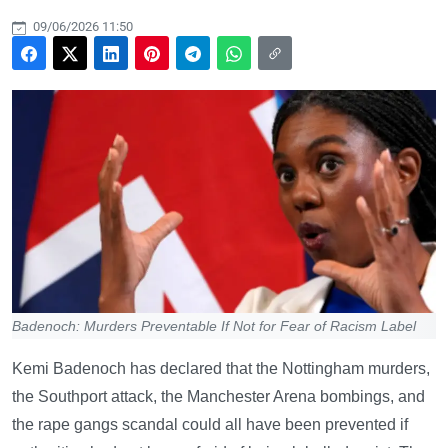
09/06/2026 11:50
Badenoch: Murders Preventable If Not for Fear of Racism Label
Kemi Badenoch has declared that the Nottingham murders,
the Southport attack, the Manchester Arena bombings, and
the rape gangs scandal could all have been prevented if