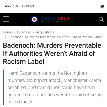
About Us
Contact
Home
Business
Acquisitions
Badenoch: Murders Preventable If Not for Fear of Racism Label
Badenoch: Murders Preventable
If Authorities Weren't Afraid of
Racism Label
Kemi Badenoch claims the Nottingham
murders, Southport attack, Manchester Arena
bombing, and rape gangs could have been
prevented if authorities weren't afraid of being
called racist.