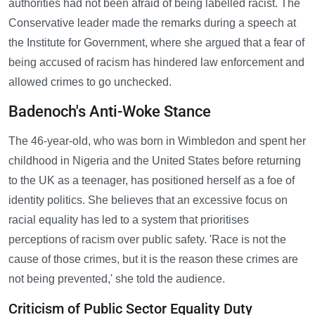
authorities had not been afraid of being labelled racist. The
Conservative leader made the remarks during a speech at
the Institute for Government, where she argued that a fear of
being accused of racism has hindered law enforcement and
allowed crimes to go unchecked.
Badenoch's Anti-Woke Stance
The 46-year-old, who was born in Wimbledon and spent her
childhood in Nigeria and the United States before returning
to the UK as a teenager, has positioned herself as a foe of
identity politics. She believes that an excessive focus on
racial equality has led to a system that prioritises
perceptions of racism over public safety. 'Race is not the
cause of those crimes, but it is the reason these crimes are
not being prevented,' she told the audience.
Criticism of Public Sector Equality Duty