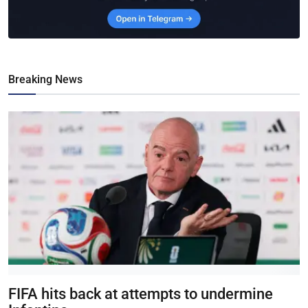
Breaking News
FIFA hits back at attempts to undermine