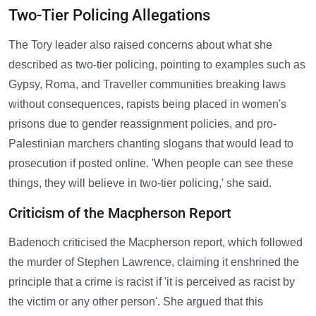
Two-Tier Policing Allegations
The Tory leader also raised concerns about what she
described as two-tier policing, pointing to examples such as
Gypsy, Roma, and Traveller communities breaking laws
without consequences, rapists being placed in women's
prisons due to gender reassignment policies, and pro-
Palestinian marchers chanting slogans that would lead to
prosecution if posted online. 'When people can see these
things, they will believe in two-tier policing,' she said.
Criticism of the Macpherson Report
Badenoch criticised the Macpherson report, which followed
the murder of Stephen Lawrence, claiming it enshrined the
principle that a crime is racist if 'it is perceived as racist by
the victim or any other person'. She argued that this