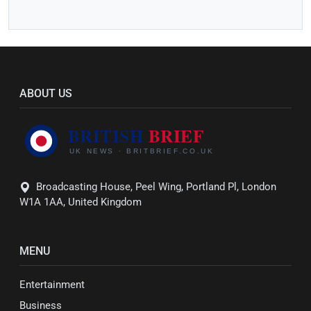
ABOUT US
Broadcasting House, Peel Wing, Portland Pl, London
W1A 1AA, United Kingdom
MENU
Entertainment
Business