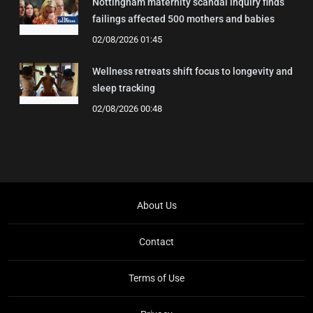
Nottingham maternity scandal inquiry finds
failings affected 500 mothers and babies
02/08/2026 01:45
Wellness retreats shift focus to longevity and
sleep tracking
02/08/2026 00:48
About Us
Contact
Terms of Use