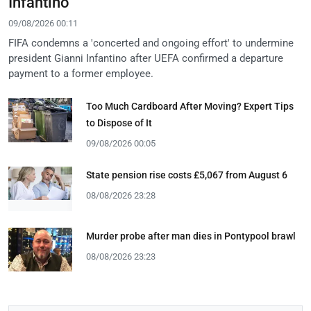
Infantino
09/08/2026 00:11
FIFA condemns a 'concerted and ongoing effort' to undermine
president Gianni Infantino after UEFA confirmed a departure
payment to a former employee.
Too Much Cardboard After Moving? Expert Tips
to Dispose of It
09/08/2026 00:05
State pension rise costs £5,067 from August 6
08/08/2026 23:28
Murder probe after man dies in Pontypool brawl
08/08/2026 23:23