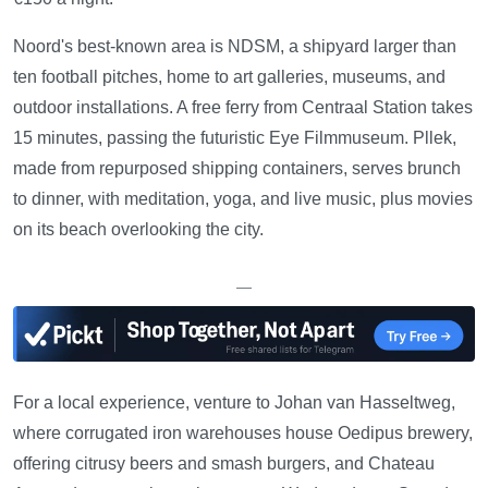
Noord's best-known area is NDSM, a shipyard larger than
ten football pitches, home to art galleries, museums, and
outdoor installations. A free ferry from Centraal Station takes
15 minutes, passing the futuristic Eye Filmmuseum. Pllek,
made from repurposed shipping containers, serves brunch
to dinner, with meditation, yoga, and live music, plus movies
on its beach overlooking the city.
—
For a local experience, venture to Johan van Hasseltweg,
where corrugated iron warehouses house Oedipus brewery,
offering citrusy beers and smash burgers, and Chateau