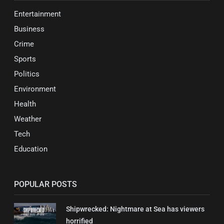
Entertainment
Business
Crime
Sports
Politics
Environment
Health
Weather
Tech
Education
POPULAR POSTS
Shipwrecked: Nightmare at Sea has viewers
horrified