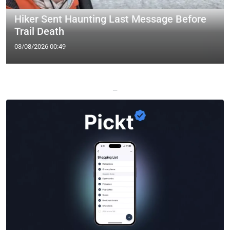
Hiker Sent Haunting Last Message Before
Trail Death
03/08/2026 00:49
—