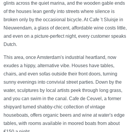
glints across the quiet marina, and the wooden gable ends
of the houses lean gently into streets where silence is
broken only by the occasional bicycle. At Cafe 't Sluisje in
Nieuwendam, a glass of decent, affordable wine costs little,
and even on a picture-perfect night, every customer speaks
Dutch.
This area, once Amsterdam's industrial heartland, now
exudes a hippy, alternative vibe. Houses have tables,
chairs, and even sofas outside their front doors, turning
sunny evenings into convivial street parties. Down by the
water, sculptures by local artists peek through long grass,
and you can swim in the canal. Cafe de Ceuvel, a former
shipyard turned shabby-chic collection of vintage
houseboats, offers organic beers and wine at water's edge
tables, with rooms available in moored boats from about
€150 a night.