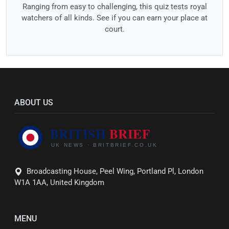
Ranging from easy to challenging, this quiz tests royal
watchers of all kinds. See if you can earn your place at
court.
ABOUT US
Broadcasting House, Peel Wing, Portland Pl, London
W1A 1AA, United Kingdom
MENU