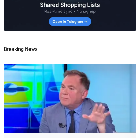
Breaking News