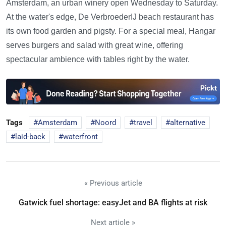
Amsterdam, an urban winery open Wednesday to Saturday.
At the water's edge, De VerbroederIJ beach restaurant has
its own food garden and pigsty. For a special meal, Hangar
serves burgers and salad with great wine, offering
spectacular ambience with tables right by the water.
Tags
Amsterdam
Noord
travel
alternative
laid-back
waterfront
« Previous article
Gatwick fuel shortage: easyJet and BA flights at risk
Next article »