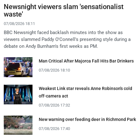
Newsnight viewers slam 'sensationalist
waste'
07/08/2026 18:11
BBC Newsnight faced backlash minutes into the show as
viewers slammed Paddy O'Connell's presenting style during a
debate on Andy Burnham's first weeks as PM.
Man Critical After Majorca Fall Hits Bar Drinkers
07/08/2026 18:10
Weakest Link star reveals Anne Robinson's cold
off-camera act
07/08/2026 17:32
New warning over feeding deer in Richmond Park
07/08/2026 17:40