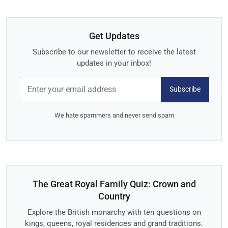
Get Updates
Subscribe to our newsletter to receive the latest
updates in your inbox!
Subscribe
We hate spammers and never send spam
The Great Royal Family Quiz: Crown and
Country
Explore the British monarchy with ten questions on
kings, queens, royal residences and grand traditions.