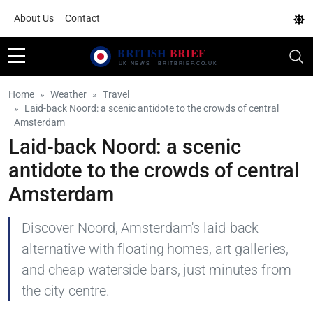
About Us
Contact
Home
Weather
Travel
Laid-back Noord: a scenic antidote to the crowds of central
Amsterdam
Laid-back Noord: a scenic
antidote to the crowds of central
Amsterdam
Discover Noord, Amsterdam's laid-back
alternative with floating homes, art galleries,
and cheap waterside bars, just minutes from
the city centre.