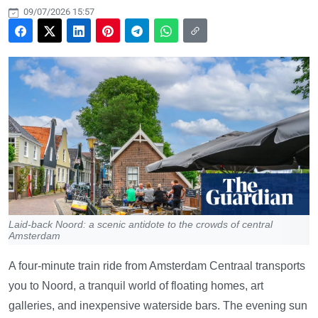
09/07/2026 15:57
Laid-back Noord: a scenic antidote to the crowds of central
Amsterdam
A four-minute train ride from Amsterdam Centraal transports
you to Noord, a tranquil world of floating homes, art
galleries, and inexpensive waterside bars. The evening sun