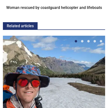
Woman rescued by coastguard helicopter and lifeboats
Related articles