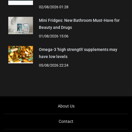
02/08/2026 01:28
Mini Fridges: New Bathroom Must-Have for
Beauty and Drugs
01/08/2026 15:06
Omega-3 'high strength' supplements may
have low levels
05/08/2026 22:24
About Us
Contact