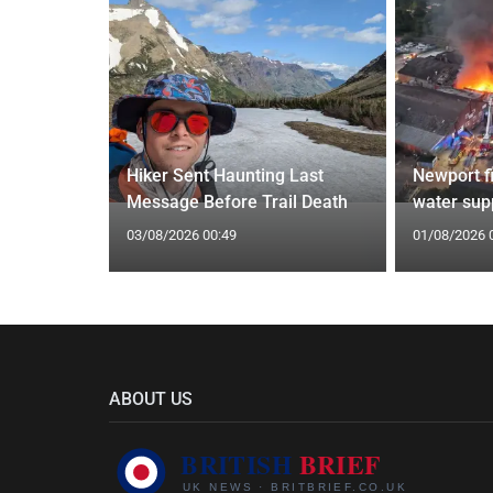
ecast with
Hiker Sent Haunting Last
Newport f
southeast
Message Before Trail Death
water supp
03/08/2026 00:49
01/08/2026 
ABOUT US