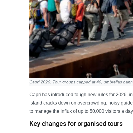
Capri 2026: Tour groups capped at 40, umbrellas ban
Capri has introduced tough new rules for 2026, in
island cracks down on overcrowding, noisy guide
to manage the influx of up to 50,000 visitors a da
Key changes for organised tours