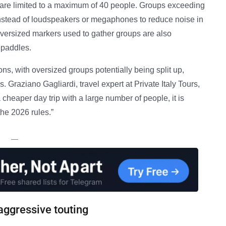
are limited to a maximum of 40 people. Groups exceeding
nstead of loudspeakers or megaphones to reduce noise in
oversized markers used to gather groups are also
r paddles.
ons, with oversized groups potentially being split up,
 Graziano Gagliardi, travel expert at Private Italy Tours,
a cheaper day trip with a large number of people, it is
the 2026 rules.”
—
aggressive touting