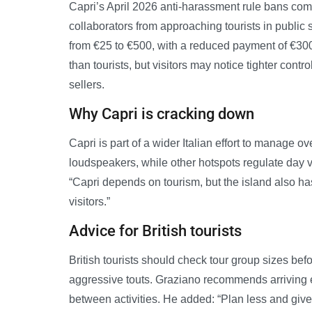
Capri’s April 2026 anti-harassment rule bans com
collaborators from approaching tourists in public 
from €25 to €500, with a reduced payment of €300
than tourists, but visitors may notice tighter con
sellers.
Why Capri is cracking down
Capri is part of a wider Italian effort to manage 
loudspeakers, while other hotspots regulate day v
“Capri depends on tourism, but the island also has
visitors.”
Advice for British tourists
British tourists should check tour group sizes be
aggressive touts. Graziano recommends arriving ea
between activities. He added: “Plan less and giv