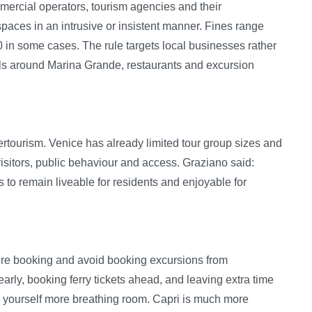
mercial operators, tourism agencies and their
spaces in an intrusive or insistent manner. Fines range
 in some cases. The rule targets local businesses rather
trols around Marina Grande, restaurants and excursion
overtourism. Venice has already limited tour group sizes and
isitors, public behaviour and access. Graziano said:
 to remain liveable for residents and enjoyable for
fore booking and avoid booking excursions from
rly, booking ferry tickets ahead, and leaving extra time
e yourself more breathing room. Capri is much more