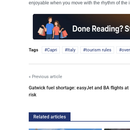
enjoyable when you move with the rhythm of the i
Tags
Capri
Italy
tourism rules
ove
« Previous article
Gatwick fuel shortage: easyJet and BA flights at
risk
Related articles