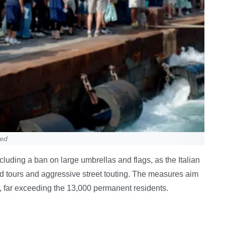
ned
cluding a ban on large umbrellas and flags, as the Italian
d tours and aggressive street touting. The measures aim
y, far exceeding the 13,000 permanent residents.