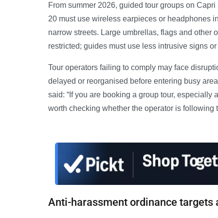
From summer 2026, guided tour groups on Capri 
20 must use wireless earpieces or headphones i
narrow streets. Large umbrellas, flags and other 
restricted; guides must use less intrusive signs o
Tour operators failing to comply may face disrupti
delayed or reorganised before entering busy areas.
said: “If you are booking a group tour, especially 
worth checking whether the operator is following 
Anti-harassment ordinance targets 