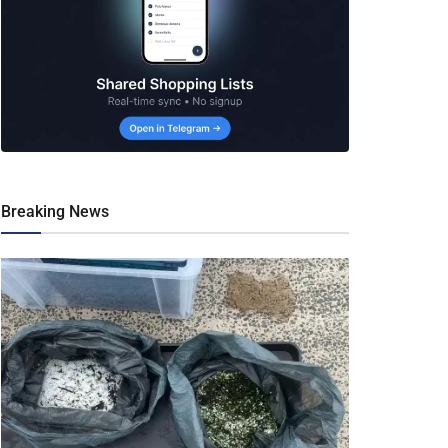
Breaking News