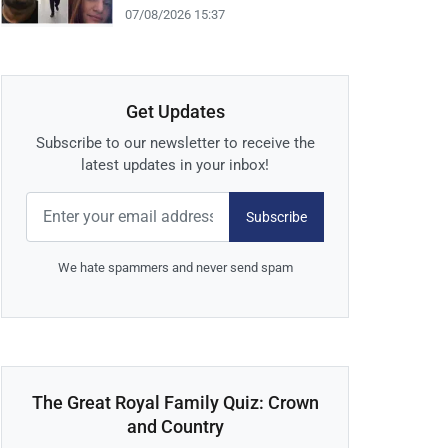
07/08/2026 15:37
Get Updates
Subscribe to our newsletter to receive the
latest updates in your inbox!
Subscribe
We hate spammers and never send spam
The Great Royal Family Quiz: Crown
and Country