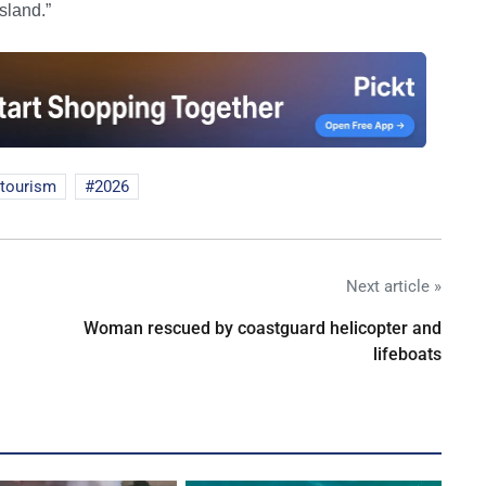
sland.”
rtourism
2026
Next article »
Woman rescued by coastguard helicopter and
lifeboats