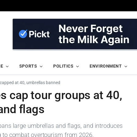
ME
SPORTS
POLITICS
ENVIRONMENT
 capped at 40, umbrellas banned
s cap tour groups at 40,
and flags
 bans large umbrellas and flags, and introduces
ng to combat overtourism from 2026.