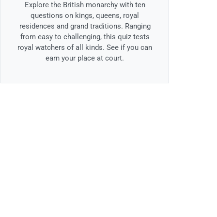
Explore the British monarchy with ten
questions on kings, queens, royal
residences and grand traditions. Ranging
from easy to challenging, this quiz tests
royal watchers of all kinds. See if you can
earn your place at court.