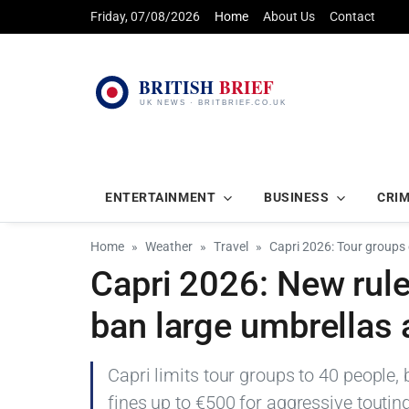
Friday, 07/08/2026
Home
About Us
Contact
ENTERTAINMENT
BUSINESS
CRI
Home
Weather
Travel
Capri 2026: Tour groups
Capri 2026: New rule
ban large umbrellas 
Capri limits tour groups to 40 people,
fines up to €500 for aggressive touti