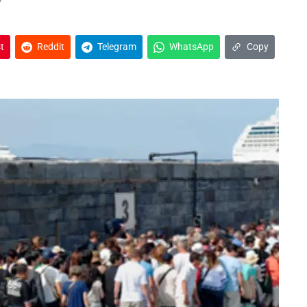
t
Reddit
Telegram
WhatsApp
Copy