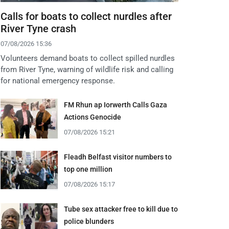
Calls for boats to collect nurdles after
River Tyne crash
07/08/2026 15:36
Volunteers demand boats to collect spilled nurdles
from River Tyne, warning of wildlife risk and calling
for national emergency response.
FM Rhun ap Iorwerth Calls Gaza
Actions Genocide
07/08/2026 15:21
Fleadh Belfast visitor numbers to
top one million
07/08/2026 15:17
Tube sex attacker free to kill due to
police blunders