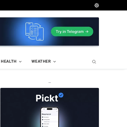
HEALTH
WEATHER
—