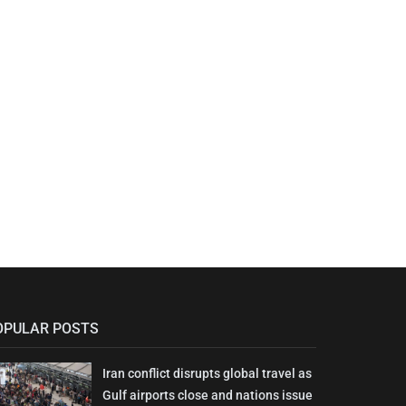
OPULAR POSTS
Iran conflict disrupts global travel as
Gulf airports close and nations issue