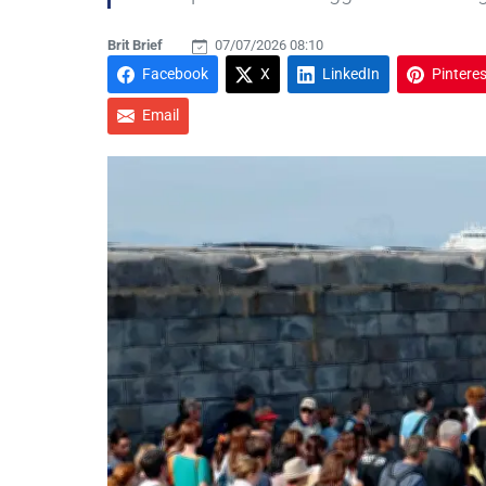
Brit Brief
07/07/2026 08:10
Facebook
X
LinkedIn
Pinteres
Email