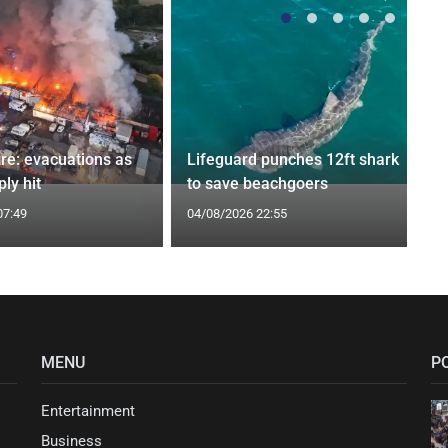
ire: evacuations as
Lifeguard punches 12ft shark
ly hit
to save beachgoers
07:49
04/08/2026 22:55
MENU
P
Entertainment
Business