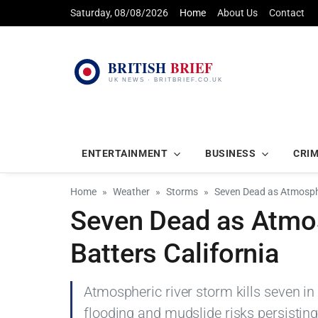
Saturday, 08/08/2026
Home
About Us
Contact
ENTERTAINMENT
BUSINESS
CRI
Home
Weather
Storms
Seven Dead as Atmosphe
Seven Dead as Atmos
Batters California
Atmospheric river storm kills seven in 
flooding and mudslide risks persisting