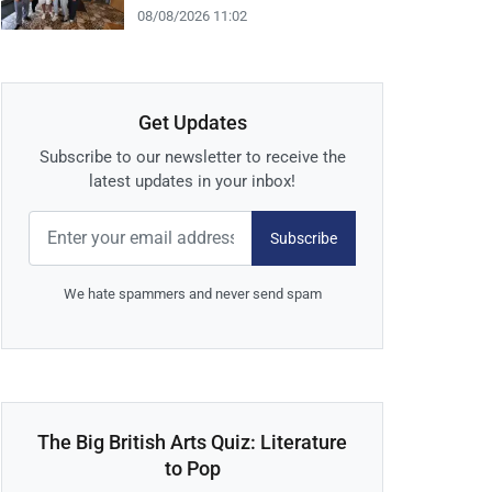
08/08/2026 11:02
Get Updates
Subscribe to our newsletter to receive the
latest updates in your inbox!
Subscribe
We hate spammers and never send spam
The Big British Arts Quiz: Literature
to Pop