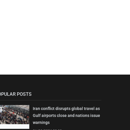
OPULAR POSTS
Iran conflict disrupts global travel as
Gulf airports close and nations issue
warnings