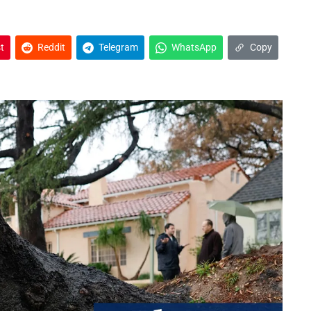
t
Reddit
Telegram
WhatsApp
Copy