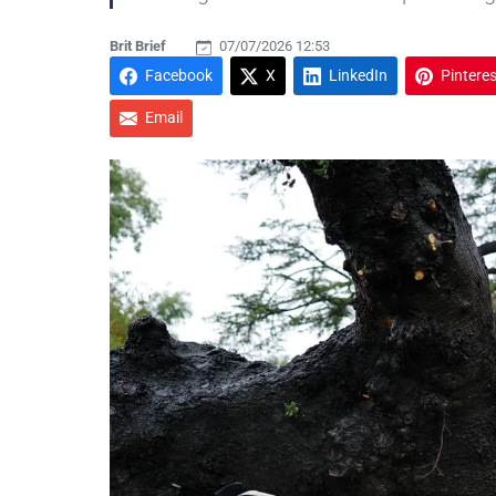
Brit Brief
07/07/2026 12:53
Facebook
X
LinkedIn
Pinteres
Email