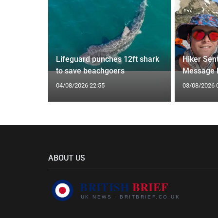
s 11 hours
ts issued
Lifeguard punches 12ft shark
Hiker Sen
to save beachgoers
Message B
04/08/2026 22:55
03/08/2026 
ABOUT US