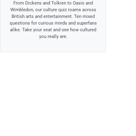
From Dickens and Tolkien to Oasis and
Wimbledon, our culture quiz roams across
British arts and entertainment. Ten mixed
questions for curious minds and superfans
alike. Take your seat and see how cultured
you really are.