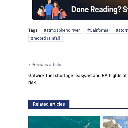
Tags
atmospheric river
California
stor
record rainfall
« Previous article
Gatwick fuel shortage: easyJet and BA flights at
risk
Related articles