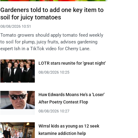
Gardeners told to add one key item to
soil for juicy tomatoes
08/08/2026 10:51
Tomato growers should apply tomato feed weekly
to soil for plump, juicy fruits, advises gardening
expert Ish in a TikTok video for Cherry Lane.
LOTR stars reunite for 'great night'
08/08/2026 10:25
Huw Edwards Moans He's a 'Loser'
After Poetry Contest Flop
08/08/2026 10:27
Wirral kids as young as 12 seek
ketamine addiction help