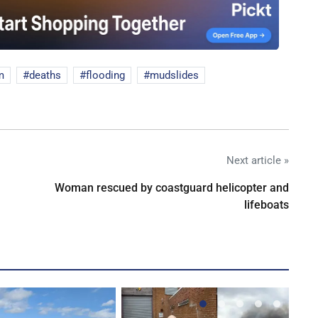
m
deaths
flooding
mudslides
Next article »
Woman rescued by coastguard helicopter and
lifeboats