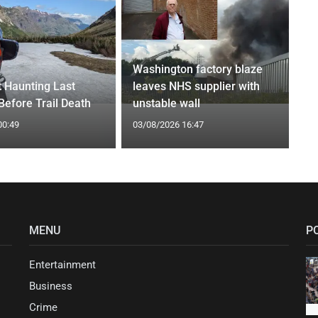
Washington factory blaze
t Haunting Last
leaves NHS supplier with
efore Trail Death
unstable wall
00:49
03/08/2026 16:47
MENU
P
Entertainment
Business
Crime