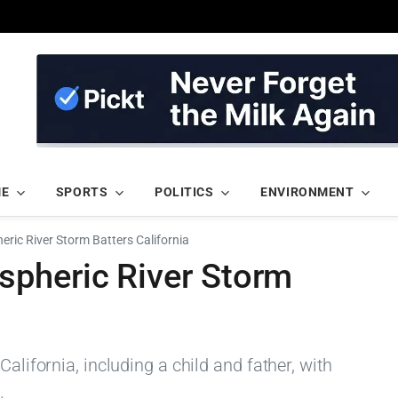
ME
SPORTS
POLITICS
ENVIRONMENT
ric River Storm Batters California
pheric River Storm
California, including a child and father, with
.