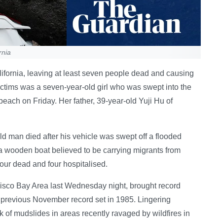
rnia
ifornia, leaving at least seven people dead and causing
ctims was a seven-year-old girl who was swept into the
beach on Friday. Her father, 39-year-old Yuji Hu of
old man died after his vehicle was swept off a flooded
, a wooden boat believed to be carrying migrants from
four dead and four hospitalised.
isco Bay Area last Wednesday night, brought record
 previous November record set in 1985. Lingering
 of mudslides in areas recently ravaged by wildfires in