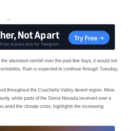
—
he abundant rainfall over the past few days, it would not
 rockslides. Rain is expected to continue through Tuesday,
nd throughout the Coachella Valley desert region. More
ounty, while parts of the Sierra Nevada received over a
 amid the climate crisis, highlights the increasing