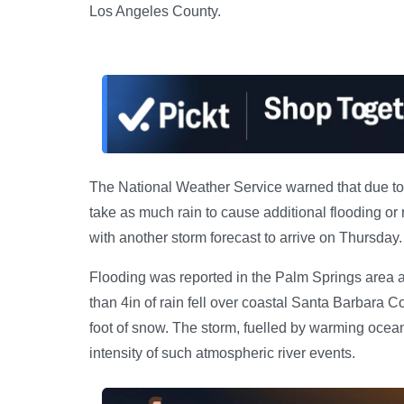
Los Angeles County.
The National Weather Service warned that due to t
take as much rain to cause additional flooding or
with another storm forecast to arrive on Thursday.
Flooding was reported in the Palm Springs area a
than 4in of rain fell over coastal Santa Barbara C
foot of snow. The storm, fuelled by warming oceans
intensity of such atmospheric river events.