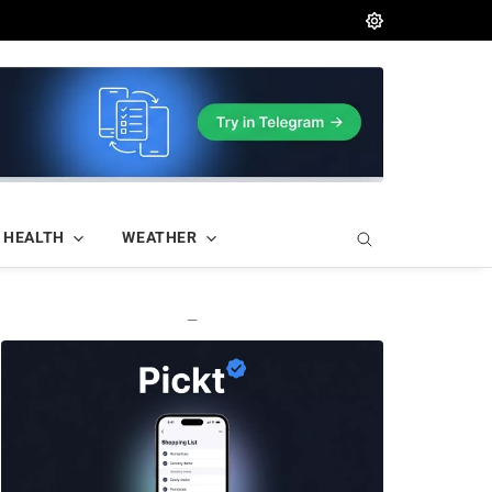
HEALTH
WEATHER
—