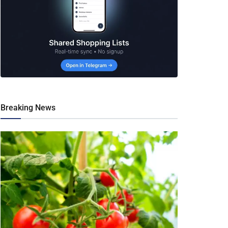
Breaking News