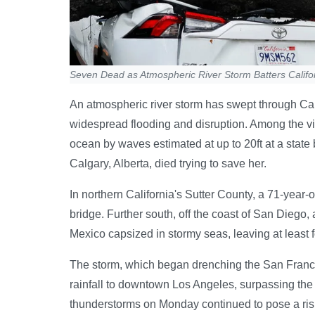
Seven Dead as Atmospheric River Storm Batters Califo
An atmospheric river storm has swept through Cal
widespread flooding and disruption. Among the vi
ocean by waves estimated at up to 20ft at a state 
Calgary, Alberta, died trying to save her.
In northern California's Sutter County, a 71-year-
bridge. Further south, off the coast of San Diego
Mexico capsized in stormy seas, leaving at least 
The storm, which began drenching the San Franc
rainfall to downtown Los Angeles, surpassing the
thunderstorms on Monday continued to pose a risk