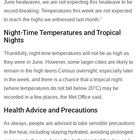
June heatwaves, we are not expecting this heatwave to be
record-breaking. Temperatures this week are not expected
to reach the highs we witnessed last month."
Night-Time Temperatures and Tropical
Nights
Thankfully, night-time temperatures will not be as high as
they were in June. However, some larger cities are likely to
remain in the high teens Celsius overnight, especially later
in the week, and there is a chance that a tropical night
(where temperatures do not fall below 20°C) may be
recorded in a few places, the Met Office said.
Health Advice and Precautions
As always, people are advised to take sensible precautions
in the heat, including staying hydrated, avoiding prolonged