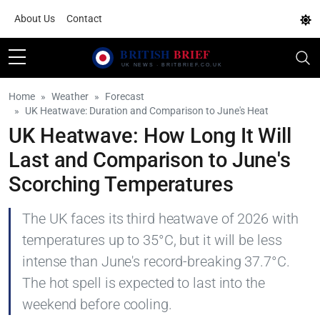
About Us
Contact
Home
Weather
Forecast
UK Heatwave: Duration and Comparison to June's Heat
UK Heatwave: How Long It Will
Last and Comparison to June's
Scorching Temperatures
The UK faces its third heatwave of 2026 with
temperatures up to 35°C, but it will be less
intense than June's record-breaking 37.7°C.
The hot spell is expected to last into the
weekend before cooling.