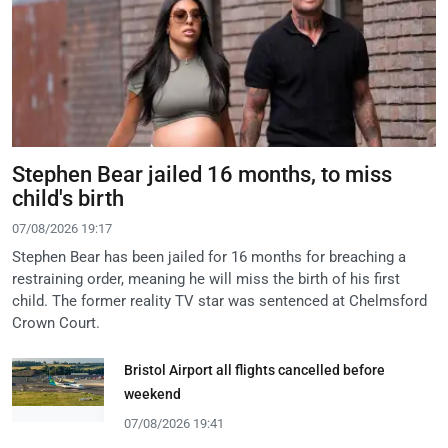
Stephen Bear jailed 16 months, to miss
child's birth
07/08/2026 19:17
Stephen Bear has been jailed for 16 months for breaching a
restraining order, meaning he will miss the birth of his first
child. The former reality TV star was sentenced at Chelmsford
Crown Court.
Bristol Airport all flights cancelled before
weekend
07/08/2026 19:41