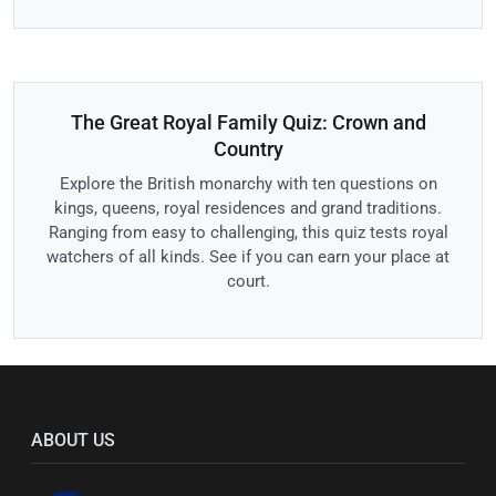
The Great Royal Family Quiz: Crown and
Country
Explore the British monarchy with ten questions on
kings, queens, royal residences and grand traditions.
Ranging from easy to challenging, this quiz tests royal
watchers of all kinds. See if you can earn your place at
court.
ABOUT US