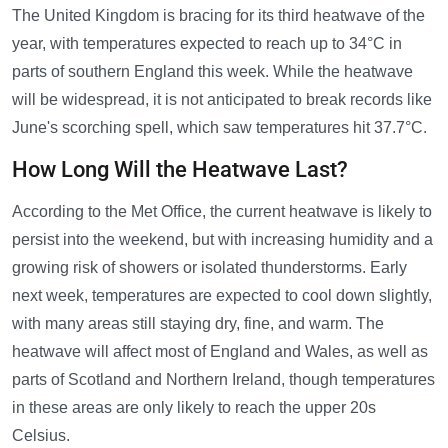
The United Kingdom is bracing for its third heatwave of the
year, with temperatures expected to reach up to 34°C in
parts of southern England this week. While the heatwave
will be widespread, it is not anticipated to break records like
June's scorching spell, which saw temperatures hit 37.7°C.
How Long Will the Heatwave Last?
According to the Met Office, the current heatwave is likely to
persist into the weekend, but with increasing humidity and a
growing risk of showers or isolated thunderstorms. Early
next week, temperatures are expected to cool down slightly,
with many areas still staying dry, fine, and warm. The
heatwave will affect most of England and Wales, as well as
parts of Scotland and Northern Ireland, though temperatures
in these areas are only likely to reach the upper 20s
Celsius.