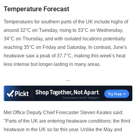
Temperature Forecast
Temperatures for southern parts of the UK include highs of
around 32°C on Tuesday, rising to 33°C on Wednesday,
34°C on Thursday, and with isolated locations potentially
reaching 35°C on Friday and Saturday. In contrast, June's
heatwave saw a peak of 37.7°C, making this week's heat
less intense but longer-lasting in many areas.
—
Met Office Deputy Chief Forecaster Steven Keates said:
"Parts of the UK are entering heatwave conditions: the third
heatwave in the UK so far this year. Unlike the May and