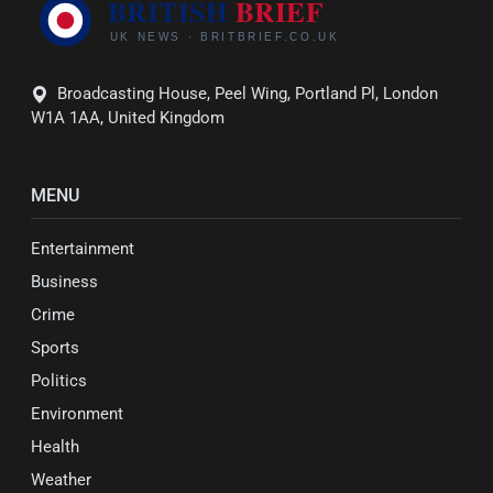
Broadcasting House, Peel Wing, Portland Pl, London
W1A 1AA, United Kingdom
MENU
Entertainment
Business
Crime
Sports
Politics
Environment
Health
Weather