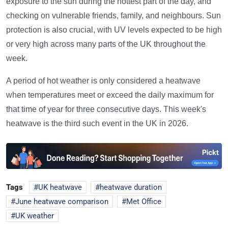
exposure to the sun during the hottest part of the day, and
checking on vulnerable friends, family, and neighbours. Sun
protection is also crucial, with UV levels expected to be high
or very high across many parts of the UK throughout the
week.
A period of hot weather is only considered a heatwave
when temperatures meet or exceed the daily maximum for
that time of year for three consecutive days. This week's
heatwave is the third such event in the UK in 2026.
Tags
UK heatwave
heatwave duration
June heatwave comparison
Met Office
UK weather