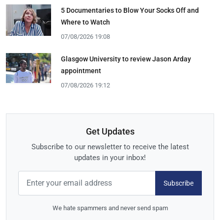
5 Documentaries to Blow Your Socks Off and
Where to Watch
07/08/2026 19:08
Glasgow University to review Jason Arday
appointment
07/08/2026 19:12
Get Updates
Subscribe to our newsletter to receive the latest
updates in your inbox!
Subscribe
We hate spammers and never send spam