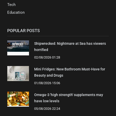
Tech
Education
POPULAR POSTS
Shipwrecked: Nightmare at Sea has viewers
horrified
02/08/2026 01:28
Mini Fridges: New Bathroom Must-Have for
Beauty and Drugs
01/08/2026 15:06
Omega-3 'high strength' supplements may
have low levels
05/08/2026 22:24