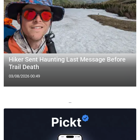
Hiker Sent Haunting Last Message Before
Trail Death
03/08/2026 00:49
—