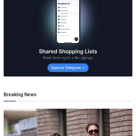
Breaking News