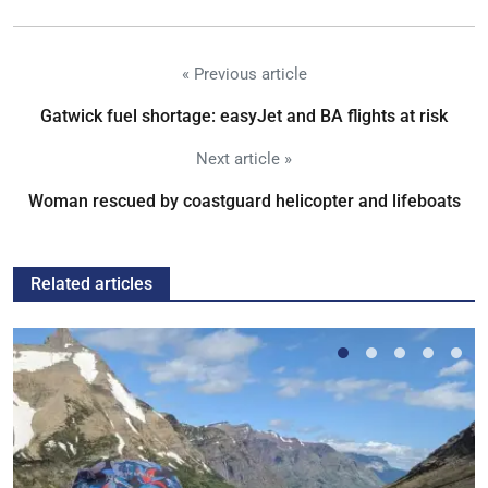
« Previous article
Gatwick fuel shortage: easyJet and BA flights at risk
Next article »
Woman rescued by coastguard helicopter and lifeboats
Related articles