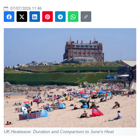
07/07/2026 11:46
UK Heatwave: Duration and Comparison to June's Heat