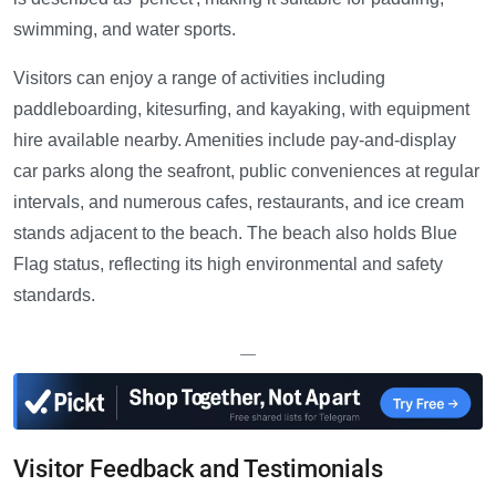
swimming, and water sports.
Visitors can enjoy a range of activities including
paddleboarding, kitesurfing, and kayaking, with equipment
hire available nearby. Amenities include pay-and-display
car parks along the seafront, public conveniences at regular
intervals, and numerous cafes, restaurants, and ice cream
stands adjacent to the beach. The beach also holds Blue
Flag status, reflecting its high environmental and safety
standards.
—
Visitor Feedback and Testimonials