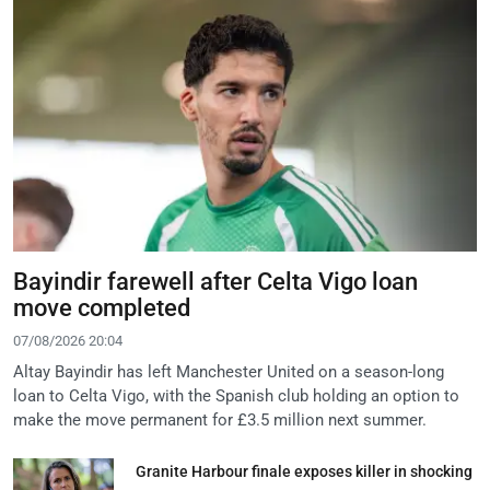
Bayindir farewell after Celta Vigo loan
move completed
07/08/2026 20:04
Altay Bayindir has left Manchester United on a season-long
loan to Celta Vigo, with the Spanish club holding an option to
make the move permanent for £3.5 million next summer.
Granite Harbour finale exposes killer in shocking