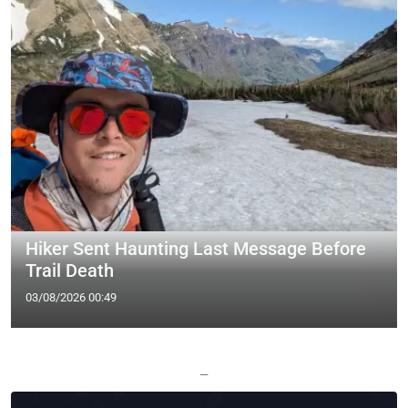
Hiker Sent Haunting Last Message Before
Trail Death
03/08/2026 00:49
—