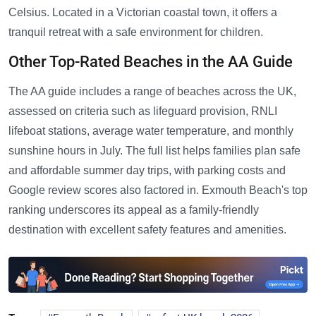
Celsius. Located in a Victorian coastal town, it offers a
tranquil retreat with a safe environment for children.
Other Top-Rated Beaches in the AA Guide
The AA guide includes a range of beaches across the UK,
assessed on criteria such as lifeguard provision, RNLI
lifeboat stations, average water temperature, and monthly
sunshine hours in July. The full list helps families plan safe
and affordable summer day trips, with parking costs and
Google review scores also factored in. Exmouth Beach's top
ranking underscores its appeal as a family-friendly
destination with excellent safety features and amenities.