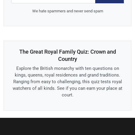
We hate spammers and never send spam
The Great Royal Family Quiz: Crown and
Country
Explore the British monarchy with ten questions on
kings, queens, royal residences and grand traditions.
Ranging from easy to challenging, this quiz tests royal
watchers of all kinds. See if you can earn your place at
court.