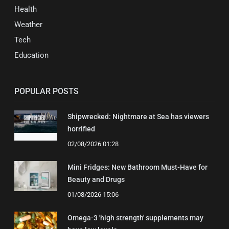
Health
Weather
Tech
Education
POPULAR POSTS
Shipwrecked: Nightmare at Sea has viewers
horrified
02/08/2026 01:28
Mini Fridges: New Bathroom Must-Have for
Beauty and Drugs
01/08/2026 15:06
Omega-3 'high strength' supplements may