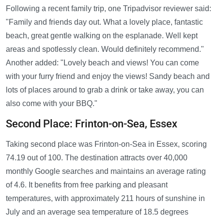
Following a recent family trip, one Tripadvisor reviewer said:
"Family and friends day out. What a lovely place, fantastic
beach, great gentle walking on the esplanade. Well kept
areas and spotlessly clean. Would definitely recommend."
Another added: "Lovely beach and views! You can come
with your furry friend and enjoy the views! Sandy beach and
lots of places around to grab a drink or take away, you can
also come with your BBQ."
Second Place: Frinton-on-Sea, Essex
Taking second place was Frinton-on-Sea in Essex, scoring
74.19 out of 100. The destination attracts over 40,000
monthly Google searches and maintains an average rating
of 4.6. It benefits from free parking and pleasant
temperatures, with approximately 211 hours of sunshine in
July and an average sea temperature of 18.5 degrees