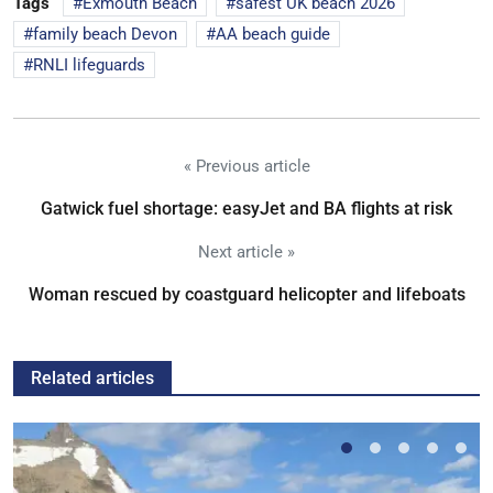
Tags
Exmouth Beach
safest UK beach 2026
family beach Devon
AA beach guide
RNLI lifeguards
« Previous article
Gatwick fuel shortage: easyJet and BA flights at risk
Next article »
Woman rescued by coastguard helicopter and lifeboats
Related articles