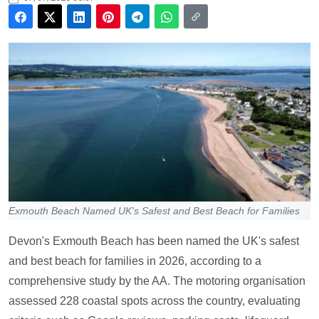
Exmouth Beach Named UK's Safest and Best Beach for Families
Devon's Exmouth Beach has been named the UK's safest
and best beach for families in 2026, according to a
comprehensive study by the AA. The motoring organisation
assessed 228 coastal spots across the country, evaluating