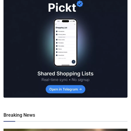
Breaking News