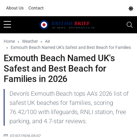
About Us
Contact
Home
Weather
Air
Exmouth Beach Named UK's Safest and Best Beach for Families
Exmouth Beach Named UK's
Safest and Best Beach for
Families in 2026
Devon's Exmouth Beach tops AA's 2026 list of
safest UK beaches for families, scoring
76.42/100 with lifeguards, RNLI station, free
parking, and 4.7-star reviews.
07/07/2026 05:07