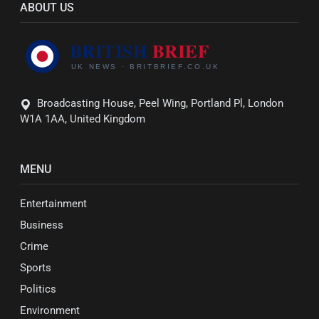
ABOUT US
Broadcasting House, Peel Wing, Portland Pl, London
W1A 1AA, United Kingdom
MENU
Entertainment
Business
Crime
Sports
Politics
Environment