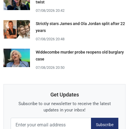
twist
07/08/2026 20:42
Strictly stars James and Ola Jordan split after 22
years
07/08/2026 20:48
Widdecombe murder probe reopens old burglary
case
07/08/2026 20:50
Get Updates
Subscribe to our newsletter to receive the latest
updates in your inbox!
Subscribe