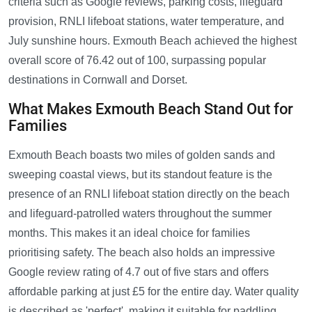
criteria such as Google reviews, parking costs, lifeguard
provision, RNLI lifeboat stations, water temperature, and
July sunshine hours. Exmouth Beach achieved the highest
overall score of 76.42 out of 100, surpassing popular
destinations in Cornwall and Dorset.
What Makes Exmouth Beach Stand Out for
Families
Exmouth Beach boasts two miles of golden sands and
sweeping coastal views, but its standout feature is the
presence of an RNLI lifeboat station directly on the beach
and lifeguard-patrolled waters throughout the summer
months. This makes it an ideal choice for families
prioritising safety. The beach also holds an impressive
Google review rating of 4.7 out of five stars and offers
affordable parking at just £5 for the entire day. Water quality
is described as 'perfect', making it suitable for paddling,