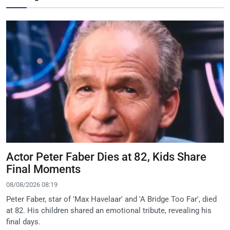
Actor Peter Faber Dies at 82, Kids Share
Final Moments
08/08/2026 08:19
Peter Faber, star of 'Max Havelaar' and 'A Bridge Too Far', died
at 82. His children shared an emotional tribute, revealing his
final days.