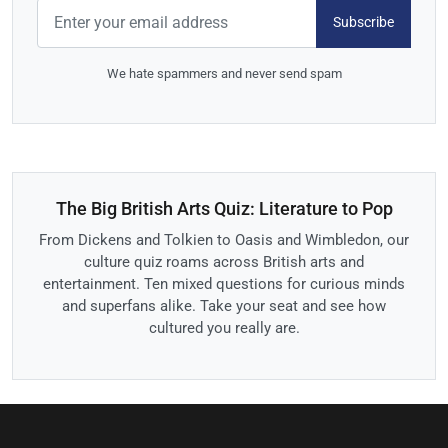
Subscribe
We hate spammers and never send spam
The Big British Arts Quiz: Literature to Pop
From Dickens and Tolkien to Oasis and Wimbledon, our
culture quiz roams across British arts and
entertainment. Ten mixed questions for curious minds
and superfans alike. Take your seat and see how
cultured you really are.