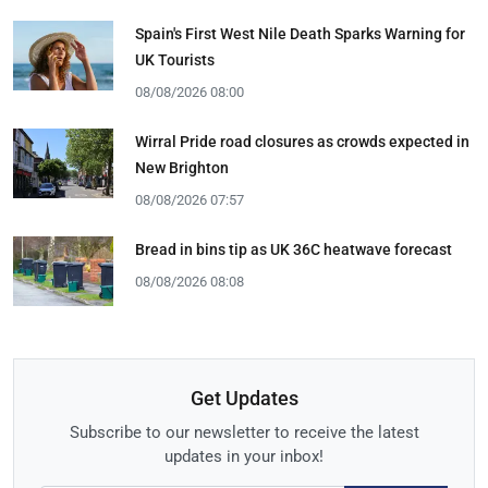
Spain's First West Nile Death Sparks Warning for
UK Tourists
08/08/2026 08:00
Wirral Pride road closures as crowds expected in
New Brighton
08/08/2026 07:57
Bread in bins tip as UK 36C heatwave forecast
08/08/2026 08:08
Get Updates
Subscribe to our newsletter to receive the latest
updates in your inbox!