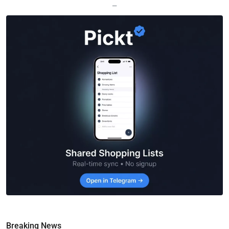
—
Breaking News