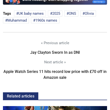
Tags
UK baby names
2025
ONS
Olivia
Muhammad
1960s names
« Previous article
Jay Clayton Sworn In as DNI
Next article »
Apple Watch Series 11 hits record low price with £70 off in
Amazon sale
Related articles