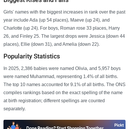
Girls' names with the biggest increases in rank over the past
year include Ada (up 54 places), Maeve (up 24), and
Charlotte (up 24). For boys, Roman rose 33 places, Harry
26, and Finley 25. The largest drops were Jessica (down 44
places), Ellie (down 31), and Amelia (down 22).
Popularity Statistics
In 2025, 2,386 babies were named Olivia, and 5,957 boys
were named Muhammad, representing 1.4% of all births.
The top 10 names accounted for 9.1% of all births. The ONS
compiles rankings based on the exact spelling of the name
at birth registration; different spellings are counted
separately.