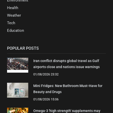
Environment
Health
Weather
Tech
Education
POPULAR POSTS
Iran conflict disrupts global travel as Gulf
airports close and nations issue warnings
01/08/2026 23:32
Mini Fridges: New Bathroom Must-Have for
Beauty and Drugs
01/08/2026 15:06
Omega-3 'high strength' supplements may