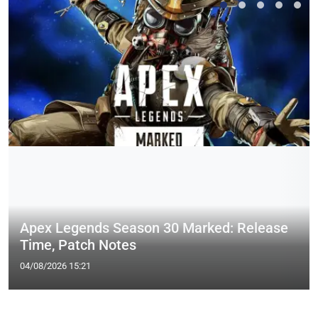
Apex Legends Season 30 Marked: Release
Time, Patch Notes
04/08/2026 15:21