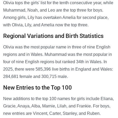
Olivia tops the girls' list for the tenth consecutive year, while
Muhammad, Noah, and Leo are the top three for boys.
Among girls, Lily has overtaken Amelia for second place,
with Olivia, Lily, and Amelia now the top three.
Regional Variations and Birth Statistics
Olivia was the most popular name in three of nine English
regions and in Wales. Muhammad was the most popular in
four of nine English regions but ranked 34th in Wales. In
2025, there were 585,396 live births in England and Wales:
284,681 female and 300,715 male.
New Entries to the Top 100
New additions to the top 100 names for girls include Eliana,
Gracie, Anaya, Alba, Marnie, Lilah, and Frankie. For boys,
new entries are Vincent, Carter, Stanley, and Ruben.