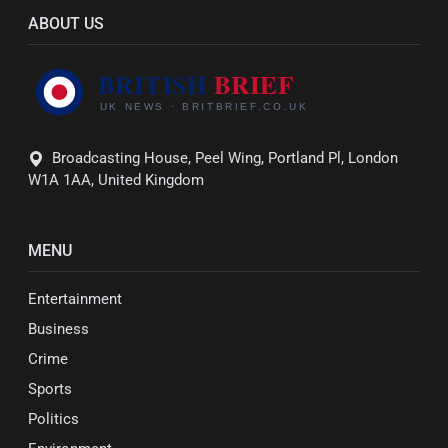
ABOUT US
Broadcasting House, Peel Wing, Portland Pl, London
W1A 1AA, United Kingdom
MENU
Entertainment
Business
Crime
Sports
Politics