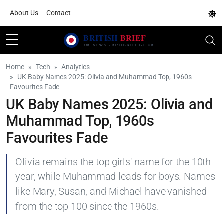
About Us
Contact
Home
Tech
Analytics
UK Baby Names 2025: Olivia and Muhammad Top, 1960s
Favourites Fade
UK Baby Names 2025: Olivia and
Muhammad Top, 1960s
Favourites Fade
Olivia remains the top girls' name for the 10th
year, while Muhammad leads for boys. Names
like Mary, Susan, and Michael have vanished
from the top 100 since the 1960s.