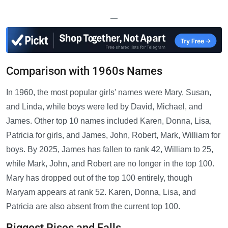
—
Comparison with 1960s Names
In 1960, the most popular girls' names were Mary, Susan,
and Linda, while boys were led by David, Michael, and
James. Other top 10 names included Karen, Donna, Lisa,
Patricia for girls, and James, John, Robert, Mark, William for
boys. By 2025, James has fallen to rank 42, William to 25,
while Mark, John, and Robert are no longer in the top 100.
Mary has dropped out of the top 100 entirely, though
Maryam appears at rank 52. Karen, Donna, Lisa, and
Patricia are also absent from the current top 100.
Biggest Rises and Falls