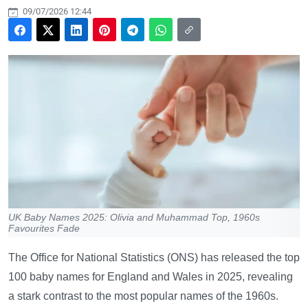
09/07/2026 12:44
UK Baby Names 2025: Olivia and Muhammad Top, 1960s
Favourites Fade
The Office for National Statistics (ONS) has released the top
100 baby names for England and Wales in 2025, revealing
a stark contrast to the most popular names of the 1960s.