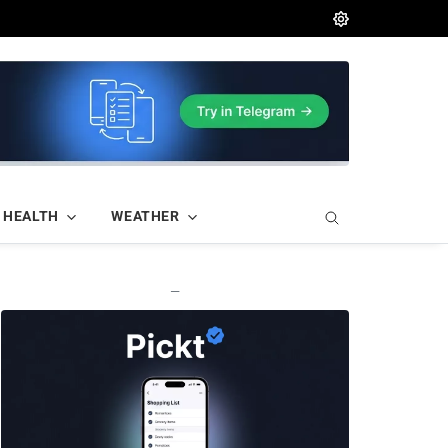
HEALTH
WEATHER
—