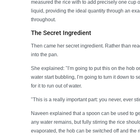
measured the rice with to add precisely one cup o
liquid, providing the ideal quantity through an ex
throughout.
The Secret Ingredient
Then came her secret ingredient. Rather than reac
into the pan.
She explained: "I'm going to put this on the hob 
water start bubbling, I'm going to turn it down to 
for it to run out of water.
"This is a really important part: you never, ever stir
Naveen explained that a spoon can be used to gen
any water remains, but fully stirring the rice sho
evaporated, the hob can be switched off and the ric