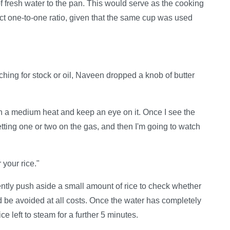
f fresh water to the pan. This would serve as the cooking
act one-to-one ratio, given that the same cup was used
hing for stock or oil, Naveen dropped a knob of butter
on a medium heat and keep an eye on it. Once I see the
setting one or two on the gas, and then I'm going to watch
 your rice."
tly push aside a small amount of rice to check whether
uld be avoided at all costs. Once the water has completely
e left to steam for a further 5 minutes.