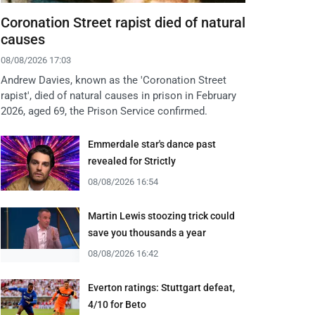
Coronation Street rapist died of natural
causes
08/08/2026 17:03
Andrew Davies, known as the 'Coronation Street
rapist', died of natural causes in prison in February
2026, aged 69, the Prison Service confirmed.
Emmerdale star's dance past
revealed for Strictly
08/08/2026 16:54
Martin Lewis stoozing trick could
save you thousands a year
08/08/2026 16:42
Everton ratings: Stuttgart defeat,
4/10 for Beto