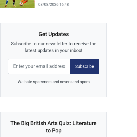
08/08/2026 16:48
Get Updates
Subscribe to our newsletter to receive the
latest updates in your inbox!
Subscribe
We hate spammers and never send spam
The Big British Arts Quiz: Literature
to Pop