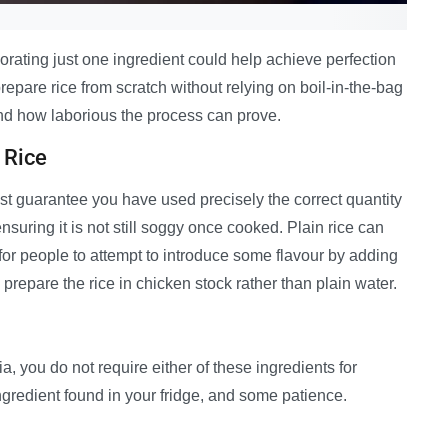
orating just one ingredient could help achieve perfection
epare rice from scratch without relying on boil-in-the-bag
d how laborious the process can prove.
 Rice
st guarantee you have used precisely the correct quantity
nsuring it is not still soggy once cooked. Plain rice can
 for people to attempt to introduce some flavour by adding
 prepare the rice in chicken stock rather than plain water.
 you do not require either of these ingredients for
ingredient found in your fridge, and some patience.
—