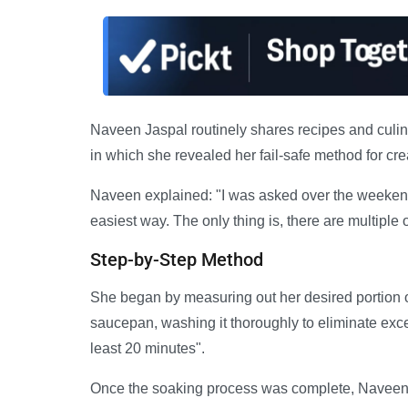
Naveen Jaspal routinely shares recipes and culin
in which she revealed her fail-safe method for cre
Naveen explained: "I was asked over the weekend
easiest way. The only thing is, there are multiple 
Step-by-Step Method
She began by measuring out her desired portion of
saucepan, washing it thoroughly to eliminate excess
least 20 minutes".
Once the soaking process was complete, Naveen