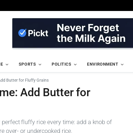
ME
SPORTS
POLITICS
ENVIRONMENT
Add Butter for Fluffy Grains
ime: Add Butter for
erfect fluffy rice every time: add a knob of
re over- or undercooked rice.