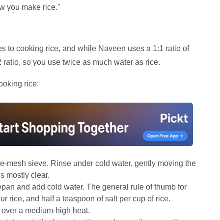
ow you make rice."
s to cooking rice, and while Naveen uses a 1:1 ratio of
:2 ratio, so you use twice as much water as rice.
ooking rice:
ine-mesh sieve. Rinse under cold water, gently moving the
s mostly clear.
pan and add cold water. The general rule of thumb for
r rice, and half a teaspoon of salt per cup of rice.
l over a medium-high heat.