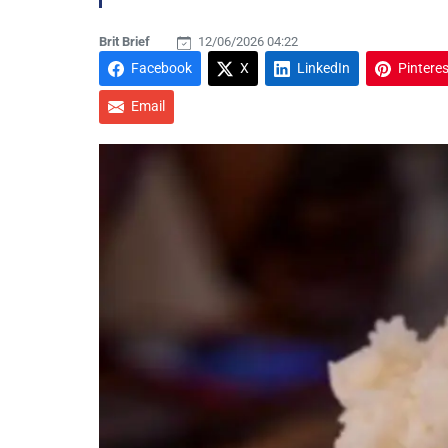
Brit Brief
12/06/2026 04:22
Facebook
X
LinkedIn
Pinteres
Email