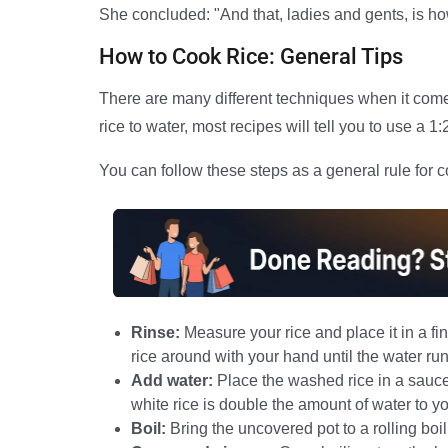
She concluded: "And that, ladies and gents, is h
How to Cook Rice: General Tips
There are many different techniques when it come
rice to water, most recipes will tell you to use a 1
You can follow these steps as a general rule for c
Rinse:
Measure your rice and place it in a f
rice around with your hand until the water run
Add water:
Place the washed rice in a sauce
white rice is double the amount of water to you
Boil:
Bring the uncovered pot to a rolling boi