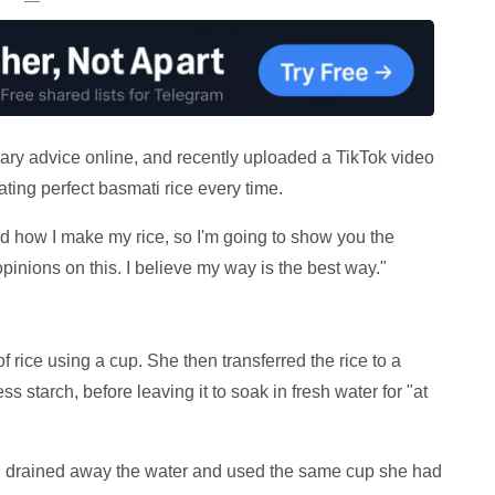
ary advice online, and recently uploaded a TikTok video
ating perfect basmati rice every time.
 how I make my rice, so I'm going to show you the
opinions on this. I believe my way is the best way."
 rice using a cup. She then transferred the rice to a
 starch, before leaving it to soak in fresh water for "at
 drained away the water and used the same cup she had