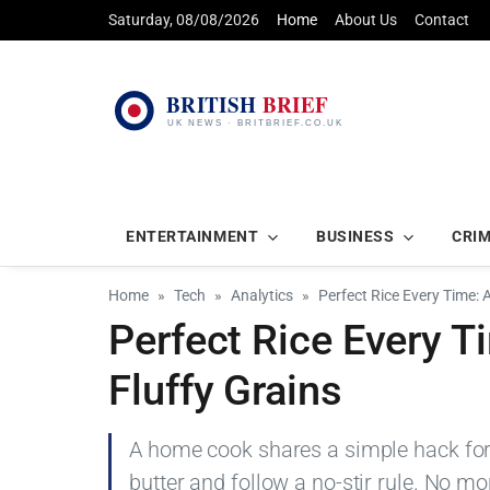
Saturday, 08/08/2026
Home
About Us
Contact
ENTERTAINMENT
BUSINESS
CRI
Home
Tech
Analytics
Perfect Rice Every Time: 
Perfect Rice Every T
Fluffy Grains
A home cook shares a simple hack for p
butter and follow a no-stir rule. No mo