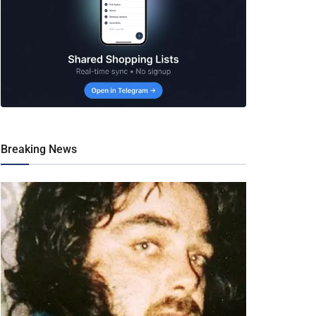
Breaking News