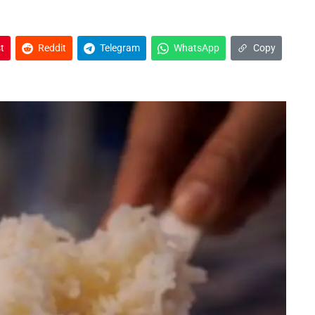
t
Reddit
Telegram
WhatsApp
Copy