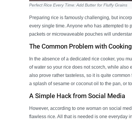
Perfect Rice Every Time: Add Butter for Fluffy Grains
Preparing rice is famously challenging, but incorp
every single time. Anyone who has attempted to pr
packets or microwaveable pouches will understan
The Common Problem with Cooking
In the absence of a dedicated rice cooker, you mu
of water so your rice does not scorch, while also e
also prove rather tasteless, so it is quite common
a splash of sesame or coconut oil to the pan, or to
A Simple Hack from Social Media
However, according to one woman on social media,
flawless rice. All that is needed is one everyday 