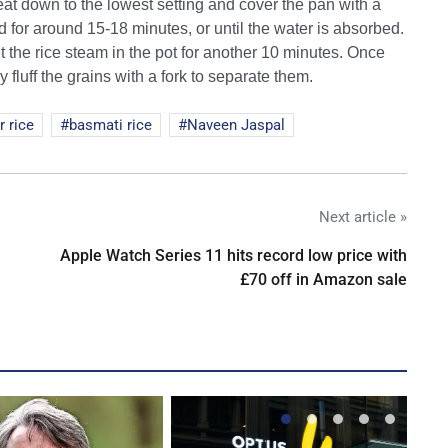
eat down to the lowest setting and cover the pan with a
bed for around 15-18 minutes, or until the water is absorbed.
the rice steam in the pot for another 10 minutes. Once
y fluff the grains with a fork to separate them.
r rice
basmati rice
Naveen Jaspal
Next article »
Apple Watch Series 11 hits record low price with
£70 off in Amazon sale