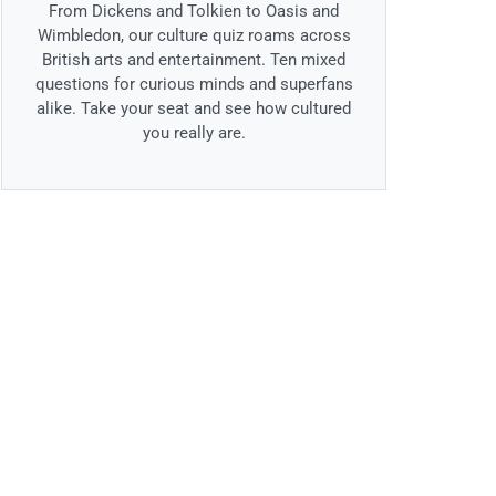
From Dickens and Tolkien to Oasis and
Wimbledon, our culture quiz roams across
British arts and entertainment. Ten mixed
questions for curious minds and superfans
alike. Take your seat and see how cultured
you really are.