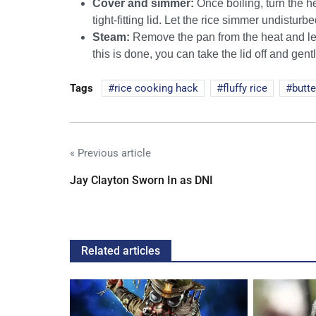
Cover and simmer:
Once boiling, turn the h
tight-fitting lid. Let the rice simmer undistur
Steam:
Remove the pan from the heat and let 
this is done, you can take the lid off and gentl
Tags
rice cooking hack
fluffy rice
butte
« Previous article
Jay Clayton Sworn In as DNI
Related articles