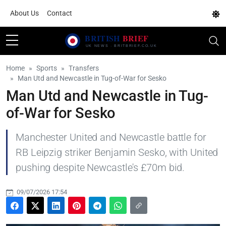
About Us
Contact
Home
Sports
Transfers
Man Utd and Newcastle in Tug-of-War for Sesko
Man Utd and Newcastle in Tug-
of-War for Sesko
Manchester United and Newcastle battle for
RB Leipzig striker Benjamin Sesko, with United
pushing despite Newcastle's £70m bid.
09/07/2026 17:54