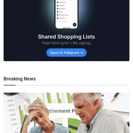
Breaking News