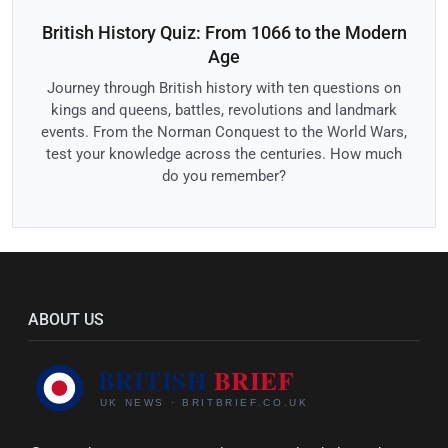
British History Quiz: From 1066 to the Modern
Age
Journey through British history with ten questions on
kings and queens, battles, revolutions and landmark
events. From the Norman Conquest to the World Wars,
test your knowledge across the centuries. How much
do you remember?
ABOUT US