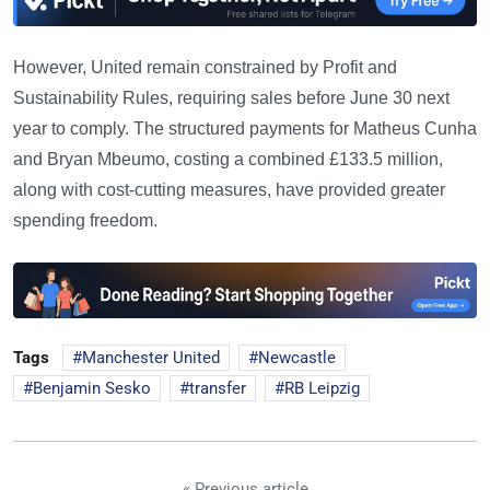
However, United remain constrained by Profit and
Sustainability Rules, requiring sales before June 30 next
year to comply. The structured payments for Matheus Cunha
and Bryan Mbeumo, costing a combined £133.5 million,
along with cost-cutting measures, have provided greater
spending freedom.
Tags
Manchester United
Newcastle
Benjamin Sesko
transfer
RB Leipzig
« Previous article