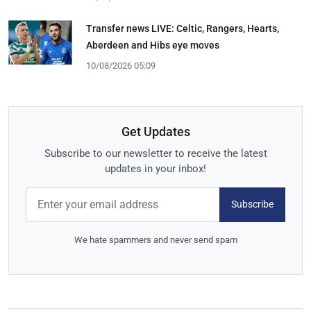
Transfer news LIVE: Celtic, Rangers, Hearts,
Aberdeen and Hibs eye moves
10/08/2026 05:09
Get Updates
Subscribe to our newsletter to receive the latest
updates in your inbox!
Subscribe
We hate spammers and never send spam