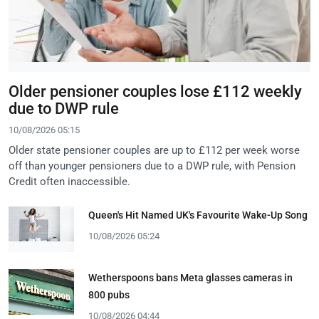
Older pensioner couples lose £112 weekly
due to DWP rule
10/08/2026 05:15
Older state pensioner couples are up to £112 per week worse
off than younger pensioners due to a DWP rule, with Pension
Credit often inaccessible.
Queen's Hit Named UK's Favourite Wake-Up Song
10/08/2026 05:24
Wetherspoons bans Meta glasses cameras in
800 pubs
10/08/2026 04:44