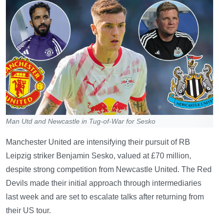
Man Utd and Newcastle in Tug-of-War for Sesko
Manchester United are intensifying their pursuit of RB
Leipzig striker Benjamin Sesko, valued at £70 million,
despite strong competition from Newcastle United. The Red
Devils made their initial approach through intermediaries
last week and are set to escalate talks after returning from
their US tour.