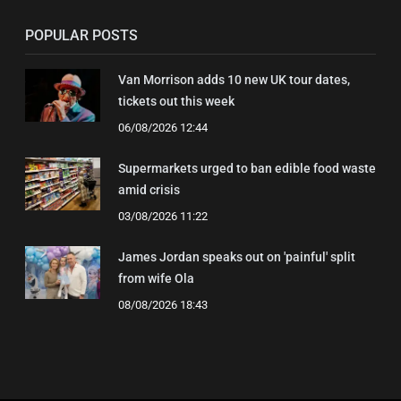
POPULAR POSTS
Van Morrison adds 10 new UK tour dates,
tickets out this week
06/08/2026 12:44
Supermarkets urged to ban edible food waste
amid crisis
03/08/2026 11:22
James Jordan speaks out on 'painful' split
from wife Ola
08/08/2026 18:43