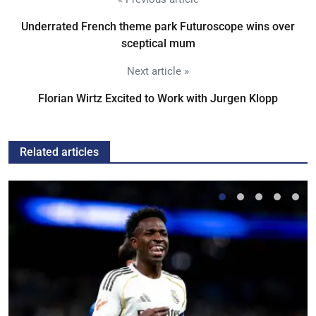
Underrated French theme park Futuroscope wins over
sceptical mum
Next article »
Florian Wirtz Excited to Work with Jurgen Klopp
Related articles