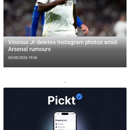
Vinicius Jr deletes Instagram photos amid
Arsenal rumours
05/08/2026 19:06
—