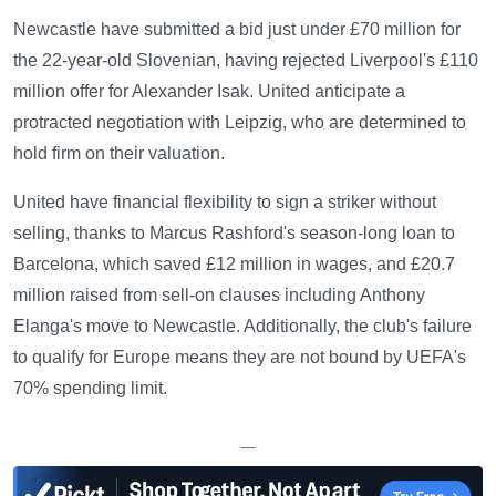
Newcastle have submitted a bid just under £70 million for
the 22-year-old Slovenian, having rejected Liverpool's £110
million offer for Alexander Isak. United anticipate a
protracted negotiation with Leipzig, who are determined to
hold firm on their valuation.
United have financial flexibility to sign a striker without
selling, thanks to Marcus Rashford's season-long loan to
Barcelona, which saved £12 million in wages, and £20.7
million raised from sell-on clauses including Anthony
Elanga's move to Newcastle. Additionally, the club's failure
to qualify for Europe means they are not bound by UEFA's
70% spending limit.
—