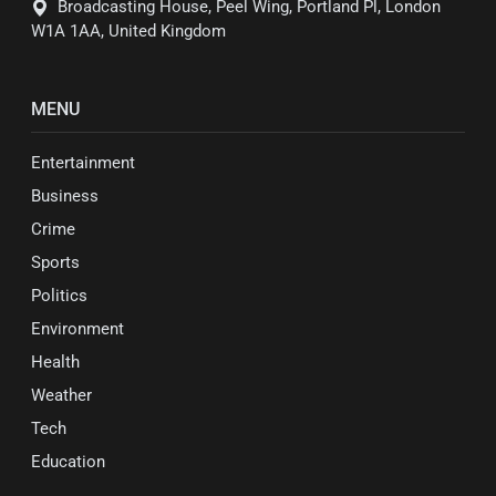
Broadcasting House, Peel Wing, Portland Pl, London
W1A 1AA, United Kingdom
MENU
Entertainment
Business
Crime
Sports
Politics
Environment
Health
Weather
Tech
Education