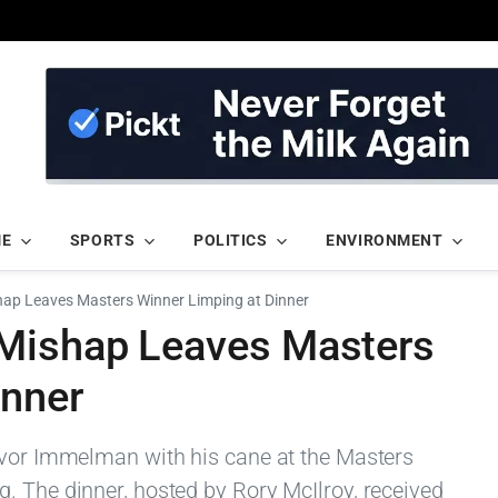
ME
SPORTS
POLITICS
ENVIRONMENT
hap Leaves Masters Winner Limping at Dinner
 Mishap Leaves Masters
inner
evor Immelman with his cane at the Masters
. The dinner, hosted by Rory McIlroy, received