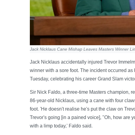
Jack Nicklaus Cane Mishap Leaves Masters Winner Lim
Jack Nicklaus accidentally injured Trevor Immel
winner with a sore foot. The incident occurred as
Tuesday, celebrating his career Grand Slam victor
Sir Nick Faldo, a three-time Masters champion, r
86-year-old Nicklaus, using a cane with four cla
foot. 'He doesn't realise he's put the claw on Tre
Trevor's going [in a pained voice], "Oh, how are 
with a limp today,' Faldo said.