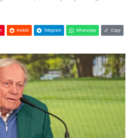
t
Reddit
Telegram
WhatsApp
Copy