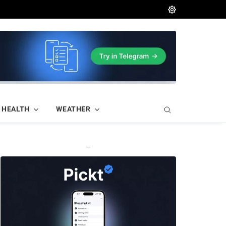
HEALTH
WEATHER
—