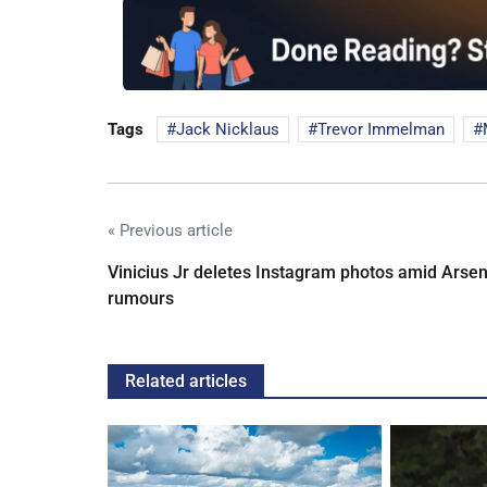
Tags
Jack Nicklaus
Trevor Immelman
« Previous article
Vinicius Jr deletes Instagram photos amid Arsen
rumours
Related articles