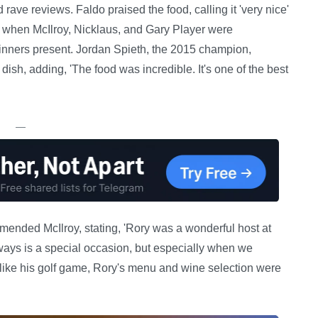
ave reviews. Faldo praised the food, calling it 'very nice'
t when McIlroy, Nicklaus, and Gary Player were
nners present. Jordan Spieth, the 2015 champion,
dish, adding, 'The food was incredible. It's one of the best
—
ended McIlroy, stating, 'Rory was a wonderful host at
ways is a special occasion, but especially when we
, like his golf game, Rory's menu and wine selection were