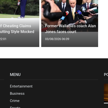
f Cheating Claims
Former Wallabies coach Alan
utting Style Mocked
Jones faces court
22:01
03/08/2026 06:09
MENU
P
Entertainment
Business
Crime