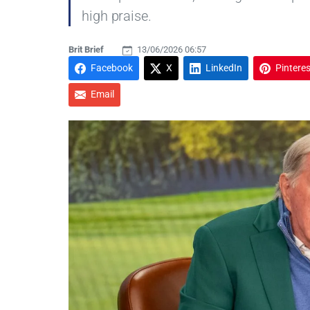
high praise.
Brit Brief
13/06/2026 06:57
Facebook
X
LinkedIn
Pinteres
Email