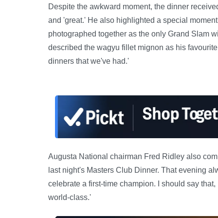
Despite the awkward moment, the dinner received r
and 'great.' He also highlighted a special momen
photographed together as the only Grand Slam wi
described the wagyu fillet mignon as his favourite 
dinners that we've had.'
Augusta National chairman Fred Ridley also comm
last night's Masters Club Dinner. That evening al
celebrate a first-time champion. I should say that
world-class.'