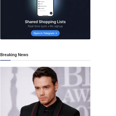
Breaking News