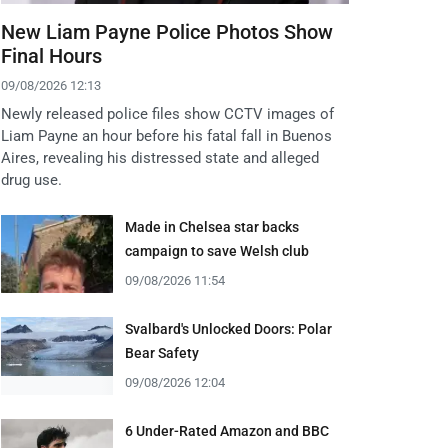
New Liam Payne Police Photos Show
Final Hours
09/08/2026 12:13
Newly released police files show CCTV images of
Liam Payne an hour before his fatal fall in Buenos
Aires, revealing his distressed state and alleged
drug use.
Made in Chelsea star backs
campaign to save Welsh club
09/08/2026 11:54
Svalbard's Unlocked Doors: Polar
Bear Safety
09/08/2026 12:04
6 Under-Rated Amazon and BBC