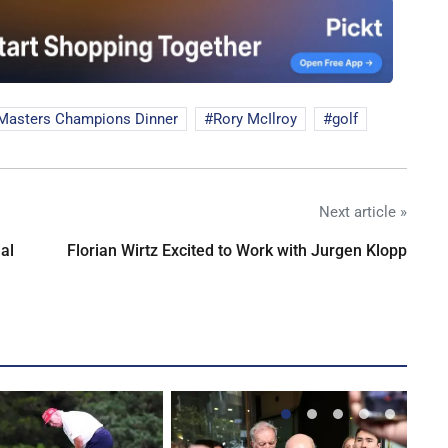
Masters Champions Dinner
Rory McIlroy
golf
Next article »
al
Florian Wirtz Excited to Work with Jurgen Klopp