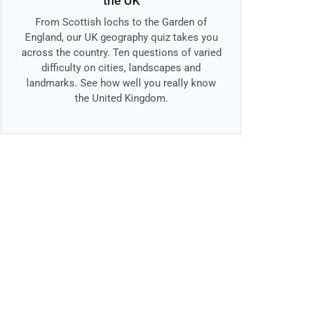
the UK
From Scottish lochs to the Garden of
England, our UK geography quiz takes you
across the country. Ten questions of varied
difficulty on cities, landscapes and
landmarks. See how well you really know
the United Kingdom.