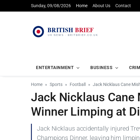
Sunday, 09/08/2026
Home
About Us
Contact
ENTERTAINMENT
BUSINESS
CRI
Home
Sports
Football
Jack Nicklaus Cane Mis
Jack Nicklaus Cane
Winner Limping at D
Jack Nicklaus accidentally injured Tr
Champions Dinner, leaving him limping