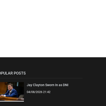
OPULAR POSTS
Jay Clayton Sworn In as DNI
04/08/2026 21:42