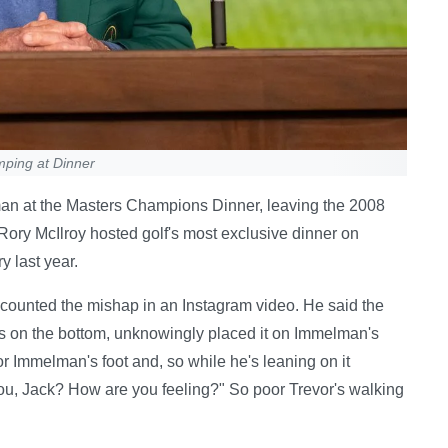
ping at Dinner
man at the Masters Champions Dinner, leaving the 2008
 Rory McIlroy hosted golf's most exclusive dinner on
y last year.
ecounted the mishap in an Instagram video. He said the
ws on the bottom, unknowingly placed it on Immelman's
vor Immelman's foot and, so while he's leaning on it
you, Jack? How are you feeling?" So poor Trevor's walking