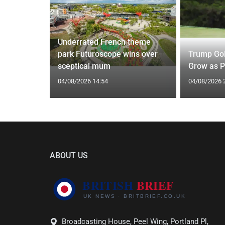
Underrated French theme
 of
park Futuroscope wins over
Trump Gol
Driouech
sceptical mum
Grow as P
04/08/2026 14:54
04/08/2026 
ABOUT US
Broadcasting House, Peel Wing, Portland Pl,