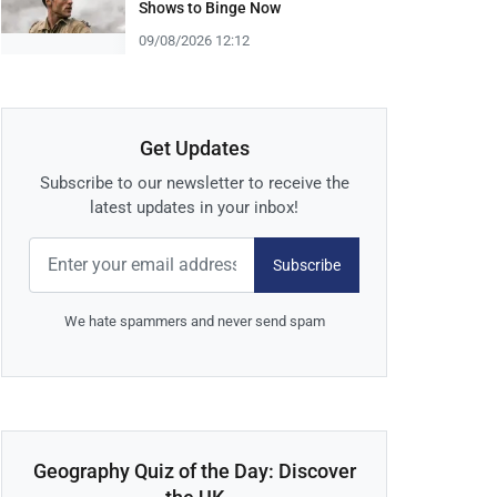
Shows to Binge Now
09/08/2026 12:12
Get Updates
Subscribe to our newsletter to receive the
latest updates in your inbox!
Subscribe
We hate spammers and never send spam
Geography Quiz of the Day: Discover