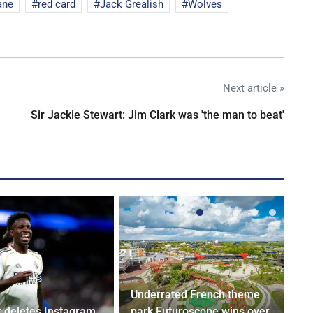
ane
red card
Jack Grealish
Wolves
Next article »
Sir Jackie Stewart: Jim Clark was 'the man to beat'
Underrated French theme
r deletes Instagram
park Futuroscope wins over