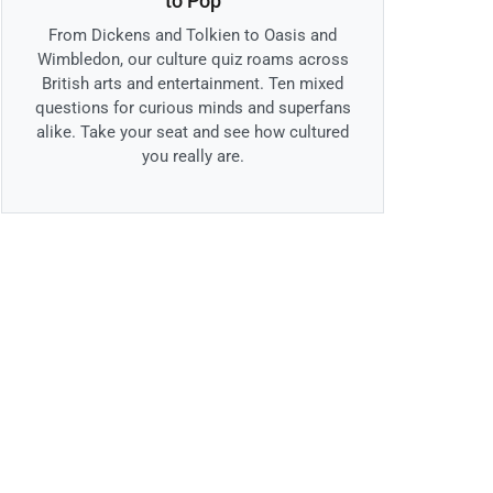
to Pop
From Dickens and Tolkien to Oasis and
Wimbledon, our culture quiz roams across
British arts and entertainment. Ten mixed
questions for curious minds and superfans
alike. Take your seat and see how cultured
you really are.