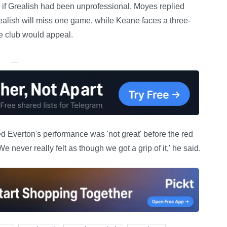
 if Grealish had been unprofessional, Moyes replied
Grealish will miss one game, while Keane faces a three-
 club would appeal.
—
ed Everton's performance was 'not great' before the red
never really felt as though we got a grip of it,' he said.