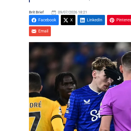
Brit Brief
09/07/2026 18:21
Facebook
X
LinkedIn
Pinteres
Email