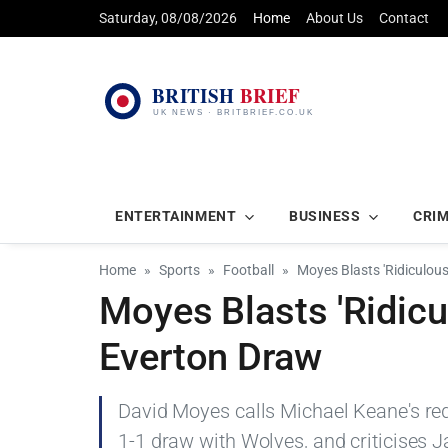
Saturday, 08/08/2026
Home
About Us
Contact
ENTERTAINMENT
BUSINESS
CRI
Home
Sports
Football
Moyes Blasts 'Ridiculou
Moyes Blasts 'Ridicu
Everton Draw
David Moyes calls Michael Keane's red c
1-1 draw with Wolves, and criticises J