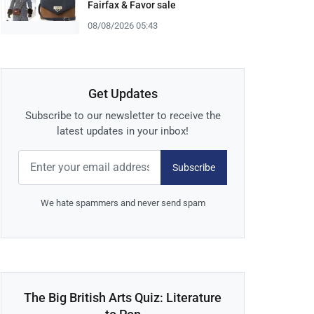
Fairfax & Favor sale
08/08/2026 05:43
Get Updates
Subscribe to our newsletter to receive the
latest updates in your inbox!
Subscribe
We hate spammers and never send spam
The Big British Arts Quiz: Literature