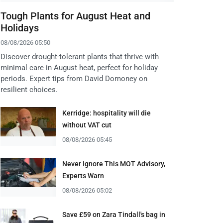
Tough Plants for August Heat and
Holidays
08/08/2026 05:50
Discover drought-tolerant plants that thrive with
minimal care in August heat, perfect for holiday
periods. Expert tips from David Domoney on
resilient choices.
Kerridge: hospitality will die
without VAT cut
08/08/2026 05:45
Never Ignore This MOT Advisory,
Experts Warn
08/08/2026 05:02
Save £59 on Zara Tindall's bag in