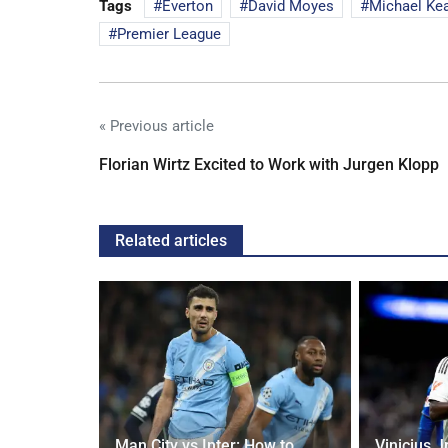
Tags
Everton
David Moyes
Michael Ke
Premier League
« Previous article
Florian Wirtz Excited to Work with Jurgen Klopp
Related articles
oach Alan
Man City vs Inter: How to
Vinicius J