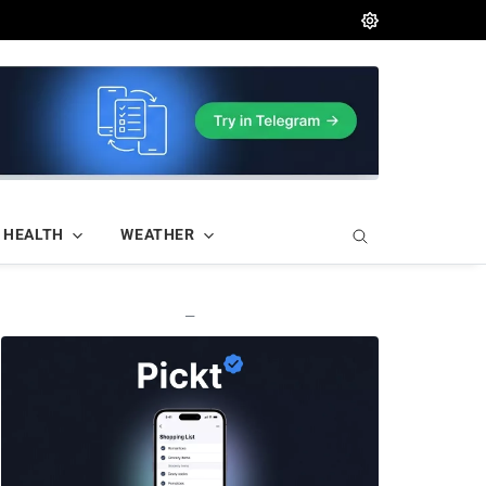
HEALTH
WEATHER
—