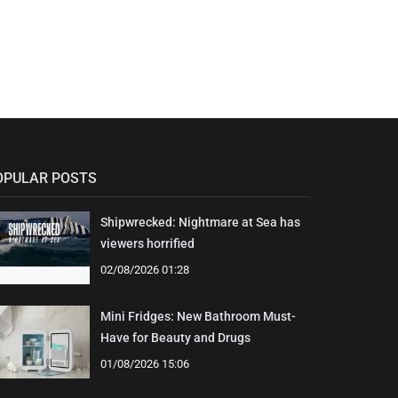
OPULAR POSTS
Shipwrecked: Nightmare at Sea has
viewers horrified
02/08/2026 01:28
Mini Fridges: New Bathroom Must-
Have for Beauty and Drugs
01/08/2026 15:06