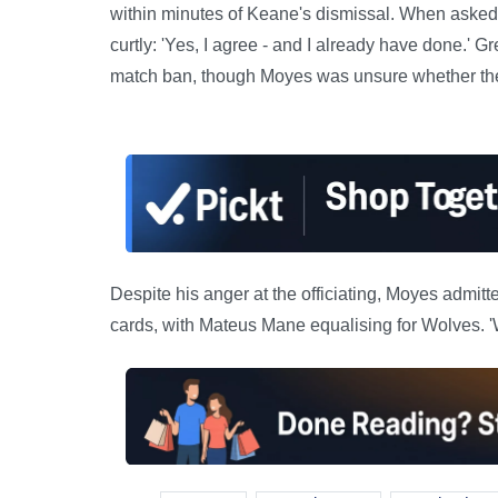
within minutes of Keane's dismissal. When asked
curtly: 'Yes, I agree - and I already have done.' 
match ban, though Moyes was unsure whether the
Despite his anger at the officiating, Moyes admitt
cards, with Mateus Mane equalising for Wolves. 'We 