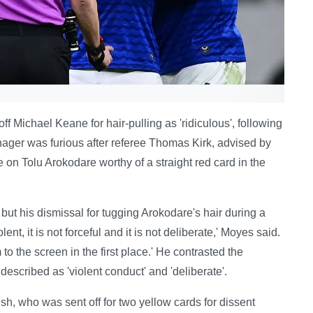
 Michael Keane for hair-pulling as 'ridiculous', following
ager was furious after referee Thomas Kirk, advised by
 Tolu Arokodare worthy of a straight red card in the
 but his dismissal for tugging Arokodare's hair during a
ent, it is not forceful and it is not deliberate,' Moyes said.
 to the screen in the first place.' He contrasted the
described as 'violent conduct' and 'deliberate'.
sh, who was sent off for two yellow cards for dissent