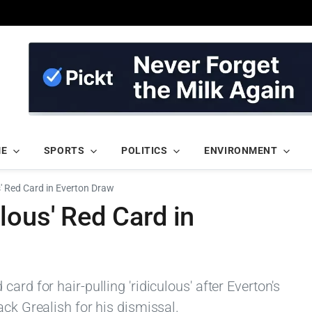
ME
SPORTS
POLITICS
ENVIRONMENT
s' Red Card in Everton Draw
lous' Red Card in
ard for hair-pulling 'ridiculous' after Everton's
ack Grealish for his dismissal.