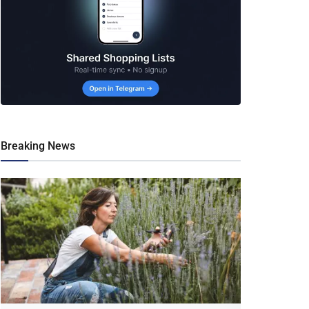
Breaking News