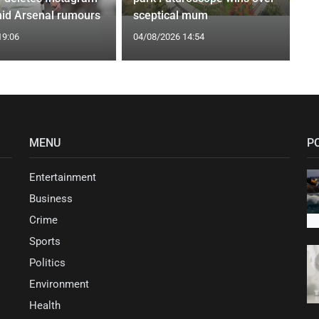
id Arsenal rumours
sceptical mum
19:06
04/08/2026 14:54
MENU
P
Entertainment
Business
Crime
Sports
Politics
Environment
Health