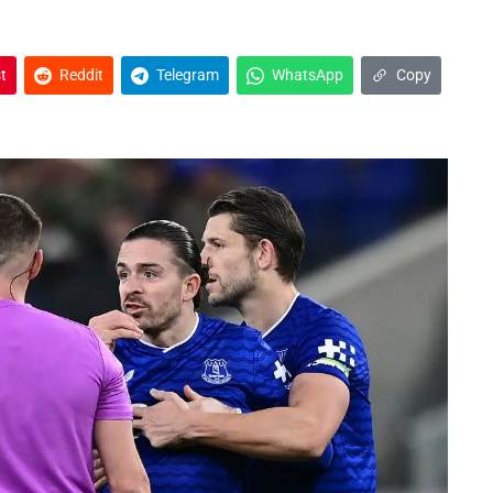
t
Reddit
Telegram
WhatsApp
Copy