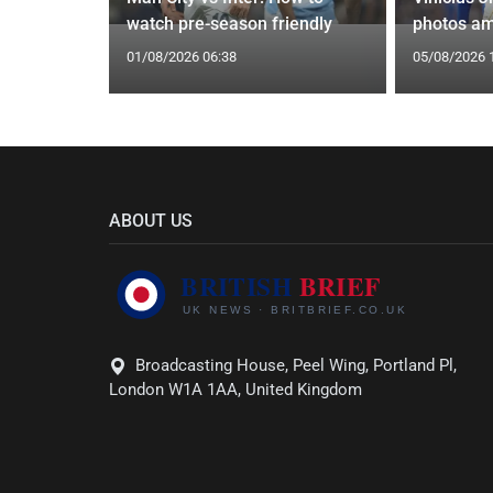
watch pre-season friendly
photos am
01/08/2026 06:38
05/08/2026 
ABOUT US
Broadcasting House, Peel Wing, Portland Pl,
London W1A 1AA, United Kingdom