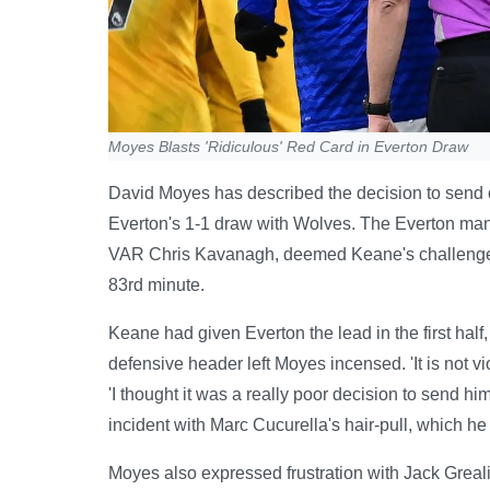
Moyes Blasts 'Ridiculous' Red Card in Everton Draw
David Moyes has described the decision to send off
Everton's 1-1 draw with Wolves. The Everton man
VAR Chris Kavanagh, deemed Keane's challenge on
83rd minute.
Keane had given Everton the lead in the first half,
defensive header left Moyes incensed. 'It is not viol
'I thought it was a really poor decision to send him
incident with Marc Cucurella's hair-pull, which he 
Moyes also expressed frustration with Jack Greali