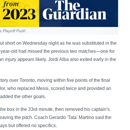
s Playoff Push
 cut short on Wednesday night as he was substituted in the
6-year-old had missed the previous two matches—one for
 injury appears likely. Jordi Alba also exited early in the
ory over Toronto, moving within five points of the final
lor, who replaced Messi, scored twice and provided an
added the other goals.
 the box in the 33rd minute, then removed his captain's
aving the pitch. Coach Gerardo 'Tata' Martino said the
ays but offered no specifics.