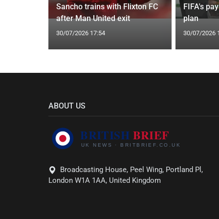
Instagram
Sancho trains with Flixton FC
FIFA's pa
l rumours
after Man United exit
plan
30/07/2026 17:54
30/07/2026 
ABOUT US
Broadcasting House, Peel Wing, Portland Pl,
London W1A 1AA, United Kingdom