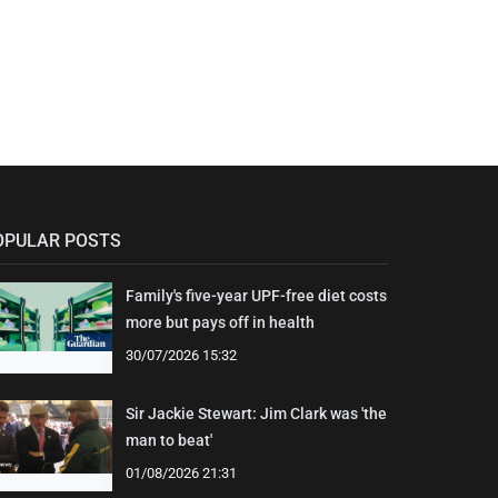
OPULAR POSTS
Family's five-year UPF-free diet costs
more but pays off in health
30/07/2026 15:32
Sir Jackie Stewart: Jim Clark was 'the
man to beat'
01/08/2026 21:31