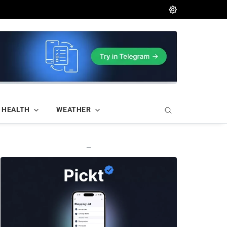
HEALTH
WEATHER
—