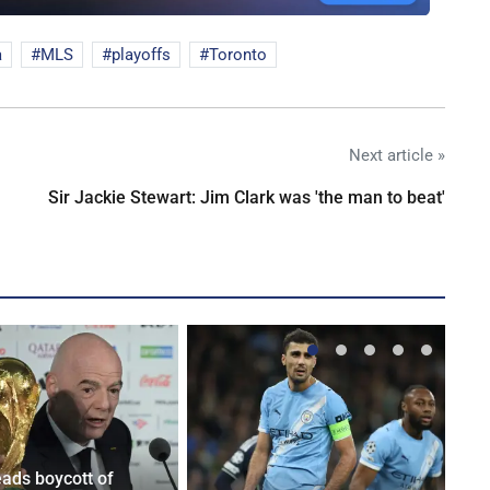
a
MLS
playoffs
Toronto
Next article »
Sir Jackie Stewart: Jim Clark was 'the man to beat'
eads boycott of