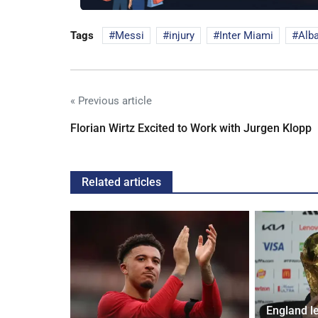
Tags
Messi
injury
Inter Miami
Alb
« Previous article
Florian Wirtz Excited to Work with Jurgen Klopp
Related articles
England l