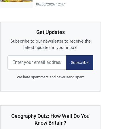
06/08/2026 12:47
Get Updates
Subscribe to our newsletter to receive the
latest updates in your inbox!
Subscribe
We hate spammers and never send spam
Geography Quiz: How Well Do You
Know Britain?