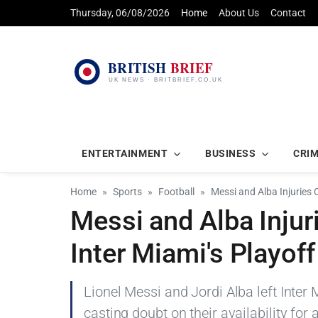
Thursday, 06/08/2026
Home
About Us
Contact
ENTERTAINMENT
BUSINESS
CRI
Home
Sports
Football
Messi and Alba Injuries
Messi and Alba Inju
Inter Miami's Playof
Lionel Messi and Jordi Alba left Inter 
casting doubt on their availability for 