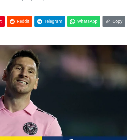
t
Reddit
Telegram
WhatsApp
Copy