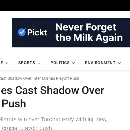
ME
SPORTS
POLITICS
ENVIRONMENT
 Cast Shadow Over Inter Miami's Playoff Push
ries Cast Shadow Over
f Push
Miami's win over Toronto early with injuries,
a crucial playoff push.