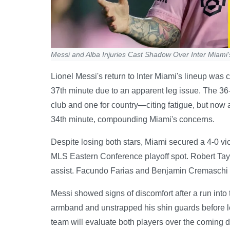
Messi and Alba Injuries Cast Shadow Over Inter Miami'
Lionel Messi's return to Inter Miami's lineup was
37th minute due to an apparent leg issue. The 3
club and one for country—citing fatigue, but now an
34th minute, compounding Miami's concerns.
Despite losing both stars, Miami secured a 4-0 vict
MLS Eastern Conference playoff spot. Robert Tay
assist. Facundo Farias and Benjamin Cremaschi 
Messi showed signs of discomfort after a run into
armband and unstrapped his shin guards before le
team will evaluate both players over the coming d