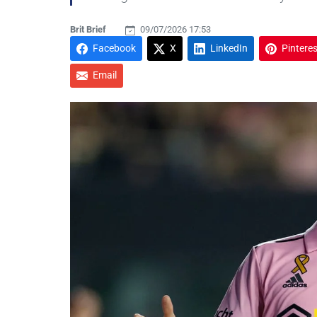
Brit Brief
09/07/2026 17:53
Facebook
X
LinkedIn
Pinteres
Email