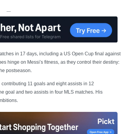
—
matches in 17 days, including a US Open Cup final against
 hinge on Messi's fitness, as they control their destiny:
 the postseason.
 contributing 11 goals and eight assists in 12
ne goal and two assists in four MLS matches. His
mbitions.