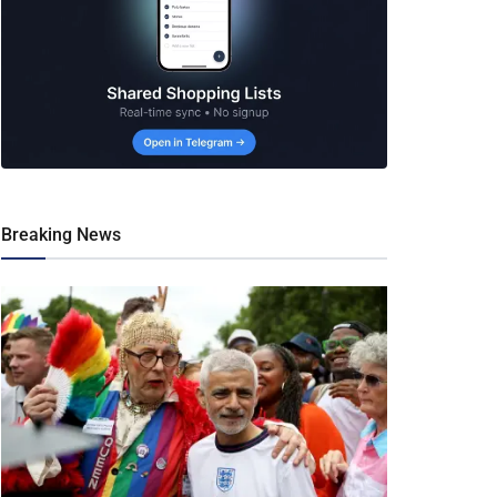
Breaking News