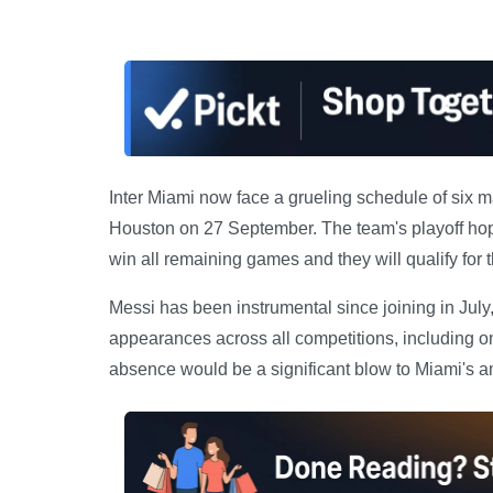
Inter Miami now face a grueling schedule of six 
Houston on 27 September. The team's playoff hopes
win all remaining games and they will qualify for
Messi has been instrumental since joining in July,
appearances across all competitions, including o
absence would be a significant blow to Miami's a