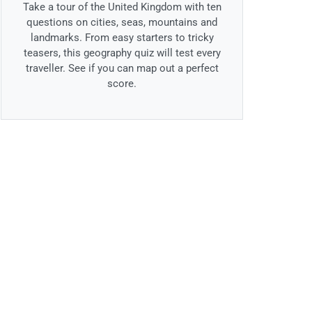
Take a tour of the United Kingdom with ten
questions on cities, seas, mountains and
landmarks. From easy starters to tricky
teasers, this geography quiz will test every
traveller. See if you can map out a perfect
score.