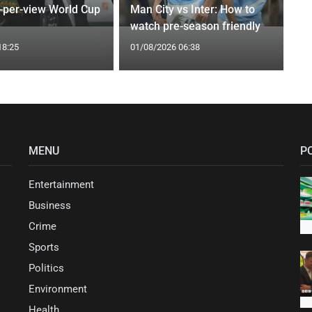
y-per-view World Cup
Man City vs Inter: How to
watch pre-season friendly
18:25
01/08/2026 06:38
MENU
P
Entertainment
Business
Crime
Sports
Politics
Environment
Health