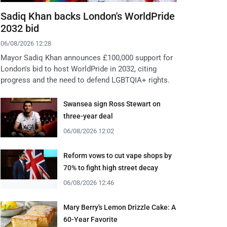
Sadiq Khan backs London's WorldPride
2032 bid
06/08/2026 12:28
Mayor Sadiq Khan announces £100,000 support for
London's bid to host WorldPride in 2032, citing
progress and the need to defend LGBTQIA+ rights.
Swansea sign Ross Stewart on
three-year deal
06/08/2026 12:02
Reform vows to cut vape shops by
70% to fight high street decay
06/08/2026 12:46
Mary Berry's Lemon Drizzle Cake: A
60-Year Favorite