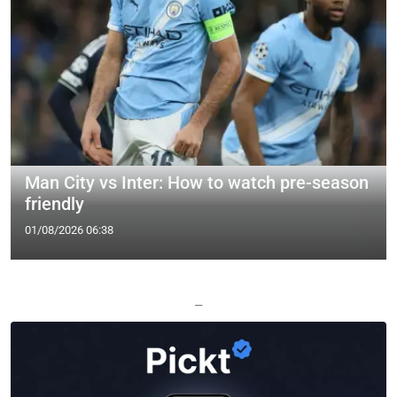
Man City vs Inter: How to watch pre-season
friendly
01/08/2026 06:38
—