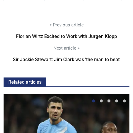
« Previous article
Florian Wirtz Excited to Work with Jurgen Klopp
Next article »
Sir Jackie Stewart: Jim Clark was 'the man to beat'
Related articles