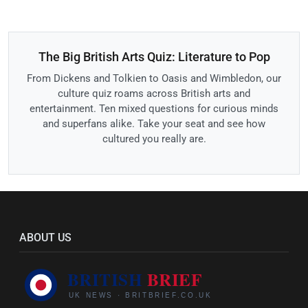
The Big British Arts Quiz: Literature to Pop
From Dickens and Tolkien to Oasis and Wimbledon, our
culture quiz roams across British arts and
entertainment. Ten mixed questions for curious minds
and superfans alike. Take your seat and see how
cultured you really are.
ABOUT US