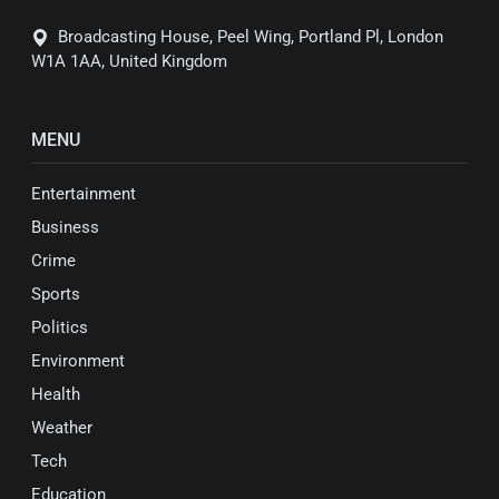
Broadcasting House, Peel Wing, Portland Pl, London
W1A 1AA, United Kingdom
MENU
Entertainment
Business
Crime
Sports
Politics
Environment
Health
Weather
Tech
Education