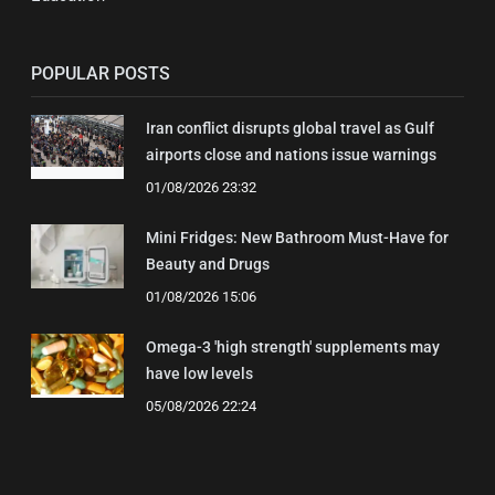
POPULAR POSTS
Iran conflict disrupts global travel as Gulf
airports close and nations issue warnings
01/08/2026 23:32
Mini Fridges: New Bathroom Must-Have for
Beauty and Drugs
01/08/2026 15:06
Omega-3 'high strength' supplements may
have low levels
05/08/2026 22:24