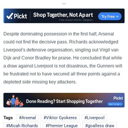
—
Despite dominating possession in the first half, Arsenal
could not find the decisive pass. Richards acknowledged
Liverpool's defensive organisation, singling out Virgil van
Dijk and Conor Bradley for praise. He concluded that while
a draw against Liverpool is not disastrous, the Gunners will
be frustrated not to have secured all three points against a
depleted side missing key attackers.
Tags
Arsenal
Viktor Gyokeres
Liverpool
Micah Richards
Premier League
goalless draw