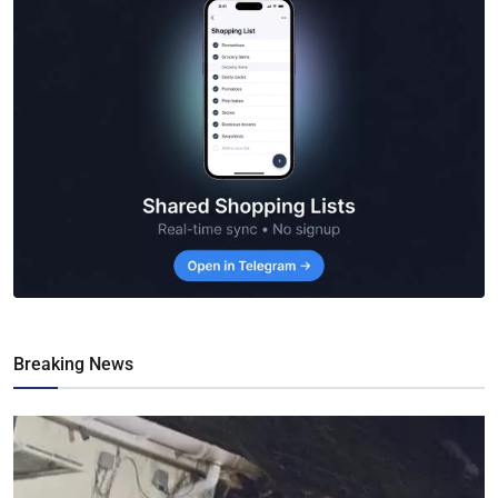
Breaking News