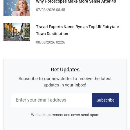
Why Horoscopes Make More Sense After 40
07/08/2026 08:45
Travel Experts Name Rye as Top UK Fairytale
Town Destination
08/08/2026 02:26
Get Updates
Subscribe to our newsletter to receive the latest
updates in your inbox!
Subscribe
We hate spammers and never send spam