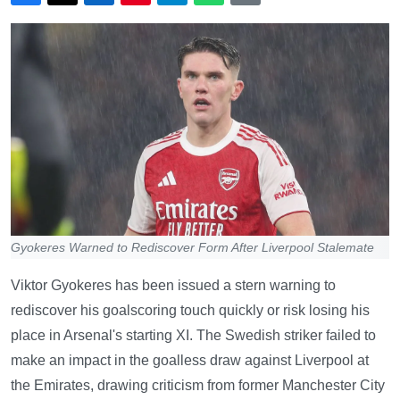
Gyokeres Warned to Rediscover Form After Liverpool Stalemate
Viktor Gyokeres has been issued a stern warning to
rediscover his goalscoring touch quickly or risk losing his
place in Arsenal's starting XI. The Swedish striker failed to
make an impact in the goalless draw against Liverpool at
the Emirates, drawing criticism from former Manchester City