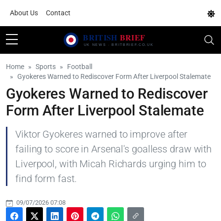
About Us
Contact
Home
Sports
Football
Gyokeres Warned to Rediscover Form After Liverpool Stalemate
Gyokeres Warned to Rediscover
Form After Liverpool Stalemate
Viktor Gyokeres warned to improve after
failing to score in Arsenal's goalless draw with
Liverpool, with Micah Richards urging him to
find form fast.
09/07/2026 07:08