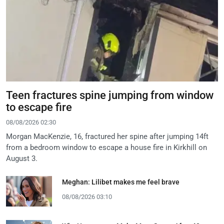
Teen fractures spine jumping from window
to escape fire
08/08/2026 02:30
Morgan MacKenzie, 16, fractured her spine after jumping 14ft
from a bedroom window to escape a house fire in Kirkhill on
August 3.
Meghan: Lilibet makes me feel brave
08/08/2026 03:10