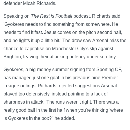
defender Micah Richards.
Speaking on
The Rest is Football
podcast, Richards said:
'Gyokeres needs to find something from somewhere. He
needs to find it fast. Jesus comes on the pitch second half,
and he lights it up a little bit.' The draw saw Arsenal miss the
chance to capitalise on Manchester City's slip against
Brighton, leaving their attacking potency under scrutiny.
Gyokeres, a big-money summer signing from Sporting CP,
has managed just one goal in his previous nine Premier
League outings. Richards rejected suggestions Arsenal
played too defensively, instead pointing to a lack of
sharpness in attack. 'The runs weren't right. There was a
really good ball in the first half when you're thinking 'where
is Gyokeres in the box?'' he added.