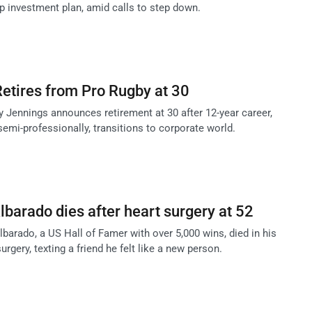
p investment plan, amid calls to step down.
etires from Pro Rugby at 30
y Jennings announces retirement at 30 after 12-year career,
emi-professionally, transitions to corporate world.
barado dies after heart surgery at 52
barado, a US Hall of Famer with over 5,000 wins, died in his
urgery, texting a friend he felt like a new person.