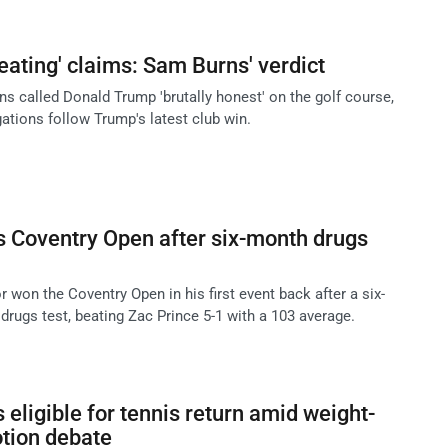
eating' claims: Sam Burns' verdict
s called Donald Trump 'brutally honest' on the golf course,
gations follow Trump's latest club win.
 Coventry Open after six-month drugs
 won the Coventry Open in his first event back after a six-
 drugs test, beating Zac Prince 5-1 with a 103 average.
eligible for tennis return amid weight-
tion debate