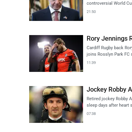
controversial World Cu
21:50
Rory Jennings R
Cardiff Rugby back Ror
joins Rosslyn Park FC s
11:39
Jockey Robby Al
Retired jockey Robby Al
sleep days after heart s
07:38