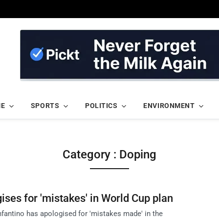
ME
SPORTS
POLITICS
ENVIRONMENT
Category : Doping
ises for 'mistakes' in World Cup plan
nfantino has apologised for 'mistakes made' in the