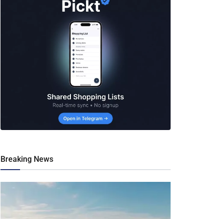
Breaking News