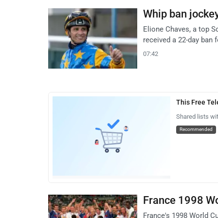
Whip ban jocke
Elione Chaves, a top 
received a 22-day ban 
07:42
This Free Te
Shared lists wi
Recommended
France 1998 Wor
France's 1998 World Cu