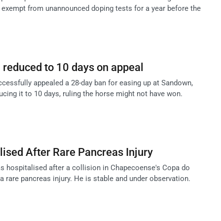
 exempt from unannounced doping tests for a year before the
 reduced to 10 days on appeal
essfully appealed a 28-day ban for easing up at Sandown,
cing it to 10 days, ruling the horse might not have won.
lised After Rare Pancreas Injury
as hospitalised after a collision in Chapecoense's Copa do
 a rare pancreas injury. He is stable and under observation.