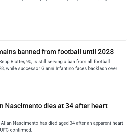
mains banned from football until 2028
pp Blatter, 90, is still serving a ban from all football
028, while successor Gianni Infantino faces backlash over
an Nascimento dies at 34 after heart
t Allan Nascimento has died aged 34 after an apparent heart
e UFC confirmed.