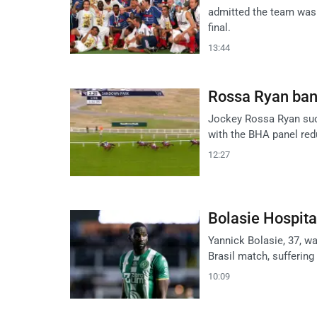
admitted the team was
final.
13:44
Rossa Ryan ban
Jockey Rossa Ryan succ
with the BHA panel redu
12:27
Bolasie Hospita
Yannick Bolasie, 37, w
Brasil match, suffering
10:09