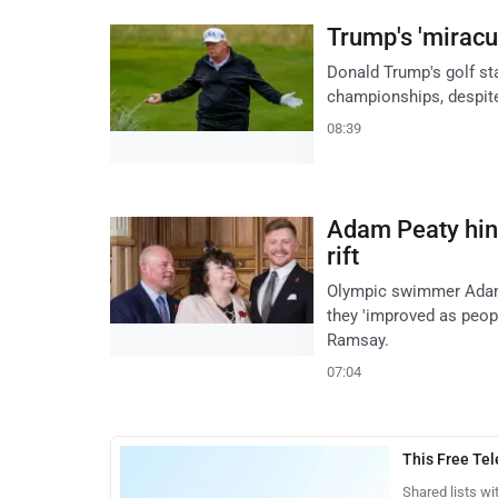
Trump's 'miracul
Donald Trump's golf st
championships, despite
08:39
Adam Peaty hint
rift
Olympic swimmer Adam P
they 'improved as peopl
Ramsay.
07:04
This Free Te
Shared lists wi