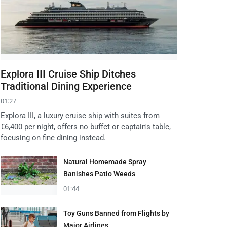
Explora III Cruise Ship Ditches
Traditional Dining Experience
01:27
Explora III, a luxury cruise ship with suites from
€6,400 per night, offers no buffet or captain's table,
focusing on fine dining instead.
Natural Homemade Spray
Banishes Patio Weeds
01:44
Toy Guns Banned from Flights by
Major Airlines