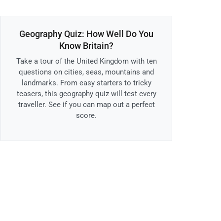
Geography Quiz: How Well Do You
Know Britain?
Take a tour of the United Kingdom with ten
questions on cities, seas, mountains and
landmarks. From easy starters to tricky
teasers, this geography quiz will test every
traveller. See if you can map out a perfect
score.