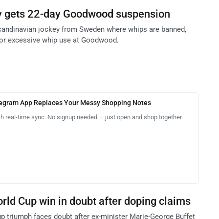
y gets 22-day Goodwood suspension
Scandinavian jockey from Sweden where whips are banned,
for excessive whip use at Goodwood.
legram App Replaces Your Messy Shopping Notes
th real-time sync. No signup needed — just open and shop together.
ld Cup win in doubt after doping claims
p triumph faces doubt after ex-minister Marie-George Buffet