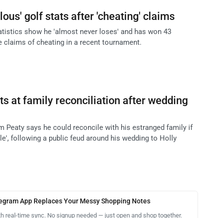
ous' golf stats after 'cheating' claims
atistics show he 'almost never loses' and has won 43
 claims of cheating in a recent tournament.
s at family reconciliation after wedding
eaty says he could reconcile with his estranged family if
e', following a public feud around his wedding to Holly
legram App Replaces Your Messy Shopping Notes
th real-time sync. No signup needed — just open and shop together.