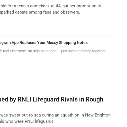
ible for a tennis comeback at 44, but her promotion of
 sparked debate among fans and observers.
legram App Replaces Your Messy Shopping Notes
th real-time sync. No signup needed — just open and shop together.
ued by RNLI Lifeguard Rivals in Rough
te was swept out to sea during an aquathlon in New Brighton
als who were RNLI lifeguards.