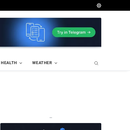
HEALTH
WEATHER
—