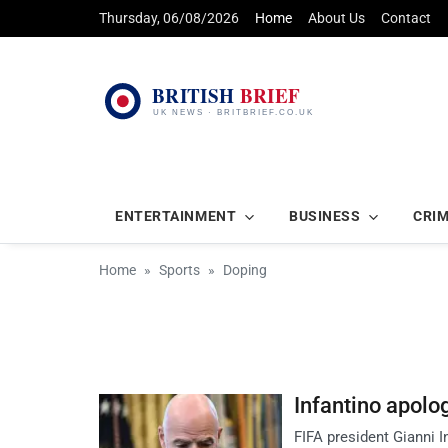
Thursday, 06/08/2026
Home
About Us
Contact
ENTERTAINMENT
BUSINESS
CRI
Home
Sports
Doping
Infantino apolog
FIFA president Gianni I