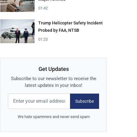
01:42
Trump Helicopter Safety Incident
Probed by FAA, NTSB
01:23
Get Updates
Subscribe to our newsletter to receive the
latest updates in your inbox!
Subscribe
We hate spammers and never send spam