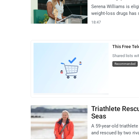
Serena Williams is elig
weight-loss drugs has
18:47
This Free Te
Shared lists wi
Recommended
Triathlete Resc
Seas
A 59-year-old triathle
and rescued by two riv