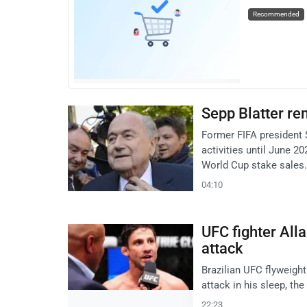
Recommended
Sepp Blatter re
Former FIFA president Se
activities until June 2
World Cup stake sales.
04:10
UFC fighter All
attack
Brazilian UFC flyweigh
attack in his sleep, th
22:23