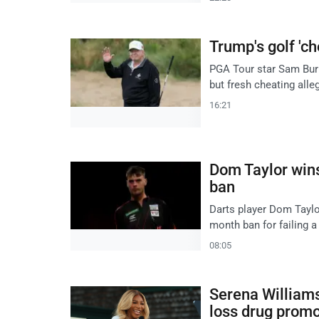
Trump's golf 'ch
PGA Tour star Sam Burn
but fresh cheating alle
16:21
Dom Taylor wins
ban
Darts player Dom Taylor
month ban for failing a
08:05
Serena Williams 
loss drug promo