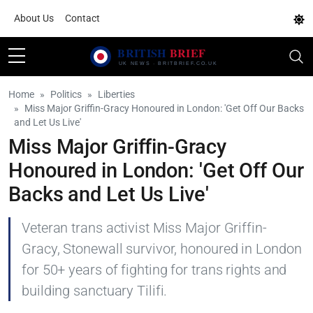
About Us
Contact
Home
Politics
Liberties
Miss Major Griffin-Gracy Honoured in London: 'Get Off Our Backs
and Let Us Live'
Miss Major Griffin-Gracy
Honoured in London: 'Get Off Our
Backs and Let Us Live'
Veteran trans activist Miss Major Griffin-
Gracy, Stonewall survivor, honoured in London
for 50+ years of fighting for trans rights and
building sanctuary Tilifi.