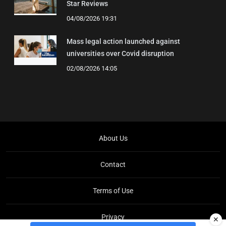
Star Reviews
04/08/2026 19:31
Mass legal action launched against
universities over Covid disruption
02/08/2026 14:05
About Us
Contact
Terms of Use
Privacy
✕