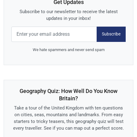
Get Updates
Subscribe to our newsletter to receive the latest
updates in your inbox!
Subscribe
We hate spammers and never send spam
Geography Quiz: How Well Do You Know
Britain?
Take a tour of the United Kingdom with ten questions
on cities, seas, mountains and landmarks. From easy
starters to tricky teasers, this geography quiz will test
every traveller. See if you can map out a perfect score.