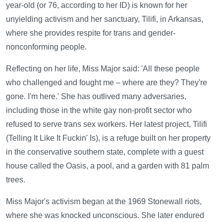
year-old (or 76, according to her ID) is known for her
unyielding activism and her sanctuary, Tilifi, in Arkansas,
where she provides respite for trans and gender-
nonconforming people.
Reflecting on her life, Miss Major said: 'All these people
who challenged and fought me – where are they? They're
gone. I'm here.' She has outlived many adversaries,
including those in the white gay non-profit sector who
refused to serve trans sex workers. Her latest project, Tilifi
(Telling It Like It Fuckin' Is), is a refuge built on her property
in the conservative southern state, complete with a guest
house called the Oasis, a pool, and a garden with 81 palm
trees.
Miss Major's activism began at the 1969 Stonewall riots,
where she was knocked unconscious. She later endured