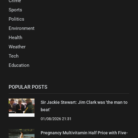
Crime
Sports
Politics
Environment
Health
Weather
Tech
Education
POPULAR POSTS
Sir Jackie Stewart: Jim Clark was 'the man to
beat'
01/08/2026 21:31
Pregnancy Multivitamin Half Price with Five-