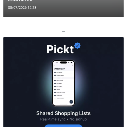
30/07/2026 12:28
—