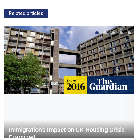
Related articles
Immigration's Impact on UK Housing Crisis
Examined