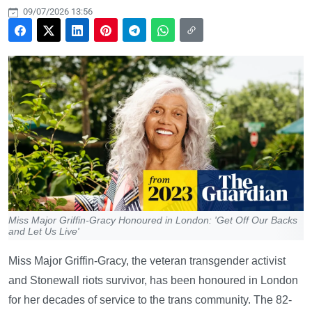
09/07/2026 13:56
Miss Major Griffin-Gracy Honoured in London: 'Get Off Our Backs
and Let Us Live'
Miss Major Griffin-Gracy, the veteran transgender activist
and Stonewall riots survivor, has been honoured in London
for her decades of service to the trans community. The 82-