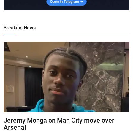
Breaking News
Jeremy Monga on Man City move over
Arsenal