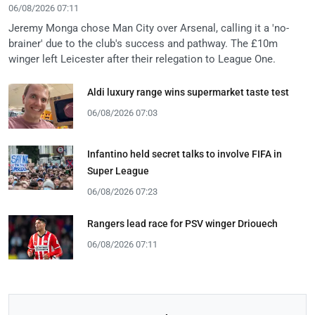
06/08/2026 07:11
Jeremy Monga chose Man City over Arsenal, calling it a 'no-
brainer' due to the club's success and pathway. The £10m
winger left Leicester after their relegation to League One.
Aldi luxury range wins supermarket taste test
06/08/2026 07:03
Infantino held secret talks to involve FIFA in
Super League
06/08/2026 07:23
Rangers lead race for PSV winger Driouech
06/08/2026 07:11