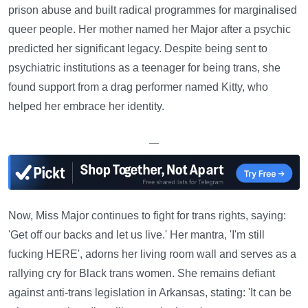
prison abuse and built radical programmes for marginalised
queer people. Her mother named her Major after a psychic
predicted her significant legacy. Despite being sent to
psychiatric institutions as a teenager for being trans, she
found support from a drag performer named Kitty, who
helped her embrace her identity.
—
Now, Miss Major continues to fight for trans rights, saying:
'Get off our backs and let us live.' Her mantra, 'I'm still
fucking HERE', adorns her living room wall and serves as a
rallying cry for Black trans women. She remains defiant
against anti-trans legislation in Arkansas, stating: 'It can be