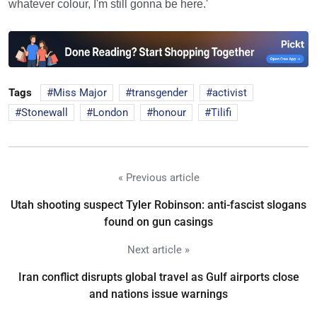
whatever colour, I'm still gonna be here.'
Tags
Miss Major
transgender
activist
Stonewall
London
honour
Tilifi
« Previous article
Utah shooting suspect Tyler Robinson: anti-fascist slogans
found on gun casings
Next article »
Iran conflict disrupts global travel as Gulf airports close
and nations issue warnings