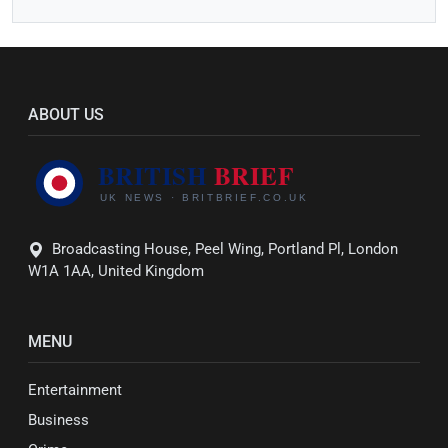
ABOUT US
Broadcasting House, Peel Wing, Portland Pl, London
W1A 1AA, United Kingdom
MENU
Entertainment
Business