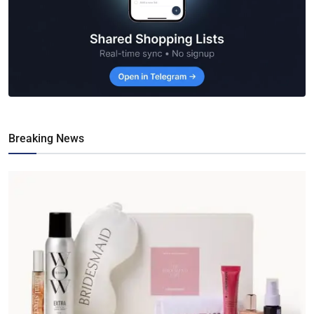
Breaking News