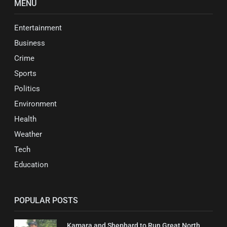
MENU
Entertainment
Business
Crime
Sports
Politics
Environment
Health
Weather
Tech
Education
POPULAR POSTS
Kamara and Shephard to Run Great North