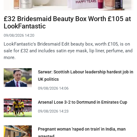
£32 Bridesmaid Beauty Box Worth £105 at
LookFantastic
09/08/2026 14:20
LookFantastic's Bridesmaid Edit beauty box, worth £105, is on
sale for £32 and includes satin eye mask, lip liner, perfume, and
more.
Sarwar: Scottish Labour leadership hardest job in
UK politics
09/08/2026 14:06
Arsenal Lose 3-2 to Dortmund in Emirates Cup
09/08/2026 14:23
Pregnant woman 'raped on train' in India, man
arrested