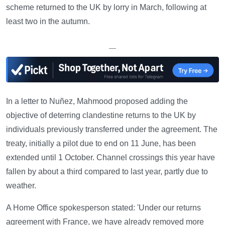
scheme returned to the UK by lorry in March, following at
least two in the autumn.
—
In a letter to Nuñez, Mahmood proposed adding the
objective of deterring clandestine returns to the UK by
individuals previously transferred under the agreement. The
treaty, initially a pilot due to end on 11 June, has been
extended until 1 October. Channel crossings this year have
fallen by about a third compared to last year, partly due to
weather.
A Home Office spokesperson stated: 'Under our returns
agreement with France, we have already removed more