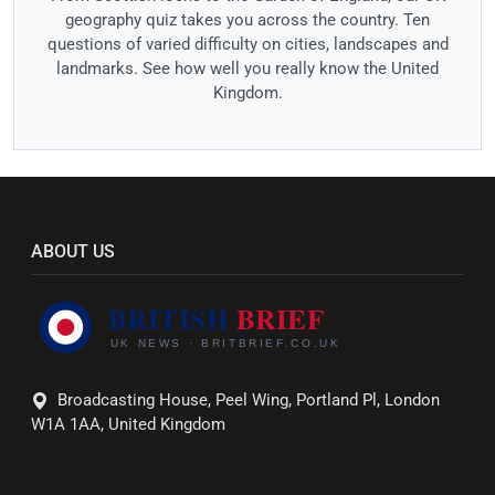
geography quiz takes you across the country. Ten
questions of varied difficulty on cities, landscapes and
landmarks. See how well you really know the United
Kingdom.
ABOUT US
Broadcasting House, Peel Wing, Portland Pl, London
W1A 1AA, United Kingdom