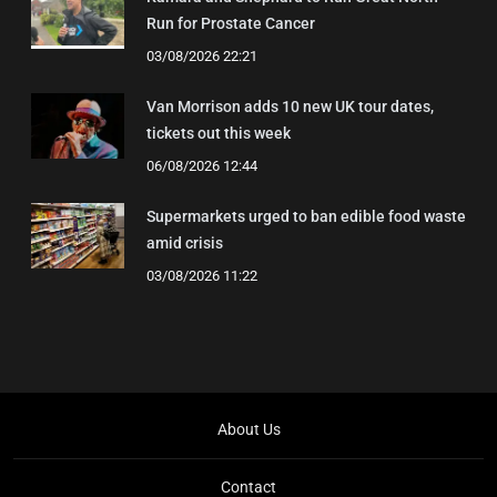
Run for Prostate Cancer
03/08/2026 22:21
Van Morrison adds 10 new UK tour dates,
tickets out this week
06/08/2026 12:44
Supermarkets urged to ban edible food waste
amid crisis
03/08/2026 11:22
About Us
Contact