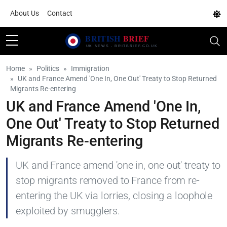
About Us
Contact
Home
Politics
Immigration
UK and France Amend 'One In, One Out' Treaty to Stop Returned
Migrants Re-entering
UK and France Amend 'One In,
One Out' Treaty to Stop Returned
Migrants Re-entering
UK and France amend 'one in, one out' treaty to
stop migrants removed to France from re-
entering the UK via lorries, closing a loophole
exploited by smugglers.