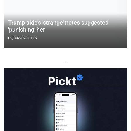
Trump aide's 'strange' notes suggested
'punishing' her
03/08/2026 01:09
—