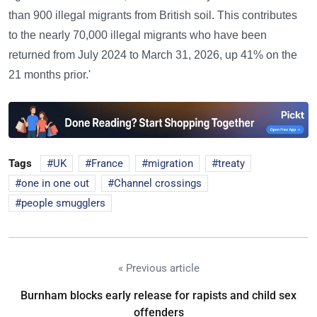
than 900 illegal migrants from British soil. This contributes
to the nearly 70,000 illegal migrants who have been
returned from July 2024 to March 31, 2026, up 41% on the
21 months prior.'
Tags
UK
France
migration
treaty
one in one out
Channel crossings
people smugglers
« Previous article
Burnham blocks early release for rapists and child sex
offenders