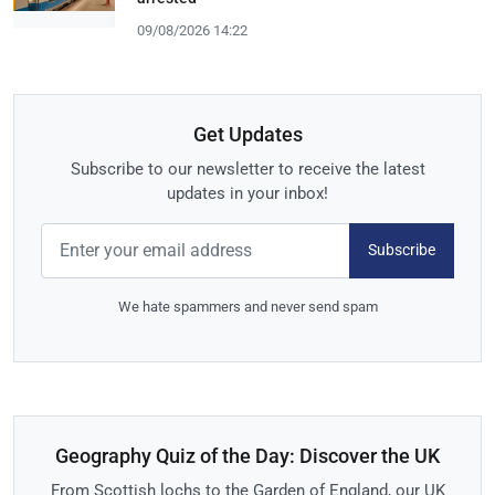
09/08/2026 14:22
Get Updates
Subscribe to our newsletter to receive the latest
updates in your inbox!
Subscribe
We hate spammers and never send spam
Geography Quiz of the Day: Discover the UK
From Scottish lochs to the Garden of England, our UK