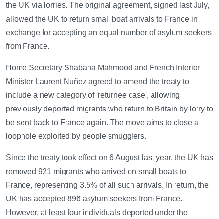
the UK via lorries. The original agreement, signed last July,
allowed the UK to return small boat arrivals to France in
exchange for accepting an equal number of asylum seekers
from France.
Home Secretary Shabana Mahmood and French Interior
Minister Laurent Nuñez agreed to amend the treaty to
include a new category of 'returnee case', allowing
previously deported migrants who return to Britain by lorry to
be sent back to France again. The move aims to close a
loophole exploited by people smugglers.
Since the treaty took effect on 6 August last year, the UK has
removed 921 migrants who arrived on small boats to
France, representing 3.5% of all such arrivals. In return, the
UK has accepted 896 asylum seekers from France.
However, at least four individuals deported under the