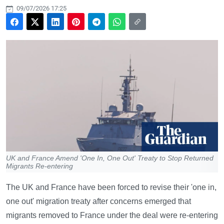
09/07/2026 17:25
UK and France Amend 'One In, One Out' Treaty to Stop Returned
Migrants Re-entering
The UK and France have been forced to revise their 'one in,
one out' migration treaty after concerns emerged that
migrants removed to France under the deal were re-entering