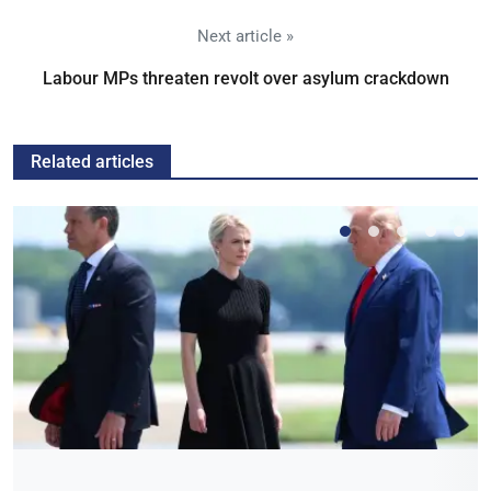
Next article »
Labour MPs threaten revolt over asylum crackdown
Related articles