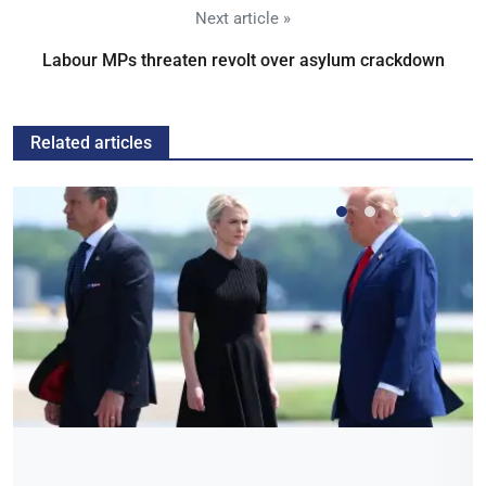
Next article »
Labour MPs threaten revolt over asylum crackdown
Related articles