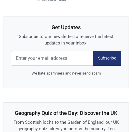
Get Updates
Subscribe to our newsletter to receive the latest
updates in your inbox!
Subscribe
We hate spammers and never send spam
Geography Quiz of the Day: Discover the UK
From Scottish lochs to the Garden of England, our UK
geography quiz takes you across the country. Ten