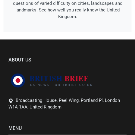
questions of varied difficulty on cities, landscapes and
landmarks. See how well you really know the United
Kingdom.
ABOUT US
Broadcasting House, Peel Wing, Portland Pl, London
W1A 1AA, United Kingdom
MENU