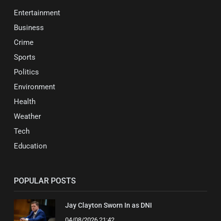
Entertainment
Business
Crime
Sports
Politics
Environment
Health
Weather
Tech
Education
POPULAR POSTS
Jay Clayton Sworn In as DNI
04/08/2026 21:42