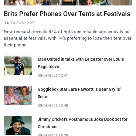
Brits Prefer Phones Over Tents at Festivals
09/08/2026 12:27
New research reveals 87% of Brits see reliable connectivity as
essential at festivals, with 14% preferring to lose their tent over
their phone.
Man United in talks with Leicester over Louis
Page move
09/08/2026 12:41
Gogglebox Star Lara Fawcett Is Bear Grylls'
Sister
09/08/2026 12:43
Jimmy Cricket's Posthumous Joke Book Set for
Christmas
09/08/2026 13:05