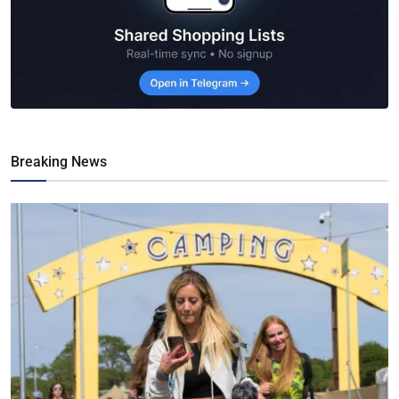
Breaking News