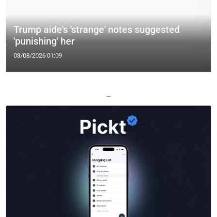
Trump aide's 'strange' notes suggested
'punishing' her
03/08/2026 01:09
—