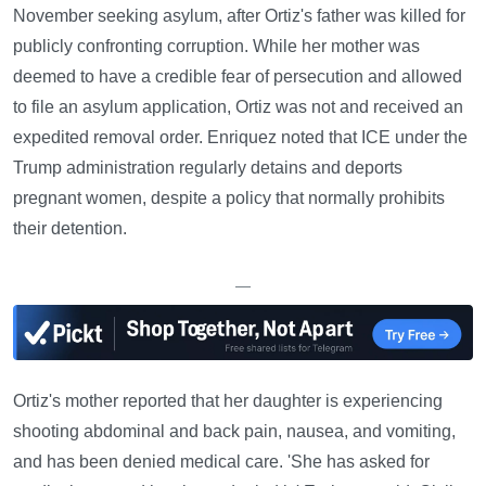
November seeking asylum, after Ortiz's father was killed for
publicly confronting corruption. While her mother was
deemed to have a credible fear of persecution and allowed
to file an asylum application, Ortiz was not and received an
expedited removal order. Enriquez noted that ICE under the
Trump administration regularly detains and deports
pregnant women, despite a policy that normally prohibits
their detention.
—
Ortiz's mother reported that her daughter is experiencing
shooting abdominal and back pain, nausea, and vomiting,
and has been denied medical care. 'She has asked for