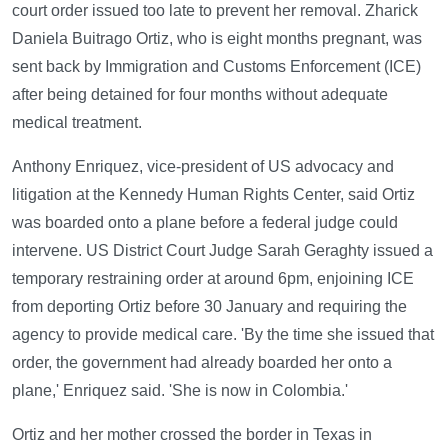
court order issued too late to prevent her removal. Zharick
Daniela Buitrago Ortiz, who is eight months pregnant, was
sent back by Immigration and Customs Enforcement (ICE)
after being detained for four months without adequate
medical treatment.
Anthony Enriquez, vice-president of US advocacy and
litigation at the Kennedy Human Rights Center, said Ortiz
was boarded onto a plane before a federal judge could
intervene. US District Court Judge Sarah Geraghty issued a
temporary restraining order at around 6pm, enjoining ICE
from deporting Ortiz before 30 January and requiring the
agency to provide medical care. 'By the time she issued that
order, the government had already boarded her onto a
plane,' Enriquez said. 'She is now in Colombia.'
Ortiz and her mother crossed the border in Texas in