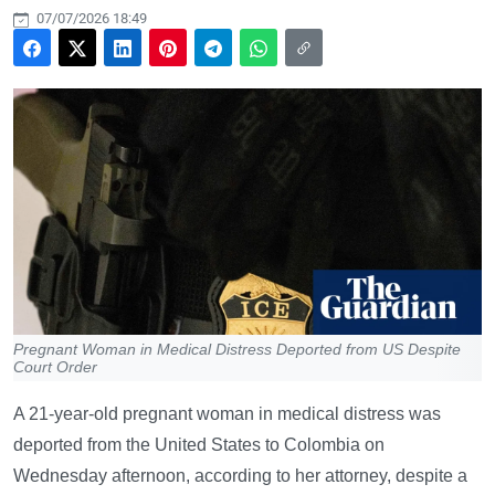
07/07/2026 18:49
Pregnant Woman in Medical Distress Deported from US Despite
Court Order
A 21-year-old pregnant woman in medical distress was
deported from the United States to Colombia on
Wednesday afternoon, according to her attorney, despite a