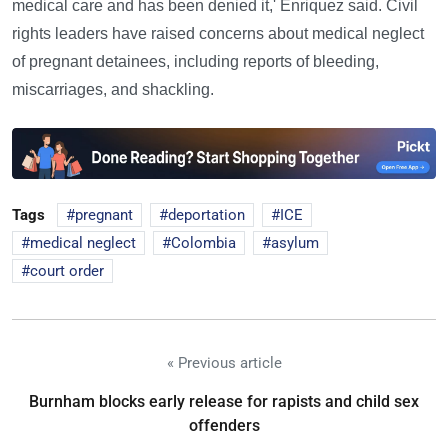
medical care and has been denied it,' Enriquez said. Civil
rights leaders have raised concerns about medical neglect
of pregnant detainees, including reports of bleeding,
miscarriages, and shackling.
Tags
pregnant
deportation
ICE
medical neglect
Colombia
asylum
court order
« Previous article
Burnham blocks early release for rapists and child sex
offenders