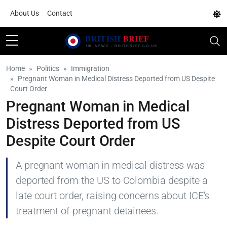
About Us
Contact
Home
Politics
Immigration
Pregnant Woman in Medical Distress Deported from US Despite
Court Order
Pregnant Woman in Medical
Distress Deported from US
Despite Court Order
A pregnant woman in medical distress was
deported from the US to Colombia despite a
late court order, raising concerns about ICE's
treatment of pregnant detainees.