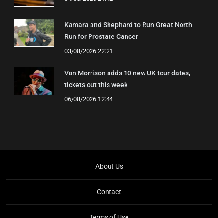
Kamara and Shephard to Run Great North
Run for Prostate Cancer
03/08/2026 22:21
Van Morrison adds 10 new UK tour dates,
tickets out this week
06/08/2026 12:44
About Us
Contact
Terms of Use