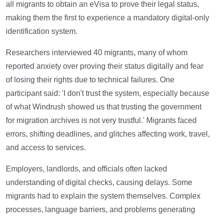
all migrants to obtain an eVisa to prove their legal status,
making them the first to experience a mandatory digital-only
identification system.
Researchers interviewed 40 migrants, many of whom
reported anxiety over proving their status digitally and fear
of losing their rights due to technical failures. One
participant said: 'I don't trust the system, especially because
of what Windrush showed us that trusting the government
for migration archives is not very trustful.' Migrants faced
errors, shifting deadlines, and glitches affecting work, travel,
and access to services.
Employers, landlords, and officials often lacked
understanding of digital checks, causing delays. Some
migrants had to explain the system themselves. Complex
processes, language barriers, and problems generating