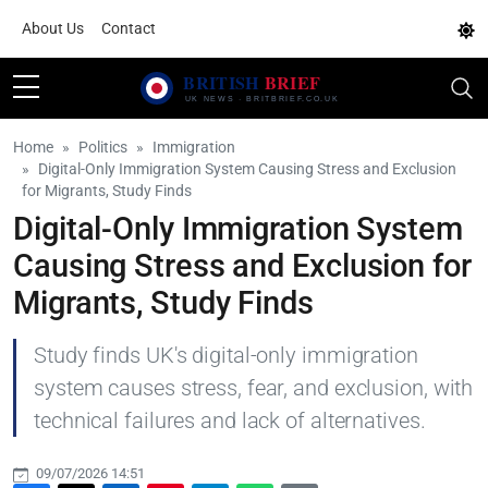
About Us
Contact
Home
Politics
Immigration
Digital-Only Immigration System Causing Stress and Exclusion
for Migrants, Study Finds
Digital-Only Immigration System
Causing Stress and Exclusion for
Migrants, Study Finds
Study finds UK's digital-only immigration
system causes stress, fear, and exclusion, with
technical failures and lack of alternatives.
09/07/2026 14:51