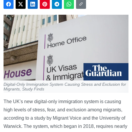
Digital-Only Immigration System Causing Stress and Exclusion for
Migrants, Study Finds
The UK's new digital-only immigration system is causing
high levels of stress, fear, and exclusion among migrants,
according to a study by Migrant Voice and the University of
Warwick. The system, which began in 2018, requires nearly