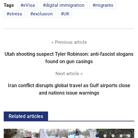
Tags
eVisa
digital immigration
migrants
stress
exclusion
UK
« Previous article
Utah shooting suspect Tyler Robinson: anti-fascist slogans
found on gun casings
Next article »
Iran conflict disrupts global travel as Gulf airports close
and nations issue warnings
Related articles