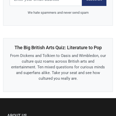
We hate spammers and never send spam
The Big British Arts Quiz: Literature to Pop
From Dickens and Tolkien to Oasis and Wimbledon, our
culture quiz roams across British arts and
entertainment. Ten mixed questions for curious minds
and superfans alike. Take your seat and see how
cultured you really are.
ABOUT US