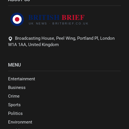
Broadcasting House, Peel Wing, Portland Pl, London
W1A 1AA, United Kingdom
MENU
Entertainment
Business
Crime
Sports
Politics
Environment