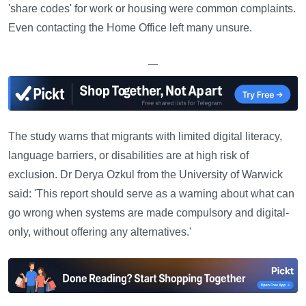
'share codes' for work or housing were common complaints.
Even contacting the Home Office left many unsure.
—
The study warns that migrants with limited digital literacy,
language barriers, or disabilities are at high risk of
exclusion. Dr Derya Ozkul from the University of Warwick
said: 'This report should serve as a warning about what can
go wrong when systems are made compulsory and digital-
only, without offering any alternatives.'