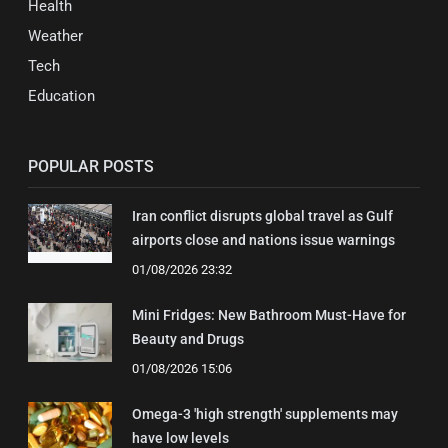
Health
Weather
Tech
Education
POPULAR POSTS
Iran conflict disrupts global travel as Gulf
airports close and nations issue warnings
01/08/2026 23:32
Mini Fridges: New Bathroom Must-Have for
Beauty and Drugs
01/08/2026 15:06
Omega-3 'high strength' supplements may
have low levels