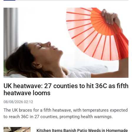
UK heatwave: 27 counties to hit 36C as fifth
heatwave looms
08/08/2026 02:12
The UK braces for a fifth heatwave, with temperatures expected
to reach 36C in 27 counties, prompting health warnings.
Kitchen Items Banish Patio Weeds in Homemade