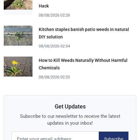
Hack
08/08/2026 02:26
Kitchen staples banish patio weeds in natural
DIY solution
08/08/2026 02:34
How to Kill Weeds Naturally Without Harmful
Chemicals
08/08/2026 02:20
Get Updates
Subscribe to our newsletter to receive the latest
updates in your inbox!
Subscribe