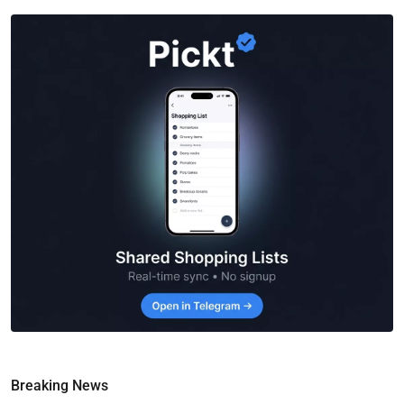
Breaking News