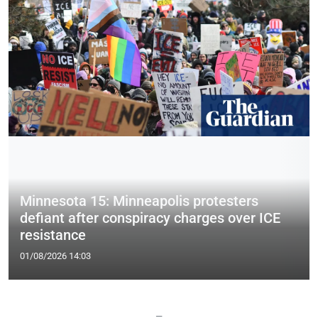
Minnesota 15: Minneapolis protesters
defiant after conspiracy charges over ICE
resistance
01/08/2026 14:03
—