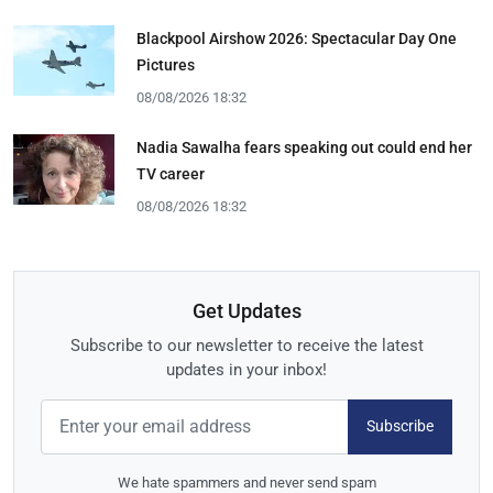
Blackpool Airshow 2026: Spectacular Day One
Pictures
08/08/2026 18:32
Nadia Sawalha fears speaking out could end her
TV career
08/08/2026 18:32
Get Updates
Subscribe to our newsletter to receive the latest
updates in your inbox!
Subscribe
We hate spammers and never send spam