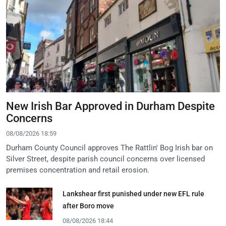
New Irish Bar Approved in Durham Despite
Concerns
08/08/2026 18:59
Durham County Council approves The Rattlin' Bog Irish bar on
Silver Street, despite parish council concerns over licensed
premises concentration and retail erosion.
Lankshear first punished under new EFL rule
after Boro move
08/08/2026 18:44