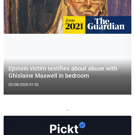
Epstein victim testifies about abuse with
Ghislaine Maxwell in bedroom
02/08/2026 01:52
—