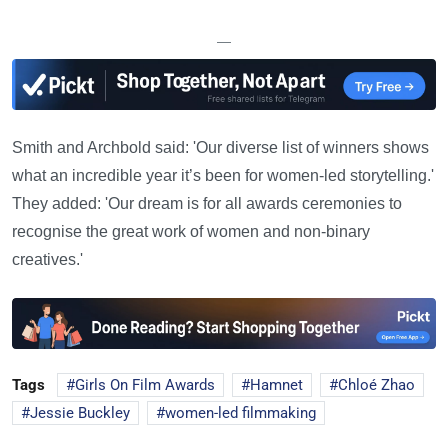
—
Smith and Archbold said: 'Our diverse list of winners shows
what an incredible year it’s been for women-led storytelling.'
They added: 'Our dream is for all awards ceremonies to
recognise the great work of women and non-binary
creatives.'
Tags
Girls On Film Awards
Hamnet
Chloé Zhao
Jessie Buckley
women-led filmmaking