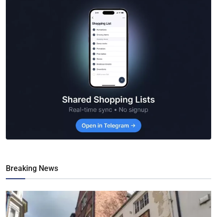
Breaking News