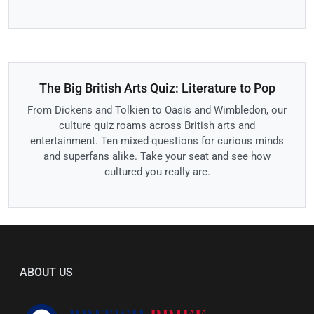
The Big British Arts Quiz: Literature to Pop
From Dickens and Tolkien to Oasis and Wimbledon, our
culture quiz roams across British arts and
entertainment. Ten mixed questions for curious minds
and superfans alike. Take your seat and see how
cultured you really are.
ABOUT US