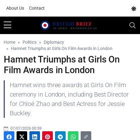
About Us
Contact
Home
Politics
Diplomacy
Hamnet Triumphs at Girls On Film Awards in London
Hamnet Triumphs at Girls On
Film Awards in London
Hamnet wins three awards at Girls On Film
ceremony in London, including Best Director
for Chloé Zhao and Best Actress for Jessie
Buckley.
07/07/2026 00:59