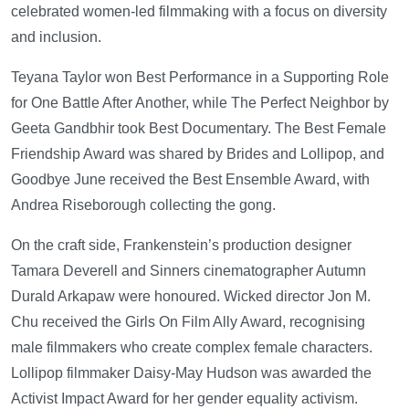
celebrated women-led filmmaking with a focus on diversity
and inclusion.
Teyana Taylor won Best Performance in a Supporting Role
for One Battle After Another, while The Perfect Neighbor by
Geeta Gandbhir took Best Documentary. The Best Female
Friendship Award was shared by Brides and Lollipop, and
Goodbye June received the Best Ensemble Award, with
Andrea Riseborough collecting the gong.
On the craft side, Frankenstein’s production designer
Tamara Deverell and Sinners cinematographer Autumn
Durald Arkapaw were honoured. Wicked director Jon M.
Chu received the Girls On Film Ally Award, recognising
male filmmakers who create complex female characters.
Lollipop filmmaker Daisy-May Hudson was awarded the
Activist Impact Award for her gender equality activism.