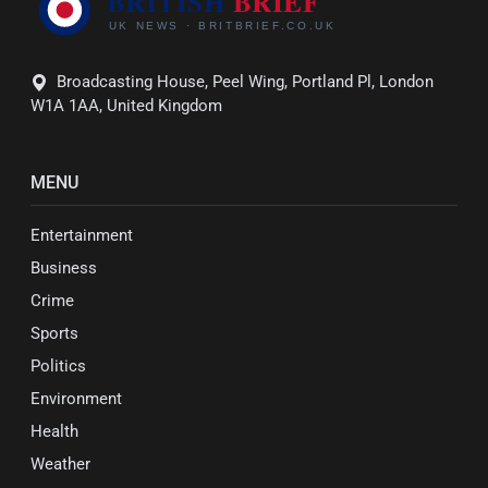
Broadcasting House, Peel Wing, Portland Pl, London
W1A 1AA, United Kingdom
MENU
Entertainment
Business
Crime
Sports
Politics
Environment
Health
Weather