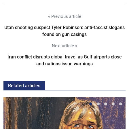
« Previous article
Utah shooting suspect Tyler Robinson: anti-fascist slogans
found on gun casings
Next article »
Iran conflict disrupts global travel as Gulf airports close
and nations issue warnings
Related articles