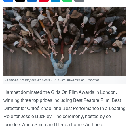
Hamnet Triumphs at Girls On Film Awards in London
Hamnet dominated the Girls On Film Awards in London,
winning three top prizes including Best Feature Film, Best
Director for Chloé Zhao, and Best Performance in a Leading
Role for Jessie Buckley. The ceremony, hosted by co-
founders Anna Smith and Hedda Lornie Archbold,