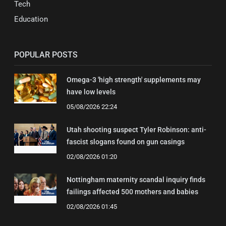
Tech
Education
POPULAR POSTS
Omega-3 'high strength' supplements may
have low levels
05/08/2026 22:24
Utah shooting suspect Tyler Robinson: anti-
fascist slogans found on gun casings
02/08/2026 01:20
Nottingham maternity scandal inquiry finds
failings affected 500 mothers and babies
02/08/2026 01:45