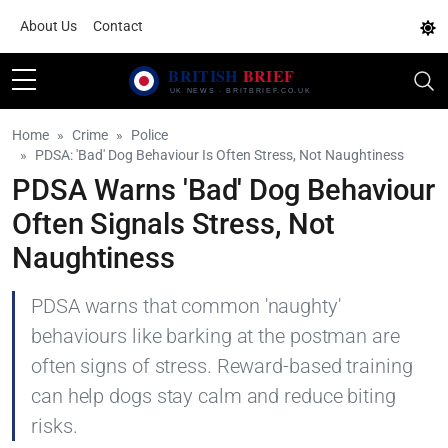
About Us
Contact
Home
Crime
Police
PDSA: 'Bad' Dog Behaviour Is Often Stress, Not Naughtiness
PDSA Warns 'Bad' Dog Behaviour
Often Signals Stress, Not
Naughtiness
PDSA warns that common 'naughty'
behaviours like barking at the postman are
often signs of stress. Reward-based training
can help dogs stay calm and reduce biting
risks.