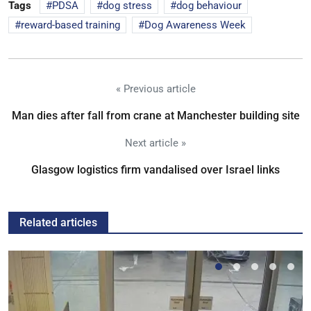
Tags
PDSA
dog stress
dog behaviour
reward-based training
Dog Awareness Week
« Previous article
Man dies after fall from crane at Manchester building site
Next article »
Glasgow logistics firm vandalised over Israel links
Related articles