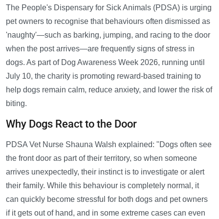
The People's Dispensary for Sick Animals (PDSA) is urging
pet owners to recognise that behaviours often dismissed as
'naughty'—such as barking, jumping, and racing to the door
when the post arrives—are frequently signs of stress in
dogs. As part of Dog Awareness Week 2026, running until
July 10, the charity is promoting reward-based training to
help dogs remain calm, reduce anxiety, and lower the risk of
biting.
Why Dogs React to the Door
PDSA Vet Nurse Shauna Walsh explained: "Dogs often see
the front door as part of their territory, so when someone
arrives unexpectedly, their instinct is to investigate or alert
their family. While this behaviour is completely normal, it
can quickly become stressful for both dogs and pet owners
if it gets out of hand, and in some extreme cases can even