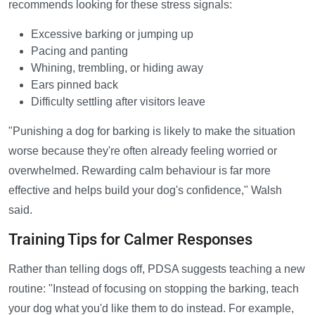
recommends looking for these stress signals:
Excessive barking or jumping up
Pacing and panting
Whining, trembling, or hiding away
Ears pinned back
Difficulty settling after visitors leave
"Punishing a dog for barking is likely to make the situation
worse because they're often already feeling worried or
overwhelmed. Rewarding calm behaviour is far more
effective and helps build your dog's confidence," Walsh
said.
Training Tips for Calmer Responses
Rather than telling dogs off, PDSA suggests teaching a new
routine: "Instead of focusing on stopping the barking, teach
your dog what you'd like them to do instead. For example,