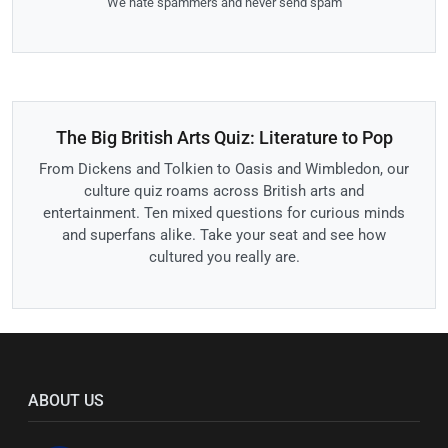
We hate spammers and never send spam
The Big British Arts Quiz: Literature to Pop
From Dickens and Tolkien to Oasis and Wimbledon, our
culture quiz roams across British arts and
entertainment. Ten mixed questions for curious minds
and superfans alike. Take your seat and see how
cultured you really are.
ABOUT US