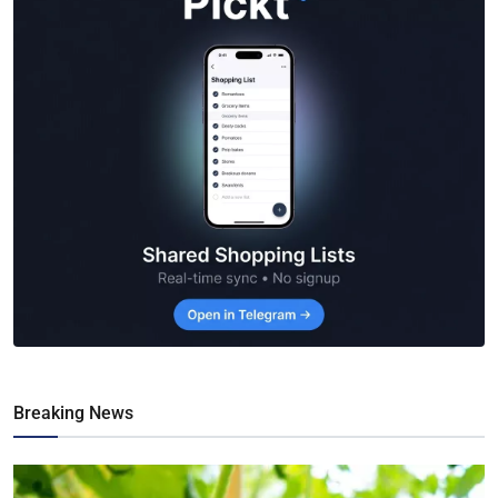
Breaking News