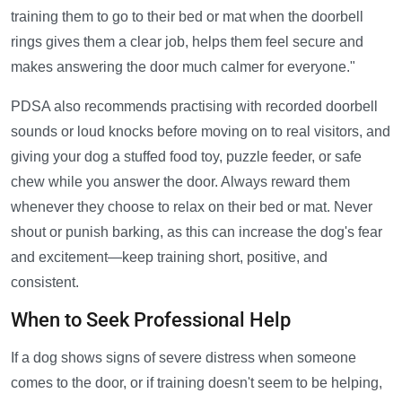
training them to go to their bed or mat when the doorbell
rings gives them a clear job, helps them feel secure and
makes answering the door much calmer for everyone."
PDSA also recommends practising with recorded doorbell
sounds or loud knocks before moving on to real visitors, and
giving your dog a stuffed food toy, puzzle feeder, or safe
chew while you answer the door. Always reward them
whenever they choose to relax on their bed or mat. Never
shout or punish barking, as this can increase the dog's fear
and excitement—keep training short, positive, and
consistent.
When to Seek Professional Help
If a dog shows signs of severe distress when someone
comes to the door, or if training doesn't seem to be helping,