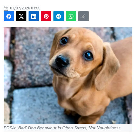
07/07/2026 01:33
PDSA: 'Bad' Dog Behaviour Is Often Stress, Not Naughtiness