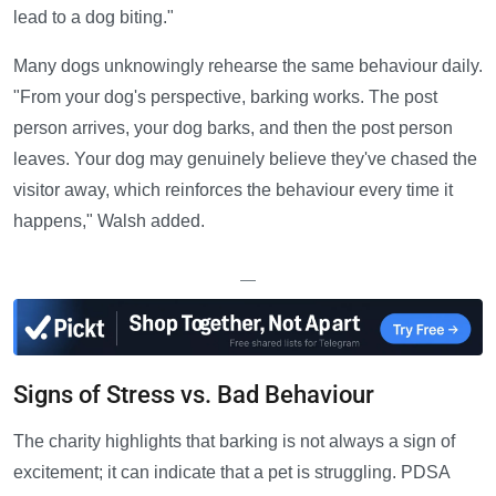
lead to a dog biting."
Many dogs unknowingly rehearse the same behaviour daily.
"From your dog's perspective, barking works. The post
person arrives, your dog barks, and then the post person
leaves. Your dog may genuinely believe they've chased the
visitor away, which reinforces the behaviour every time it
happens," Walsh added.
—
Signs of Stress vs. Bad Behaviour
The charity highlights that barking is not always a sign of
excitement; it can indicate that a pet is struggling. PDSA