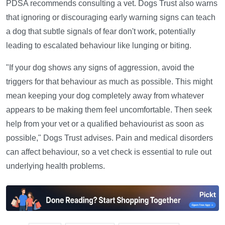
PDSA recommends consulting a vet. Dogs Trust also warns
that ignoring or discouraging early warning signs can teach
a dog that subtle signals of fear don't work, potentially
leading to escalated behaviour like lunging or biting.
"If your dog shows any signs of aggression, avoid the
triggers for that behaviour as much as possible. This might
mean keeping your dog completely away from whatever
appears to be making them feel uncomfortable. Then seek
help from your vet or a qualified behaviourist as soon as
possible," Dogs Trust advises. Pain and medical disorders
can affect behaviour, so a vet check is essential to rule out
underlying health problems.