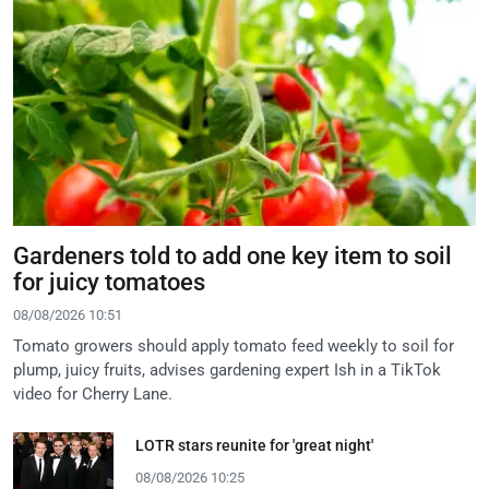
Gardeners told to add one key item to soil
for juicy tomatoes
08/08/2026 10:51
Tomato growers should apply tomato feed weekly to soil for
plump, juicy fruits, advises gardening expert Ish in a TikTok
video for Cherry Lane.
LOTR stars reunite for 'great night'
08/08/2026 10:25