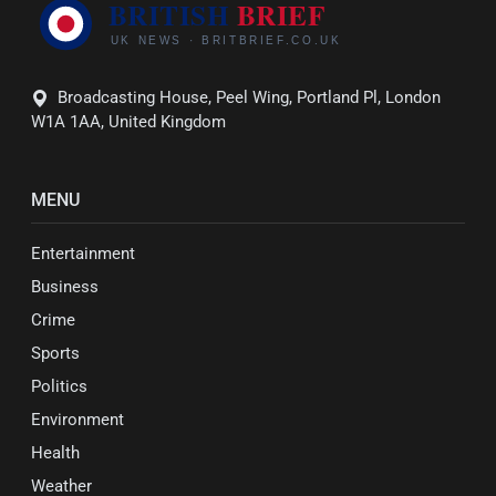
Broadcasting House, Peel Wing, Portland Pl, London
W1A 1AA, United Kingdom
MENU
Entertainment
Business
Crime
Sports
Politics
Environment
Health
Weather