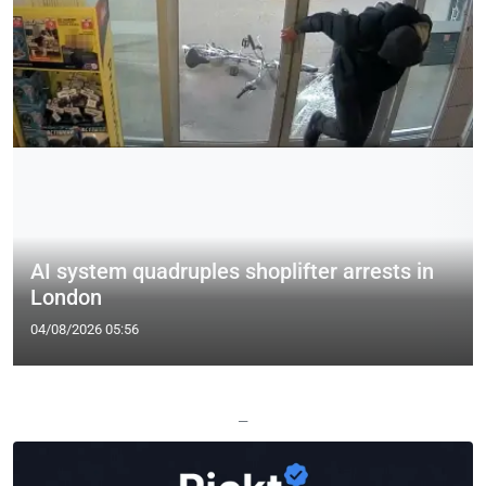
AI system quadruples shoplifter arrests in
London
04/08/2026 05:56
—