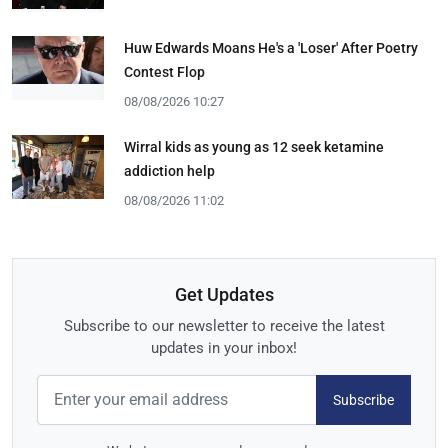
Huw Edwards Moans He's a 'Loser' After Poetry
Contest Flop
08/08/2026 10:27
Wirral kids as young as 12 seek ketamine
addiction help
08/08/2026 11:02
Get Updates
Subscribe to our newsletter to receive the latest
updates in your inbox!
Subscribe