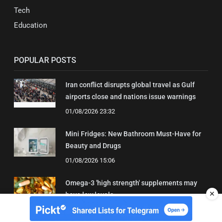
Tech
Education
POPULAR POSTS
Iran conflict disrupts global travel as Gulf
airports close and nations issue warnings
01/08/2026 23:32
Mini Fridges: New Bathroom Must-Have for
Beauty and Drugs
01/08/2026 15:06
Omega-3 'high strength' supplements may
✕
have low levels
05/08/2026 22:24