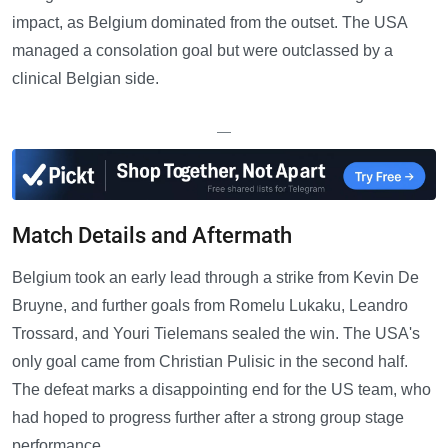
impact, as Belgium dominated from the outset. The USA
managed a consolation goal but were outclassed by a
clinical Belgian side.
—
Match Details and Aftermath
Belgium took an early lead through a strike from Kevin De
Bruyne, and further goals from Romelu Lukaku, Leandro
Trossard, and Youri Tielemans sealed the win. The USA's
only goal came from Christian Pulisic in the second half.
The defeat marks a disappointing end for the US team, who
had hoped to progress further after a strong group stage
performance.