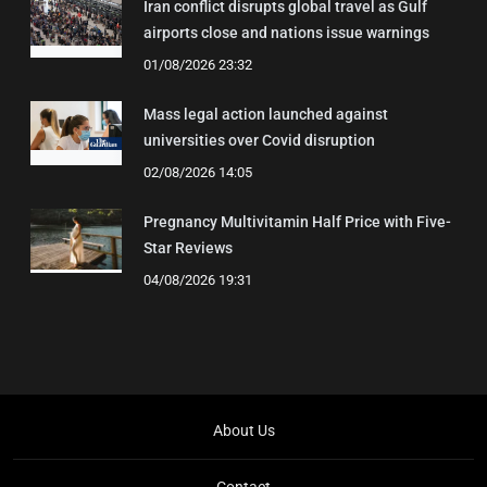
Iran conflict disrupts global travel as Gulf
airports close and nations issue warnings
01/08/2026 23:32
Mass legal action launched against
universities over Covid disruption
02/08/2026 14:05
Pregnancy Multivitamin Half Price with Five-
Star Reviews
04/08/2026 19:31
About Us