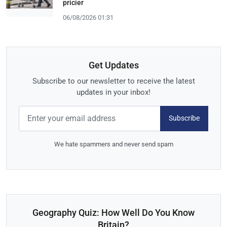
pricier
06/08/2026 01:31
Get Updates
Subscribe to our newsletter to receive the latest
updates in your inbox!
Subscribe
We hate spammers and never send spam
Geography Quiz: How Well Do You Know
Britain?