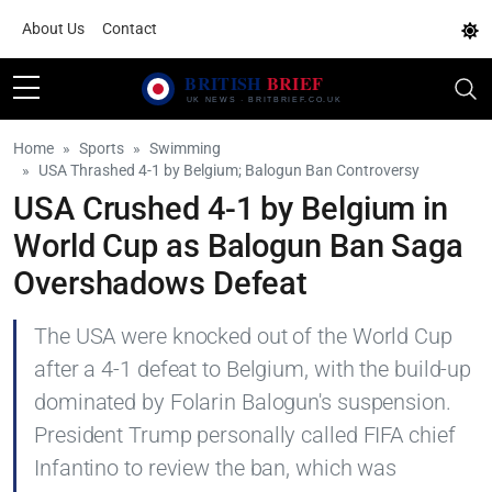
About Us
Contact
Home
Sports
Swimming
USA Thrashed 4-1 by Belgium; Balogun Ban Controversy
USA Crushed 4-1 by Belgium in
World Cup as Balogun Ban Saga
Overshadows Defeat
The USA were knocked out of the World Cup
after a 4-1 defeat to Belgium, with the build-up
dominated by Folarin Balogun's suspension.
President Trump personally called FIFA chief
Infantino to review the ban, which was