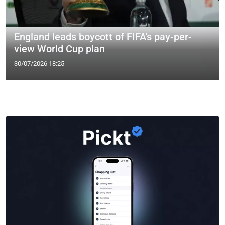
England leads boycott of FIFA's pay-per-
view World Cup plan
30/07/2026 18:25
—