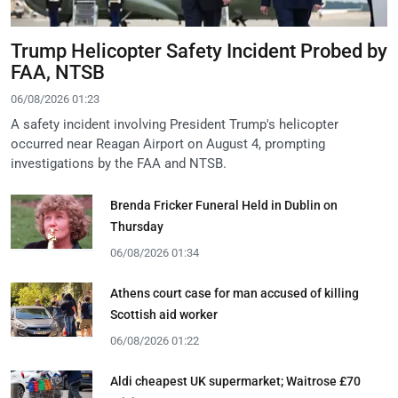
Trump Helicopter Safety Incident Probed by
FAA, NTSB
06/08/2026 01:23
A safety incident involving President Trump's helicopter
occurred near Reagan Airport on August 4, prompting
investigations by the FAA and NTSB.
Brenda Fricker Funeral Held in Dublin on
Thursday
06/08/2026 01:34
Athens court case for man accused of killing
Scottish aid worker
06/08/2026 01:22
Aldi cheapest UK supermarket; Waitrose £70