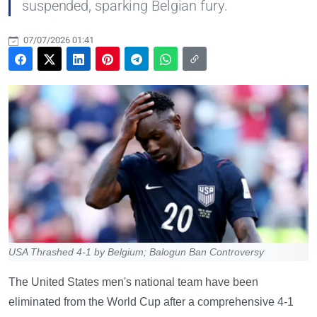
suspended, sparking Belgian fury.
07/07/2026 01:41
USA Thrashed 4-1 by Belgium; Balogun Ban Controversy
The United States men's national team have been
eliminated from the World Cup after a comprehensive 4-1