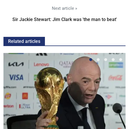
Next article »
Sir Jackie Stewart: Jim Clark was 'the man to beat'
Related articles