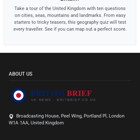
Take a tour of the United Kingdom with ten questions
on cities, seas, mountains and landmarks. From easy
starters to tricky teasers, this geography quiz will test
every traveller. See if you can map out a perfect score.
ABOUT US
Broadcasting House, Peel Wing, Portland Pl, London
W1A 1AA, United Kingdom