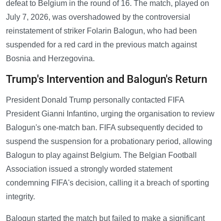
defeat to Belgium in the round of 16. The match, played on
July 7, 2026, was overshadowed by the controversial
reinstatement of striker Folarin Balogun, who had been
suspended for a red card in the previous match against
Bosnia and Herzegovina.
Trump's Intervention and Balogun's Return
President Donald Trump personally contacted FIFA
President Gianni Infantino, urging the organisation to review
Balogun's one-match ban. FIFA subsequently decided to
suspend the suspension for a probationary period, allowing
Balogun to play against Belgium. The Belgian Football
Association issued a strongly worded statement
condemning FIFA's decision, calling it a breach of sporting
integrity.
Balogun started the match but failed to make a significant