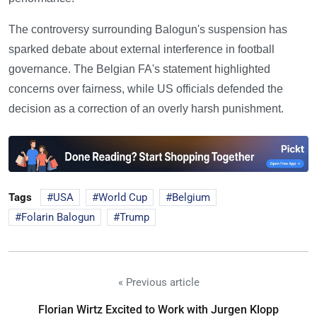
The controversy surrounding Balogun's suspension has
sparked debate about external interference in football
governance. The Belgian FA's statement highlighted
concerns over fairness, while US officials defended the
decision as a correction of an overly harsh punishment.
Tags
USA
World Cup
Belgium
Folarin Balogun
Trump
« Previous article
Florian Wirtz Excited to Work with Jurgen Klopp