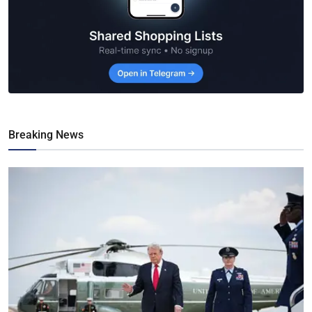
Breaking News