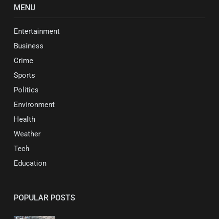
MENU
Entertainment
Business
Crime
Sports
Politics
Environment
Health
Weather
Tech
Education
POPULAR POSTS