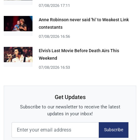
07/08/2026 17:11
Anne Robinson never said 'hi' to Weakest Link
contestants
07/08/2026 16:56
Elvis's Last Movie Before Death Airs This
Weekend
07/08/2026 16:53
Get Updates
Subscribe to our newsletter to receive the latest
updates in your inbox!
Subscribe