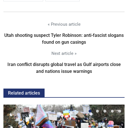
« Previous article
Utah shooting suspect Tyler Robinson: anti-fascist slogans
found on gun casings
Next article »
Iran conflict disrupts global travel as Gulf airports close
and nations issue warnings
Related articles