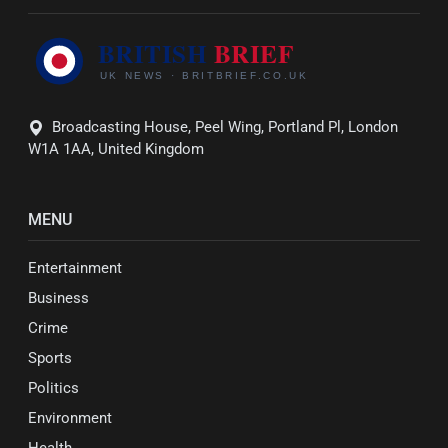
Broadcasting House, Peel Wing, Portland Pl, London
W1A 1AA, United Kingdom
MENU
Entertainment
Business
Crime
Sports
Politics
Environment