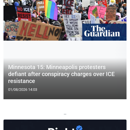
Minnesota 15: Minneapolis protesters
defiant after conspiracy charges over ICE
resistance
01/08/2026 14:03
—