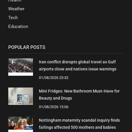
Health
Weather
Tech
Education
POPULAR POSTS
Iran conflict disrupts global travel as Gulf
airports close and nations issue warnings
01/08/2026 23:32
Mini Fridges: New Bathroom Must-Have for
Beauty and Drugs
01/08/2026 15:06
Nottingham maternity scandal inquiry finds
failings affected 500 mothers and babies