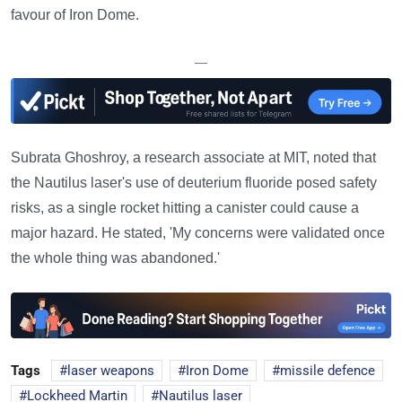
favour of Iron Dome.
—
Subrata Ghoshroy, a research associate at MIT, noted that
the Nautilus laser's use of deuterium fluoride posed safety
risks, as a single rocket hitting a canister could cause a
major hazard. He stated, 'My concerns were validated once
the whole thing was abandoned.'
Tags
laser weapons
Iron Dome
missile defence
Lockheed Martin
Nautilus laser