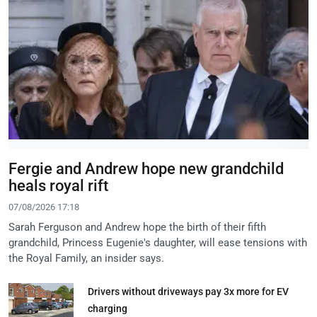
Fergie and Andrew hope new grandchild
heals royal rift
07/08/2026 17:18
Sarah Ferguson and Andrew hope the birth of their fifth
grandchild, Princess Eugenie's daughter, will ease tensions with
the Royal Family, an insider says.
Drivers without driveways pay 3x more for EV
charging