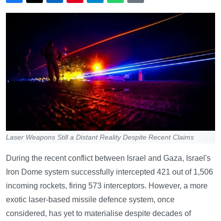
Laser Weapons Still a Distant Reality Despite Recent Claims
During the recent conflict between Israel and Gaza, Israel's
Iron Dome system successfully intercepted 421 out of 1,506
incoming rockets, firing 573 interceptors. However, a more
exotic laser-based missile defence system, once
considered, has yet to materialise despite decades of