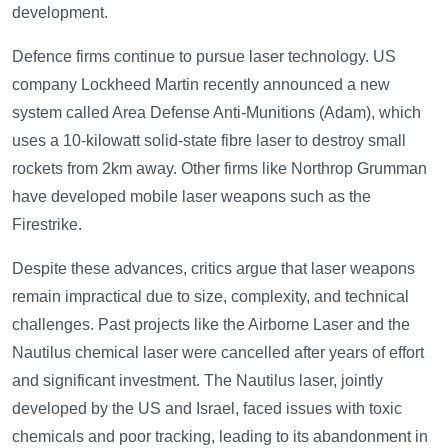
development.
Defence firms continue to pursue laser technology. US
company Lockheed Martin recently announced a new
system called Area Defense Anti-Munitions (Adam), which
uses a 10-kilowatt solid-state fibre laser to destroy small
rockets from 2km away. Other firms like Northrop Grumman
have developed mobile laser weapons such as the
Firestrike.
Despite these advances, critics argue that laser weapons
remain impractical due to size, complexity, and technical
challenges. Past projects like the Airborne Laser and the
Nautilus chemical laser were cancelled after years of effort
and significant investment. The Nautilus laser, jointly
developed by the US and Israel, faced issues with toxic
chemicals and poor tracking, leading to its abandonment in