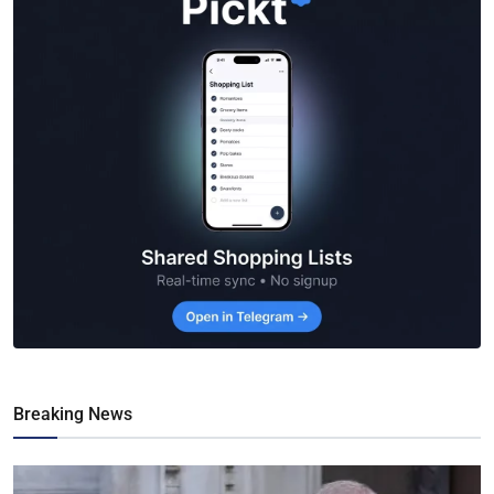
Breaking News