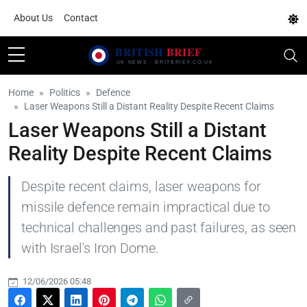
About Us
Contact
Home
Politics
Defence
Laser Weapons Still a Distant Reality Despite Recent Claims
Laser Weapons Still a Distant
Reality Despite Recent Claims
Despite recent claims, laser weapons for
missile defence remain impractical due to
technical challenges and past failures, as seen
with Israel's Iron Dome.
12/06/2026 05:48