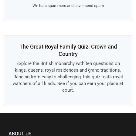
We hate spammers and never send spam
The Great Royal Family Quiz: Crown and
Country
Explore the British monarchy with ten questions on
kings, queens, royal residences and grand traditions.
Ranging from easy to challenging, this quiz tests royal
watchers of all kinds. See if you can earn your place at
court.
ABOUT US