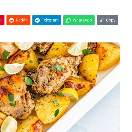
t
Reddit
Telegram
WhatsApp
Copy