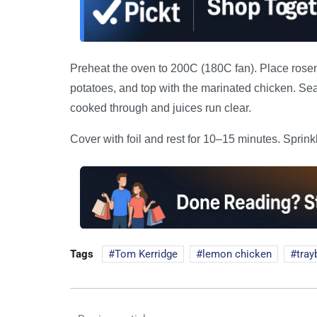
Preheat the oven to 200C (180C fan). Place rosema
potatoes, and top with the marinated chicken. Sea
cooked through and juices run clear.
Cover with foil and rest for 10–15 minutes. Sprin
Tags
Tom Kerridge
lemon chicken
tray