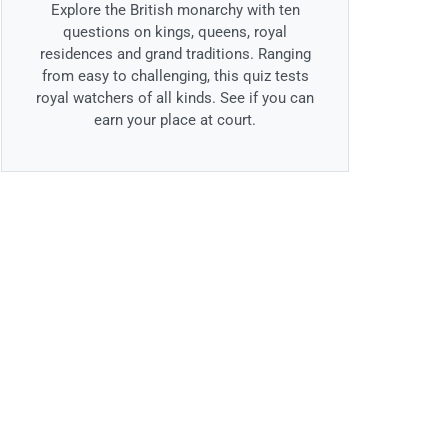
Explore the British monarchy with ten
questions on kings, queens, royal
residences and grand traditions. Ranging
from easy to challenging, this quiz tests
royal watchers of all kinds. See if you can
earn your place at court.