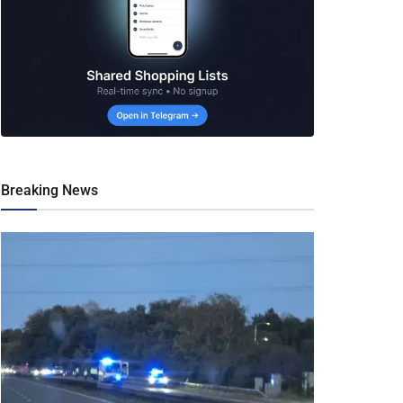
Breaking News