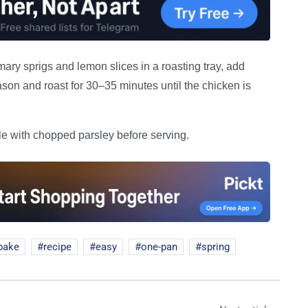
ry sprigs and lemon slices in a roasting tray, add
son and roast for 30–35 minutes until the chicken is
kle with chopped parsley before serving.
bake
recipe
easy
one-pan
spring