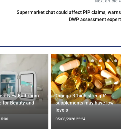
Next article »
Supermarket chat could affect PIP claims, warns
DWP assessment expert
ges: New Bathroom
Omega-3 'high strength'
 for Beauty and
supplements may have low
levels
15:06
05/08/2026 22:24