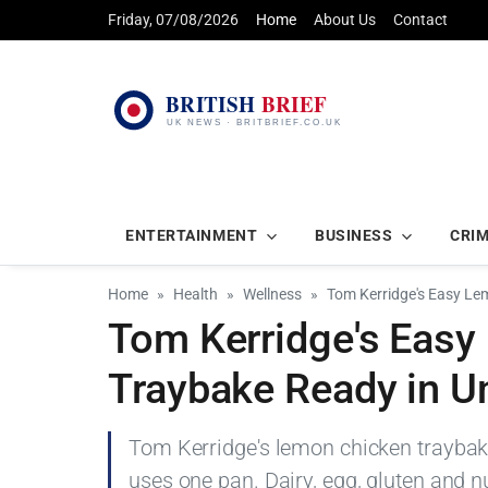
Friday, 07/08/2026
Home
About Us
Contact
ENTERTAINMENT
BUSINESS
CRI
Home
Health
Wellness
Tom Kerridge's Easy Le
Tom Kerridge's Eas
Traybake Ready in U
Tom Kerridge's lemon chicken traybake
uses one pan. Dairy, egg, gluten and nu