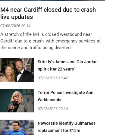
M4 near Cardiff closed due to crash -
live updates
07/08/2026 20:14
A stretch of the M4 is closed westbound near
Cardiff due to a crash, with emergency services at
the scene and traffic being diverted.
Strictly's James and Ola Jordan
'split after 22 years'
07/08/2026 19:42
Terror Police Investigate Ann
Widdecombe
07/08/2026 20:14
Newcastle identify Guimaraes
replacement for £15m