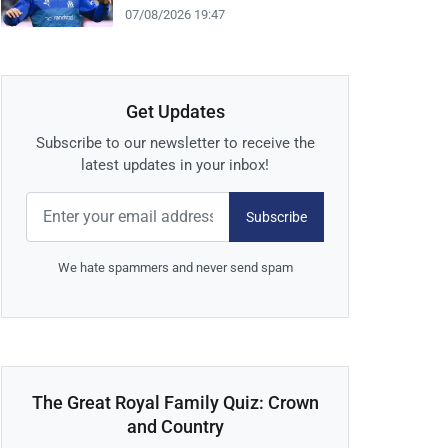
07/08/2026 19:47
Get Updates
Subscribe to our newsletter to receive the
latest updates in your inbox!
Subscribe
We hate spammers and never send spam
The Great Royal Family Quiz: Crown
and Country