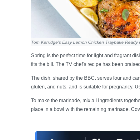
Tom Kerridge's Easy Lemon Chicken Traybake Ready 
Spring is the perfect time for light and fragrant
fits the bill. The TV chef's recipe has been praise
The dish, shared by the BBC, serves four and can b
gluten, and nuts, and is suitable for pregnancy. U
To make the marinade, mix all ingredients togethe
place in a bowl with the remaining marinade. Cover