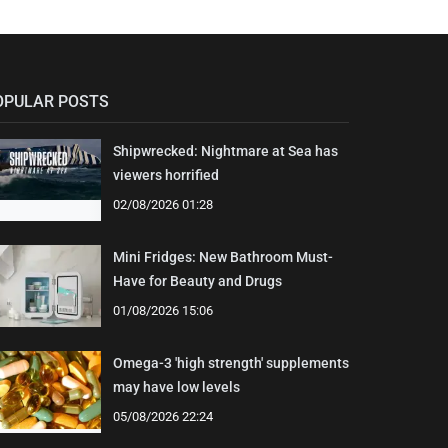
OPULAR POSTS
Shipwrecked: Nightmare at Sea has
viewers horrified
02/08/2026 01:28
Mini Fridges: New Bathroom Must-
Have for Beauty and Drugs
01/08/2026 15:06
Omega-3 'high strength' supplements
may have low levels
05/08/2026 22:24