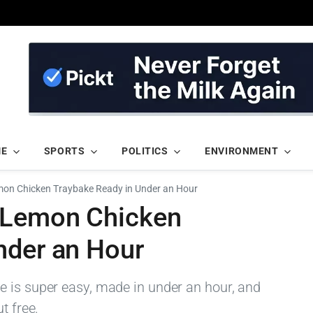
ME
SPORTS
POLITICS
ENVIRONMENT
mon Chicken Traybake Ready in Under an Hour
y Lemon Chicken
nder an Hour
 is super easy, made in under an hour, and
t free.