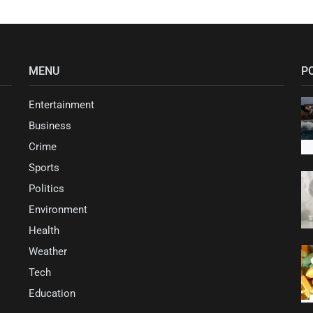
MENU
P
Entertainment
Business
Crime
Sports
Politics
Environment
Health
Weather
Tech
Education