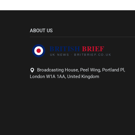
ABOUT US
Broadcasting House, Peel Wing, Portland Pl,
London W1A 1AA, United Kingdom