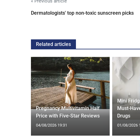
« Previous article
Dermatologists' top non-toxic sunscreen picks
Related articles
Mini Frid
ift focus
Pregnancy Multivitamin Half
Must-Have
ep tracking
Price with Five-Star Reviews
Drugs
04/08/2026 19:31
01/08/2026 