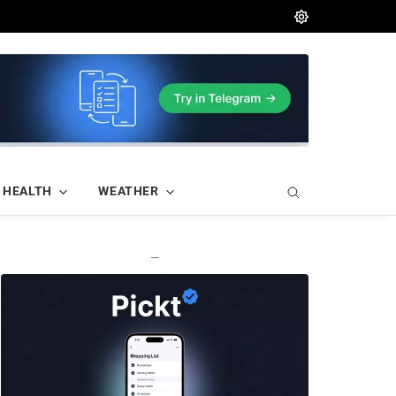
HEALTH
WEATHER
—