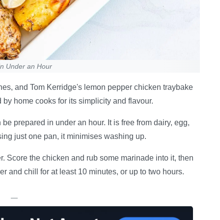
in Under an Hour
 dishes, and Tom Kerridge's lemon pepper chicken traybake
d by home cooks for its simplicity and flavour.
e prepared in under an hour. It is free from dairy, egg,
sing just one pan, it minimises washing up.
r. Score the chicken and rub some marinade into it, then
 and chill for at least 10 minutes, or up to two hours.
—