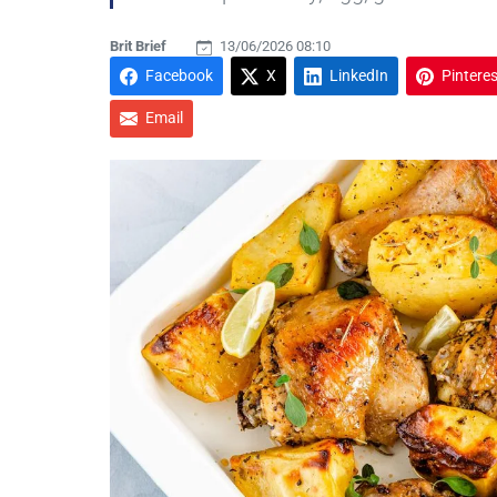
Brit Brief
13/06/2026 08:10
Facebook
X
LinkedIn
Pinteres
Email