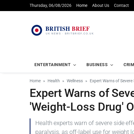
Thursday, 06/08/2026
Home
About Us
Contact
ENTERTAINMENT
BUSINESS
CRI
Home
Health
Wellness
Expert Warns of Severe 
Expert Warns of Seve
'Weight-Loss Drug' 
Health experts warn of severe side e
paralysis, as off-label use for weight 