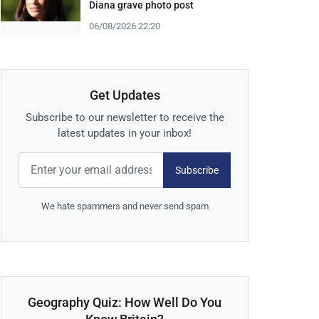
Diana grave photo post
06/08/2026 22:20
Get Updates
Subscribe to our newsletter to receive the
latest updates in your inbox!
Subscribe
We hate spammers and never send spam
Geography Quiz: How Well Do You