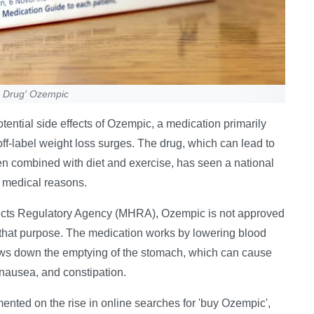
s Drug' Ozempic
ential side effects of Ozempic, a medication primarily
r off-label weight loss surges. The drug, which can lead to
n combined with diet and exercise, has seen a national
or medical reasons.
ucts Regulatory Agency (MHRA), Ozempic is not approved
r that purpose. The medication works by lowering blood
slows down the emptying of the stomach, which can cause
 nausea, and constipation.
nted on the rise in online searches for 'buy Ozempic',