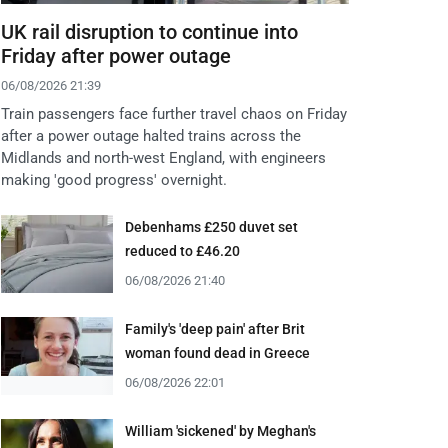
UK rail disruption to continue into
Friday after power outage
06/08/2026 21:39
Train passengers face further travel chaos on Friday
after a power outage halted trains across the
Midlands and north-west England, with engineers
making 'good progress' overnight.
Debenhams £250 duvet set
reduced to £46.20
06/08/2026 21:40
Family's 'deep pain' after Brit
woman found dead in Greece
06/08/2026 22:01
William 'sickened' by Meghan's