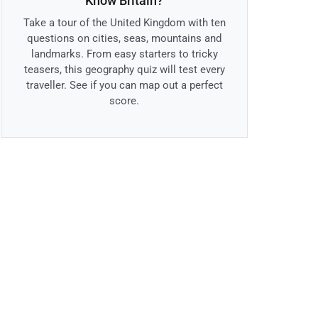
Know Britain?
Take a tour of the United Kingdom with ten
questions on cities, seas, mountains and
landmarks. From easy starters to tricky
teasers, this geography quiz will test every
traveller. See if you can map out a perfect
score.