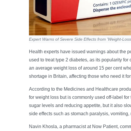
Expert Warns of Severe Side Effects from 'Weight-Los
Health experts have issued warnings about the pot
used to treat type 2 diabetes, as its popularity fo
an average weight loss of around 15 per cent whe
shortage in Britain, affecting those who need it f
According to the Medicines and Healthcare prod
for weight loss but is commonly used off-label fo
sugar levels and reducing appetite, but it also 
side effects such as stomach paralysis, vomiting,
Navin Khosla, a pharmacist at Now Patient, comme