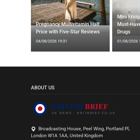
Mini Frid
ed Vests:
Pregnancy Multivitamin Half
Must-Have
s Trend
Price with Five-Star Reviews
Drugs
04/08/2026 19:31
01/08/2026 
ABOUT US
Broadcasting House, Peel Wing, Portland Pl,
London W1A 1AA, United Kingdom