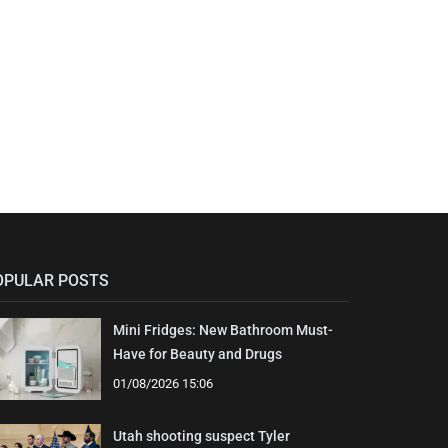
OPULAR POSTS
Mini Fridges: New Bathroom Must-
Have for Beauty and Drugs
01/08/2026 15:06
Utah shooting suspect Tyler