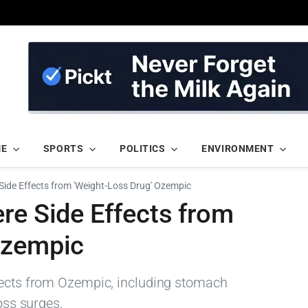
ME
SPORTS
POLITICS
ENVIRONMENT
Side Effects from 'Weight-Loss Drug' Ozempic
re Side Effects from
Ozempic
ffects from Ozempic, including stomach
loss surges.