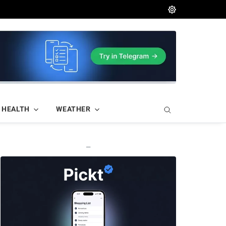
HEALTH
WEATHER
—