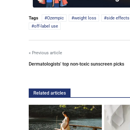
Tags
Ozempic
weight loss
side effects
off-label use
« Previous article
Dermatologists' top non-toxic sunscreen picks
Related articles