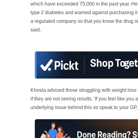
which have exceeded 75,000 in the past year. He s
type 2 diabetes and warned against purchasing it f
a regulated company so that you know the drug is 
said.
Khosla advised those struggling with weight loss
if they are not seeing results. 'If you feel like you
underlying issue behind this so speak to your GP,