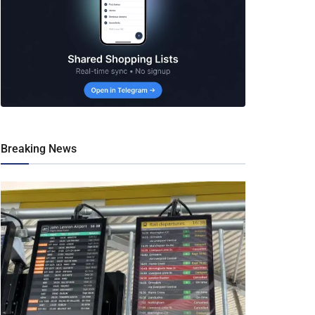
Breaking News