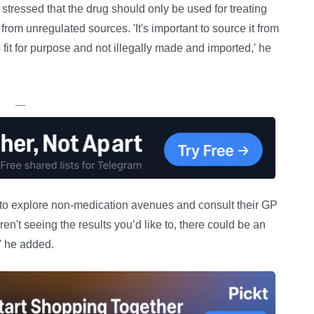
tressed that the drug should only be used for treating
rom unregulated sources. 'It's important to source it from
fit for purpose and not illegally made and imported,' he
—
 to explore non-medication avenues and consult their GP
 aren't seeing the results you’d like to, there could be an
' he added.