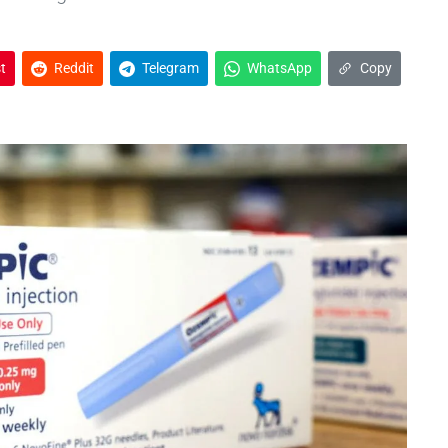
t
Reddit
Telegram
WhatsApp
Copy