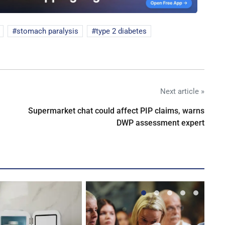
stomach paralysis
type 2 diabetes
Next article »
Supermarket chat could affect PIP claims, warns
DWP assessment expert