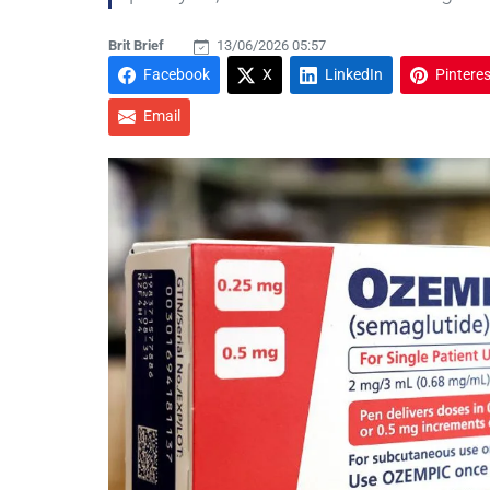
Brit Brief
13/06/2026 05:57
Facebook
X
LinkedIn
Pinteres
Email