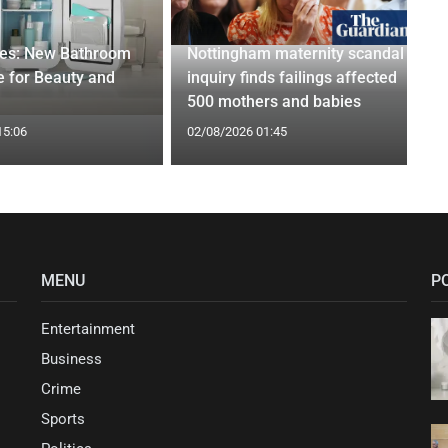
ges: New Bathroom
Nottingham maternity scandal
 for Beauty and
inquiry finds failings affected
500 mothers and babies
15:06
02/08/2026 01:45
MENU
P
Entertainment
Business
Crime
Sports