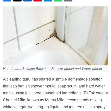
Homemade Solution Banishes Shower Mould and Water Marks
A cleaning guru has shared a simple homemade solution
that can banish shower mould, soap scum, and hard water
marks using just three household ingredients. TikTok creator
Chantel Mila, known as Mama Mila, recommends mixing
white vinegar, washing-up liquid, and tea tree oil in a spray