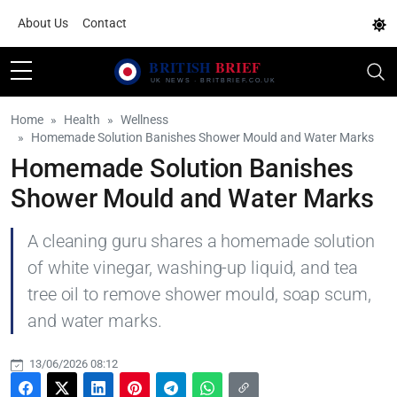
About Us
Contact
Home
Health
Wellness
Homemade Solution Banishes Shower Mould and Water Marks
Homemade Solution Banishes
Shower Mould and Water Marks
A cleaning guru shares a homemade solution
of white vinegar, washing-up liquid, and tea
tree oil to remove shower mould, soap scum,
and water marks.
13/06/2026 08:12