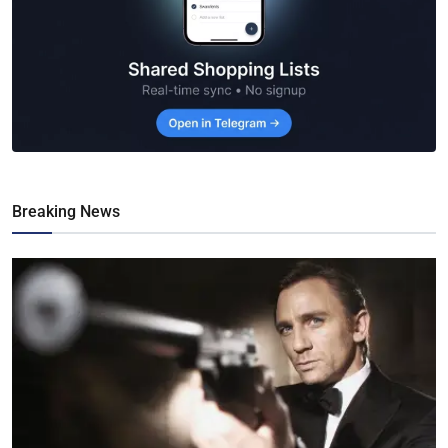
Breaking News