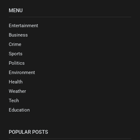
MENU
Entertainment
Business
Crime
Sports
Politics
Environment
Health
Weather
Tech
Education
POPULAR POSTS