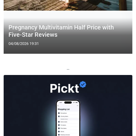
Pregnancy Multivitamin Half Price with
Five-Star Reviews
04/08/2026 19:31
—