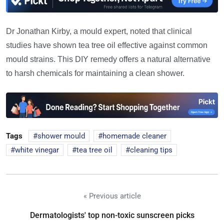
Dr Jonathan Kirby, a mould expert, noted that clinical
studies have shown tea tree oil effective against common
mould strains. This DIY remedy offers a natural alternative
to harsh chemicals for maintaining a clean shower.
Tags
shower mould
homemade cleaner
white vinegar
tea tree oil
cleaning tips
« Previous article
Dermatologists' top non-toxic sunscreen picks