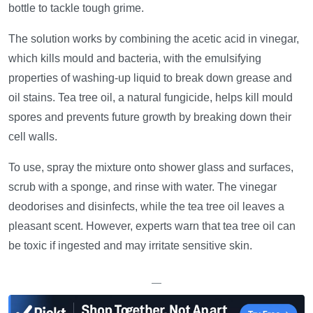
bottle to tackle tough grime.
The solution works by combining the acetic acid in vinegar,
which kills mould and bacteria, with the emulsifying
properties of washing-up liquid to break down grease and
oil stains. Tea tree oil, a natural fungicide, helps kill mould
spores and prevents future growth by breaking down their
cell walls.
To use, spray the mixture onto shower glass and surfaces,
scrub with a sponge, and rinse with water. The vinegar
deodorises and disinfects, while the tea tree oil leaves a
pleasant scent. However, experts warn that tea tree oil can
be toxic if ingested and may irritate sensitive skin.
—