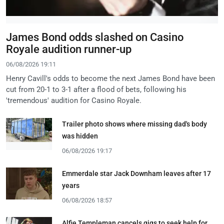
James Bond odds slashed on Casino
Royale audition runner-up
06/08/2026 19:11
Henry Cavill's odds to become the next James Bond have been
cut from 20-1 to 3-1 after a flood of bets, following his
'tremendous' audition for Casino Royale.
Trailer photo shows where missing dad's body
was hidden
06/08/2026 19:17
Emmerdale star Jack Downham leaves after 17
years
06/08/2026 18:57
Alfie Templeman cancels gigs to seek help for