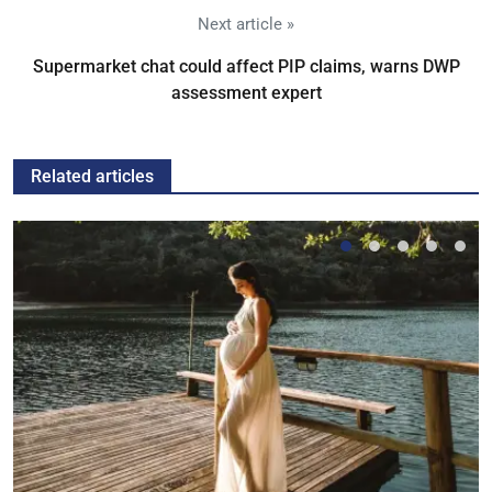
Next article »
Supermarket chat could affect PIP claims, warns DWP
assessment expert
Related articles