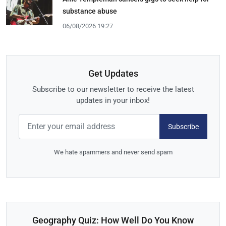
substance abuse
06/08/2026 19:27
Get Updates
Subscribe to our newsletter to receive the latest
updates in your inbox!
Subscribe
We hate spammers and never send spam
Geography Quiz: How Well Do You Know