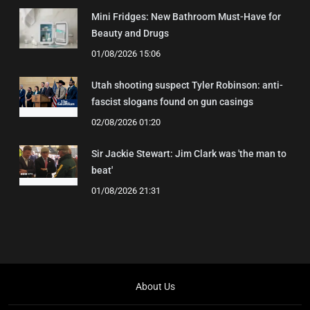
Mini Fridges: New Bathroom Must-Have for
Beauty and Drugs
01/08/2026 15:06
Utah shooting suspect Tyler Robinson: anti-
fascist slogans found on gun casings
02/08/2026 01:20
Sir Jackie Stewart: Jim Clark was 'the man to
beat'
01/08/2026 21:31
About Us