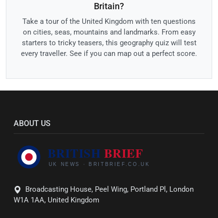
Britain?
Take a tour of the United Kingdom with ten questions
on cities, seas, mountains and landmarks. From easy
starters to tricky teasers, this geography quiz will test
every traveller. See if you can map out a perfect score.
ABOUT US
Broadcasting House, Peel Wing, Portland Pl, London
W1A 1AA, United Kingdom