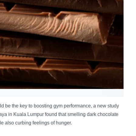
ould be the key to boosting gym performance, a new study
aya in Kuala Lumpur found that smelling dark chocolate
e also curbing feelings of hunger.