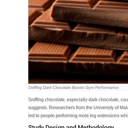
Sniffing Dark Chocolate Boosts Gym Performance
Sniffing chocolate, especially dark chocolate, c
suggests. Researchers from the University of Mal
led to people performing more leg extensions whil
Study Design and Methodology