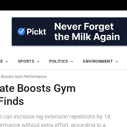
ME
SPORTS
POLITICS
ENVIRONMENT
te Boosts Gym Performance
late Boosts Gym
Finds
e can increase leg extension repetitions by 18,
mance without extra effort, according to a