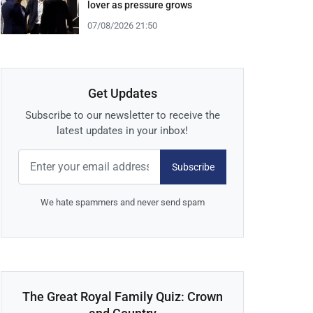
lover as pressure grows
07/08/2026 21:50
Get Updates
Subscribe to our newsletter to receive the
latest updates in your inbox!
Subscribe
We hate spammers and never send spam
The Great Royal Family Quiz: Crown