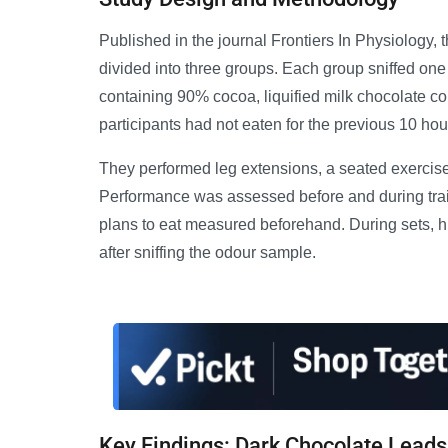
Published in the journal Frontiers In Physiology, 
divided into three groups. Each group sniffed one
containing 90% cocoa, liquified milk chocolate co
participants had not eaten for the previous 10 hou
They performed leg extensions, a seated exercise 
Performance was assessed before and during traini
plans to eat measured beforehand. During sets, 
after sniffing the odour sample.
Key Findings: Dark Chocolate Leads