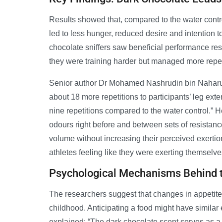
Results showed that, compared to the water contro
led to less hunger, reduced desire and intention t
chocolate sniffers saw beneficial performance resu
they were training harder but managed more repet
Senior author Dr Mohamed Nashrudin bin Naharud
about 18 more repetitions to participants’ leg e
nine repetitions compared to the water control.”
odours right before and between sets of resistance
volume without increasing their perceived exertion
athletes feeling like they were exerting themselv
Psychological Mechanisms Behind t
The researchers suggest that changes in appetite
childhood. Anticipating a food might have similar 
explained: “The dark chocolate scent serves as a le