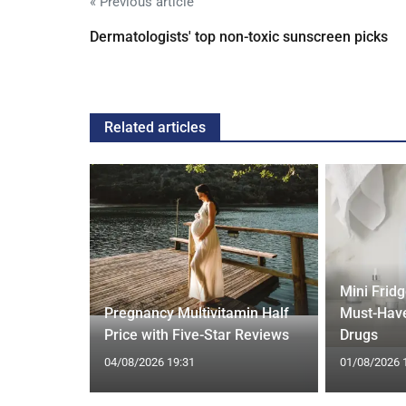
« Previous article
Dermatologists' top non-toxic sunscreen picks
Related articles
Mini Frid
ift focus
Pregnancy Multivitamin Half
Must-Have
ep tracking
Price with Five-Star Reviews
Drugs
04/08/2026 19:31
01/08/2026 