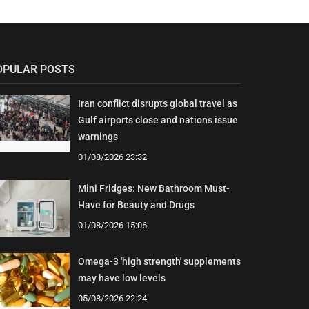
OPULAR POSTS
Iran conflict disrupts global travel as
Gulf airports close and nations issue
warnings
01/08/2026 23:32
Mini Fridges: New Bathroom Must-
Have for Beauty and Drugs
01/08/2026 15:06
Omega-3 'high strength' supplements
may have low levels
05/08/2026 22:24