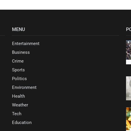
MENU
P
Entertainment
Business
Crime
Sports
Politics
Environment
Health
Weather
Tech
Education