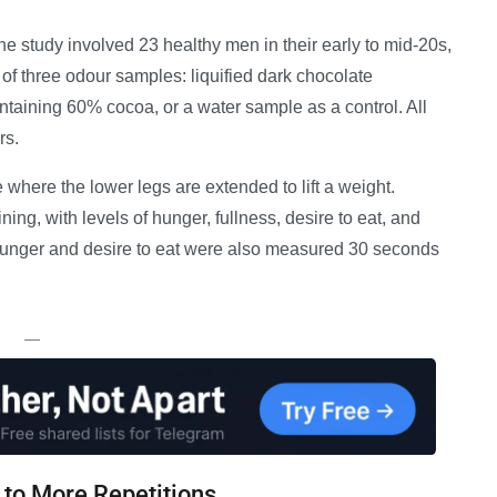
the study involved 23 healthy men in their early to mid-20s,
 of three odour samples: liquified dark chocolate
ntaining 60% cocoa, or a water sample as a control. All
rs.
where the lower legs are extended to lift a weight.
ng, with levels of hunger, fullness, desire to eat, and
hunger and desire to eat were also measured 30 seconds
—
 to More Repetitions