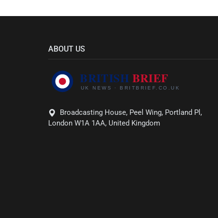
ABOUT US
Broadcasting House, Peel Wing, Portland Pl,
London W1A 1AA, United Kingdom