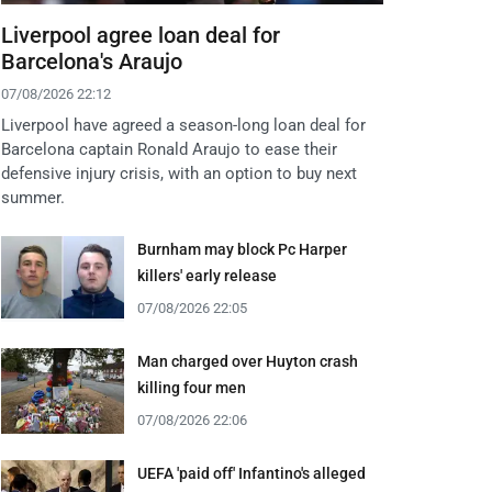
Liverpool agree loan deal for
Barcelona's Araujo
07/08/2026 22:12
Liverpool have agreed a season-long loan deal for
Barcelona captain Ronald Araujo to ease their
defensive injury crisis, with an option to buy next
summer.
Burnham may block Pc Harper
killers' early release
07/08/2026 22:05
Man charged over Huyton crash
killing four men
07/08/2026 22:06
UEFA 'paid off' Infantino's alleged