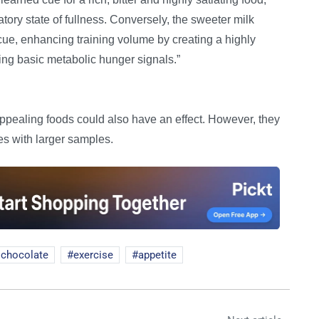
atory state of fullness. Conversely, the sweeter milk
cue, enhancing training volume by creating a highly
ing basic metabolic hunger signals.”
appealing foods could also have an effect. However, they
es with larger samples.
 chocolate
exercise
appetite