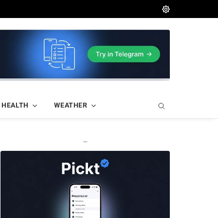
HEALTH
WEATHER
—