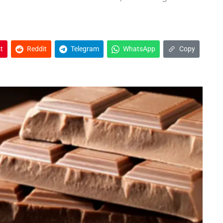
t
Reddit
Telegram
WhatsApp
Copy