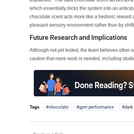
which essentially tricks the system into an anticip
chocolate scent acts more like a hedonic reward 
pleasant sensory environment rather than by shift
Future Research and Implications
Although not yet tested, the team believes other 
caution that more work is needed, including studi
Tags
chocolate
gym performance
dark