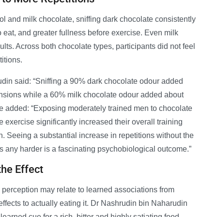
l and milk chocolate, sniffing dark chocolate consistently
o eat, and greater fullness before exercise. Even milk
lts. Across both chocolate types, participants did not feel
itions.
in said: “Sniffing a 90% dark chocolate odour added
xtensions while a 60% milk chocolate odour added about
 He added: “Exposing moderately trained men to chocolate
 exercise significantly increased their overall training
. Seeing a substantial increase in repetitions without the
es any harder is a fascinating psychobiological outcome.”
he Effect
 perception may relate to learned associations from
effects to actually eating it. Dr Nashrudin bin Naharudin
arned cue for a rich, bitter and highly satiating food,