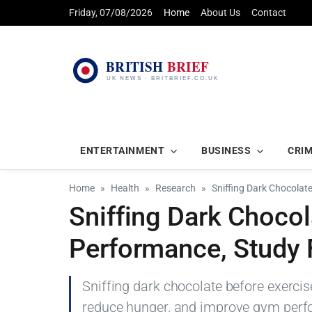
Friday, 07/08/2026
Home
About Us
Contact
ENTERTAINMENT
BUSINESS
CRI
Home
Health
Research
Sniffing Dark Chocola
Sniffing Dark Choco
Performance, Study 
Sniffing dark chocolate before exercis
reduce hunger, and improve gym perfor