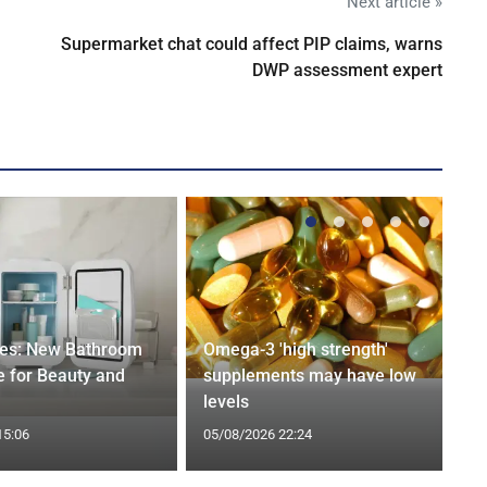
Next article »
Supermarket chat could affect PIP claims, warns
DWP assessment expert
ges: New Bathroom
Omega-3 'high strength'
 for Beauty and
supplements may have low
levels
15:06
05/08/2026 22:24