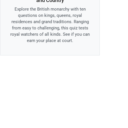
and Country
Explore the British monarchy with ten
questions on kings, queens, royal
residences and grand traditions. Ranging
from easy to challenging, this quiz tests
royal watchers of all kinds. See if you can
earn your place at court.