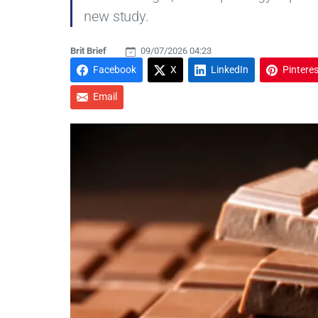
new study.
Brit Brief
09/07/2026 04:23
Facebook
X
LinkedIn
Pinteres
Email