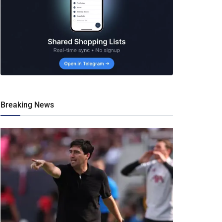
Breaking News